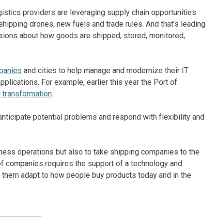
istics providers are leveraging supply chain opportunities
 shipping drones, new fuels and trade rules. And that’s leading
isions about how goods are shipped, stored, monitored,
mpanies
and cities to help manage and modernize their IT
plications. For example, earlier this year the Port of
 transformation
.
nticipate potential problems and respond with flexibility and
ness operations but also to take shipping companies to the
of companies requires the support of a technology and
lp them adapt to how people buy products today and in the