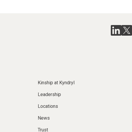
Kinship at Kyndryl
Leadership
Locations
News
Trust