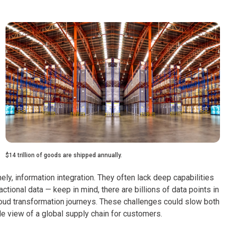
$14 trillion of goods are shipped annually.
y, information integration. They often lack deep capabilities
tional data — keep in mind, there are billions of data points in
cloud transformation journeys. These challenges could slow both
gle view of a global supply chain for customers.