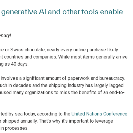
, generative AI and other tools enable
yndryl
ce or Swiss chocolate, nearly every online purchase likely
nt countries and companies. While most items generally arrive
ong as 40 days.
l involves a significant amount of paperwork and bureaucracy.
much in decades and the shipping industry has largely lagged
caused many organizations to miss the benefits of an end-to-
rted by sea today, according to the
United Nations Conference
 shipped annually. That’s why it’s important to leverage
ain processes.