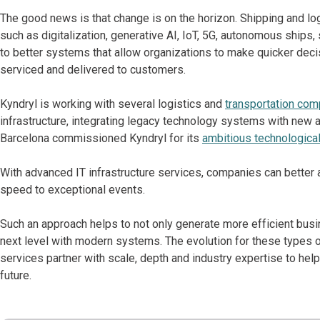
The good news is that change is on the horizon. Shipping and log
such as digitalization, generative AI, IoT, 5G, autonomous ships,
to better systems that allow organizations to make quicker dec
serviced and delivered to customers.
Kyndryl is working with several logistics and
transportation co
infrastructure, integrating legacy technology systems with new ap
Barcelona commissioned Kyndryl for its
ambitious technological
With advanced IT infrastructure services, companies can better a
speed to exceptional events.
Such an approach helps to not only generate more efficient busi
next level with modern systems. The evolution for these types 
services partner with scale, depth and industry expertise to he
future.