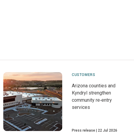
CUSTOMERS
Arizona counties and
Kyndryl strengthen
community re‑entry
services
Press release
22 Jul 2026