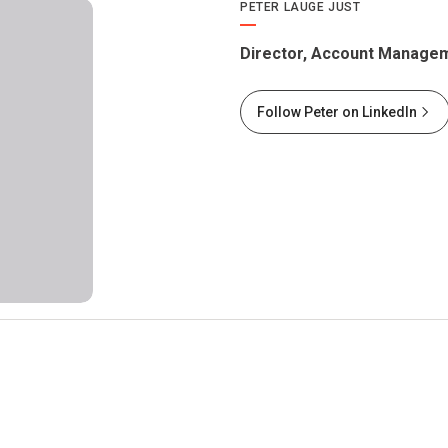
PETER LAUGE JUST
Director, Account Managem
Follow Peter on LinkedIn