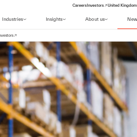
Careers
Investors
United Kingdom 
(opens in a new window)
Industries
Insights
About us
New
nvestors
avigation
opens in a new window)