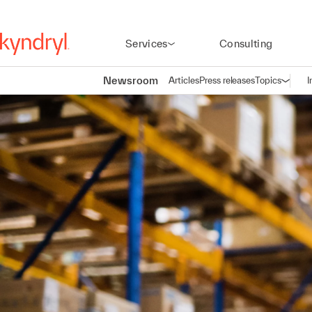
Services
Consulting
Newsroom
Articles
Press releases
Topics
I
Open n
(