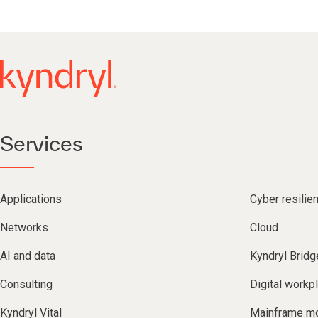
Services
Applications
Cyber resilie
Networks
Cloud
AI and data
Kyndryl Bridg
Consulting
Digital workp
Kyndryl Vital
Mainframe mo