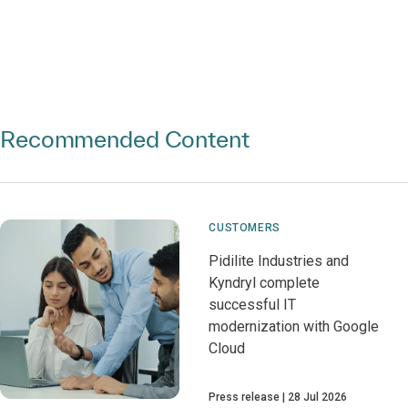
Recommended Content
CUSTOMERS
Pidilite Industries and
Kyndryl complete
successful IT
modernization with Google
Cloud
Press release
28 Jul 2026