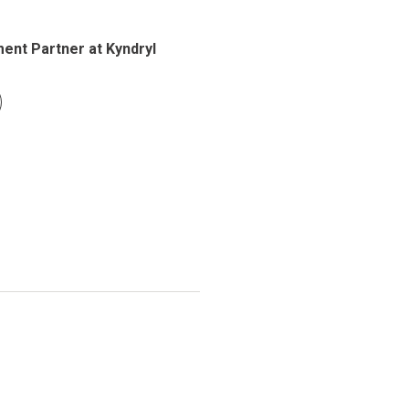
ent Partner at Kyndryl