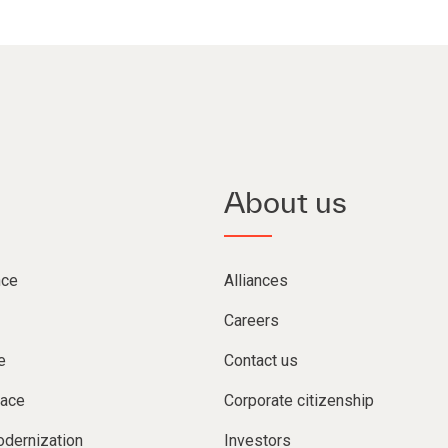
About us
nce
Alliances
Careers
e
Contact us
lace
Corporate citizenship
dernization
Investors