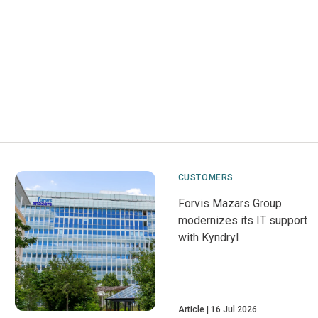
CUSTOMERS
Forvis Mazars Group
modernizes its IT support
with Kyndryl
Article
16 Jul 2026