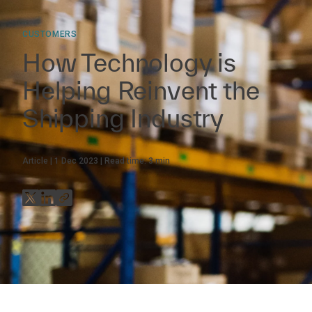
CUSTOMERS
How Technology is
Helping Reinvent the
Shipping Industry
Article
1 Dec 2023
Read time:
3
min