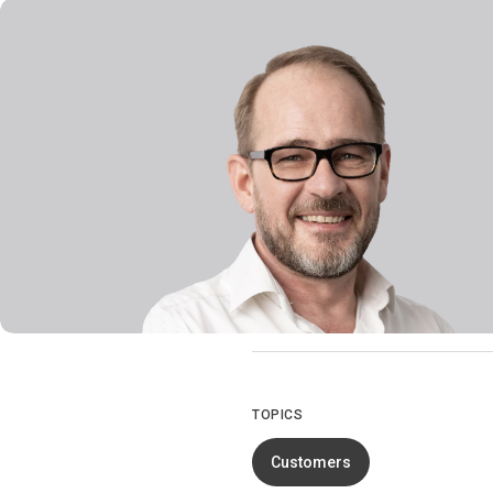
TOPICS
Customers