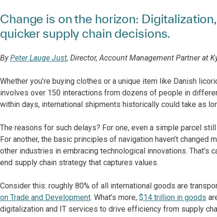
Change is on the horizon: Digitalization
quicker supply chain decisions.
By
Peter Lauge Just
, Director, Account Management Partner at K
Whether you’re buying clothes or a unique item like Danish licori
involves over 150 interactions from dozens of people in differe
within days, international shipments historically could take as l
The reasons for such delays? For one, even a simple parcel stil
For another, the basic principles of navigation haven’t changed 
other industries in embracing technological innovations. That’s 
end supply chain strategy that captures values.
Consider this: roughly 80% of all international goods are transpo
on Trade and Development
. What’s more,
$14 trillion in goods
are
digitalization and IT services to drive efficiency from supply ch