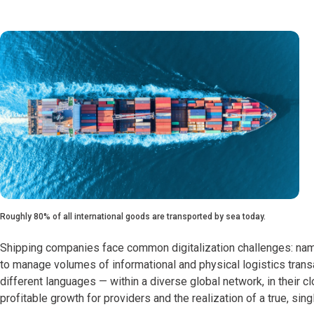
Roughly 80% of all international goods are transported by sea today.
Shipping companies face common digitalization challenges: namel
to manage volumes of informational and physical logistics transac
different languages — within a diverse global network, in their 
profitable growth for providers and the realization of a true, sin