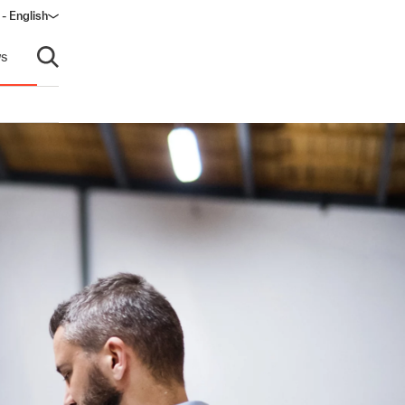
- English
s
Open search