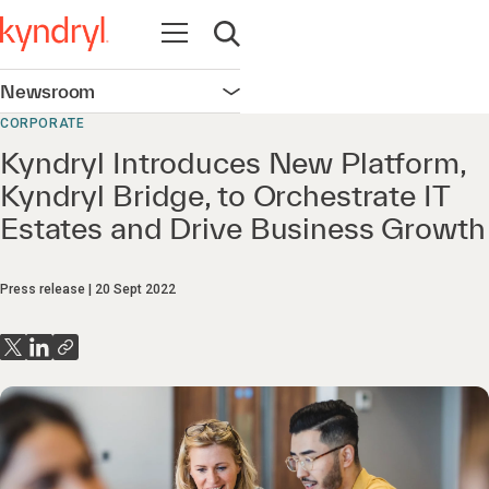
Open navigation
Open search
Newsroom
Open navigation
CORPORATE
Kyndryl Introduces New Platform,
Kyndryl Bridge, to Orchestrate IT
Estates and Drive Business Growth
Press release
20 Sept 2022