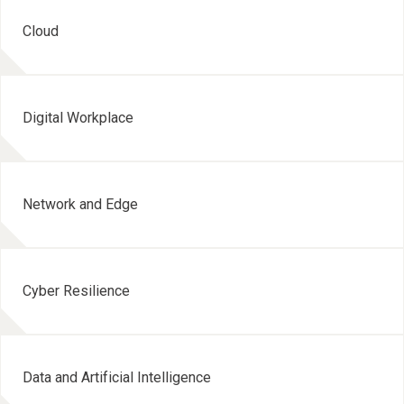
Cloud
Digital Workplace
Network and Edge
Cyber Resilience
Data and Artificial Intelligence