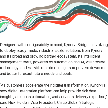
Designed with configurability in mind, Kyndryl Bridge is evolving
to deploy ready-made, industrial scale solutions from Kyndryl
and its broad and growing partner ecosystem. Its intelligent
management tools, powered by automation and AI, will provide
technology leaders with real-time insights to prevent downtime
and better forecast future needs and costs.
“As customers accelerate their digital transformation, Kyndryl’s
new digital integration platform can help provide rich data
insights, solutions automation, and services delivery expertise,”
said Nick Holden, Vice President, Cisco Global Strategic