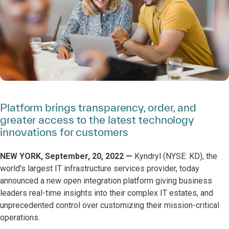
Platform brings transparency, order, and
greater access to the latest technology
innovations for customers
NEW YORK, September, 20, 2022 —
Kyndryl (NYSE: KD), the
world's largest IT infrastructure services provider, today
announced a new open integration platform giving business
leaders real-time insights into their complex IT estates, and
unprecedented control over customizing their mission-critical
operations.