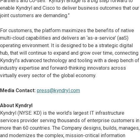
Partners and Co-sell. “Kyndryl Bridge is a big step forward to
enable Kyndryl and Cisco to deliver business outcomes that our
joint customers are demanding.”
For customers, the platform maximizes the benefits of native
multi-cloud capabilities and delivers an ‘as-a-service’ (aaS)
operating environment. It is designed to be a strategic digital
hub, that will continue to expand and grow over time, connecting
Kyndryl’s advanced technology and tooling with a deep bench of
industry expertise and forward-thinking innovators across
virtually every sector of the global economy.
Media Contact:
press@kyndryl.com
About Kyndryl
Kyndryl (NYSE: KD) is the world’s largest IT infrastructure
services provider serving thousands of enterprise customers in
more than 60 countries. The Company designs, builds, manages,
and modernizes the complex, mission-critical information