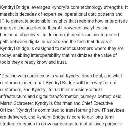
Kyndryl Bridge leverages Kyndryl’s core technology strengths. It
marshals decades of expertise, operational data patterns and
IP to generate actionable insights that redefine how enterprises
improve and accelerate their AI-powered analytics and
business objectives. In doing so, it creates an uninterrupted
path between digital business and the tech that drives it.
Kyndryl Bridge is designed to meet customers where they are
today, enabling interoperability that maximizes the value of
tools they already know and trust.
“Dealing with complexity is what Kyndryl does best, and what
customers need most. Kyndryl Bridge will be a way for our
customers, and Kyndryl, to run their mission-critical
infrastructure and digital transformation journeys better,” said
Martin Schroeter, Kyndryl’s Chairman and Chief Executive
Officer. “Kyndryl is committed to transforming how IT services
are delivered, and Kyndryl Bridge is core to our long-term
strategic mission to grow our ecosystem of alliance partners,