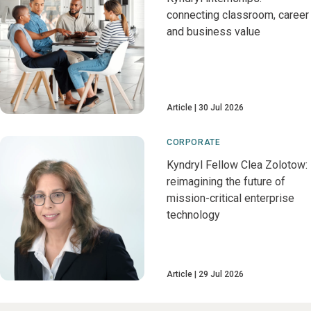
connecting classroom, career
and business value
Article
30 Jul 2026
CORPORATE
Kyndryl Fellow Clea Zolotow:
reimagining the future of
mission-critical enterprise
technology
Article
29 Jul 2026