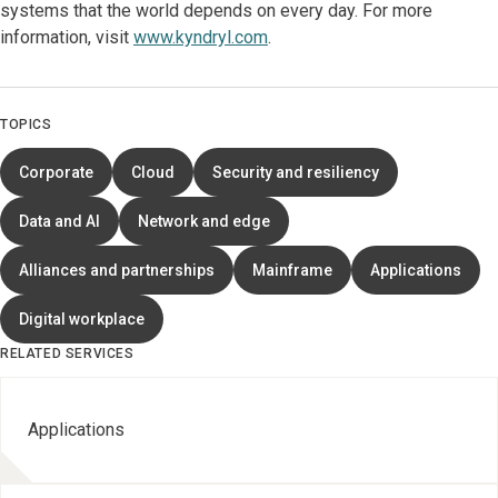
systems that the world depends on every day. For more
information, visit
www.kyndryl.com
.
TOPICS
Corporate
Cloud
Security and resiliency
Data and AI
Network and edge
Alliances and partnerships
Mainframe
Applications
Digital workplace
RELATED SERVICES
Applications