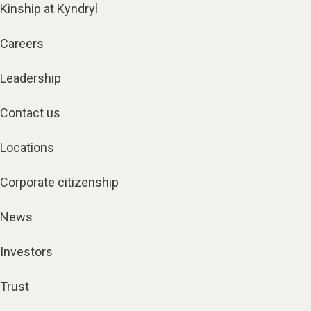
Kinship at Kyndryl
Careers
Leadership
Contact us
Locations
Corporate citizenship
News
Investors
Trust