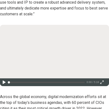
use tools and IP to create a robust advanced delivery system,
and ultimately dedicate more expertise and focus to best serve
customers at scale.”
0:00 / 5:18
Across the global economy, digital modernization efforts sit at
the top of today’s business agendas, with 60 percent of CIOs
citing it as their most critical growth driver in 2022. However,