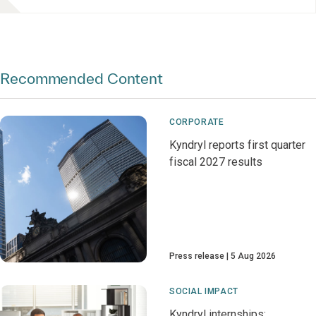
Recommended Content
CORPORATE
Kyndryl reports first quarter
fiscal 2027 results
Press release
5 Aug 2026
SOCIAL IMPACT
Kyndryl internships: