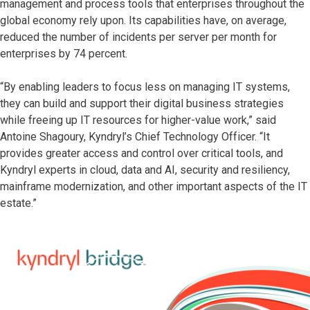
management and process tools that enterprises throughout the
global economy rely upon. Its capabilities have, on average,
reduced the number of incidents per server per month for
enterprises by 74 percent.
“By enabling leaders to focus less on managing IT systems,
they can build and support their digital business strategies
while freeing up IT resources for higher-value work,” said
Antoine Shagoury, Kyndryl’s Chief Technology Officer. “It
provides greater access and control over critical tools, and
Kyndryl experts in cloud, data and AI, security and resiliency,
mainframe modernization, and other important aspects of the IT
estate.”