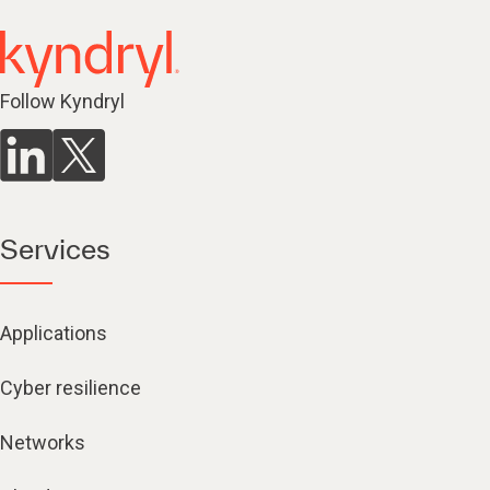
Follow Kyndryl
Services
Applications
Cyber resilience
Networks