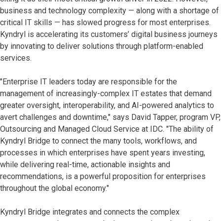
business and technology complexity — along with a shortage of
critical IT skills — has slowed progress for most enterprises.
Kyndryl is accelerating its customers’ digital business journeys
by innovating to deliver solutions through platform-enabled
services.
"Enterprise IT leaders today are responsible for the
management of increasingly-complex IT estates that demand
greater oversight, interoperability, and AI-powered analytics to
avert challenges and downtime," says David Tapper, program VP,
Outsourcing and Managed Cloud Service at IDC. "The ability of
Kyndryl Bridge to connect the many tools, workflows, and
processes in which enterprises have spent years investing,
while delivering real-time, actionable insights and
recommendations, is a powerful proposition for enterprises
throughout the global economy."
Kyndryl Bridge integrates and connects the complex