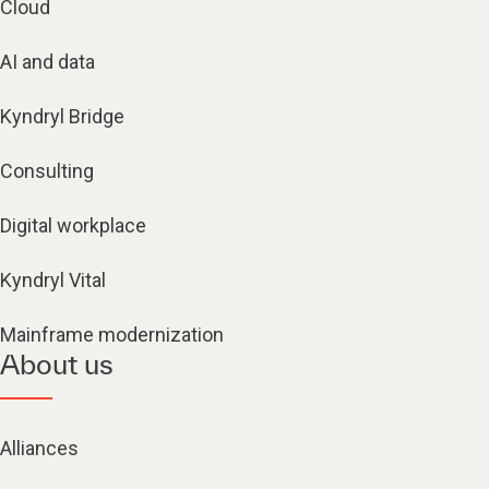
Cloud
AI and data
Kyndryl Bridge
Consulting
Digital workplace
Kyndryl Vital
Mainframe modernization
About us
Alliances