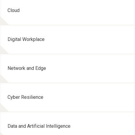
Cloud
Digital Workplace
Network and Edge
Cyber Resilience
Data and Artificial Intelligence