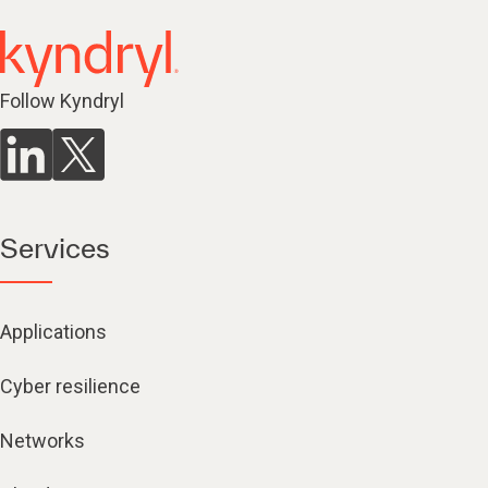
Follow Kyndryl
Services
Applications
Cyber resilience
Networks