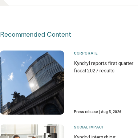
Recommended Content
CORPORATE
Kyndryl reports first quarter
fiscal 2027 results
Press release
Aug 5, 2026
SOCIAL IMPACT
Kyndryl internships: