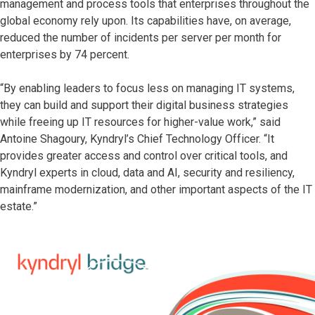
management and process tools that enterprises throughout the
global economy rely upon. Its capabilities have, on average,
reduced the number of incidents per server per month for
enterprises by 74 percent.
“By enabling leaders to focus less on managing IT systems,
they can build and support their digital business strategies
while freeing up IT resources for higher-value work,” said
Antoine Shagoury, Kyndryl’s Chief Technology Officer. “It
provides greater access and control over critical tools, and
Kyndryl experts in cloud, data and AI, security and resiliency,
mainframe modernization, and other important aspects of the IT
estate.”