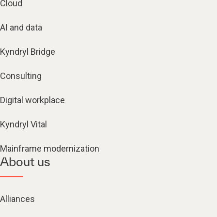
Cloud
AI and data
Kyndryl Bridge
Consulting
Digital workplace
Kyndryl Vital
Mainframe modernization
About us
Alliances