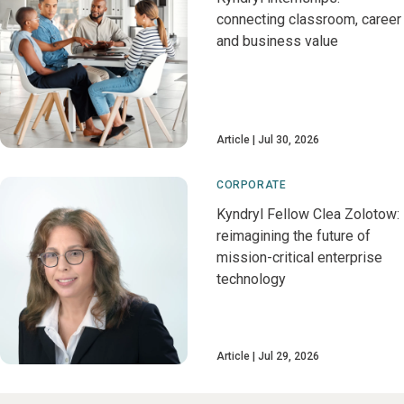
connecting classroom, career
and business value
Article
Jul 30, 2026
CORPORATE
Kyndryl Fellow Clea Zolotow:
reimagining the future of
mission-critical enterprise
technology
Article
Jul 29, 2026