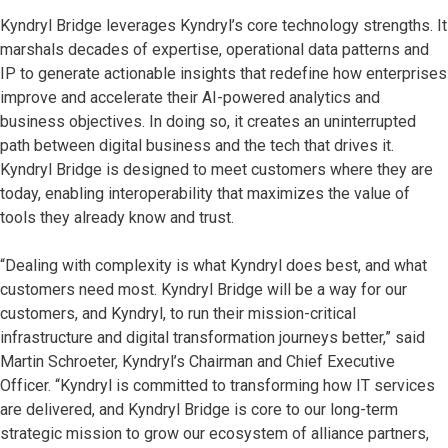
Kyndryl Bridge leverages Kyndryl’s core technology strengths. It
marshals decades of expertise, operational data patterns and
IP to generate actionable insights that redefine how enterprises
improve and accelerate their AI-powered analytics and
business objectives. In doing so, it creates an uninterrupted
path between digital business and the tech that drives it.
Kyndryl Bridge is designed to meet customers where they are
today, enabling interoperability that maximizes the value of
tools they already know and trust.
“Dealing with complexity is what Kyndryl does best, and what
customers need most. Kyndryl Bridge will be a way for our
customers, and Kyndryl, to run their mission-critical
infrastructure and digital transformation journeys better,” said
Martin Schroeter, Kyndryl’s Chairman and Chief Executive
Officer. “Kyndryl is committed to transforming how IT services
are delivered, and Kyndryl Bridge is core to our long-term
strategic mission to grow our ecosystem of alliance partners,