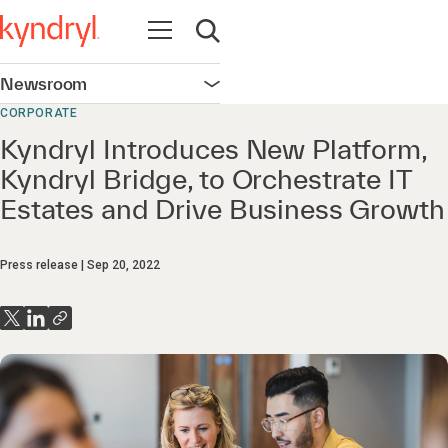
Open navigation
Open search
Newsroom
Open navigation
CORPORATE
Kyndryl Introduces New Platform,
Kyndryl Bridge, to Orchestrate IT
Estates and Drive Business Growth
Press release
Sep 20, 2022