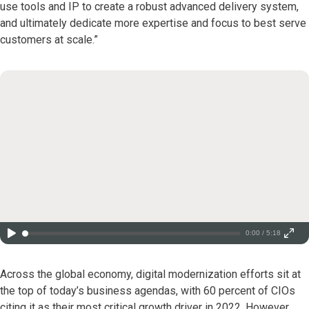
use tools and IP to create a robust advanced delivery system,
and ultimately dedicate more expertise and focus to best serve
customers at scale.”
0:00 / 5:18
Across the global economy, digital modernization efforts sit at
the top of today’s business agendas, with 60 percent of CIOs
citing it as their most critical growth driver in 2022. However,