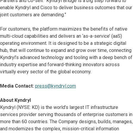
Partners and Co-sell. “Kyndryl Bridge is a big step forward to
enable Kyndryl and Cisco to deliver business outcomes that our
joint customers are demanding.”
For customers, the platform maximizes the benefits of native
multi-cloud capabilities and delivers an ‘as-a-service’ (aaS)
operating environment. It is designed to be a strategic digital
hub, that will continue to expand and grow over time, connecting
Kyndryl’s advanced technology and tooling with a deep bench of
industry expertise and forward-thinking innovators across
virtually every sector of the global economy.
Media Contact:
press@kyndryl.com
About Kyndryl
Kyndryl (NYSE: KD) is the world’s largest IT infrastructure
services provider serving thousands of enterprise customers in
more than 60 countries. The Company designs, builds, manages,
and modernizes the complex, mission-critical information