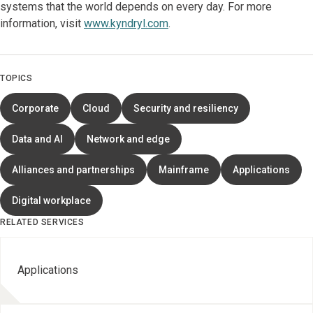
systems that the world depends on every day. For more
information, visit
www.kyndryl.com
.
TOPICS
Corporate
Cloud
Security and resiliency
Data and AI
Network and edge
Alliances and partnerships
Mainframe
Applications
Digital workplace
RELATED SERVICES
Applications