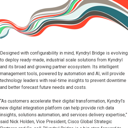
Designed with configurability in mind, Kyndryl Bridge is evolving
to deploy ready-made, industrial scale solutions from Kyndryl
and its broad and growing partner ecosystem. Its intelligent
management tools, powered by automation and AI, will provide
technology leaders with real-time insights to prevent downtime
and better forecast future needs and costs.
“As customers accelerate their digital transformation, Kyndryl’s
new digital integration platform can help provide rich data
insights, solutions automation, and services delivery expertise,”
said Nick Holden, Vice President, Cisco Global Strategic