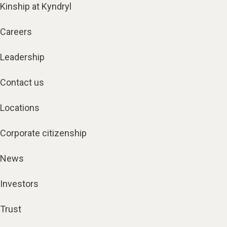
Kinship at Kyndryl
Careers
Leadership
Contact us
Locations
Corporate citizenship
News
Investors
Trust