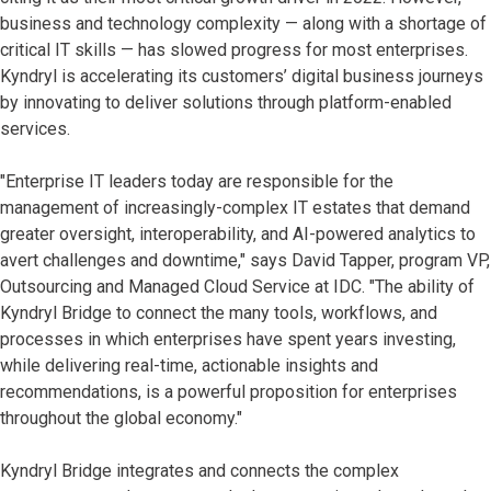
business and technology complexity — along with a shortage of
critical IT skills — has slowed progress for most enterprises.
Kyndryl is accelerating its customers’ digital business journeys
by innovating to deliver solutions through platform-enabled
services.
"Enterprise IT leaders today are responsible for the
management of increasingly-complex IT estates that demand
greater oversight, interoperability, and AI-powered analytics to
avert challenges and downtime," says David Tapper, program VP,
Outsourcing and Managed Cloud Service at IDC. "The ability of
Kyndryl Bridge to connect the many tools, workflows, and
processes in which enterprises have spent years investing,
while delivering real-time, actionable insights and
recommendations, is a powerful proposition for enterprises
throughout the global economy."
Kyndryl Bridge integrates and connects the complex