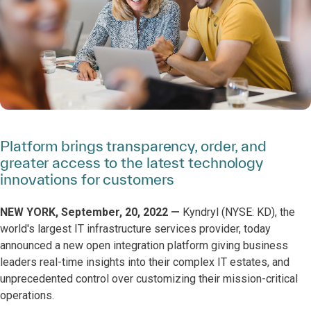
Platform brings transparency, order, and
greater access to the latest technology
innovations for customers
NEW YORK, September, 20, 2022 —
Kyndryl (NYSE: KD), the
world's largest IT infrastructure services provider, today
announced a new open integration platform giving business
leaders real-time insights into their complex IT estates, and
unprecedented control over customizing their mission-critical
operations.