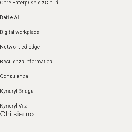
Core Enterprise e zCloud
Dati e AI
Digital workplace
Network ed Edge
Resilienza informatica
Consulenza
Kyndryl Bridge
Kyndryl Vital
Chi siamo