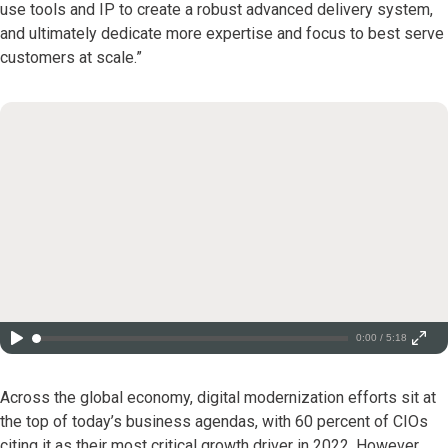
use tools and IP to create a robust advanced delivery system,
and ultimately dedicate more expertise and focus to best serve
customers at scale.”
0:00 / 5:18
Across the global economy, digital modernization efforts sit at
the top of today’s business agendas, with 60 percent of CIOs
citing it as their most critical growth driver in 2022. However,