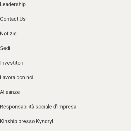
Leadership
Contact Us
Notizie
Sedi
Investitori
Lavora con noi
Alleanze
Responsabilità sociale d'impresa
Kinship presso Kyndryl