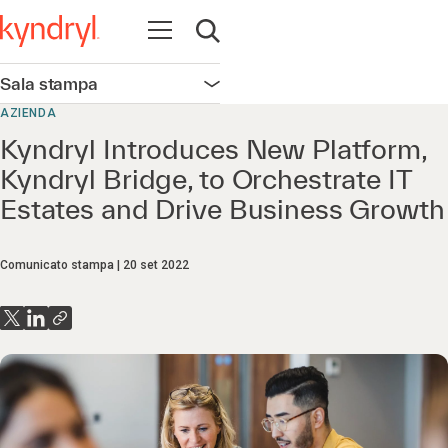
Apri la navigazione
Apri ricerca
Sala stampa
Apri la navigazione
AZIENDA
Kyndryl Introduces New Platform,
Kyndryl Bridge, to Orchestrate IT
Estates and Drive Business Growth
Comunicato stampa
20 set 2022