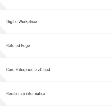
Digital Workplace
Rete ed Edge
Core Enterprise e zCloud
Resilienza informatica