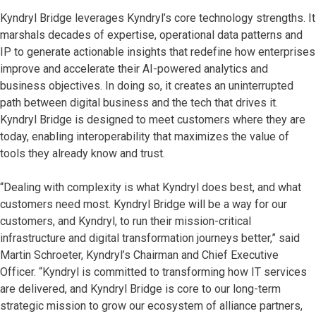
Kyndryl Bridge leverages Kyndryl’s core technology strengths. It
marshals decades of expertise, operational data patterns and
IP to generate actionable insights that redefine how enterprises
improve and accelerate their AI-powered analytics and
business objectives. In doing so, it creates an uninterrupted
path between digital business and the tech that drives it.
Kyndryl Bridge is designed to meet customers where they are
today, enabling interoperability that maximizes the value of
tools they already know and trust.
“Dealing with complexity is what Kyndryl does best, and what
customers need most. Kyndryl Bridge will be a way for our
customers, and Kyndryl, to run their mission-critical
infrastructure and digital transformation journeys better,” said
Martin Schroeter, Kyndryl’s Chairman and Chief Executive
Officer. “Kyndryl is committed to transforming how IT services
are delivered, and Kyndryl Bridge is core to our long-term
strategic mission to grow our ecosystem of alliance partners,