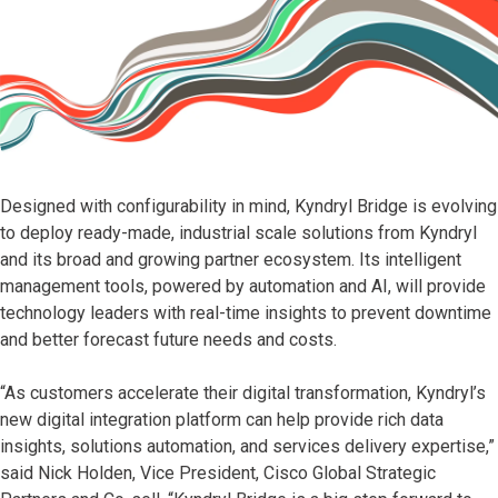
Designed with configurability in mind, Kyndryl Bridge is evolving
to deploy ready-made, industrial scale solutions from Kyndryl
and its broad and growing partner ecosystem. Its intelligent
management tools, powered by automation and AI, will provide
technology leaders with real-time insights to prevent downtime
and better forecast future needs and costs.
“As customers accelerate their digital transformation, Kyndryl’s
new digital integration platform can help provide rich data
insights, solutions automation, and services delivery expertise,”
said Nick Holden, Vice President, Cisco Global Strategic