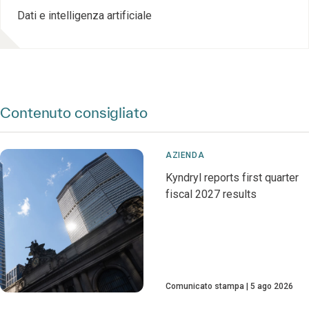
Dati e intelligenza artificiale
Contenuto consigliato
AZIENDA
Kyndryl reports first quarter
fiscal 2027 results
Comunicato stampa
5 ago 2026