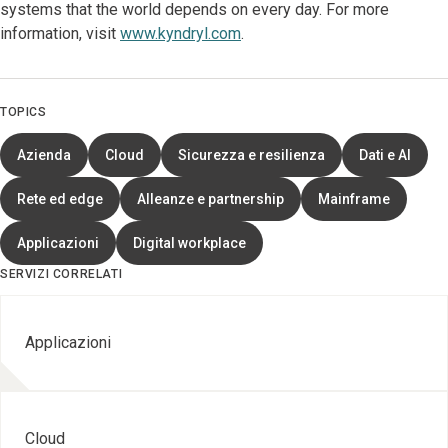
systems that the world depends on every day. For more
information, visit
www.kyndryl.com
.
TOPICS
Azienda
Cloud
Sicurezza e resilienza
Dati e AI
Rete ed edge
Alleanze e partnership
Mainframe
Applicazioni
Digital workplace
SERVIZI CORRELATI
Applicazioni
Cloud