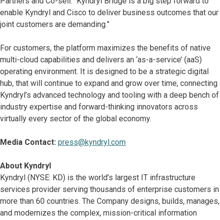
Partners and Co-sell. “Kyndryl Bridge is a big step forward to
enable Kyndryl and Cisco to deliver business outcomes that our
joint customers are demanding.”
For customers, the platform maximizes the benefits of native
multi-cloud capabilities and delivers an ‘as-a-service’ (aaS)
operating environment. It is designed to be a strategic digital
hub, that will continue to expand and grow over time, connecting
Kyndryl’s advanced technology and tooling with a deep bench of
industry expertise and forward-thinking innovators across
virtually every sector of the global economy.
Media Contact:
press@kyndryl.com
About Kyndryl
Kyndryl (NYSE: KD) is the world’s largest IT infrastructure
services provider serving thousands of enterprise customers in
more than 60 countries. The Company designs, builds, manages,
and modernizes the complex, mission-critical information