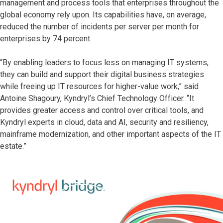
management and process tools that enterprises throughout the
global economy rely upon. Its capabilities have, on average,
reduced the number of incidents per server per month for
enterprises by 74 percent.
“By enabling leaders to focus less on managing IT systems,
they can build and support their digital business strategies
while freeing up IT resources for higher-value work,” said
Antoine Shagoury, Kyndryl’s Chief Technology Officer. “It
provides greater access and control over critical tools, and
Kyndryl experts in cloud, data and AI, security and resiliency,
mainframe modernization, and other important aspects of the IT
estate.”