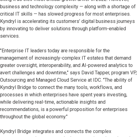
business and technology complexity — along with a shortage of
critical IT skills — has slowed progress for most enterprises.
Kyndryl is accelerating its customers’ digital business journeys
by innovating to deliver solutions through platform-enabled
services.
"Enterprise IT leaders today are responsible for the
management of increasingly-complex IT estates that demand
greater oversight, interoperability, and AI-powered analytics to
avert challenges and downtime," says David Tapper, program VP,
Outsourcing and Managed Cloud Service at IDC. "The ability of
Kyndryl Bridge to connect the many tools, workflows, and
processes in which enterprises have spent years investing,
while delivering real-time, actionable insights and
recommendations, is a powerful proposition for enterprises
throughout the global economy."
Kyndryl Bridge integrates and connects the complex