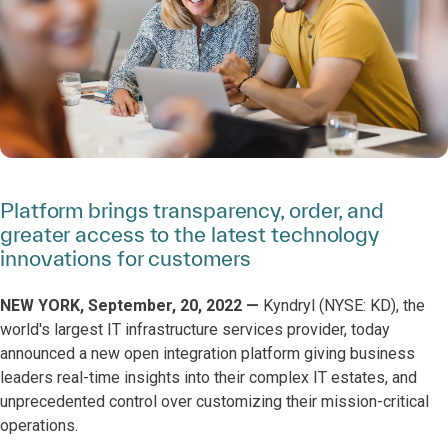
Platform brings transparency, order, and
greater access to the latest technology
innovations for customers
NEW YORK, September, 20, 2022 —
Kyndryl (NYSE: KD), the
world's largest IT infrastructure services provider, today
announced a new open integration platform giving business
leaders real-time insights into their complex IT estates, and
unprecedented control over customizing their mission-critical
operations.