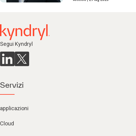
Segui Kyndryl
Servizi
applicazioni
Cloud