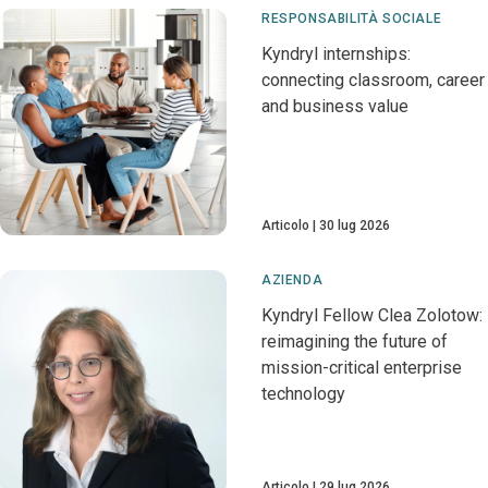
RESPONSABILITÀ SOCIALE
Kyndryl internships:
connecting classroom, career
and business value
Articolo
30 lug 2026
AZIENDA
Kyndryl Fellow Clea Zolotow:
reimagining the future of
mission-critical enterprise
technology
Articolo
29 lug 2026