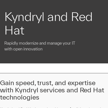
Kyndryl and Red
Hat
Rapidly modernize and manage your IT
with open innovation
Gain speed, trust, and expertise
with Kyndryl services and Red Hat
technologies