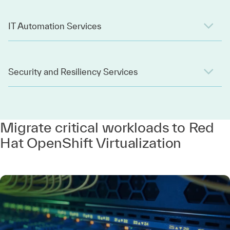
IT Automation Services
Security and Resiliency Services
Migrate critical workloads to Red
Hat OpenShift Virtualization