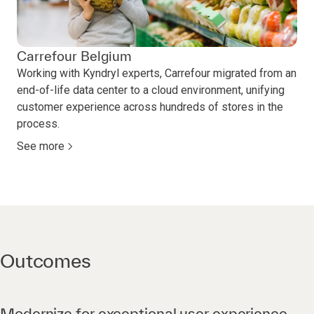
Carrefour Belgium
Working with Kyndryl experts, Carrefour migrated from an
end-of-life data center to a cloud environment, unifying
customer experience across hundreds of stores in the
process.
See more
Outcomes
Modernize for exceptional user experience