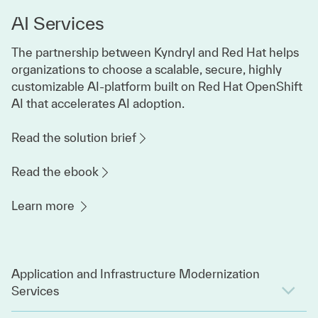
AI Services
The partnership between Kyndryl and Red Hat helps
organizations to choose a scalable, secure, highly
customizable AI-platform built on Red Hat OpenShift
AI that accelerates AI adoption.
Read the solution brief
Read the ebook
Learn more
Application and Infrastructure Modernization
Services