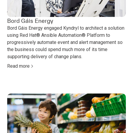
Bord Gáis Energy
Bord Gáis Energy engaged Kyndryl to architect a solution
using Red Hat® Ansible Automation® Platform to
progressively automate event and alert management so
the business could spend much more of its time
supporting delivery of change plans.
Read more