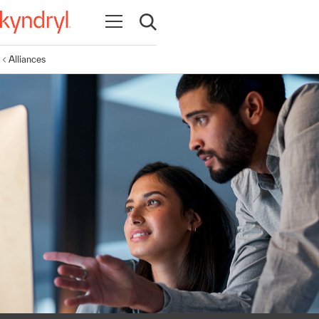
Open navigation
Open search
Alliances