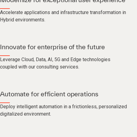
Accelerate applications and infrastructure transformation in
Hybrid environments.
Innovate for enterprise of the future
Leverage Cloud, Data, AI, 5G and Edge technologies
coupled with our consulting services.
Automate for efficient operations
Deploy intelligent automation in a frictionless, personalized
digitalized environment.