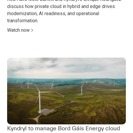
discuss how private cloud in hybrid and edge drives
modernization, AI readiness, and operational
transformation.
Watch now
Kyndryl to manage Bord Gáis Energy cloud