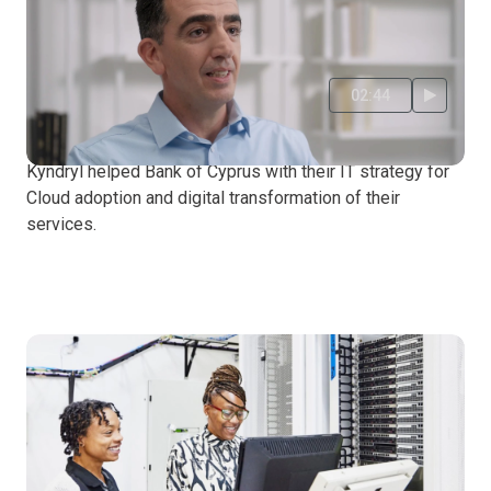
02:44
Bank of Cyprus
Kyndryl helped Bank of Cyprus with their IT strategy for
Cloud adoption and digital transformation of their
services.