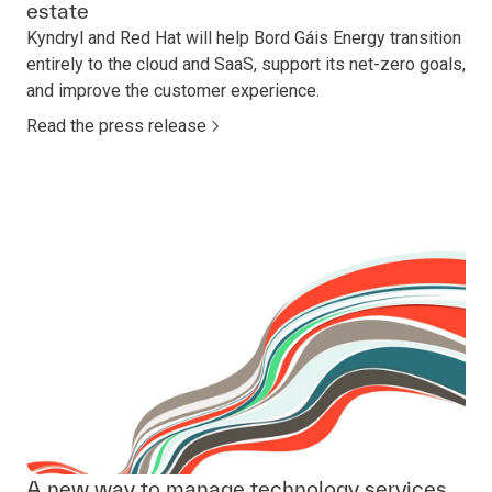
estate
Kyndryl and Red Hat will help Bord Gáis Energy transition
entirely to the cloud and SaaS, support its net-zero goals,
and improve the customer experience.
Read the press release
A new way to manage technology services