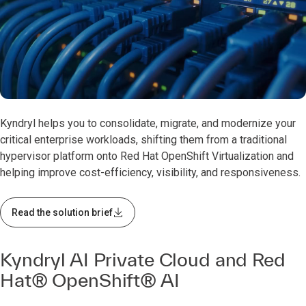
0:00 / 0:59
Kyndryl helps you to consolidate, migrate, and modernize your
critical enterprise workloads, shifting them from a traditional
hypervisor platform onto Red Hat OpenShift Virtualization and
helping improve cost-efficiency, visibility, and responsiveness.
Read the solution brief
Kyndryl AI Private Cloud and Red
Hat® OpenShift® AI