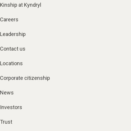
Kinship at Kyndryl
Careers
Leadership
Contact us
Locations
Corporate citizenship
News
Investors
Trust