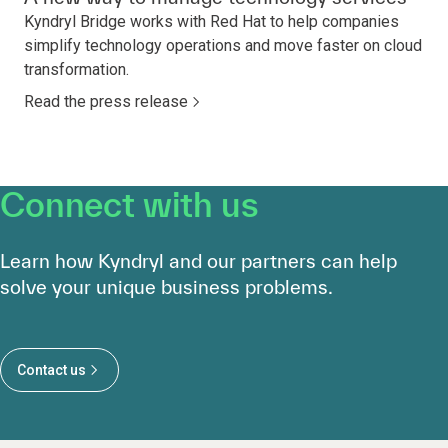
Kyndryl Bridge works with Red Hat to help companies
simplify technology operations and move faster on cloud
transformation.
Read the press release
Connect with us
Learn how Kyndryl and our partners can help
solve your unique business problems.
Contact us