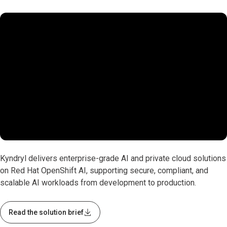
0:00 / 1:17
Kyndryl delivers enterprise-grade AI and private cloud solutions
on Red Hat OpenShift AI, supporting secure, compliant, and
scalable AI workloads from development to production.
Read the solution brief