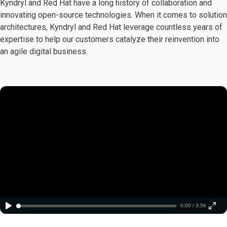
Kyndryl and Red Hat have a long history of collaboration and
innovating open-source technologies. When it comes to solution
architectures, Kyndryl and Red Hat leverage countless years of
expertise to help our customers catalyze their reinvention into
an agile digital business.
0:00 / 3:56