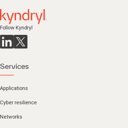
Follow Kyndryl
Services
Applications
Cyber resilience
Networks