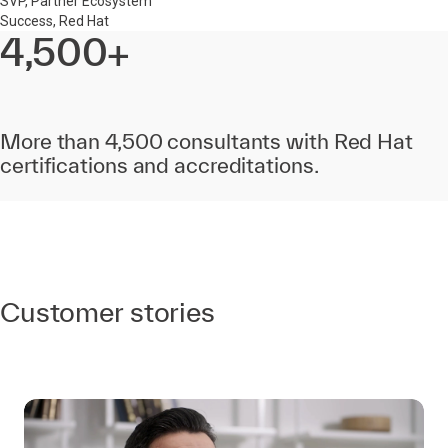
SVP, Partner Ecosystem
Success, Red Hat
4,500+
More than 4,500 consultants with Red Hat
certifications and accreditations.
Customer stories