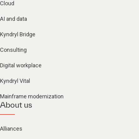
Cloud
AI and data
Kyndryl Bridge
Consulting
Digital workplace
Kyndryl Vital
Mainframe modernization
About us
Alliances