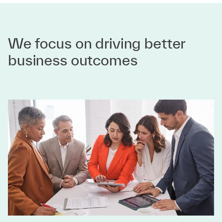
We focus on driving better
business outcomes