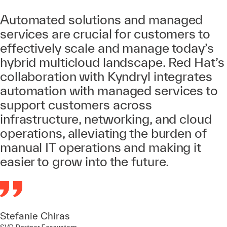
Automated solutions and managed
services are crucial for customers to
effectively scale and manage today’s
hybrid multicloud landscape. Red Hat’s
collaboration with Kyndryl integrates
automation with managed services to
support customers across
infrastructure, networking, and cloud
operations, alleviating the burden of
manual IT operations and making it
easier to grow into the future.
Stefanie Chiras