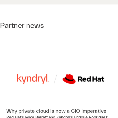
Partner news
Why private cloud is now a CIO imperative
Red Hat’s Mike Barrett and Kyndryl’s Enrique Rodriguez