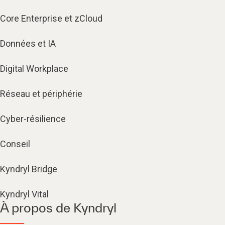
Core Enterprise et zCloud
Données et IA
Digital Workplace
Réseau et périphérie
Cyber-résilience
Conseil
Kyndryl Bridge
Kyndryl Vital
À propos de Kyndryl