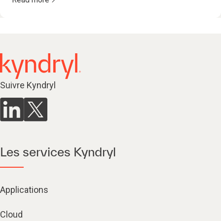
Suivre Kyndryl
Les services Kyndryl
Applications
Cloud