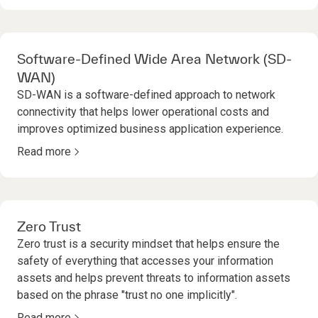
Software-Defined Wide Area Network (SD-
WAN)
SD-WAN is a software-defined approach to network
connectivity that helps lower operational costs and
improves optimized business application experience.
Read more
Zero Trust
Zero trust is a security mindset that helps ensure the
safety of everything that accesses your information
assets and helps prevent threats to information assets
based on the phrase "trust no one implicitly".
Read more