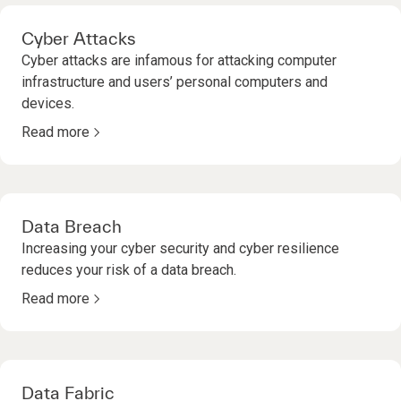
Cyber Attacks
Cyber attacks are infamous for attacking computer
infrastructure and users’ personal computers and
devices.
Read more
Data Breach
Increasing your cyber security and cyber resilience
reduces your risk of a data breach.
Read more
Data Fabric