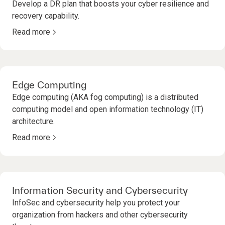
Develop a DR plan that boosts your cyber resilience and
recovery capability.
Read more
Edge Computing
Edge computing (AKA fog computing) is a distributed
computing model and open information technology (IT)
architecture.
Read more
Information Security and Cybersecurity
InfoSec and cybersecurity help you protect your
organization from hackers and other cybersecurity