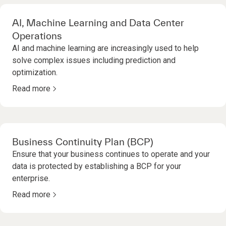
AI, Machine Learning and Data Center
Operations
AI and machine learning are increasingly used to help
solve complex issues including prediction and
optimization.
Read more
Business Continuity Plan (BCP)
Ensure that your business continues to operate and your
data is protected by establishing a BCP for your
enterprise.
Read more