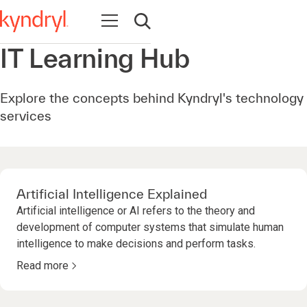
Ouvrir la navigation
Ouvrir la recherche
IT Learning Hub
Explore the concepts behind Kyndryl's technology
services
Artificial Intelligence Explained
Artificial intelligence or AI refers to the theory and
development of computer systems that simulate human
intelligence to make decisions and perform tasks.
Read more