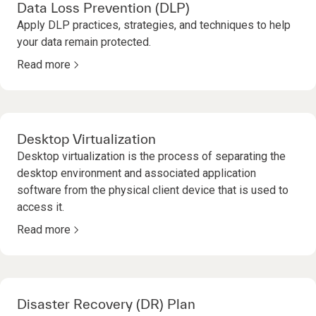
Data Loss Prevention (DLP)
Apply DLP practices, strategies, and techniques to help
your data remain protected.
Read more
Desktop Virtualization
Desktop virtualization is the process of separating the
desktop environment and associated application
software from the physical client device that is used to
access it.
Read more
Disaster Recovery (DR) Plan