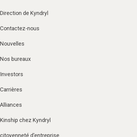
Direction de Kyndryl
Contactez-nous
Nouvelles
Nos bureaux
Investors
Carrières
Alliances
Kinship chez Kyndryl
citoyenneté d'entreprise