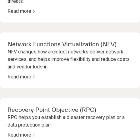
threats.
Read more
Network Functions Virtualization (NFV)
NFV changes how architect networks deliver network
services, and helps improve flexibility and reduce costs
and vendor lock-in.
Read more
Recovery Point Objective (RPO)
RPO helps you establish a disaster recovery plan or a
data protection plan.
Read more