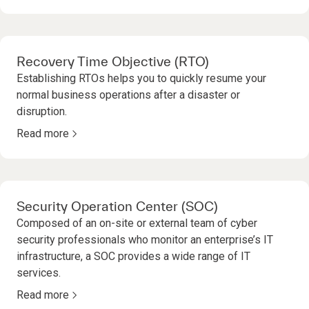
Recovery Time Objective (RTO)
Establishing RTOs helps you to quickly resume your
normal business operations after a disaster or
disruption.
Read more
Security Operation Center (SOC)
Composed of an on-site or external team of cyber
security professionals who monitor an enterprise’s IT
infrastructure, a SOC provides a wide range of IT
services.
Read more