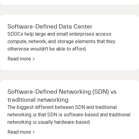
Software-Defined Data Center
SDDCs help large and small enterprises access
compute, network, and storage elements that they
otherwise wouldn’t be able to afford.
Read more
Software-Defined Networking (SDN) vs
traditional networking
The biggest different between SDN and traditional
networking is that SDN is software-based and traditional
networking is usually hardware-based.
Read more