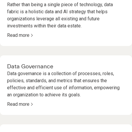
Rather than being a single piece of technology, data
fabric is a holistic data and AI strategy that helps
organizations leverage all existing and future
investments within their data estate.
Read more
Data Governance
Data governance is a collection of processes, roles,
policies, standards, and metrics that ensures the
effective and efficient use of information, empowering
an organization to achieve its goals.
Read more