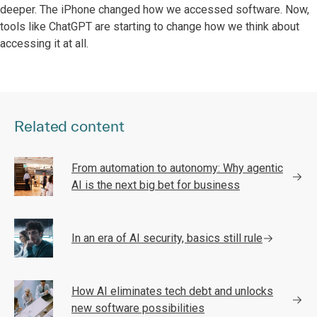
deeper. The iPhone changed how we accessed software. Now,
tools like ChatGPT are starting to change how we think about
accessing it at all.
Related content
From automation to autonomy: Why agentic
AI is the next big bet for business
In an era of AI security, basics still rule
How AI eliminates tech debt and unlocks
new software possibilities