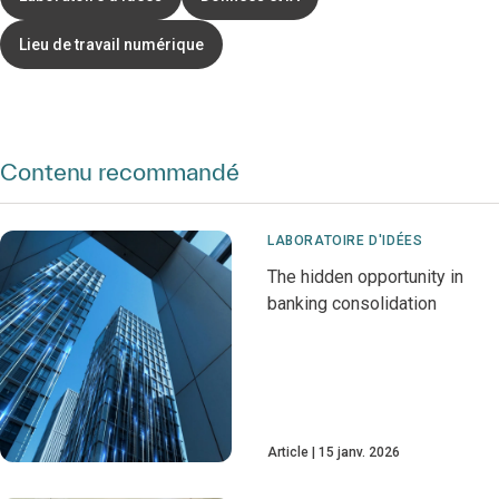
Lieu de travail numérique
Contenu recommandé
LABORATOIRE D'IDÉES
The hidden opportunity in
banking consolidation
Article
15 janv. 2026