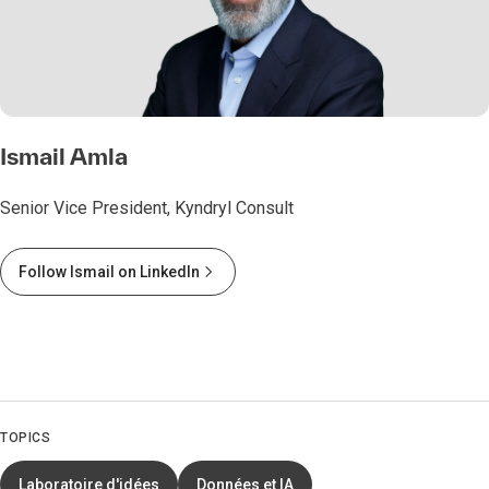
Ismail Amla
Senior Vice President, Kyndryl Consult
Follow Ismail on LinkedIn
TOPICS
Laboratoire d'idées
Données et IA