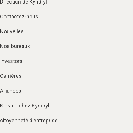
Direction de Kyndryl
Contactez-nous
Nouvelles
Nos bureaux
Investors
Carrières
Alliances
Kinship chez Kyndryl
citoyenneté d'entreprise