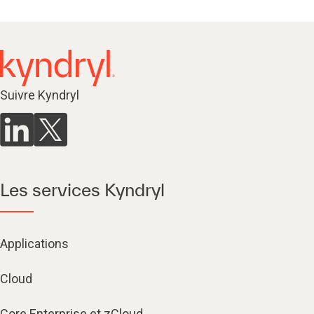
Suivre Kyndryl
Les services Kyndryl
Applications
Cloud
Core Enterprise et zCloud