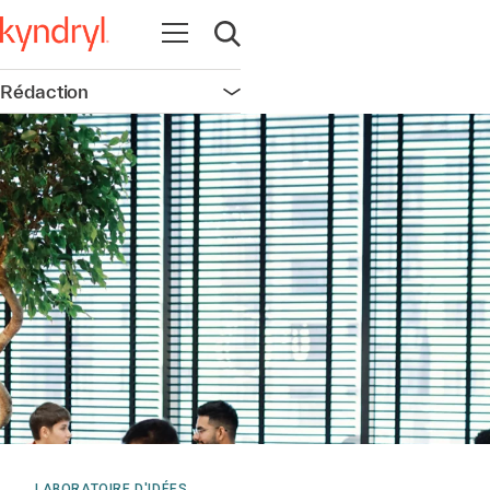
Ouvrir la navigation
Ouvrir la recherche
Rédaction
Ouvrir la navigation
LABORATOIRE D'IDÉES