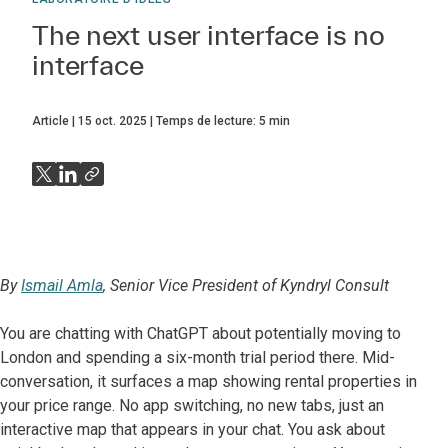
The next user interface is no
interface
Article
15 oct. 2025
Temps de lecture:
5
min
By
Ismail Amla
, Senior Vice President of Kyndryl Consult
You are chatting with ChatGPT about potentially moving to
London and spending a six-month trial period there. Mid-
conversation, it surfaces a map showing rental properties in
your price range. No app switching, no new tabs, just an
interactive map that appears in your chat. You ask about