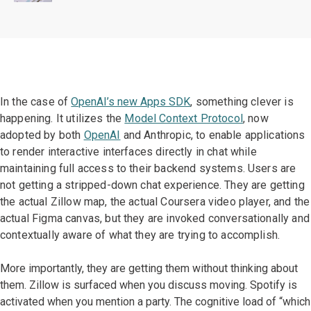
In the case of
OpenAI’s new Apps SDK
, something clever is
happening. It
utilizes the
Model Context Protocol
, now
adopted by both
OpenAI
and Anthropic, to enable applications
to
render interactive interfaces directly in chat while
maintaining full access to their backend systems. Users are
not getting a stripped-down chat experience. They are getting
the actual Zillow map, the actual Coursera video player, and the
actual Figma canvas, but they are invoked conversationally and
contextually aware of what they are trying to accomplish.
More importantly, they are getting them without thinking about
them. Zillow is surfaced when you discuss moving. Spotify is
activated when you mention a party. The cognitive load of “which