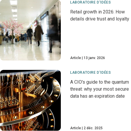
LABORATOIRE D'IDÉES
Retail growth in 2026: How
details drive trust and loyalty
Article
13 janv. 2026
LABORATOIRE D'IDÉES
A CIO's guide to the quantum
threat: why your most secure
data has an expiration date
Article
2 déc. 2025