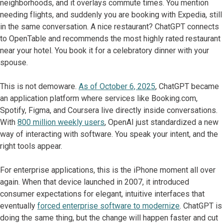
neighborhoods, and it overlays commute times. You mention
needing flights, and suddenly you are booking with Expedia, still
in the same conversation. A nice restaurant? ChatGPT connects
to OpenTable and recommends the most highly rated restaurant
near your hotel. You book it for a celebratory dinner with your
spouse.
This is not demoware.
As of October 6, 2025
, ChatGPT became
an application platform where services like Booking.com,
Spotify, Figma, and Coursera live directly inside conversations.
With
800 million weekly users
, OpenAI just standardized a new
way of interacting with software. You speak your intent, and the
right tools appear.
For enterprise applications, this is the iPhone moment all over
again. When that device launched in 2007, it introduced
consumer expectations for elegant, intuitive interfaces that
eventually
forced enterprise software to modernize
. ChatGPT is
doing the same thing, but the change will happen faster and cut