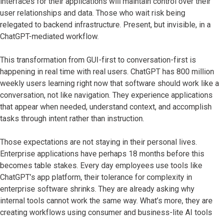
interfaces for their applications will maintain control over their
user relationships and data. Those who wait risk being
relegated to backend infrastructure. Present, but invisible, in a
ChatGPT-mediated workflow.
This transformation from GUI-first to conversation-first is
happening in real time with real users. ChatGPT has 800 million
weekly users learning right now that software should work like a
conversation, not like navigation. They experience applications
that appear when needed, understand context, and accomplish
tasks through intent rather than instruction.
Those expectations are not staying in their personal lives.
Enterprise applications have perhaps 18 months before this
becomes table stakes. Every day employees use tools like
ChatGPT’s app platform, their tolerance for complexity in
enterprise software shrinks. They are already asking why
internal tools cannot work the same way. What’s more, they are
creating workflows using consumer and business-lite AI tools