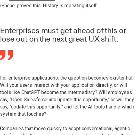
iPhone, proved this. History is repeating itself.
Enterprises must get ahead of this or
lose out on the next great UX shift.
For enterprise applications, the question becomes existential.
Will your users interact with your application directly, or will
tools like ChatGPT become the intermediary? Will employees
say, “Open Salesforce and update this opportunity,” or will they
say, “update this opportunity,” and let the AI tools handle which
system that touches?
Companies that move quickly to adopt conversational, agentic