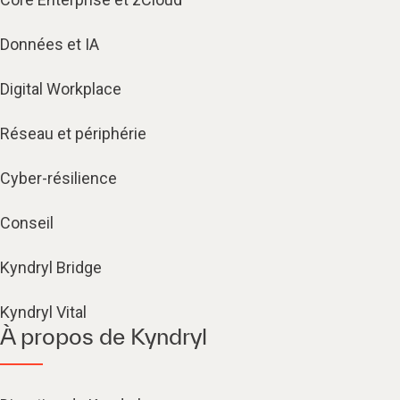
Données et IA
Digital Workplace
Réseau et périphérie
Cyber-résilience
Conseil
Kyndryl Bridge
Kyndryl Vital
À propos de Kyndryl