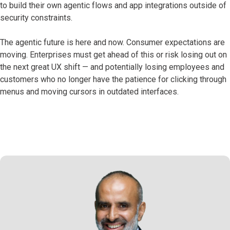
to build their own agentic flows and app integrations outside of
security constraints.
The agentic future is here and now. Consumer expectations are
moving. Enterprises must get ahead of this or risk losing out on
the next great UX shift — and potentially losing employees and
customers who no longer have the patience for clicking through
menus and moving cursors in outdated interfaces.