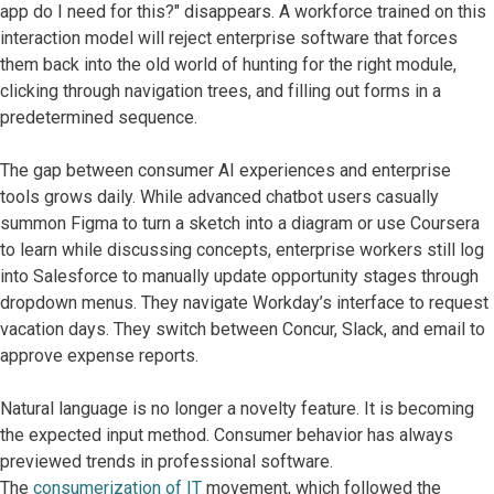
app do I need for this?" disappears. A workforce trained on this
interaction model will reject enterprise software that forces
them back into the old world of hunting for the right module,
clicking through navigation trees, and filling out forms in a
predetermined sequence.
The gap between consumer AI experiences and enterprise
tools grows daily. While advanced chatbot users casually
summon Figma to turn a sketch into a diagram or use Coursera
to learn while discussing concepts, enterprise workers still log
into Salesforce to manually update opportunity stages through
dropdown menus. They navigate Workday’s interface to request
vacation days. They switch between Concur, Slack, and email to
approve expense reports.
Natural language is no longer a novelty feature. It is becoming
the expected input method. Consumer behavior has always
previewed trends in professional software.
The
consumerization of IT
movement, which followed the