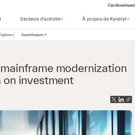
Carrières
Inves
(open
l
Secteurs d'activité
À propos de Kyndryl
Topics
Investisseurs
Ouvrir la navigation
(opens in a new window)
t mainframe modernization
n on investment