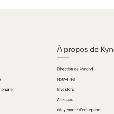
À propos de Kyn
Direction de Kyndryl
A
Nouvelles
iphérie
Investors
Alliances
citoyenneté d'entreprise