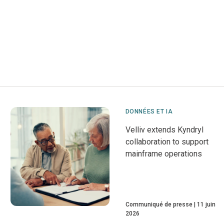
DONNÉES ET IA
Velliv extends Kyndryl
collaboration to support
mainframe operations
Communiqué de presse
11 juin
2026