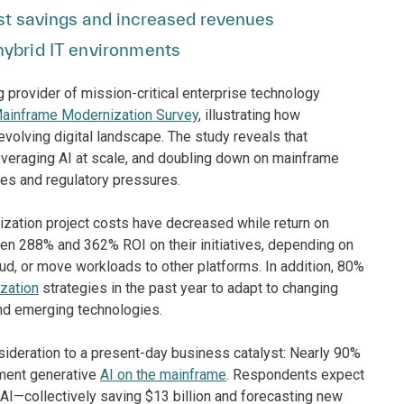
ost savings and increased revenues
ybrid IT environments
g provider of mission-critical enterprise technology
Mainframe Modernization Survey
, illustrating how
 evolving digital landscape. The study reveals that
everaging AI at scale, and doubling down on mainframe
ges and regulatory pressures.
ization project costs have decreased while return on
n 288% and 362% ROI on their initiatives, depending on
ud, or move workloads to other platforms. In addition, 80%
zation
strategies in the past year to adapt to changing
nd emerging technologies.
sideration to a present-day business catalyst: Nearly 90%
ement generative
AI on the mainframe
. Respondents expect
 AI—collectively saving $13 billion and forecasting new