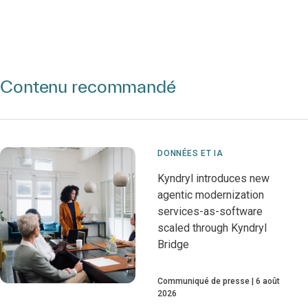
Contenu recommandé
DONNÉES ET IA
Kyndryl introduces new
agentic modernization
services-as-software
scaled through Kyndryl
Bridge
Communiqué de presse
6 août
2026