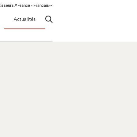
tisseurs
France - Français
s in a new window)
Actualités
Ouvrir la recherche