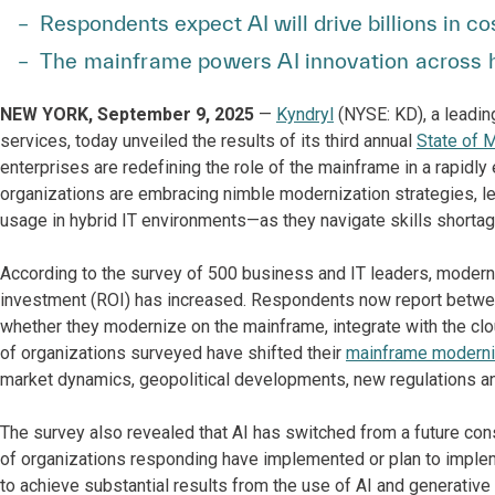
Respondents expect AI will drive billions in c
The mainframe powers AI innovation across h
NEW YORK, September 9, 2025
—
Kyndryl
(NYSE: KD), a leadin
services, today unveiled the results of its third annual
State of 
enterprises are redefining the role of the mainframe in a rapidly
organizations are embracing nimble modernization strategies, l
usage in hybrid IT environments—as they navigate skills shorta
According to the survey of 500 business and IT leaders, modern
investment (ROI) has increased. Respondents now report betwee
whether they modernize on the mainframe, integrate with the clo
of organizations surveyed have shifted their
mainframe moderni
market dynamics, geopolitical developments, new regulations a
The survey also revealed that AI has switched from a future con
of organizations responding have implemented or plan to impl
to achieve substantial results from the use of AI and generative