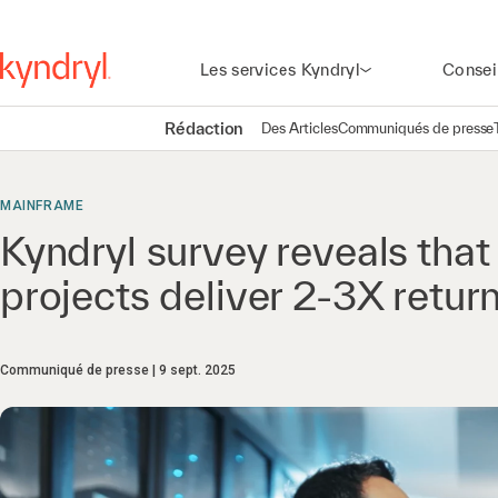
Les services Kyndryl
Consei
Rédaction
Des Articles
Communiqués de presse
MAINFRAME
Kyndryl survey reveals tha
projects deliver 2-3X retur
Communiqué de presse
9 sept. 2025