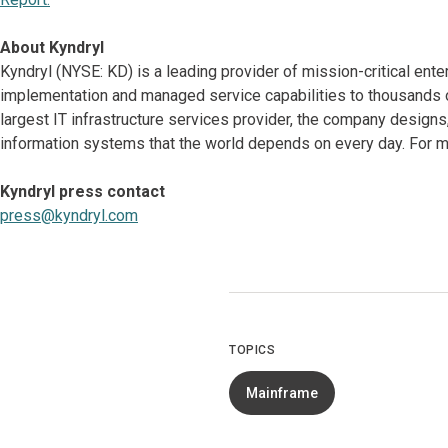
About Kyndryl
Kyndryl (NYSE: KD) is a leading provider of mission-critical ente
implementation and managed service capabilities to thousands o
largest IT infrastructure services provider, the company desig
information systems that the world depends on every day. For mo
Kyndryl press contact
press@kyndryl.com
TOPICS
Mainframe