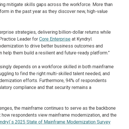
ping mitigate skills gaps across the workforce. More than
form in the past year as they discover new, high-value
rise strategies, delivering billion-dollar returns while
Practice Leader for
Core Enterprise
at Kyndryl.
odernization to drive better business outcomes and
 help them build a resilient and future-ready platform.”
ingly depends on a workforce skilled in both mainframe
ggling to find the right multi-skilled talent needed, and
odernization efforts. Furthermore, 94% of respondents
ulatory compliance and that security remains a
llenges, the mainframe continues to serve as the backbone
bout how respondents view mainframe modernization, and the
ndryl´s 2025 State of Mainframe Modernization Survey