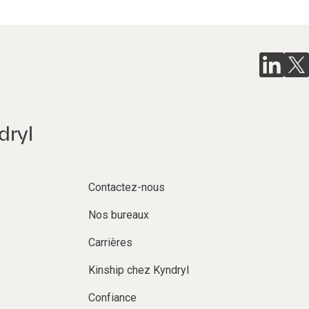
dryl
Contactez-nous
Nos bureaux
Carrières
Kinship chez Kyndryl
Confiance