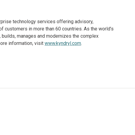
rprise technology services offering advisory,
f customers in more than 60 countries. As the world’s
ns, builds, manages and modernizes the complex
re information, visit
www.kyndryl.com
.