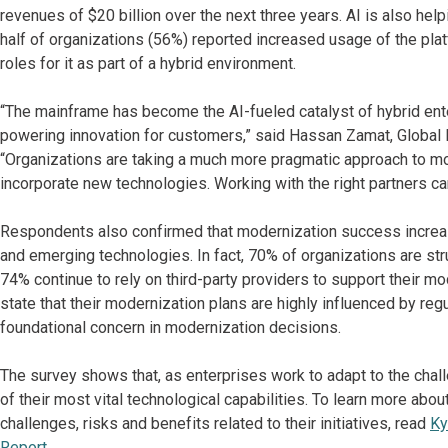
revenues of $20 billion over the next three years. AI is also hel
half of organizations (56%) reported increased usage of the plat
roles for it as part of a hybrid environment.
“The mainframe has become the AI-fueled catalyst of hybrid enterp
powering innovation for customers,” said Hassan Zamat, Global 
“Organizations are taking a much more pragmatic approach to m
incorporate new technologies. Working with the right partners can
Respondents also confirmed that modernization success increas
and emerging technologies. In fact, 70% of organizations are stru
74% continue to rely on third-party providers to support their m
state that their modernization plans are highly influenced by reg
foundational concern in modernization decisions.
The survey shows that, as enterprises work to adapt to the cha
of their most vital technological capabilities. To learn more a
challenges, risks and benefits related to their initiatives, read
Ky
Report.