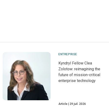
ENTREPRISE
Kyndryl Fellow Clea
Zolotow: reimagining the
future of mission-critical
enterprise technology
Article
29 juil. 2026