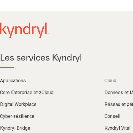
Les services Kyndryl
Applications
Cloud
Core Enterprise et zCloud
Données et I
Digital Workplace
Réseau et pér
Cyber-résilience
Conseil
Kyndryl Bridge
Kyndryl Vital