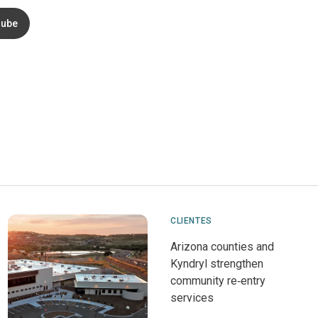
ube
CLIENTES
Arizona counties and
Kyndryl strengthen
community re‑entry
services