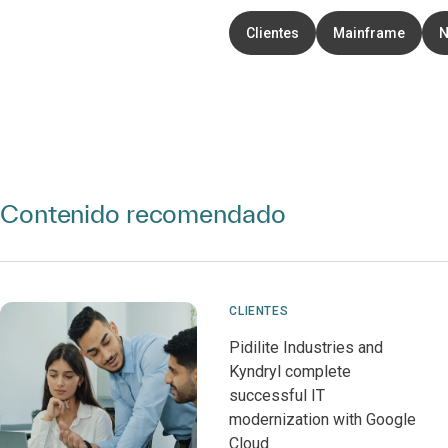
Clientes
Mainframe
N
Contenido recomendado
CLIENTES
Pidilite Industries and
Kyndryl complete
successful IT
modernization with Google
Cloud