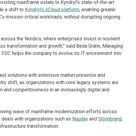
xisting mainframe estate to Kyndryl’s state-of-the-art
e a shift to
Kyndryl’s zCloud platform
, enabling greater
C’s mission-critical workloads, without disrupting ongoing
ross the Nordics, where enterprises invest in resilient
ss transformation and growth,” said Beda Grahn, Managing
h FDC helps the company to evolve its IT environment into
nd solutions with extensive market presence and
try shift, as organizations with core legacy systems are
on and competitiveness in an increasingly digital and
growing wave of mainframe modernization efforts across
c deals with organizations such as
Nuuday
and
Storebrand
,
nfrastructure transformation.