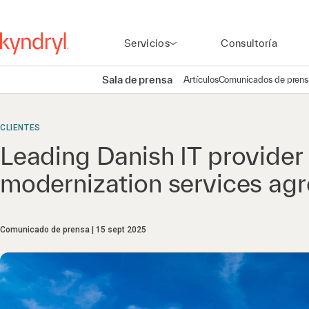
Servicios
Consultoría
Sala de prensa
Artículos
Comunicados de prens
CLIENTES
Leading Danish IT provide
modernization services ag
Comunicado de prensa
15 sept 2025