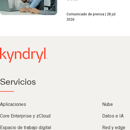
Comunicado de prensa
28 jul
2026
Servicios
Aplicaciones
Nube
Core Enterprise y zCloud
Datos e IA
Espacio de trabajo digital
Red y edge