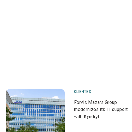
CLIENTES
Forvis Mazars Group
modernizes its IT support
with Kyndryl