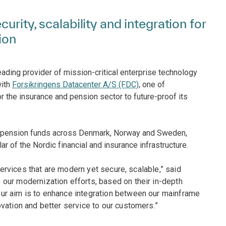
urity, scalability and integration for
ion
eading provider of mission-critical enterprise technology
with
Forsikringens Datacenter A/S (FDC)
, one of
r the insurance and pension sector to future-proof its
nd pension funds across Denmark, Norway and Sweden,
lar of the Nordic financial and insurance infrastructure.
 services that are modern yet secure, scalable,” said
our modernization efforts, based on their in-depth
ur aim is to enhance integration between our mainframe
vation and better service to our customers.”