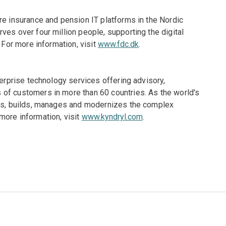
re insurance and pension IT platforms in the Nordic
ves over four million people, supporting the digital
 For more information, visit
www.fdc.dk
.
terprise technology services offering advisory,
of customers in more than 60 countries. As the world's
gns, builds, manages and modernizes the complex
more information, visit
www.kyndryl.com
.