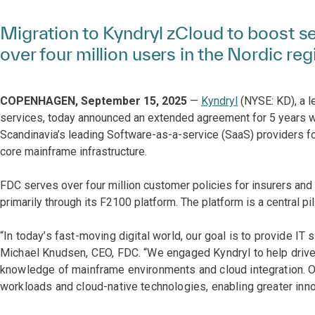
Migration to Kyndryl zCloud to boost sec
over four million users in the Nordic reg
COPENHAGEN, September 15, 2025
—
Kyndryl
(NYSE: KD), a l
services, today announced an extended agreement for 5 years 
Scandinavia’s leading Software-as-a-service (SaaS) providers fo
core mainframe infrastructure.
FDC serves over four million customer policies for insurers a
primarily through its F2100 platform. The platform is a central pil
“In today’s fast-moving digital world, our goal is to provide IT
Michael Knudsen, CEO, FDC. “We engaged Kyndryl to help drive 
knowledge of mainframe environments and cloud integration. O
workloads and cloud-native technologies, enabling greater inno