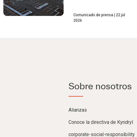
Comunicado de prensa
22 jul
2026
Sobre nosotros
Alianzas
Conoce la directiva de Kyndryl
corporate-social-responsibility