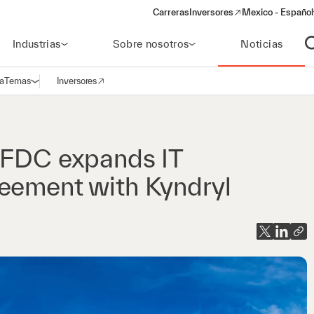
Carreras
Inversores
Mexico - Español
(opens in a new window)
Industrias
Sobre nosotros
Noticias
A
a
Temas
Inversores
Abrir navegación
(opens in a new window)
r FDC expands IT
reement with Kyndryl