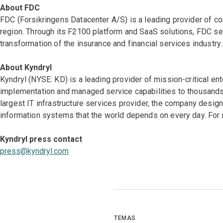
About FDC
FDC (Forsikringens Datacenter A/S) is a leading provider of co
region. Through its F2100 platform and SaaS solutions, FDC ser
transformation of the insurance and financial services industry.
About Kyndryl
Kyndryl (NYSE: KD) is a leading provider of mission-critical en
implementation and managed service capabilities to thousands 
largest IT infrastructure services provider, the company desi
information systems that the world depends on every day. For 
Kyndryl press contact
press@kyndryl.com
TEMAS