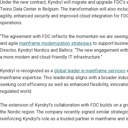
Under the new contract, Kyndryl will migrate and upgrade FDC’s e
Twins Data Center in Belgium. The transformation will also includ
agility, enhanced security and improved cloud integration for FD
operations.
“The agreement with FDC reflects the momentum we are seeing ac
and agile
mainframe modernization strategies
to support busine
Director, Kyndryl Nordics and Baltics. “The new engagement wit
a more modern and cloud-friendly IT infrastructure.”
Kyndryl is recognized as a
global leader in mainframe services
a
mainframe expertise. This leadership aligns with a broader indus
seeking cost efficiency as well as enhanced flexibility, innovati
regulated world.
The extension of Kyndryl’s collaboration with FDC builds on a 
the Nordic region. The company recently signed similar strategi
reinforcing Kyndryl’s role as a trusted partner in mainframe and i