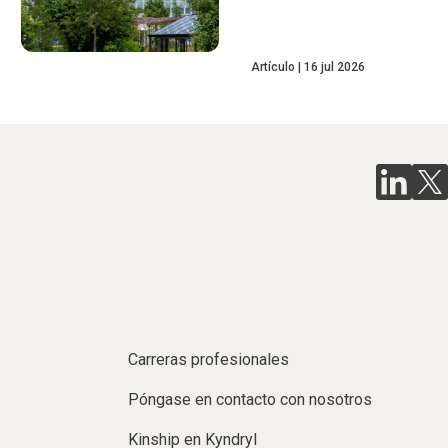
Artículo
16 jul 2026
Carreras profesionales
Póngase en contacto con nosotros
Kinship en Kyndryl