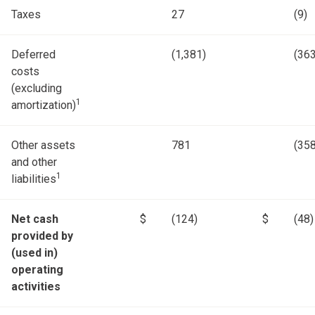
Taxes
27
(9)
Deferred
(1,381)
(363
costs
(excluding
1
amortization)
Other assets
781
(358
and other
1
liabilities
Net cash
$
(124)
$
(48)
provided by
(used in)
operating
activities