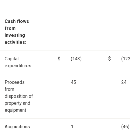
Cash flows
from
investing
activities:
Capital
$
(143)
$
(122
expenditures
Proceeds
45
24
from
disposition of
property and
equipment
Acquisitions
1
(46)