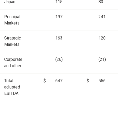
Japan
115
83
Principal
197
241
Markets
Strategic
163
120
Markets
Corporate
(26)
(21)
and other
Total
$
647
$
556
adjusted
EBITDA