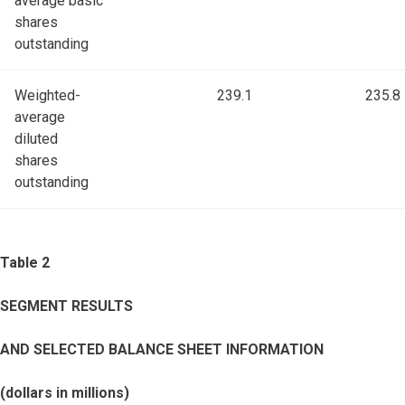
average basic
shares
outstanding
Weighted-
239.1
235.8
average
diluted
shares
outstanding
Table 2
SEGMENT RESULTS
AND SELECTED BALANCE SHEET INFORMATION
(dollars in millions)