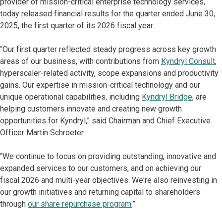
provider of mission-critical enterprise technology services,
today released financial results for the quarter ended June 30,
2025, the first quarter of its 2026 fiscal year.
“Our first quarter reflected steady progress across key growth
areas of our business, with contributions from
Kyndryl Consult
,
hyperscaler-related activity, scope expansions and productivity
gains. Our expertise in mission-critical technology and our
unique operational capabilities, including
Kyndryl Bridge
, are
helping customers innovate and creating new growth
opportunities for Kyndryl,” said Chairman and Chief Executive
Officer Martin Schroeter.
“We continue to focus on providing outstanding, innovative and
expanded services to our customers, and on achieving our
fiscal 2026 and multi-year objectives. We're also reinvesting in
our growth initiatives and returning capital to shareholders
through
our share repurchase program.
”