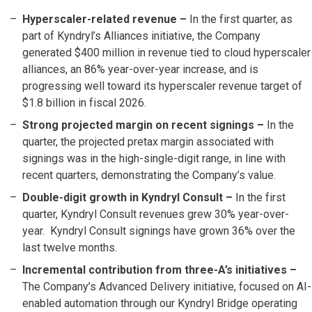
Hyperscaler-related revenue –
In the first quarter, as
part of Kyndryl’s Alliances initiative, the Company
generated $400 million in revenue tied to cloud hyperscaler
alliances, an 86% year-over-year increase, and is
progressing well toward its hyperscaler revenue target of
$1.8 billion in fiscal 2026.
Strong projected margin on recent signings
–
In the
quarter, the projected pretax margin associated with
signings was in the high-single-digit range, in line with
recent quarters, demonstrating the Company’s value.
Double-digit growth in Kyndryl Consult –
In the first
quarter, Kyndryl Consult revenues grew 30% year-over-
year. Kyndryl Consult signings have grown 36% over the
last twelve months.
Incremental contribution from three-A’s initiatives –
The Company’s Advanced Delivery initiative, focused on AI-
enabled automation through our Kyndryl Bridge operating