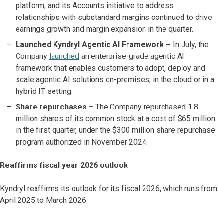
platform, and its Accounts initiative to address
relationships with substandard margins continued to drive
earnings growth and margin expansion in the quarter.
Launched Kyndryl Agentic AI Framework –
In July, the
Company
launched
an enterprise-grade agentic AI
framework that enables customers to adopt, deploy and
scale agentic AI solutions on-premises, in the cloud or in a
hybrid IT setting.
Share repurchases
–
The Company repurchased 1.8
million shares of its common stock at a cost of $65 million
in the first quarter, under the $300 million share repurchase
program authorized in November 2024.
Reaffirms fiscal year 2026 outlook
Kyndryl reaffirms its outlook for its fiscal 2026, which runs from
April 2025 to March 2026: