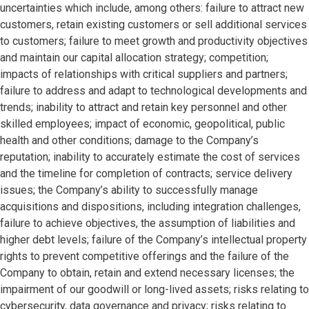
uncertainties which include, among others: failure to attract new
customers, retain existing customers or sell additional services
to customers; failure to meet growth and productivity objectives
and maintain our capital allocation strategy; competition;
impacts of relationships with critical suppliers and partners;
failure to address and adapt to technological developments and
trends; inability to attract and retain key personnel and other
skilled employees; impact of economic, geopolitical, public
health and other conditions; damage to the Company’s
reputation; inability to accurately estimate the cost of services
and the timeline for completion of contracts; service delivery
issues; the Company’s ability to successfully manage
acquisitions and dispositions, including integration challenges,
failure to achieve objectives, the assumption of liabilities and
higher debt levels; failure of the Company’s intellectual property
rights to prevent competitive offerings and the failure of the
Company to obtain, retain and extend necessary licenses; the
impairment of our goodwill or long-lived assets; risks relating to
cybersecurity, data governance and privacy; risks relating to