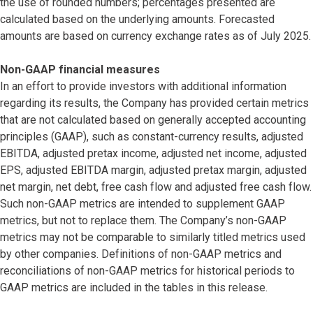
the use of rounded numbers; percentages presented are
calculated based on the underlying amounts. Forecasted
amounts are based on currency exchange rates as of July 2025.
Non-GAAP financial measures
In an effort to provide investors with additional information
regarding its results, the Company has provided certain metrics
that are not calculated based on generally accepted accounting
principles (GAAP), such as constant-currency results, adjusted
EBITDA, adjusted pretax income, adjusted net income, adjusted
EPS, adjusted EBITDA margin, adjusted pretax margin, adjusted
net margin, net debt, free cash flow and adjusted free cash flow.
Such non-GAAP metrics are intended to supplement GAAP
metrics, but not to replace them. The Company’s non-GAAP
metrics may not be comparable to similarly titled metrics used
by other companies. Definitions of non-GAAP metrics and
reconciliations of non-GAAP metrics for historical periods to
GAAP metrics are included in the tables in this release.