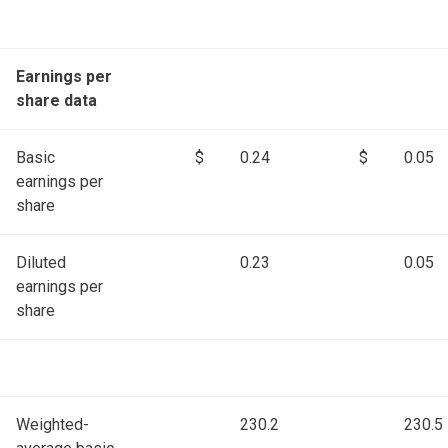
Earnings per
share data
Basic
$
0.24
$
0.05
earnings per
share
Diluted
0.23
0.05
earnings per
share
Weighted-
230.2
230.5