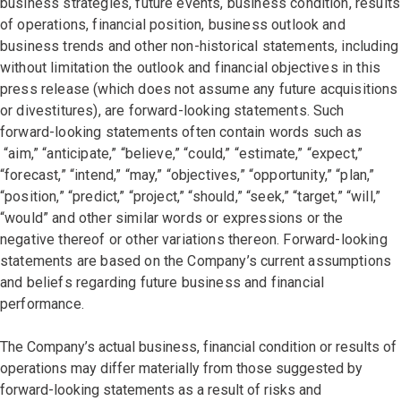
business strategies, future events, business condition, results
of operations, financial position, business outlook and
business trends and other non-historical statements, including
without limitation the outlook and financial objectives in this
press release (which does not assume any future acquisitions
or divestitures), are forward-looking statements. Such
forward-looking statements often contain words such as
“aim,” “anticipate,” “believe,” “could,” “estimate,” “expect,”
“forecast,” “intend,” “may,” “objectives,” “opportunity,” “plan,”
“position,” “predict,” “project,” “should,” “seek,” “target,” “will,”
“would” and other similar words or expressions or the
negative thereof or other variations thereon. Forward-looking
statements are based on the Company’s current assumptions
and beliefs regarding future business and financial
performance.
The Company’s actual business, financial condition or results of
operations may differ materially from those suggested by
forward-looking statements as a result of risks and