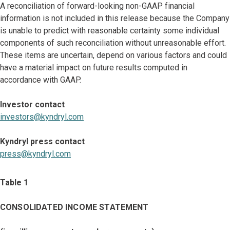
A reconciliation of forward-looking non-GAAP financial
information is not included in this release because the Company
is unable to predict with reasonable certainty some individual
components of such reconciliation without unreasonable effort.
These items are uncertain, depend on various factors and could
have a material impact on future results computed in
accordance with GAAP.
Investor contact
investors@kyndryl.com
Kyndryl press contact
press@kyndryl.com
Table 1
CONSOLIDATED INCOME STATEMENT