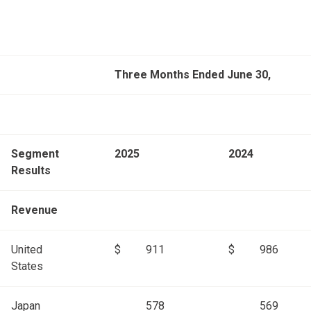
Three Months Ended June 30,
Segment
2025
2024
Results
Revenue
United
$
911
$
986
States
Japan
578
569