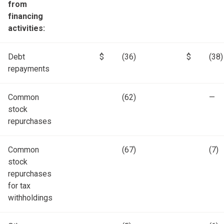
from
financing
activities:
Debt
$
(36)
$
(38)
repayments
Common
(62)
—
stock
repurchases
Common
(67)
(7)
stock
repurchases
for tax
withholdings