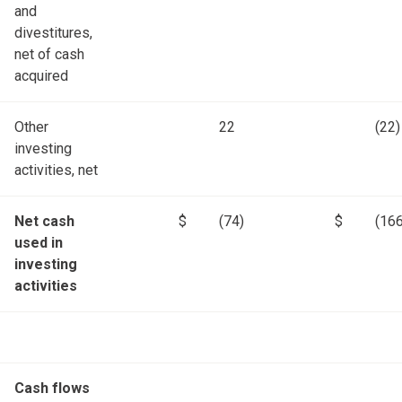
and
divestitures,
net of cash
acquired
Other
22
(22)
investing
activities, net
Net cash
$
(74)
$
(166
used in
investing
activities
Cash flows