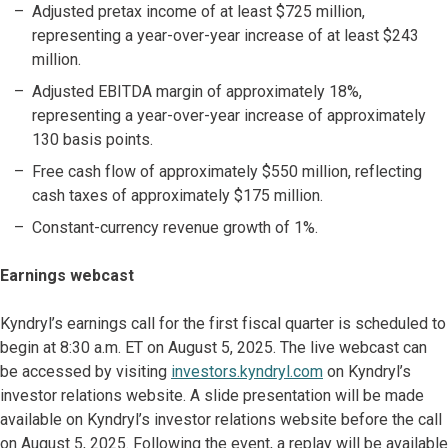
Adjusted pretax income of at least $725 million,
representing a year-over-year increase of at least $243
million.
Adjusted EBITDA margin of approximately 18%,
representing a year-over-year increase of approximately
130 basis points.
Free cash flow of approximately $550 million, reflecting
cash taxes of approximately $175 million.
Constant-currency revenue growth of 1%.
Earnings webcast
Kyndryl’s earnings call for the first fiscal quarter is scheduled to
begin at 8:30 a.m. ET on August 5, 2025. The live webcast can
be accessed by visiting
investors.kyndryl.com
on Kyndryl’s
investor relations website. A slide presentation will be made
available on Kyndryl’s investor relations website before the call
on August 5, 2025. Following the event, a replay will be available