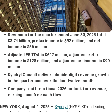
Revenues for the quarter ended June 30, 2025 total
$3.74 billion, pretax income is $92 million, and net
income is $56 million
Adjusted EBITDA is $647 million, adjusted pretax
income is $128 million, and adjusted net income is $90
million
Kyndryl Consult delivers double-digit revenue growth
in the quarter and over the last twelve months
Company reaffirms fiscal 2026 outlook for revenue,
earnings and free cash flow
NEW YORK, August 4, 2025
—
Kyndryl
(NYSE: KD), a leading