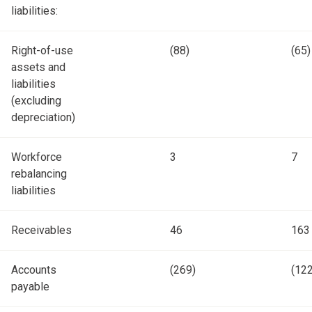
liabilities:
Right-of-use
(88)
(65)
assets and
liabilities
(excluding
depreciation)
Workforce
3
7
rebalancing
liabilities
Receivables
46
163
Accounts
(269)
(122
payable