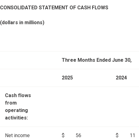
CONSOLIDATED STATEMENT OF CASH FLOWS
(dollars in millions)
Three Months Ended June 30,
2025
2024
Cash flows
from
operating
activities:
Net income
$
56
$
11