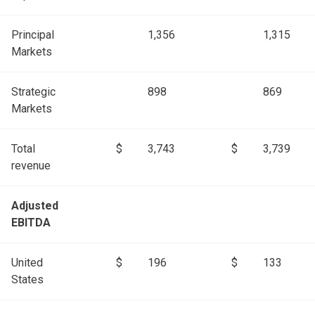
Principal
1,356
1,315
Markets
Strategic
898
869
Markets
Total
$
3,743
$
3,739
revenue
Adjusted
EBITDA
United
$
196
$
133
States