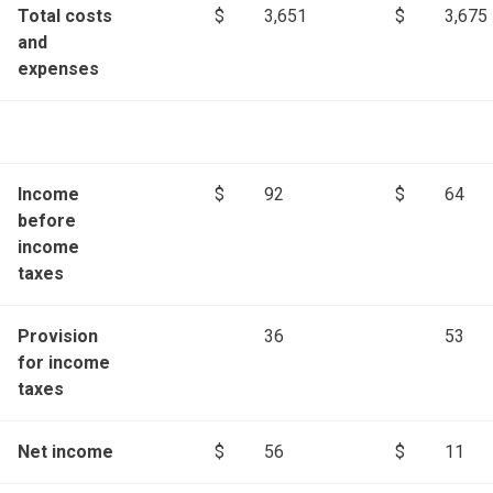
Total costs
$
3,651
$
3,675
and
expenses
Income
$
92
$
64
before
income
taxes
Provision
36
53
for income
taxes
Net income
$
56
$
11