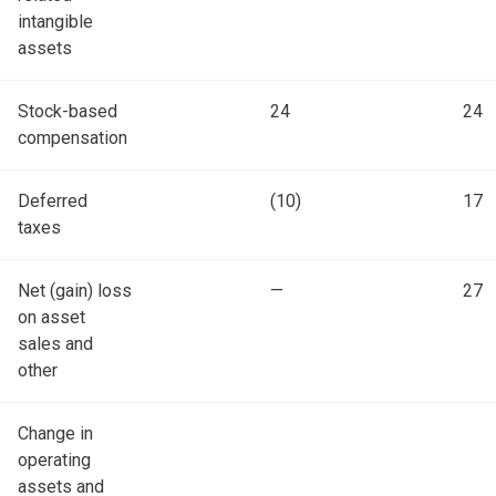
intangible
assets
Stock-based
24
24
compensation
Deferred
(10)
17
taxes
Net (gain) loss
—
27
on asset
sales and
other
Change in
operating
assets and