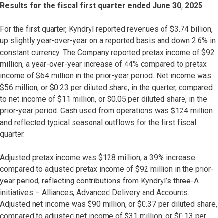
Results for the fiscal first quarter ended June 30, 2025
For the first quarter, Kyndryl reported revenues of $3.74 billion,
up slightly year-over-year on a reported basis and down 2.6% in
constant currency. The Company reported pretax income of $92
million, a year-over-year increase of 44% compared to pretax
income of $64 million in the prior-year period. Net income was
$56 million, or $0.23 per diluted share, in the quarter, compared
to net income of $11 million, or $0.05 per diluted share, in the
prior-year period. Cash used from operations was $124 million
and reflected typical seasonal outflows for the first fiscal
quarter.
Adjusted pretax income was $128 million, a 39% increase
compared to adjusted pretax income of $92 million in the prior-
year period, reflecting contributions from Kyndryl’s three-A
initiatives – Alliances, Advanced Delivery and Accounts.
Adjusted net income was $90 million, or $0.37 per diluted share,
compared to adjusted net income of $31 million, or $0.13 per