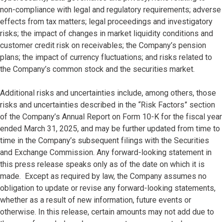
non-compliance with legal and regulatory requirements; adverse
effects from tax matters; legal proceedings and investigatory
risks; the impact of changes in market liquidity conditions and
customer credit risk on receivables; the Company’s pension
plans; the impact of currency fluctuations; and risks related to
the Company’s common stock and the securities market.
Additional risks and uncertainties include, among others, those
risks and uncertainties described in the “Risk Factors” section
of the Company’s Annual Report on Form 10-K for the fiscal year
ended March 31, 2025, and may be further updated from time to
time in the Company’s subsequent filings with the Securities
and Exchange Commission. Any forward-looking statement in
this press release speaks only as of the date on which it is
made. Except as required by law, the Company assumes no
obligation to update or revise any forward-looking statements,
whether as a result of new information, future events or
otherwise. In this release, certain amounts may not add due to