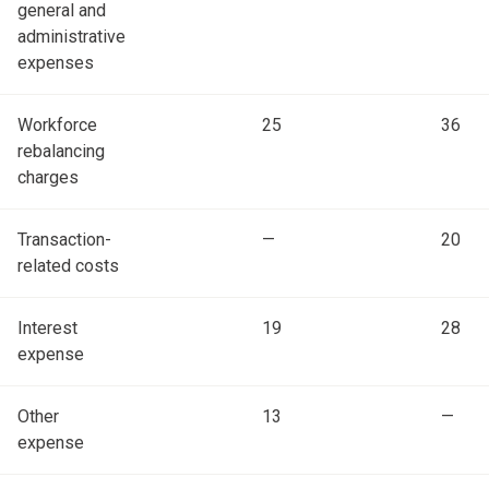
general and
administrative
expenses
Workforce
25
36
rebalancing
charges
Transaction-
—
20
related costs
Interest
19
28
expense
Other
13
—
expense