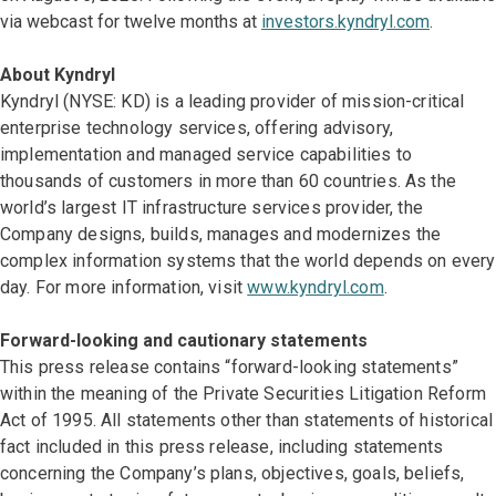
via webcast for twelve months at
investors.kyndryl.com
.
About Kyndryl
Kyndryl (NYSE: KD) is a leading provider of mission-critical
enterprise technology services, offering advisory,
implementation and managed service capabilities to
thousands of customers in more than 60 countries. As the
world’s largest IT infrastructure services provider, the
Company designs, builds, manages and modernizes the
complex information systems that the world depends on every
day. For more information, visit
www.kyndryl.com
.
Forward-looking and cautionary statements
This press release contains “forward-looking statements”
within the meaning of the Private Securities Litigation Reform
Act of 1995. All statements other than statements of historical
fact included in this press release, including statements
concerning the Company’s plans, objectives, goals, beliefs,