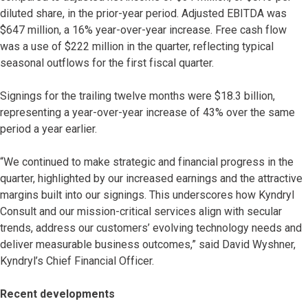
diluted share, in the prior-year period. Adjusted EBITDA was
$647 million, a 16% year-over-year increase. Free cash flow
was a use of $222 million in the quarter, reflecting typical
seasonal outflows for the first fiscal quarter.
Signings for the trailing twelve months were $18.3 billion,
representing a year-over-year increase of 43% over the same
period a year earlier.
“We continued to make strategic and financial progress in the
quarter, highlighted by our increased earnings and the attractive
margins built into our signings. This underscores how Kyndryl
Consult and our mission-critical services align with secular
trends, address our customers’ evolving technology needs and
deliver measurable business outcomes,” said David Wyshner,
Kyndryl’s Chief Financial Officer.
Recent developments