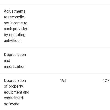
Adjustments
to reconcile
net income to
cash provided
by operating
activities:
Depreciation
and
amortization
Depreciation
191
127
of property,
equipment and
capitalized
software