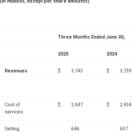
(in millions, except per share amounts)
Three Months Ended June 30,
2025
2024
Revenues
$
3,743
$
3,739
Cost of
$
2,947
$
2,934
services
Selling,
646
657