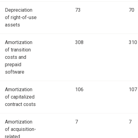
Depreciation
73
70
of right-of-use
assets
Amortization
308
310
of transition
costs and
prepaid
software
Amortization
106
107
of capitalized
contract costs
Amortization
7
7
of acquisition-
related