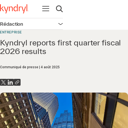
Ouvrir la navigation
Ouvrir la recherche
Rédaction
Ouvrir la navigation
ENTREPRISE
Kyndryl reports first quarter fiscal
2026 results
Communiqué de presse
4 août 2025