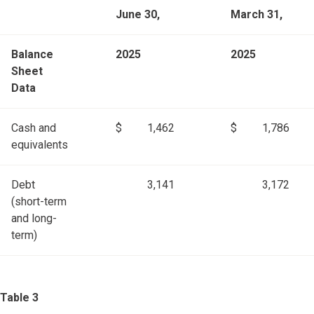
June 30,
March 31,
Balance
2025
2025
Sheet
Data
Cash and
$
1,462
$
1,786
equivalents
Debt
3,141
3,172
(short-term
and long-
term)
Table 3