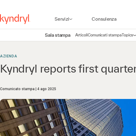
Servizi
Consulenza
Sala stampa
Articoli
Comunicati stampa
Topics
A
AZIENDA
Kyndryl reports first quarte
Comunicato stampa
4 ago 2025