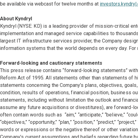
be available via webcast for twelve months at
investors.kyndryl
About Kyndryl
Kyndryl (NYSE: KD) is a leading provider of mission-critical en
implementation and managed service capabilities to thousands 
largest IT infrastructure services provider, the Company des
information systems that the world depends on every day. For 
Forward-looking and cautionary statements
This press release contains “forward-looking statements” withi
Reform Act of 1995. All statements other than statements of his
statements concerning the Company’s plans, objectives, goals, 
condition, results of operations, financial position, business 
statements, including without limitation the outlook and financi
assume any future acquisitions or divestitures), are forward-
often contain words such as “aim,” “anticipate,” “believe,” “could
“objectives,” “opportunity,” “plan,” “position,” “predict,” “project,”
words or expressions or the negative thereof or other variati
Company’s current assumptions and beliefs regarding future b