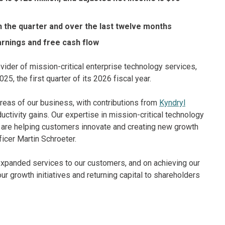
n the quarter and over the last twelve months
arnings and free cash flow
vider of mission-critical enterprise technology services,
25, the first quarter of its 2026 fiscal year.
areas of our business, with contributions from
Kyndryl
uctivity gains. Our expertise in mission-critical technology
, are helping customers innovate and creating new growth
ficer Martin Schroeter.
expanded services to our customers, and on achieving our
ur growth initiatives and returning capital to shareholders