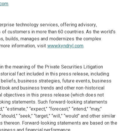
.com
.
terprise technology services, offering advisory,
of customers in more than 60 countries. As the world’s
igns, builds, manages and modernizes the complex
more information, visit
www.kyndryl.com
.
n the meaning of the Private Securities Litigation
torical fact included in this press release, including
beliefs, business strategies, future events, business
outlook and business trends and other non-historical
al objectives in this press release (which does not
looking statements. Such forward-looking statements
,” “estimate,” “expect,” “forecast,” “intend,” “may,”
 “should,” “seek,” “target,” “will,” “would” and other similar
ons thereon. Forward-looking statements are based on the
usiness and financial performance.