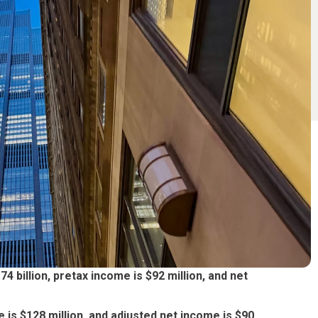
 billion, pretax income is $92 million, and net
 is $128 million, and adjusted net income is $90