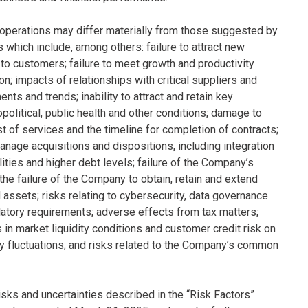
f operations may differ materially from those suggested by
 which include, among others: failure to attract new
 to customers; failure to meet growth and productivity
on; impacts of relationships with critical suppliers and
ts and trends; inability to attract and retain key
olitical, public health and other conditions; damage to
st of services and the timeline for completion of contracts;
anage acquisitions and dispositions, including integration
lities and higher debt levels; failure of the Company’s
 the failure of the Company to obtain, retain and extend
 assets; risks relating to cybersecurity, data governance
ulatory requirements; adverse effects from tax matters;
 in market liquidity conditions and customer credit risk on
y fluctuations; and risks related to the Company’s common
isks and uncertainties described in the “Risk Factors”