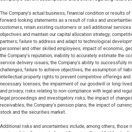
The Company’s actual business, financial condition or results o
forward-looking statements as a result of risks and uncertainties
customers, retain existing customers or sell additional services
objectives and maintain our capital allocation strategy; competiti
partners; failure to address and adapt to technological developmen
personnel and other skilled employees; impact of economic, geop
the Company’s reputation; inability to accurately estimate the co
service delivery issues; the Company’s ability to successfully m
challenges, failure to achieve objectives, the assumption of liabi
intellectual property rights to prevent competitive offerings and
necessary licenses; the impairment of our goodwill or long-lived
and privacy; risks relating to non-compliance with legal and reg
legal proceedings and investigatory risks; the impact of changes
receivables; the Company’s pension plans; the impact of currenc
stock and the securities market.
Additional risks and uncertainties include, among others, those r