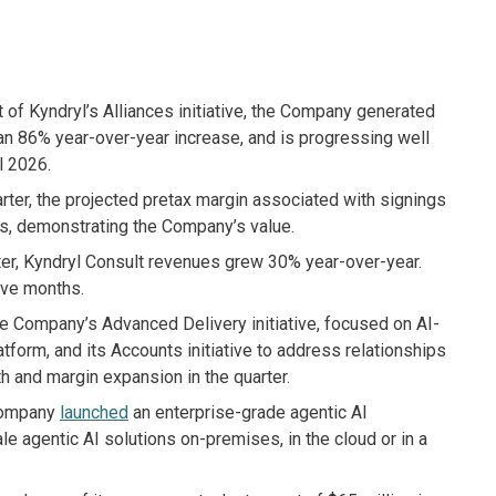
art of Kyndryl’s Alliances initiative, the Company generated
 an 86% year-over-year increase, and is progressing well
al 2026.
arter, the projected pretax margin associated with signings
ters, demonstrating the Company’s value.
rter, Kyndryl Consult revenues grew 30% year-over-year.
lve months.
e Company’s Advanced Delivery initiative, focused on AI-
tform, and its Accounts initiative to address relationships
h and margin expansion in the quarter.
 Company
launched
an enterprise-grade agentic AI
 agentic AI solutions on-premises, in the cloud or in a