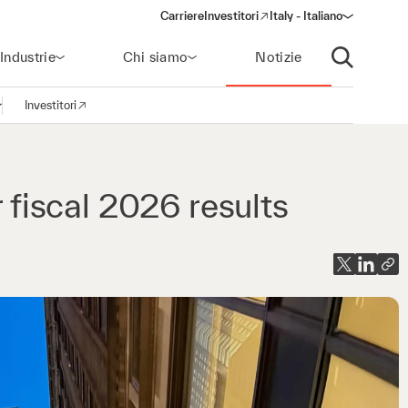
Carriere
Investitori
Italy - Italiano
(opens in a new window)
Industrie
Chi siamo
Notizie
Apri ricerca
Investitori
pri la navigazione
(opens in a new window)
r fiscal 2026 results