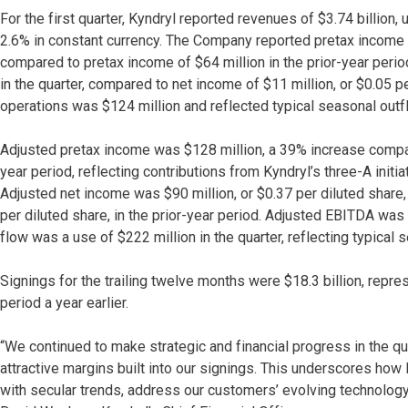
For the first quarter, Kyndryl reported revenues of $3.74 billion
2.6% in constant currency. The Company reported pretax income 
compared to pretax income of $64 million in the prior-year perio
in the quarter, compared to net income of $11 million, or $0.05 p
operations was $124 million and reflected typical seasonal outflo
Adjusted pretax income was $128 million, a 39% increase compare
year period, reflecting contributions from Kyndryl’s three-A init
Adjusted net income was $90 million, or $0.37 per diluted share,
per diluted share, in the prior-year period. Adjusted EBITDA was
flow was a use of $222 million in the quarter, reflecting typical s
Signings for the trailing twelve months were $18.3 billion, repr
period a year earlier.
“We continued to make strategic and financial progress in the qu
attractive margins built into our signings. This underscores how 
with secular trends, address our customers’ evolving technolo