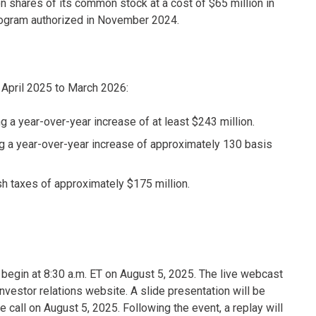
 shares of its common stock at a cost of $65 million in
 program authorized in November 2024.
m April 2025 to March 2026:
g a year-over-year increase of at least $243 million.
 a year-over-year increase of approximately 130 basis
sh taxes of approximately $175 million.
to begin at 8:30 a.m. ET on August 5, 2025. The live webcast
nvestor relations website. A slide presentation will be
 call on August 5, 2025. Following the event, a replay will