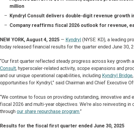
million
Kyndryl Consult delivers double-digit revenue growth i
Company reaffirms fiscal 2026 outlook for revenue, e
NEW YORK, August 4, 2025
—
Kyndryl
(NYSE: KD), a leading pro
today released financial results for the quarter ended June 30, 20
“Our first quarter reflected steady progress across key growth 
Consult
, hyperscaler-related activity, scope expansions and prod
and our unique operational capabilities, including
Kyndryl Bridge
opportunities for Kyndryl,” said Chairman and Chief Executive Of
“We continue to focus on providing outstanding, innovative and 
fiscal 2026 and multi-year objectives. We're also reinvesting in o
through
our share repurchase program.
”
Results for the fiscal first quarter ended June 30, 2025