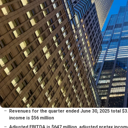
Revenues for the quarter ended June 30, 2025 total $3.74
income is $56 million
Adjusted EBITDA is $647 million, adjusted pretax income