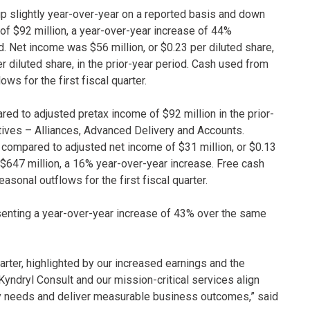
, up slightly year-over-year on a reported basis and down
of $92 million, a year-over-year increase of 44%
d. Net income was $56 million, or $0.23 per diluted share,
er diluted share, in the prior-year period. Cash used from
ws for the first fiscal quarter.
d to adjusted pretax income of $92 million in the prior-
iatives – Alliances, Advanced Delivery and Accounts.
 compared to adjusted net income of $31 million, or $0.13
 $647 million, a 16% year-over-year increase. Free cash
easonal outflows for the first fiscal quarter.
esenting a year-over-year increase of 43% over the same
arter, highlighted by our increased earnings and the
Kyndryl Consult and our mission-critical services align
gy needs and deliver measurable business outcomes,” said