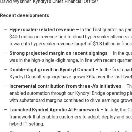
David Wyshner, Kyndryl’s Chief Financial Officer.
Recent developments
Hyperscaler-related revenue –
In the first quarter, as p
$400 million in revenue tied to cloud hyperscaler alliances,
toward its hyperscaler revenue target of $1.8 billion in fisc
Strong projected margin on recent signings
–
In the qu
was in the high-single-digit range, in line with recent quar
Double-digit growth in Kyndryl Consult –
In the first qua
Kyndryl Consult signings have grown 36% over the last twe
Incremental contribution from three-A’s initiatives –
Th
enabled automation through our Kyndryl Bridge operating pla
with substandard margins continued to drive earnings growt
Launched Kyndryl Agentic AI Framework –
In July, the
framework that enables customers to adopt, deploy and scale
hybrid IT setting.