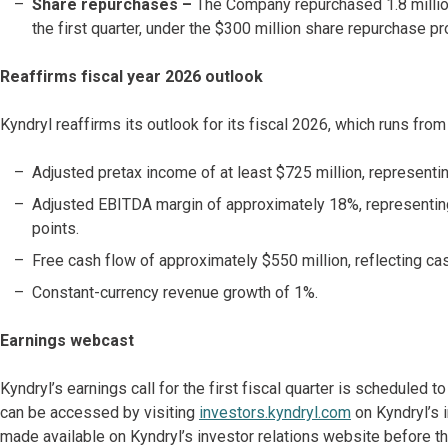
Share repurchases
–
The Company repurchased 1.8 million
the first quarter, under the $300 million share repurchase
Reaffirms fiscal year 2026 outlook
Kyndryl reaffirms its outlook for its fiscal 2026, which runs fro
Adjusted pretax income of at least $725 million, representin
Adjusted EBITDA margin of approximately 18%, representing
points.
Free cash flow of approximately $550 million, reflecting ca
Constant-currency revenue growth of 1%.
Earnings webcast
Kyndryl’s earnings call for the first fiscal quarter is scheduled 
can be accessed by visiting
investors.kyndryl.com
on Kyndryl’s i
made available on Kyndryl’s investor relations website before the