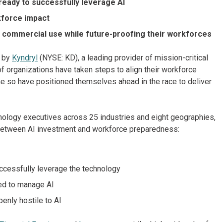
ready to successfully leverage AI
kforce impact
r commercial use while future-proofing their workforces
y by
Kyndryl
(NYSE: KD), a leading provider of mission-critical
f organizations have taken steps to align their workforce
ne so have positioned themselves ahead in the race to deliver
nology executives across 25 industries and eight geographies,
 between AI investment and workforce preparedness:
uccessfully leverage the technology
ded to manage AI
enly hostile to AI