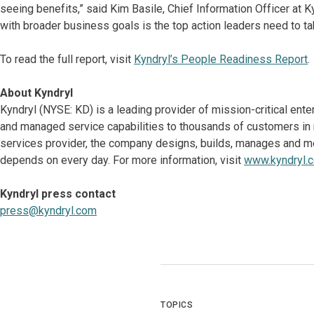
seeing benefits,” said Kim Basile, Chief Information Officer at Ky
with broader business goals is the top action leaders need to tak
To read the full report, visit
Kyndryl’s People Readiness Report
.
About Kyndryl
Kyndryl (NYSE: KD) is a leading provider of mission-critical ent
and managed service capabilities to thousands of customers in mo
services provider, the company designs, builds, manages and m
depends on every day. For more information, visit
www.kyndryl.
Kyndryl press contact
press@kyndryl.com
TOPICS