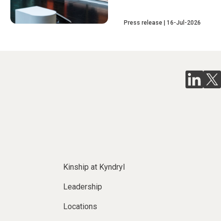
Press release
16-Jul-2026
Kinship at Kyndryl
Leadership
Locations