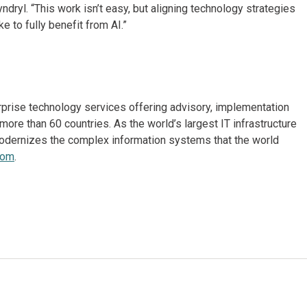
ndryl. “This work isn’t easy, but aligning technology strategies
e to fully benefit from AI.”
erprise technology services offering advisory, implementation
re than 60 countries. As the world’s largest IT infrastructure
odernizes the complex information systems that the world
com
.