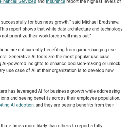
Financial Services
and
Insurance
report the highest levels of
 successfully for business growth,” said Michael Bradshaw,
“This report shows that while data architecture and technology
 not prioritize their workforces will miss out.”
ions are not currently benefiting from game-changing use
mers. Generative AI tools are the most popular use case
ng AI-powered insights to enhance decision-making or unlock
ary use case of AI at their organization is to develop new
tters has leveraged AI for business growth while addressing
ions and seeing benefits across their employee population.
biting AI adoption
, and they are seeing benefits from their
hree times more likely than others to report a fully