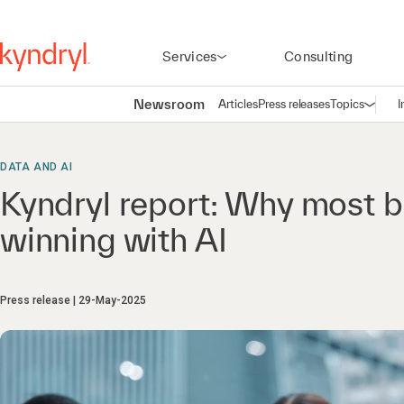
Services
Consulting
Newsroom
Articles
Press releases
Topics
I
Open n
(
DATA AND AI
Kyndryl report: Why most b
winning with AI
Press release
29-May-2025