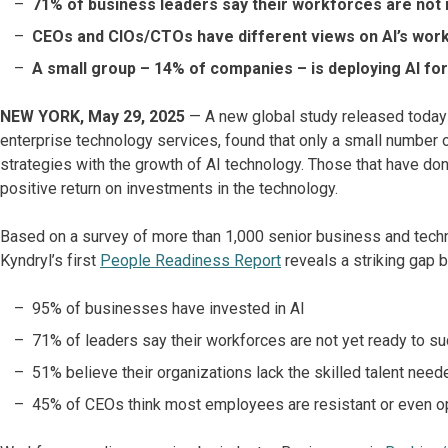
71% of business leaders say their workforces are not 
CEOs and CIOs/CTOs have different views on AI’s wor
A small group – 14% of companies – is deploying AI fo
NEW YORK, May 29, 2025
— A new global study released toda
enterprise technology services, found that only a small number o
strategies with the growth of AI technology. Those that have do
positive return on investments in the technology.
Based on a survey of more than 1,000 senior business and tech
Kyndryl’s first
People Readiness Report
reveals a striking gap
95% of businesses have invested in AI
71% of leaders say their workforces are not yet ready to s
51% believe their organizations lack the skilled talent nee
45% of CEOs think most employees are resistant or even op