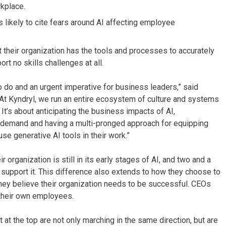
kplace.
likely to cite fears around AI affecting employee
 their organization has the tools and processes to accurately
rt no skills challenges at all.
to do and an urgent imperative for business leaders,” said
“At Kyndryl, we run an entire ecosystem of culture and systems
It’s about anticipating the business impacts of AI,
er demand and having a multi-pronged approach for equipping
se generative AI tools in their work.”
organization is still in its early stages of AI, and two and a
to support it. This difference also extends to how they choose to
they believe their organization needs to be successful. CEOs
g their own employees.
at the top are not only marching in the same direction, but are