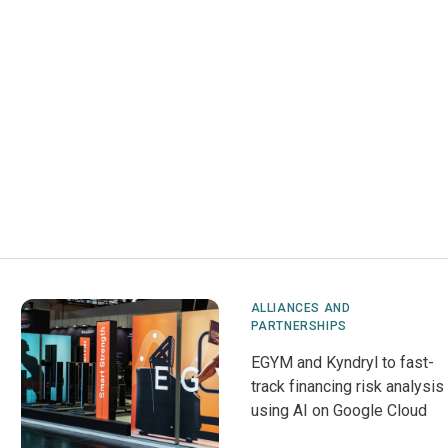
ALLIANCES AND
PARTNERSHIPS
EGYM and Kyndryl to fast-
track financing risk analysis
using AI on Google Cloud