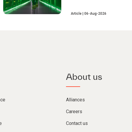
Article
06-Aug-2026
About us
nce
Alliances
Careers
e
Contact us