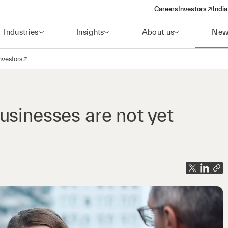
Careers
Investors
India
(opens in a new 
Industries
Insights
About us
New
nvestors
avigation
opens in a new window)
usinesses are not yet