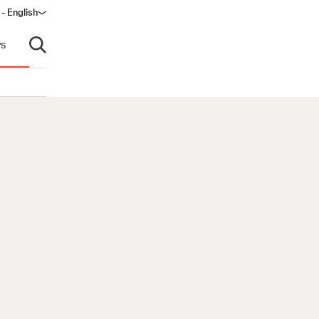
 - English
window)
s
Open search