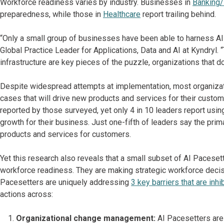
Workforce readiness varies by industry. Businesses in
Banking/
preparedness, while those in
Healthcare
report trailing behind.
“Only a small group of businesses have been able to harness AI
Global Practice Leader for Applications, Data and AI at Kyndryl. 
infrastructure are key pieces of the puzzle, organizations that do
Despite widespread attempts at implementation, most organizat
cases that will drive new products and services for their custo
reported by those surveyed, yet only 4 in 10 leaders report usi
growth for their business. Just one-fifth of leaders say the prim
products and services for customers.
Yet this research also reveals that a small subset of AI Pacese
workforce readiness. They are making strategic workforce decis
Pacesetters are uniquely addressing
3 key barriers that are inhi
actions across:
Organizational change management:
AI Pacesetters are t