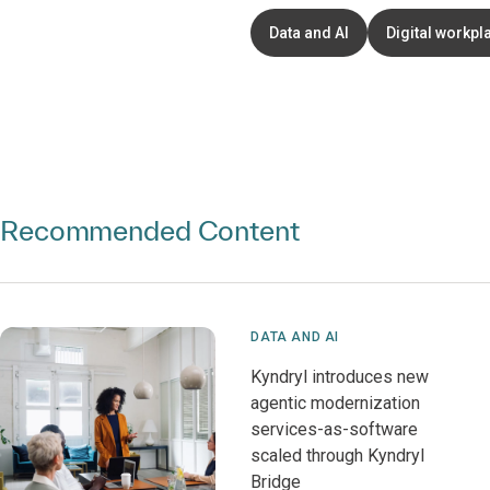
Data and AI
Digital workpl
Recommended Content
DATA AND AI
Kyndryl introduces new
agentic modernization
services-as-software
scaled through Kyndryl
Bridge