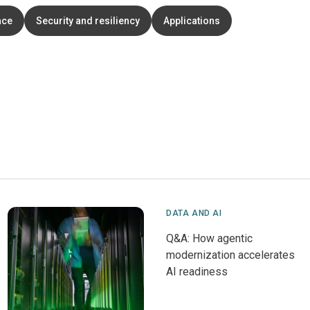
ace
Security and resiliency
Applications
DATA AND AI
Q&A: How agentic
modernization accelerates
AI readiness