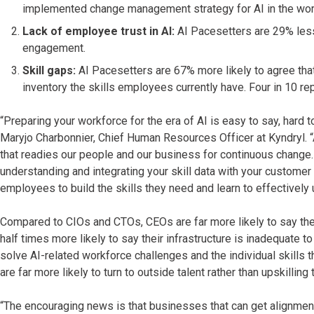
implemented change management strategy for AI in the wor
Lack of employee trust in AI:
AI Pacesetters are 29% less 
engagement.
Skill gaps:
AI Pacesetters are 67% more likely to agree that
inventory the skills employees currently have. Four in 10 repo
“Preparing your workforce for the era of AI is easy to say, hard 
Maryjo Charbonnier, Chief Human Resources Officer at Kyndryl. 
that readies our people and our business for continuous change. 
understanding and integrating your skill data with your custom
employees to build the skills they need and learn to effectively u
Compared to CIOs and CTOs, CEOs are far more likely to say their 
half times more likely to say their infrastructure is inadequate 
solve AI-related workforce challenges and the individual skills 
are far more likely to turn to outside talent rather than upskillin
“The encouraging news is that businesses that can get alignment 