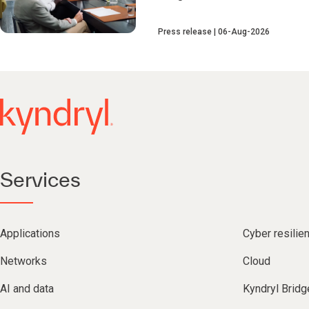
Press release
06-Aug-2026
Services
Applications
Cyber resilie
Networks
Cloud
AI and data
Kyndryl Bridg