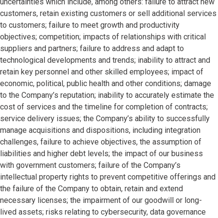
uncertainties which include, among others: failure to attract new
customers, retain existing customers or sell additional services
to customers; failure to meet growth and productivity
objectives; competition; impacts of relationships with critical
suppliers and partners; failure to address and adapt to
technological developments and trends; inability to attract and
retain key personnel and other skilled employees; impact of
economic, political, public health and other conditions; damage
to the Company’s reputation; inability to accurately estimate the
cost of services and the timeline for completion of contracts;
service delivery issues; the Company’s ability to successfully
manage acquisitions and dispositions, including integration
challenges, failure to achieve objectives, the assumption of
liabilities and higher debt levels; the impact of our business
with government customers; failure of the Company’s
intellectual property rights to prevent competitive offerings and
the failure of the Company to obtain, retain and extend
necessary licenses; the impairment of our goodwill or long-
lived assets; risks relating to cybersecurity, data governance