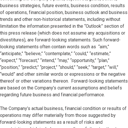
business strategies, future events, business condition, results
of operations, financial position, business outlook and business
trends and other non-historical statements, including without
limitation the information presented in the “Outlook” section of
this press release (which does not assume any acquisitions or
divestitures), are forward-looking statements. Such forward-
looking statements often contain words such as “aim,”
“anticipate,” “believe,” “contemplate,” “could,” “estimate,”
“expect,” “forecast,” “intend,” “may,” “opportunity,” “plan,”
“position,” “predict,” “project,” “should,” “seek,” “target,” “will,”
“would” and other similar words or expressions or the negative
thereof or other variations thereon. Forward-looking statements
are based on the Company’s current assumptions and beliefs
regarding future business and financial performance.
The Company’s actual business, financial condition or results of
operations may differ materially from those suggested by
forward-looking statements as a result of risks and