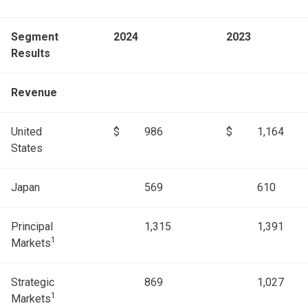
Segment
2024
2023
Results
Revenue
United
$
986
$
1,164
States
Japan
569
610
Principal
1,315
1,391
1
Markets
Strategic
869
1,027
1
Markets