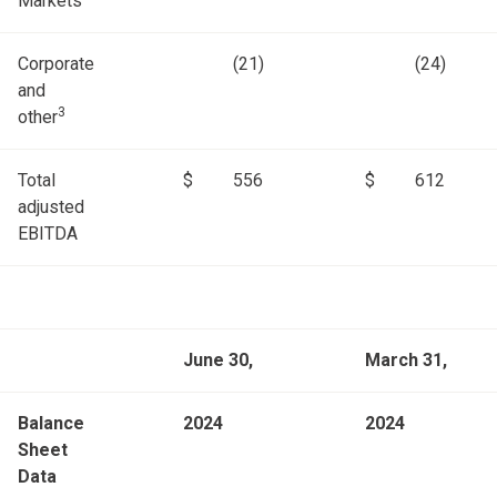
Markets
Corporate
(21)
(24)
and
3
other
Total
$
556
$
612
adjusted
EBITDA
June 30,
March 31,
Balance
2024
2024
Sheet
Data