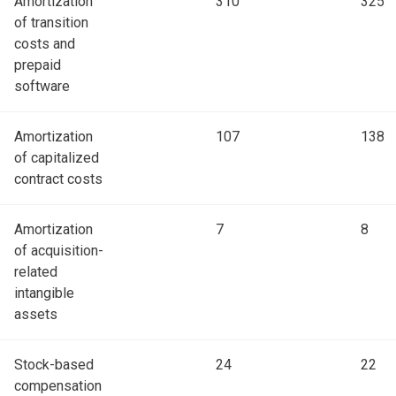
Amortization
310
325
of transition
costs and
prepaid
software
Amortization
107
138
of capitalized
contract costs
Amortization
7
8
of acquisition-
related
intangible
assets
Stock-based
24
22
compensation