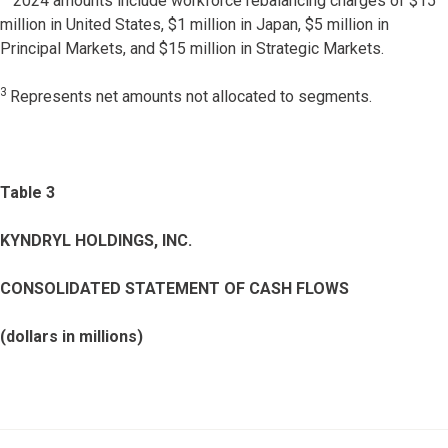
2024 amounts include workforce rebalancing charges of $15
million in United States, $1 million in Japan, $5 million in
Principal Markets, and $15 million in Strategic Markets.
3
Represents net amounts not allocated to segments.
Table 3
KYNDRYL HOLDINGS, INC.
CONSOLIDATED STATEMENT OF CASH FLOWS
(dollars in millions)