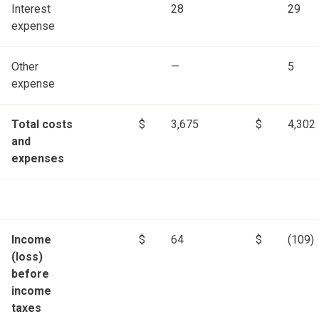
Interest
28
29
expense
Other
—
5
expense
Total costs
$
3,675
$
4,302
and
expenses
Income
$
64
$
(109)
(loss)
before
income
taxes