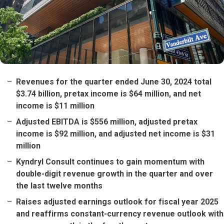
Revenues for the quarter ended June 30, 2024 total
$3.74 billion, pretax income is $64 million, and net
income is $11 million
Adjusted EBITDA is $556 million, adjusted pretax
income is $92 million, and adjusted net income is $31
million
Kyndryl Consult continues to gain momentum with
double-digit revenue growth in the quarter and over
the last twelve months
Raises adjusted earnings outlook for fiscal year 2025
and reaffirms constant-currency revenue outlook with