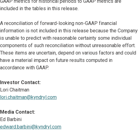
GAAP metrics for historical periods to GAAP metrics are
included in the tables in this release.
A reconciliation of forward-looking non-GAAP financial
information is not included in this release because the Company
is unable to predict with reasonable certainty some individual
components of such reconciliation without unreasonable effort.
These items are uncertain, depend on various factors and could
have a material impact on future results computed in
accordance with GAAP.
Investor Contact:
Lori Chaitman
lori.chaitman@kyndryl.com
Media Contact:
Ed Barbini
edward.barbini@kyndryl.com