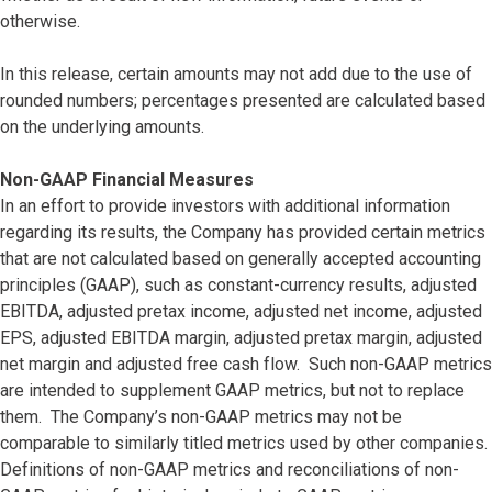
otherwise.
In this release, certain amounts may not add due to the use of
rounded numbers; percentages presented are calculated based
on the underlying amounts.
Non-GAAP Financial Measures
In an effort to provide investors with additional information
regarding its results, the Company has provided certain metrics
that are not calculated based on generally accepted accounting
principles (GAAP), such as constant-currency results, adjusted
EBITDA, adjusted pretax income, adjusted net income, adjusted
EPS, adjusted EBITDA margin, adjusted pretax margin, adjusted
net margin and adjusted free cash flow. Such non-GAAP metrics
are intended to supplement GAAP metrics, but not to replace
them. The Company’s non-GAAP metrics may not be
comparable to similarly titled metrics used by other companies.
Definitions of non-GAAP metrics and reconciliations of non-