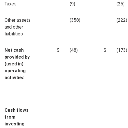
Taxes
(9)
(25)
Other assets
(358)
(222)
and other
liabilities
Net cash
$
(48)
$
(173)
provided by
(used in)
operating
activities
Cash flows
from
investing