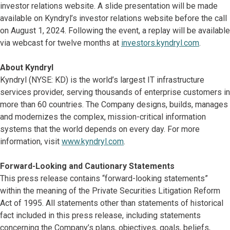
investor relations website. A slide presentation will be made
available on Kyndryl’s investor relations website before the call
on August 1, 2024. Following the event, a replay will be available
via webcast for twelve months at
investors.kyndryl.com
.
About Kyndryl
Kyndryl (NYSE: KD) is the world’s largest IT infrastructure
services provider, serving thousands of enterprise customers in
more than 60 countries. The Company designs, builds, manages
and modernizes the complex, mission-critical information
systems that the world depends on every day. For more
information, visit
www.kyndryl.com
.
Forward-Looking and Cautionary Statements
This press release contains “forward-looking statements”
within the meaning of the Private Securities Litigation Reform
Act of 1995. All statements other than statements of historical
fact included in this press release, including statements
concerning the Company’s plans, objectives, goals, beliefs,