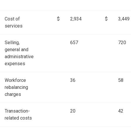
Cost of
$
2,934
$
3,449
services
Selling,
657
720
general and
administrative
expenses
Workforce
36
58
rebalancing
charges
Transaction-
20
42
related costs