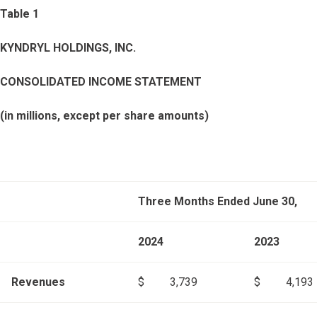
Table 1
KYNDRYL HOLDINGS, INC.
CONSOLIDATED INCOME STATEMENT
(in millions, except per share amounts)
Three Months Ended June 30,
2024
2023
Revenues
$
3,739
$
4,193