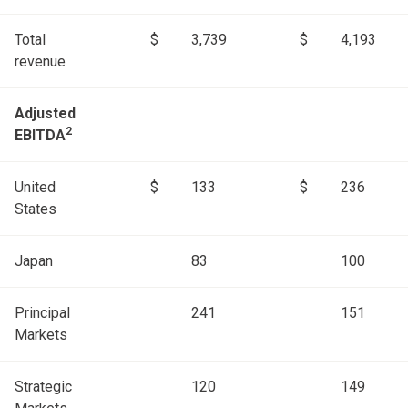
Total
$
3,739
$
4,193
revenue
Adjusted
2
EBITDA
United
$
133
$
236
States
Japan
83
100
Principal
241
151
Markets
Strategic
120
149