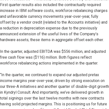
First quarter results also included the contractually required
increase in IBM software costs, workforce rebalancing charges
and unfavorable currency movements year-over-year, fully
offset by a vendor credit (related to the Accounts initiative) and
a reduction in depreciation expense due to the previously
announced extension of the useful lives of the Company’s
hardware assets; these items in aggregate offset each other.
In the quarter, adjusted EBITDA was $556 million, and adjusted
free cash flow was ($116) million. Both figures reflect
workforce rebalancing actions implemented in the quarter.
“In the quarter, we continued to expand our adjusted pretax
income margins year-over-year, driven by strong execution on
our three-A initiatives and another quarter of double-digit growth
in Kyndryl Consult. And importantly, we’ve delivered growth in
total signings over the last twelve months with new contracts
having solid projected margins. This is positioning us for future