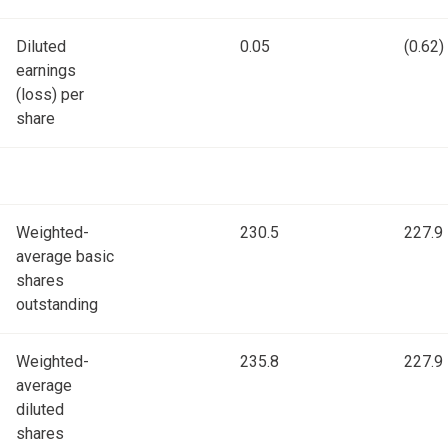
Diluted
0.05
(0.62)
earnings
(loss) per
share
Weighted-
230.5
227.9
average basic
shares
outstanding
Weighted-
235.8
227.9
average
diluted
shares