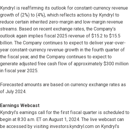
Kyndryl is reaffirming its outlook for constant-currency revenue
growth of (2%) to (4%), which reflects actions by Kyndryl to
reduce certain inherited zero-margin and low-margin revenue
streams. Based on recent exchange rates, the Company’s
outlook again implies fiscal 2025 revenue of $15.2 to $15.5
billion. The Company continues to expect to deliver year-over-
year constant-currency revenue growth in the fourth quarter of
the fiscal year, and the Company continues to expect to
generate adjusted free cash flow of approximately $300 million
in fiscal year 2025.
Forecasted amounts are based on currency exchange rates as
of July 2024.
Earnings Webcast
Kyndryl’s earnings call for the first fiscal quarter is scheduled to
begin at 8:30 a.m. ET on August 1, 2024. The live webcast can
be accessed by visiting investors.kyndryl.com on Kyndryl’s