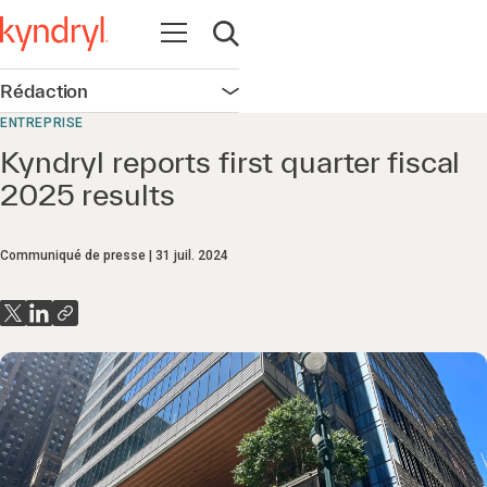
Ouvrir la navigation
Ouvrir la recherche
Rédaction
Ouvrir la navigation
ENTREPRISE
Kyndryl reports first quarter fiscal
2025 results
Communiqué de presse
31 juil. 2024