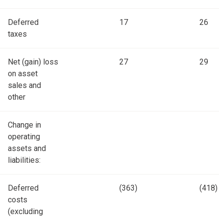
Deferred
17
26
taxes
Net (gain) loss
27
29
on asset
sales and
other
Change in
operating
assets and
liabilities:
Deferred
(363)
(418)
costs
(excluding