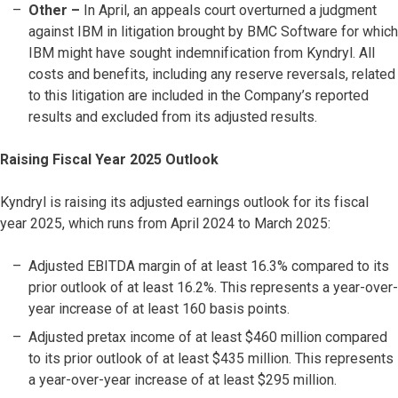
Other –
In April, an appeals court overturned a judgment
against IBM in litigation brought by BMC Software for which
IBM might have sought indemnification from Kyndryl. All
costs and benefits, including any reserve reversals, related
to this litigation are included in the Company’s reported
results and excluded from its adjusted results.
Raising Fiscal Year 2025 Outlook
Kyndryl is raising its adjusted earnings outlook for its fiscal
year 2025, which runs from April 2024 to March 2025:
Adjusted EBITDA margin of at least 16.3% compared to its
prior outlook of at least 16.2%. This represents a year-over-
year increase of at least 160 basis points.
Adjusted pretax income of at least $460 million compared
to its prior outlook of at least $435 million. This represents
a year-over-year increase of at least $295 million.