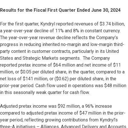
Results for the Fiscal First Quarter Ended June 30, 2024
For the first quarter, Kyndryl reported revenues of $3.74 billion,
a year-over-year decline of 11% and 8% in constant currency.
The year-over-year revenue decline reflects the Company’s
progress in reducing inherited no-margin and low-margin third-
party content in customer contracts, particularly in its United
States and Strategic Markets segments. The Company
reported pretax income of $64 million and net income of $11
million, or $0.05 per diluted share, in the quarter, compared to a
net loss of $141 million, or ($0.62) per diluted share, in the
prior-year period. Cash flow used in operations was $48 million
in this seasonally weak quarter for cash flow.
Adjusted pretax income was $92 million, a 96% increase
compared to adjusted pretax income of $47 million in the prior-
year period, reflecting growing contributions from Kyndryl’s
three-A initiatives – Alliances, Advanced Delivery and Accounts.