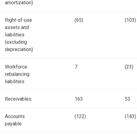
amortization)
Right-of-use
(65)
(103)
assets and
liabilities
(excluding
depreciation)
Workforce
7
(23)
rebalancing
liabilities
Receivables
163
53
Accounts
(122)
(143)
payable