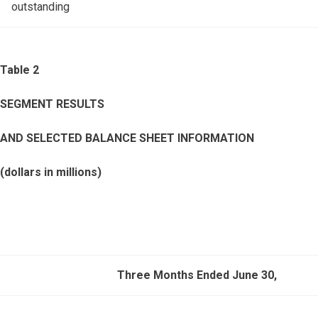
outstanding
Table 2
SEGMENT RESULTS
AND SELECTED BALANCE SHEET INFORMATION
(dollars in millions)
Three Months Ended June 30,