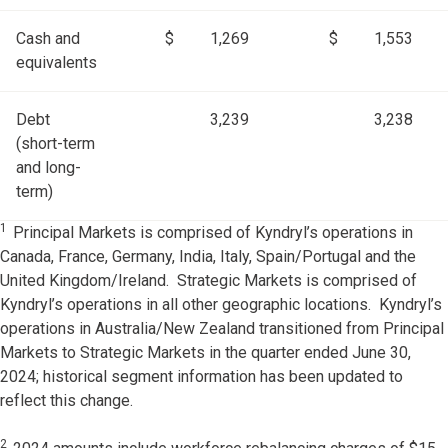
Cash and
$
1,269
$
1,553
equivalents
Debt
3,239
3,238
(short-term
and long-
term)
1
Principal Markets is comprised of Kyndryl’s operations in
Canada, France, Germany, India, Italy, Spain/Portugal and the
United Kingdom/Ireland. Strategic Markets is comprised of
Kyndryl’s operations in all other geographic locations. Kyndryl’s
operations in Australia/New Zealand transitioned from Principal
Markets to Strategic Markets in the quarter ended June 30,
2024; historical segment information has been updated to
reflect this change.
2