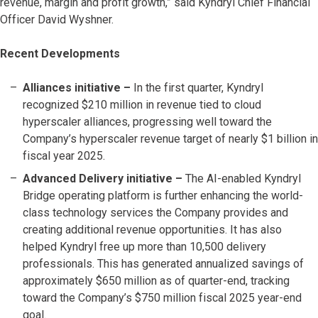
revenue, margin and profit growth,” said Kyndryl Chief Financial
Officer David Wyshner.
Recent Developments
Alliances initiative –
In the first quarter, Kyndryl
recognized $210 million in revenue tied to cloud
hyperscaler alliances, progressing well toward the
Company’s hyperscaler revenue target of nearly $1 billion in
fiscal year 2025.
Advanced Delivery initiative –
The AI-enabled Kyndryl
Bridge operating platform is further enhancing the world-
class technology services the Company provides and
creating additional revenue opportunities. It has also
helped Kyndryl free up more than 10,500 delivery
professionals. This has generated annualized savings of
approximately $650 million as of quarter-end, tracking
toward the Company’s $750 million fiscal 2025 year-end
goal.