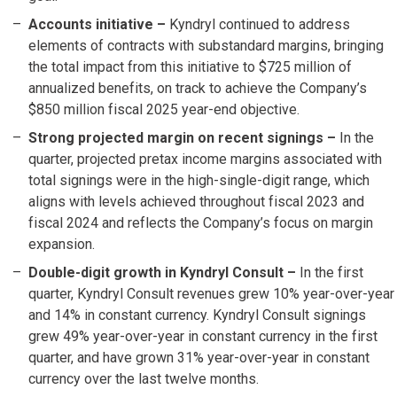
Accounts initiative
–
Kyndryl continued to address
elements of contracts with substandard margins, bringing
the total impact from this initiative to $725 million of
annualized benefits, on track to achieve the Company’s
$850 million fiscal 2025 year-end objective.
Strong projected margin on recent signings
–
In the
quarter, projected pretax income margins associated with
total signings were in the high-single-digit range, which
aligns with levels achieved throughout fiscal 2023 and
fiscal 2024 and reflects the Company’s focus on margin
expansion.
Double-digit growth in Kyndryl Consult –
In the first
quarter, Kyndryl Consult revenues grew 10% year-over-year
and 14% in constant currency. Kyndryl Consult signings
grew 49% year-over-year in constant currency in the first
quarter, and have grown 31% year-over-year in constant
currency over the last twelve months.