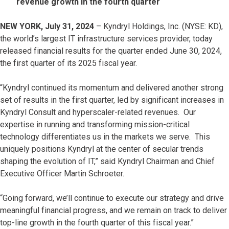
revenue growth in the fourth quarter
NEW YORK, July 31, 2024
– Kyndryl Holdings, Inc. (NYSE: KD),
the world’s largest IT infrastructure services provider, today
released financial results for the quarter ended June 30, 2024,
the first quarter of its 2025 fiscal year.
“Kyndryl continued its momentum and delivered another strong
set of results in the first quarter, led by significant increases in
Kyndryl Consult and hyperscaler-related revenues. Our
expertise in running and transforming mission-critical
technology differentiates us in the markets we serve. This
uniquely positions Kyndryl at the center of secular trends
shaping the evolution of IT,” said Kyndryl Chairman and Chief
Executive Officer Martin Schroeter.
“Going forward, we’ll continue to execute our strategy and drive
meaningful financial progress, and we remain on track to deliver
top-line growth in the fourth quarter of this fiscal year.”