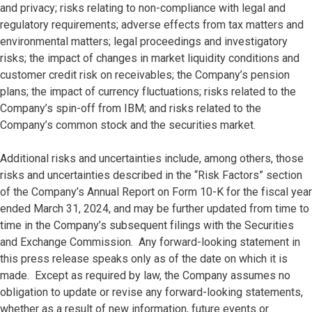
and privacy; risks relating to non-compliance with legal and
regulatory requirements; adverse effects from tax matters and
environmental matters; legal proceedings and investigatory
risks; the impact of changes in market liquidity conditions and
customer credit risk on receivables; the Company’s pension
plans; the impact of currency fluctuations; risks related to the
Company’s spin-off from IBM; and risks related to the
Company’s common stock and the securities market.
Additional risks and uncertainties include, among others, those
risks and uncertainties described in the “Risk Factors” section
of the Company’s Annual Report on Form 10-K for the fiscal year
ended March 31, 2024, and may be further updated from time to
time in the Company’s subsequent filings with the Securities
and Exchange Commission. Any forward-looking statement in
this press release speaks only as of the date on which it is
made. Except as required by law, the Company assumes no
obligation to update or revise any forward-looking statements,
whether as a result of new information, future events or