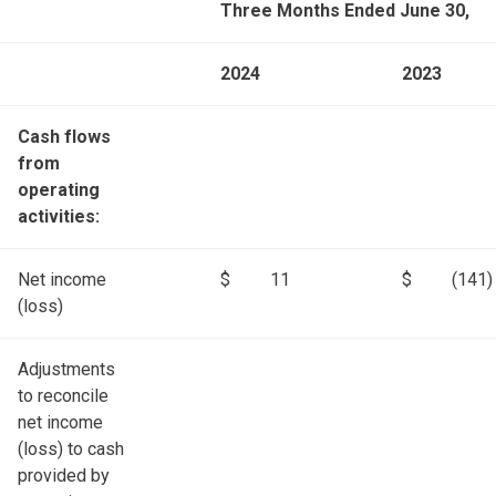
Three Months Ended June 30,
2024
2023
Cash flows
from
operating
activities:
Net income
$
11
$
(141)
(loss)
Adjustments
to reconcile
net income
(loss) to cash
provided by