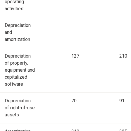
operating
activities:
Depreciation
and
amortization
Depreciation
127
210
of property,
equipment and
capitalized
software
Depreciation
70
91
of right-of-use
assets