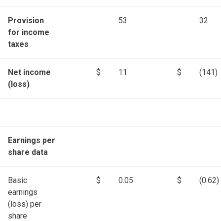
Provision
53
32
for income
taxes
Net income
$
11
$
(141)
(loss)
Earnings per
share data
Basic
$
0.05
$
(0.62)
earnings
(loss) per
share