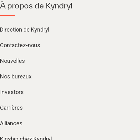
À propos de Kyndryl
Direction de Kyndryl
Contactez-nous
Nouvelles
Nos bureaux
Investors
Carrières
Alliances
Kinship chez Kyndryl