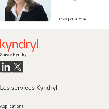
Article
29 juil. 2026
Suivre Kyndryl
Les services Kyndryl
Applications