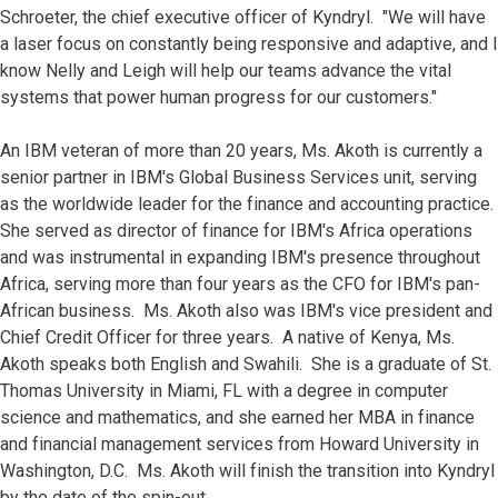
Schroeter, the chief executive officer of Kyndryl. "We will have
a laser focus on constantly being responsive and adaptive, and I
know Nelly and Leigh will help our teams advance the vital
systems that power human progress for our customers."
An IBM veteran of more than 20 years, Ms. Akoth is currently a
senior partner in IBM's Global Business Services unit, serving
as the worldwide leader for the finance and accounting practice.
She served as director of finance for IBM's Africa operations
and was instrumental in expanding IBM's presence throughout
Africa, serving more than four years as the CFO for IBM's pan-
African business. Ms. Akoth also was IBM's vice president and
Chief Credit Officer for three years. A native of Kenya, Ms.
Akoth speaks both English and Swahili. She is a graduate of St.
Thomas University in Miami, FL with a degree in computer
science and mathematics, and she earned her MBA in finance
and financial management services from Howard University in
Washington, D.C. Ms. Akoth will finish the transition into Kyndryl
by the date of the spin-out.