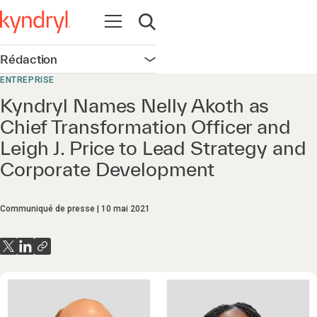
Ouvrir la navigation
Ouvrir la recherche
Rédaction
Ouvrir la navigation
ENTREPRISE
Kyndryl Names Nelly Akoth as
Chief Transformation Officer and
Leigh J. Price to Lead Strategy and
Corporate Development
Communiqué de presse
10 mai 2021