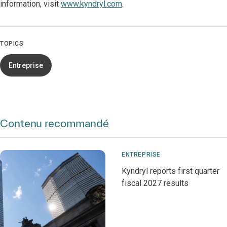
information, visit
www.kyndryl.com
.
TOPICS
Entreprise
Contenu recommandé
ENTREPRISE
Kyndryl reports first quarter
fiscal 2027 results