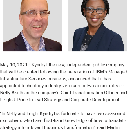
May 10, 2021 - Kyndryl, the new, independent public company
that will be created following the separation of IBM's Managed
Infrastructure Services business, announced that it has
appointed technology industry veterans to two senior roles --
Nelly Akoth as the company's Chief Transformation Officer and
Leigh J. Price to lead Strategy and Corporate Development.
"In Nelly and Leigh, Kyndryl is fortunate to have two seasoned
executives who have first-hand knowledge of how to translate
strategy into relevant business transformation," said Martin