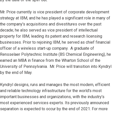
Mr. Price currently is vice president of corporate development
strategy at IBM, and he has played a significant role in many of
the company's acquisitions and divestitures over the past
decade; he also served as vice president of intellectual
property for IBM, leading its patent and research licensing
businesses. Prior to rejoining IBM, he served as chief financial
officer of a wireless start-up company. A graduate of
Rensselaer Polytechnic Institute (BS Chemical Engineering), he
earned an MBA in finance from the Wharton School of the
University of Pennsylvania. Mr. Price will transition into Kyndryl
by the end of May.
Kyndryl designs, runs and manages the most modern, efficient
and reliable technology infrastructure for the world's most
important businesses and organizations, with the industry's
most experienced services experts. Its previously announced
separation is expected to occur by the end of 2021. For more