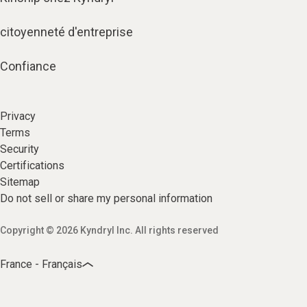
citoyenneté d'entreprise
Confiance
Privacy
Terms
Security
Certifications
Sitemap
Do not sell or share my personal information
Copyright © 2026 Kyndryl Inc. All rights reserved
France - Français