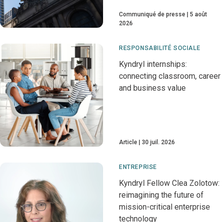
Communiqué de presse
5 août
2026
RESPONSABILITÉ SOCIALE
Kyndryl internships:
connecting classroom, career
and business value
Article
30 juil. 2026
ENTREPRISE
Kyndryl Fellow Clea Zolotow:
reimagining the future of
mission-critical enterprise
technology