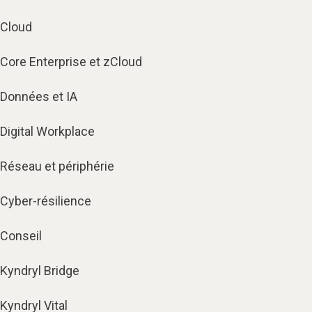
Cloud
Core Enterprise et zCloud
Données et IA
Digital Workplace
Réseau et périphérie
Cyber-résilience
Conseil
Kyndryl Bridge
Kyndryl Vital