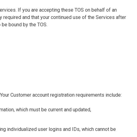
 Services. If you are accepting these TOS on behalf of an
y required and that your continued use of the Services after
o be bound by the TOS.
 Your Customer account registration requirements include:
rmation, which must be current and updated,
ing individualized user logins and IDs, which cannot be