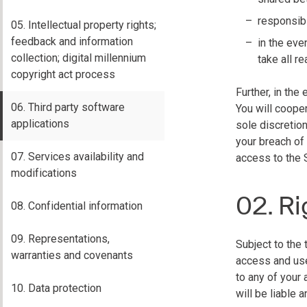
responsibi
05. Intellectual property rights;
feedback and information
in the eve
collection; digital millennium
take all 
copyright act process
Further, in th
06. Third party software
You will cooper
applications
sole discretio
your breach of
07. Services availability and
access to the 
modifications
02. Ri
08. Confidential information
09. Representations,
Subject to the 
warranties and covenants
access and use
to any of your
10. Data protection
will be liable