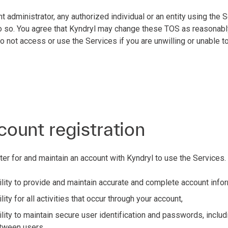
nt administrator, any authorized individual or an entity using the
 do so. You agree that Kyndryl may change these TOS as reasonabl
not access or use the Services if you are unwilling or unable t
count registration
ter for and maintain an account with Kyndryl to use the Services.
lity to provide and maintain accurate and complete account info
ity for all activities that occur through your account,
lity to maintain secure user identification and passwords, includ
tween users,