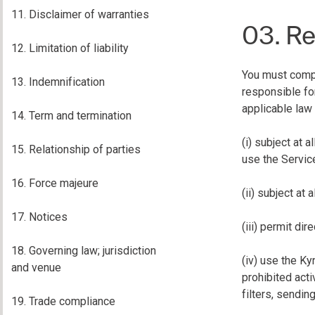
11. Disclaimer of warranties
03. Re
12. Limitation of liability
You must comply
13. Indemnification
responsible fo
applicable law 
14. Term and termination
(i) subject at 
15. Relationship of parties
use the Service
16. Force majeure
(ii) subject at 
17. Notices
(iii) permit di
18. Governing law; jurisdiction
(iv) use the Ky
and venue
prohibited acti
filters, sendin
19. Trade compliance