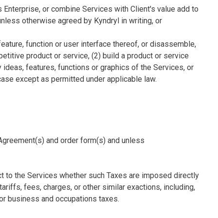
's Enterprise, or combine Services with Client's value add to
unless otherwise agreed by Kyndryl in writing, or
feature, function or user interface thereof, or disassemble,
titive product or service, (2) build a product or service
y ideas, features, functions or graphics of the Services, or
 case except as permitted under applicable law.
le Agreement(s) and order form(s) and unless
ect to the Services whether such Taxes are imposed directly
ariffs, fees, charges, or other similar exactions, including,
e or business and occupations taxes.