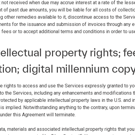
 not received when due may accrue interest at a rate of the le
nt of past due amounts, you will be liable for all costs of collecti
other remedies available to it, discontinue access to the Service
ments for the issuance and submission of invoices through any el
 fees or to accept additional terms and conditions in order to us
tellectual property rights; 
tion; digital millennium cop
he rights to access and use the Services expressly granted to you 
 to the Services, including any enhancements and modifications the
otected by applicable intellectual property laws in the U.S. and inte
 is implied. Notwithstanding anything to the contrary, upon termin
 under this Agreement will terminate.
data, materials and associated intellectual property rights that yo