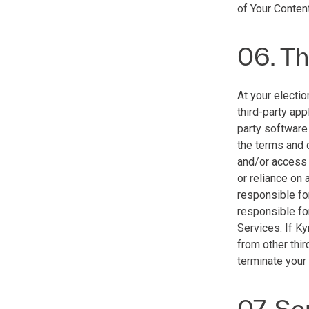
of Your Content
06. Th
At your electio
third-party app
party software
the terms and 
and/or access t
or reliance on 
responsible for
responsible for
Services. If K
from other thir
terminate your
07. Se