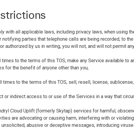
strictions
 with all applicable laws, including privacy laws, when using the
r notifying parties that telephone calls are being recorded, to t
or authorized by us in writing, you will not, and will not permit an
all times to the terms of this TOS, make any Service available to
s for the benefit of anyone other than you,
all times to the terms of this TOS, sell, resell, license, sublicens
rect or indirect access to or use of the Services in a way that circ
ndryl Cloud Uplift (formerly Skytap) services for harmful, obscen
vities are advocating or causing harm, interfering with or violatin
g unsolicited, abusive or deceptive messages, introducing viruses 