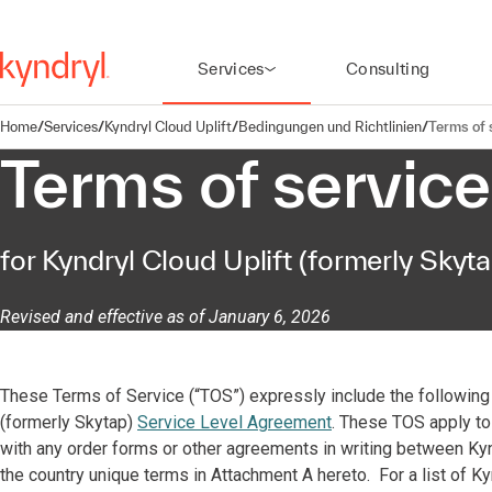
Services
Consulting
Home
/
Services
/
Kyndryl Cloud Uplift
/
Bedingungen und Richtlinien
/
Terms of 
Terms of service
for Kyndryl Cloud Uplift (formerly Skyta
Revised and effective as of January 6, 2026
These Terms of Service (“TOS”) expressly include the following 
(formerly Skytap)
Service Level Agreement
. These TOS apply to 
with any order forms or other agreements in writing between Kyndr
the country unique terms in Attachment A hereto. For a list of Ky