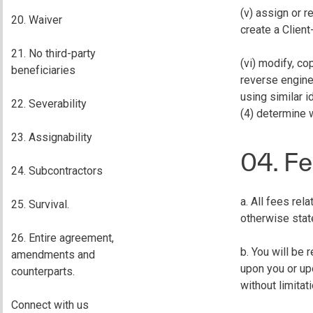
(v) assign or r
20. Waiver
create a Client
21. No third-party
(vi) modify, co
beneficiaries
reverse enginee
using similar i
22. Severability
(4) determine 
23. Assignability
04. Fe
24. Subcontractors
a. All fees rel
25. Survival.
otherwise stat
26. Entire agreement,
b. You will be
amendments and
upon you or upo
counterparts.
without limitat
Connect with us