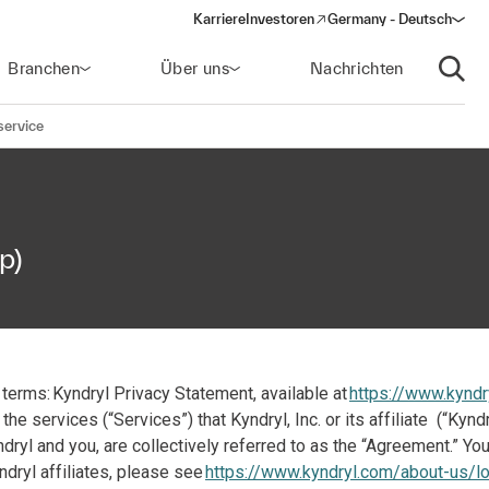
Karriere
Investoren
Germany - Deutsch
(opens in a new window)
Branchen
Über uns
Nachrichten
Suche
service
p)
terms: Kyndryl Privacy Statement, available at
https://www.kyndr
the services (“Services”) that Kyndryl, Inc. or its affiliate (“Ky
yl and you, are collectively referred to as the “Agreement.” Your
ndryl affiliates, please see
https://www.kyndryl.com/about-us/lo