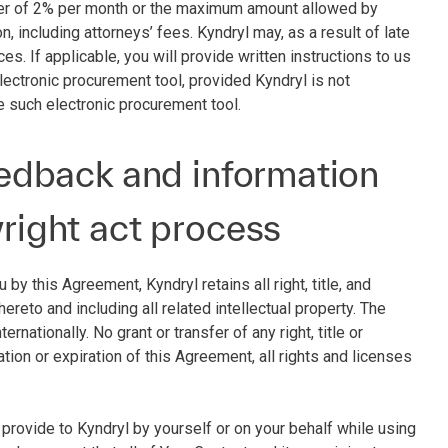
sser of 2% per month or the maximum amount allowed by
on, including attorneys’ fees. Kyndryl may, as a result of late
s. If applicable, you will provide written instructions to us
ectronic procurement tool, provided Kyndryl is not
e such electronic procurement tool.
feedback and information
yright act process
by this Agreement, Kyndryl retains all right, title, and
reto and including all related intellectual property. The
rnationally. No grant or transfer of any right, title or
ation or expiration of this Agreement, all rights and licenses
u provide to Kyndryl by yourself or on your behalf while using