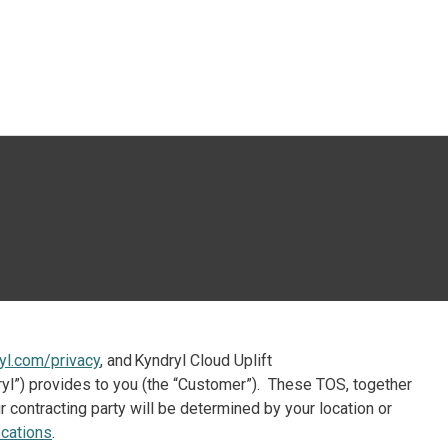
 öffnen
yl.com/privacy
, and Kyndryl Cloud Uplift
ndryl”) provides to you (the “Customer”). These TOS, together
 contracting party will be determined by your location or
cations
.