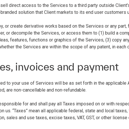
esell direct access to the Services to a third party outside Client
-branded solution that Client markets to its end user customers 
py, or create derivative works based on the Services or any part, 
r, or decompile the Services, or access them to (1) build a compe
deas, features, functions or graphics of the Services, (3) copy an
whether the Services are within the scope of any patent, in each
es, invoices and payment
ated to your use of Services will be as set forth in the applicab
ed, are non-cancellable and non-refundable.
 responsible for and shall pay all Taxes imposed on or with resp
n us. “Taxes” mean all applicable federal, state and local taxes, t
ion, sales and use taxes, excise taxes, VAT, GST, or other licens