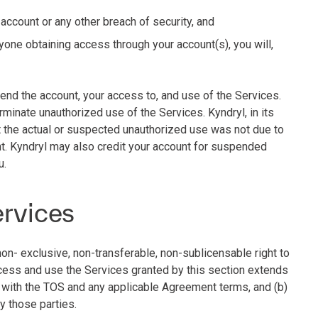
 account or any other breach of security, and
yone obtaining access through your account(s), you will,
end the account, your access to, and use of the Services.
rminate unauthorized use of the Services. Kyndryl, in its
at the actual or suspected unauthorized use was not due to
t. Kyndryl may also credit your account for suspended
u.
ervices
non- exclusive, non-transferable, non-sublicensable right to
ccess and use the Services granted by this section extends
e with the TOS and any applicable Agreement terms, and (b)
by those parties.