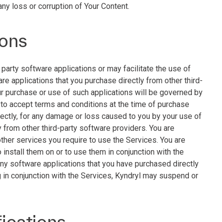
any loss or corruption of Your Content.
ions
party software applications or may facilitate the use of
are applications that you purchase directly from other third-
ur purchase or use of such applications will be governed by
 to accept terms and conditions at the time of purchase
irectly, for any damage or loss caused to you by your use of
y from other third-party software providers. You are
other services you require to use the Services. You are
 install them on or to use them in conjunction with the
any software applications that you have purchased directly
g in conjunction with the Services, Kyndryl may suspend or
fications