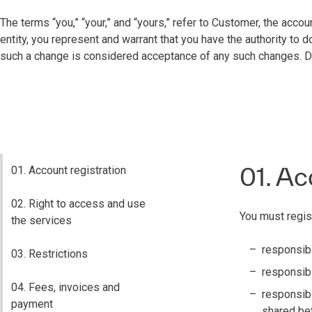
The terms “you,” “your,” and “yours,” refer to Customer, the accou
entity, you represent and warrant that you have the authority to
such a change is considered acceptance of any such changes. Do 
01. Ac
01. Account registration
02. Right to access and use
You must regis
the services
responsibi
03. Restrictions
responsibil
04. Fees, invoices and
responsibi
payment
shared be