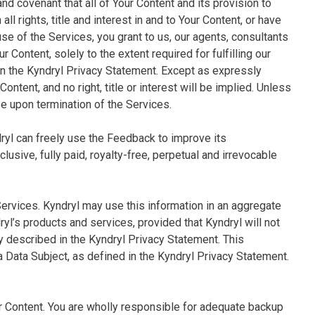
and covenant that all of Your Content and its provision to
ll rights, title and interest in and to Your Content, or have
use of the Services, you grant to us, our agents, consultants
 Content, solely to the extent required for fulfilling our
in the Kyndryl Privacy Statement. Except as expressly
 Content, and no right, title or interest will be implied. Unless
se upon termination of the Services.
dryl can freely use the Feedback to improve its
usive, fully paid, royalty-free, perpetual and irrevocable
Services. Kyndryl may use this information in an aggregate
’s products and services, provided that Kyndryl will not
ly described in the Kyndryl Privacy Statement. This
 a Data Subject, as defined in the Kyndryl Privacy Statement.
ur Content. You are wholly responsible for adequate backup