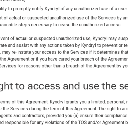
lity to promptly notify Kyndryl of any unauthorized use of a user
nt of actual or suspected unauthorized use of the Services by an
reasonable steps necessary to cease the unauthorized access.
e event of actual or suspected unauthorized use, Kyndryl may susp
ate and assist with any actions taken by Kyndryl to prevent or te
n, may re-instate your access to the Services if it determines th
 the Agreement or if you have cured your breach of the Agreemen
Services for reasons other than a breach of the Agreement by yo
ght to access and use the s
terms of this Agreement, Kyndryl grants you a limited, personal, 
 the Services during the term of this Agreement. The right to a
 agents and contractors, provided you (a) ensure their complianc
 and responsible for any violations of the TOS and/or Agreement 