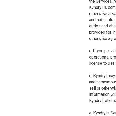
the Services, r
Kyndryl is comp
otherwise secur
and subcontract
duties and obl
provided for in 
otherwise agree
c. If you prov
operations, pro
license to use
d. Kyndryl may 
and anonymous 
sell or otherwi
information wil
Kyndryl retains
e. Kyndryl’s S