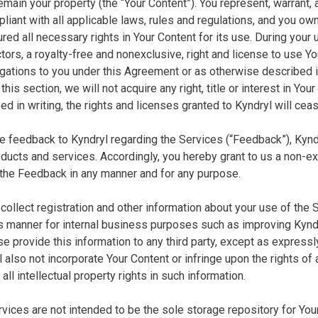
emain your property (the “Your Content”). You represent, warrant, 
liant with all applicable laws, rules and regulations, and you own a
ed all necessary rights in Your Content for its use. During your 
ors, a royalty-free and nonexclusive, right and license to use Your
igations to you under this Agreement or as otherwise described 
this section, we will not acquire any right, title or interest in Your
d in writing, the rights and licenses granted to Kyndryl will cea
ide feedback to Kyndryl regarding the Services (“Feedback”), Kyn
ducts and services. Accordingly, you hereby grant to us a non-excl
 the Feedback in any manner and for any purpose.
collect registration and other information about your use of the 
manner for internal business purposes such as improving Kyndryl
se provide this information to any third party, except as express
l also not incorporate Your Content or infringe upon the rights of
 all intellectual property rights in such information.
ervices are not intended to be the sole storage repository for Yo