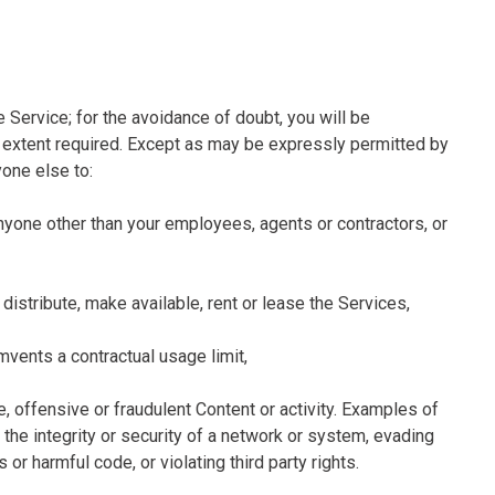
 Service; for the avoidance of doubt, you will be
he extent required. Except as may be expressly permitted by
yone else to:
 anyone other than your employees, agents or contractors, or
e, distribute, make available, rent or lease the Services,
umvents a contractual usage limit,
e, offensive or fraudulent Content or activity. Examples of
g the integrity or security of a network or system, evading
or harmful code, or violating third party rights.