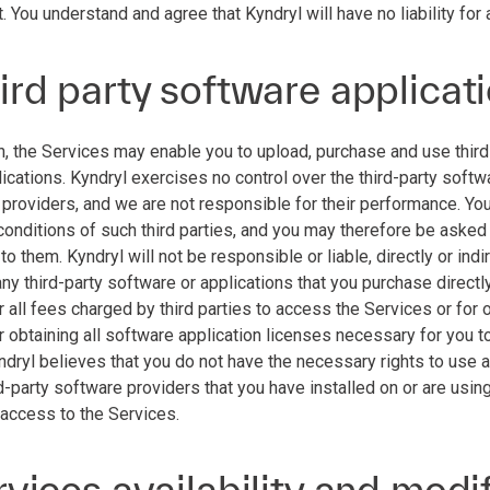
. You understand and agree that Kyndryl will have no liability for 
ird party software applicat
n, the Services may enable you to upload, purchase and use third 
lications. Kyndryl exercises no control over the third-party softw
 providers, and we are not responsible for their performance. Yo
conditions of such third parties, and you may therefore be asked
o them. Kyndryl will not be responsible or liable, directly or ind
any third-party software or applications that you purchase directl
 all fees charged by third parties to access the Services or for 
 obtaining all software application licenses necessary for you to
yndryl believes that you do not have the necessary rights to use 
d-party software providers that you have installed on or are usin
 access to the Services.
rvices availability and modi