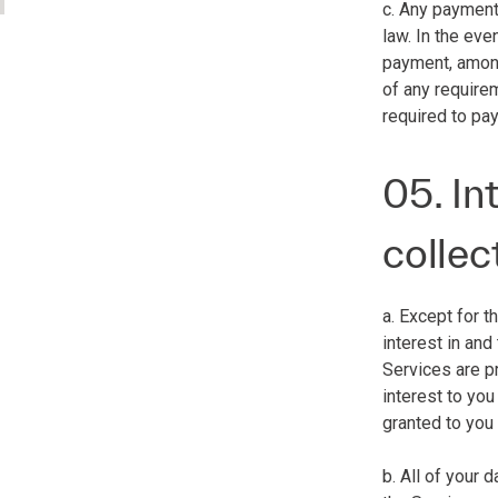
c. Any payment
law. In the eve
payment, among 
of any require
required to pay
05. In
collec
a. Except for t
interest in and
Services are pr
interest to you
granted to you
b. All of your 