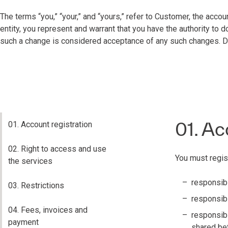
The terms “you,” “your,” and “yours,” refer to Customer, the accou
entity, you represent and warrant that you have the authority to
such a change is considered acceptance of any such changes. Do 
01. Ac
01. Account registration
02. Right to access and use
You must regis
the services
responsibi
03. Restrictions
responsibil
04. Fees, invoices and
responsibi
payment
shared be