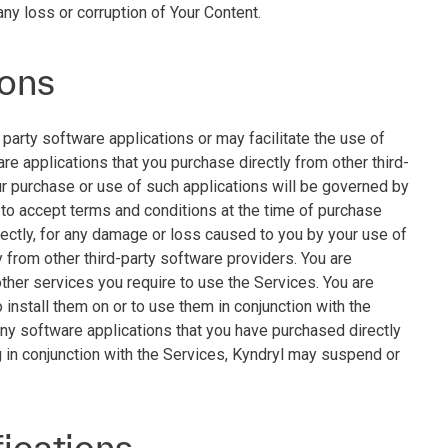
any loss or corruption of Your Content.
ions
party software applications or may facilitate the use of
are applications that you purchase directly from other third-
ur purchase or use of such applications will be governed by
 to accept terms and conditions at the time of purchase
irectly, for any damage or loss caused to you by your use of
y from other third-party software providers. You are
other services you require to use the Services. You are
 install them on or to use them in conjunction with the
any software applications that you have purchased directly
g in conjunction with the Services, Kyndryl may suspend or
fications