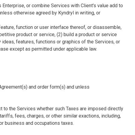
's Enterprise, or combine Services with Client's value add to
unless otherwise agreed by Kyndryl in writing, or
feature, function or user interface thereof, or disassemble,
titive product or service, (2) build a product or service
y ideas, features, functions or graphics of the Services, or
 case except as permitted under applicable law.
le Agreement(s) and order form(s) and unless
ect to the Services whether such Taxes are imposed directly
ariffs, fees, charges, or other similar exactions, including,
e or business and occupations taxes.