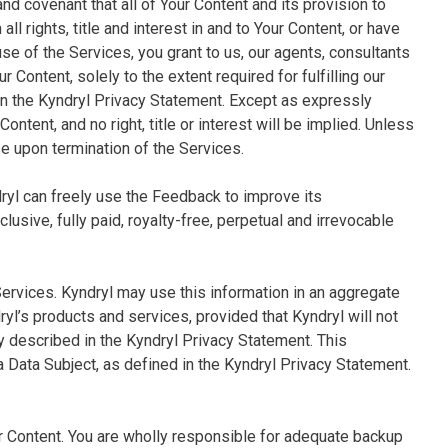
and covenant that all of Your Content and its provision to
ll rights, title and interest in and to Your Content, or have
use of the Services, you grant to us, our agents, consultants
 Content, solely to the extent required for fulfilling our
in the Kyndryl Privacy Statement. Except as expressly
 Content, and no right, title or interest will be implied. Unless
se upon termination of the Services.
dryl can freely use the Feedback to improve its
usive, fully paid, royalty-free, perpetual and irrevocable
Services. Kyndryl may use this information in an aggregate
’s products and services, provided that Kyndryl will not
ly described in the Kyndryl Privacy Statement. This
 a Data Subject, as defined in the Kyndryl Privacy Statement.
ur Content. You are wholly responsible for adequate backup