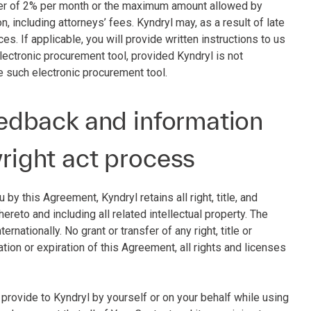
sser of 2% per month or the maximum amount allowed by
on, including attorneys’ fees. Kyndryl may, as a result of late
s. If applicable, you will provide written instructions to us
ectronic procurement tool, provided Kyndryl is not
e such electronic procurement tool.
feedback and information
yright act process
by this Agreement, Kyndryl retains all right, title, and
reto and including all related intellectual property. The
rnationally. No grant or transfer of any right, title or
ation or expiration of this Agreement, all rights and licenses
u provide to Kyndryl by yourself or on your behalf while using