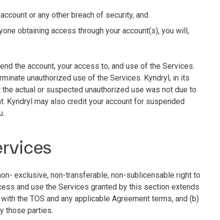
 account or any other breach of security, and
yone obtaining access through your account(s), you will,
end the account, your access to, and use of the Services.
rminate unauthorized use of the Services. Kyndryl, in its
at the actual or suspected unauthorized use was not due to
t. Kyndryl may also credit your account for suspended
u.
ervices
non- exclusive, non-transferable, non-sublicensable right to
ccess and use the Services granted by this section extends
e with the TOS and any applicable Agreement terms, and (b)
by those parties.