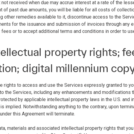
 not received when due may accrue interest at a rate of the le
nt of past due amounts, you will be liable for all costs of collecti
other remedies available to it, discontinue access to the Service
ments for the issuance and submission of invoices through any el
 fees or to accept additional terms and conditions in order to us
tellectual property rights; 
tion; digital millennium cop
he rights to access and use the Services expressly granted to you 
 to the Services, including any enhancements and modifications the
otected by applicable intellectual property laws in the U.S. and inte
 is implied. Notwithstanding anything to the contrary, upon termin
 under this Agreement will terminate.
data, materials and associated intellectual property rights that yo