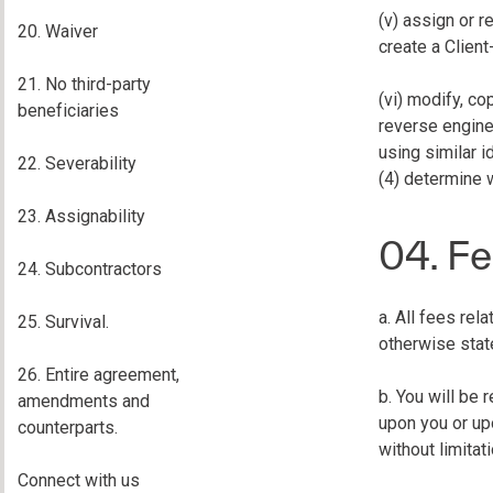
(v) assign or r
20. Waiver
create a Client
21. No third-party
(vi) modify, co
beneficiaries
reverse enginee
using similar i
22. Severability
(4) determine 
23. Assignability
04. Fe
24. Subcontractors
a. All fees rel
25. Survival.
otherwise stat
26. Entire agreement,
b. You will be
amendments and
upon you or upo
counterparts.
without limitat
Connect with us