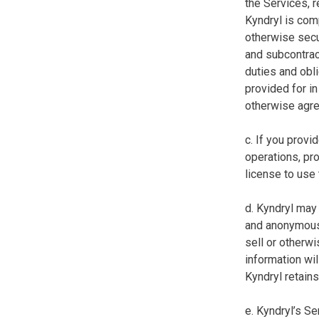
the Services, r
Kyndryl is comp
otherwise secur
and subcontract
duties and obl
provided for in 
otherwise agree
c. If you prov
operations, pro
license to use
d. Kyndryl may 
and anonymous 
sell or otherwi
information wil
Kyndryl retains
e. Kyndryl’s S