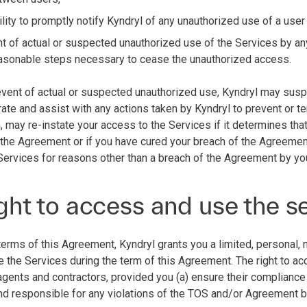
lity to promptly notify Kyndryl of any unauthorized use of a user
nt of actual or suspected unauthorized use of the Services by an
reasonable steps necessary to cease the unauthorized access.
e event of actual or suspected unauthorized use, Kyndryl may susp
ate and assist with any actions taken by Kyndryl to prevent or te
n, may re-instate your access to the Services if it determines th
 the Agreement or if you have cured your breach of the Agreemen
Services for reasons other than a breach of the Agreement by yo
ght to access and use the s
terms of this Agreement, Kyndryl grants you a limited, personal, 
 the Services during the term of this Agreement. The right to a
 agents and contractors, provided you (a) ensure their complianc
 and responsible for any violations of the TOS and/or Agreement 