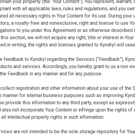
emain your property (the “Your Content”). You represent, warrant, 
liant with all applicable laws, rules and regulations, and you own a
ed all necessary rights in Your Content for its use. During your 
ors, a royalty-free and nonexclusive, right and license to use Your
igations to you under this Agreement or as otherwise described 
this section, we will not acquire any right, title or interest in Your
d in writing, the rights and licenses granted to Kyndryl will cea
ide feedback to Kyndryl regarding the Services (“Feedback”), Kyn
ducts and services. Accordingly, you hereby grant to us a non-excl
 the Feedback in any manner and for any purpose.
collect registration and other information about your use of the 
manner for internal business purposes such as improving Kyndryl
se provide this information to any third party, except as express
l also not incorporate Your Content or infringe upon the rights of
 all intellectual property rights in such information.
ervices are not intended to be the sole storage repository for Yo