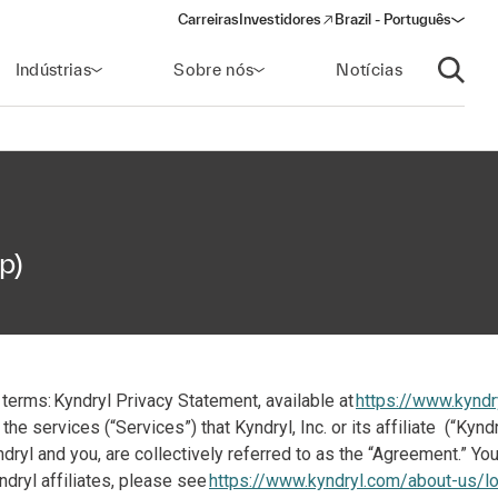
Carreiras
Investidores
Brazil - Português
(opens in a new window)
Indústrias
Sobre nós
Notícias
Abrir p
p)
terms: Kyndryl Privacy Statement, available at
https://www.kyndr
the services (“Services”) that Kyndryl, Inc. or its affiliate (“Ky
yl and you, are collectively referred to as the “Agreement.” Your
ndryl affiliates, please see
https://www.kyndryl.com/about-us/lo