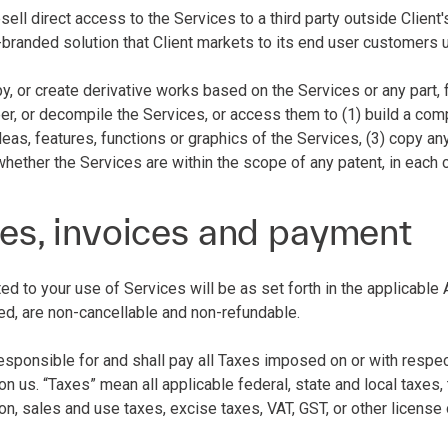
esell direct access to the Services to a third party outside Client
-branded solution that Client markets to its end user customers 
py, or create derivative works based on the Services or any part, 
r, or decompile the Services, or access them to (1) build a compe
deas, features, functions or graphics of the Services, (3) copy an
whether the Services are within the scope of any patent, in each
es, invoices and payment
ated to your use of Services will be as set forth in the applicab
ed, are non-cancellable and non-refundable.
 responsible for and shall pay all Taxes imposed on or with resp
n us. “Taxes” mean all applicable federal, state and local taxes, t
ion, sales and use taxes, excise taxes, VAT, GST, or other licens