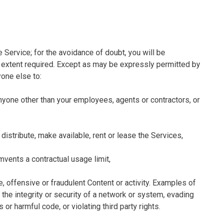
 Service; for the avoidance of doubt, you will be
he extent required. Except as may be expressly permitted by
yone else to:
 anyone other than your employees, agents or contractors, or
e, distribute, make available, rent or lease the Services,
umvents a contractual usage limit,
e, offensive or fraudulent Content or activity. Examples of
g the integrity or security of a network or system, evading
or harmful code, or violating third party rights.