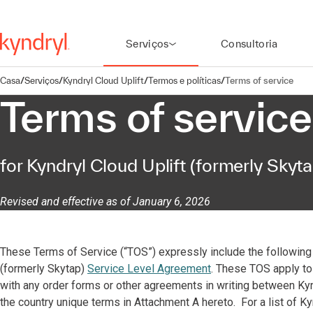
Serviços
Consultoria
Casa
/
Serviços
/
Kyndryl Cloud Uplift
/
Termos e políticas
/
Terms of service
Terms of service
for Kyndryl Cloud Uplift (formerly Skyta
Revised and effective as of January 6, 2026
These Terms of Service (“TOS”) expressly include the following 
(formerly Skytap)
Service Level Agreement
. These TOS apply to 
with any order forms or other agreements in writing between Kyndr
the country unique terms in Attachment A hereto. For a list of Ky