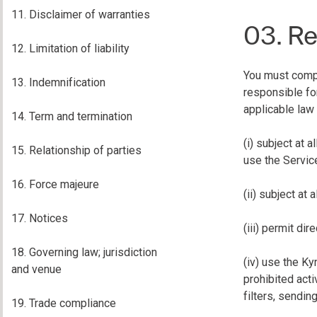
11. Disclaimer of warranties
03. Re
12. Limitation of liability
You must comply
13. Indemnification
responsible fo
applicable law 
14. Term and termination
(i) subject at 
15. Relationship of parties
use the Service
16. Force majeure
(ii) subject at 
17. Notices
(iii) permit di
18. Governing law; jurisdiction
(iv) use the Ky
and venue
prohibited acti
filters, sendin
19. Trade compliance