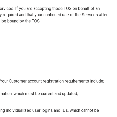
 Services. If you are accepting these TOS on behalf of an
y required and that your continued use of the Services after
o be bound by the TOS.
 Your Customer account registration requirements include:
rmation, which must be current and updated,
ing individualized user logins and IDs, which cannot be