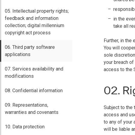
responsibi
05. Intellectual property rights;
feedback and information
in the eve
collection; digital millennium
take all 
copyright act process
Further, in th
06. Third party software
You will cooper
applications
sole discretio
your breach of
07. Services availability and
access to the 
modifications
02. Ri
08. Confidential information
09. Representations,
Subject to the 
warranties and covenants
access and use
to any of your
10. Data protection
will be liable