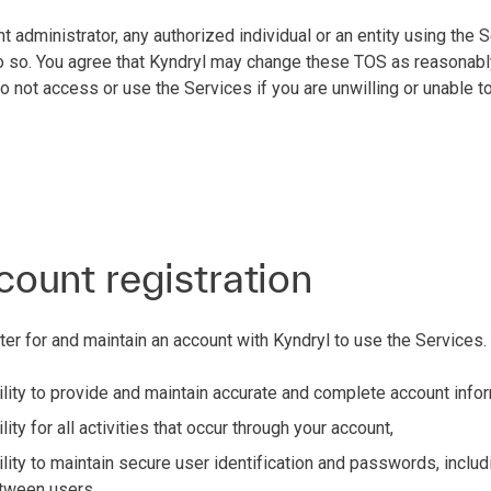
nt administrator, any authorized individual or an entity using the
 do so. You agree that Kyndryl may change these TOS as reasonabl
not access or use the Services if you are unwilling or unable t
count registration
ter for and maintain an account with Kyndryl to use the Services.
lity to provide and maintain accurate and complete account info
ity for all activities that occur through your account,
lity to maintain secure user identification and passwords, includ
tween users,