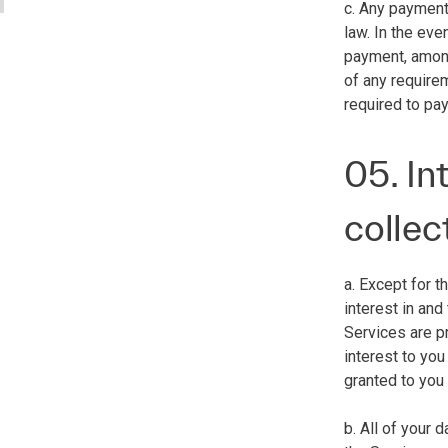
c. Any payment
law. In the eve
payment, among 
of any require
required to pay
05. In
collec
a. Except for t
interest in and
Services are pr
interest to you
granted to you
b. All of your 