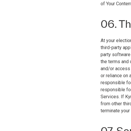
of Your Content
06. Th
At your electio
third-party app
party software
the terms and 
and/or access t
or reliance on 
responsible for
responsible for
Services. If K
from other thir
terminate your
07. Se