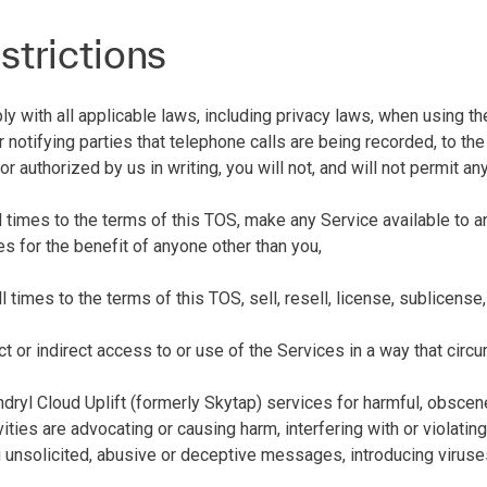
strictions
 with all applicable laws, including privacy laws, when using the
r notifying parties that telephone calls are being recorded, to t
or authorized by us in writing, you will not, and will not permit an
all times to the terms of this TOS, make any Service available to
s for the benefit of anyone other than you,
all times to the terms of this TOS, sell, resell, license, sublicens
rect or indirect access to or use of the Services in a way that circ
ndryl Cloud Uplift (formerly Skytap) services for harmful, obscen
vities are advocating or causing harm, interfering with or violatin
g unsolicited, abusive or deceptive messages, introducing viruses 