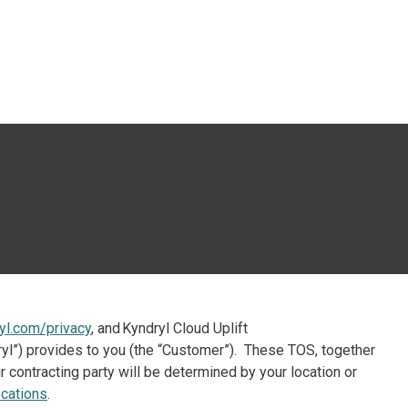
esquisa
yl.com/privacy
, and Kyndryl Cloud Uplift
ndryl”) provides to you (the “Customer”). These TOS, together
 contracting party will be determined by your location or
cations
.