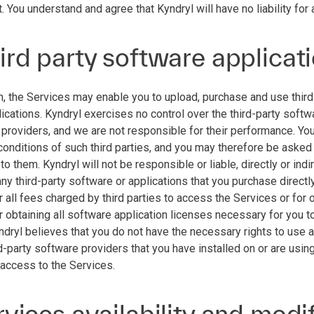
. You understand and agree that Kyndryl will have no liability for 
ird party software applicat
n, the Services may enable you to upload, purchase and use third 
lications. Kyndryl exercises no control over the third-party softw
 providers, and we are not responsible for their performance. Yo
conditions of such third parties, and you may therefore be asked
o them. Kyndryl will not be responsible or liable, directly or ind
any third-party software or applications that you purchase directl
 all fees charged by third parties to access the Services or for 
 obtaining all software application licenses necessary for you to
yndryl believes that you do not have the necessary rights to use 
d-party software providers that you have installed on or are usin
 access to the Services.
rvices availability and modi