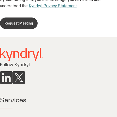
understood the
Kyndryl Privacy Statement
.
Request Meeting
Follow Kyndryl
Services