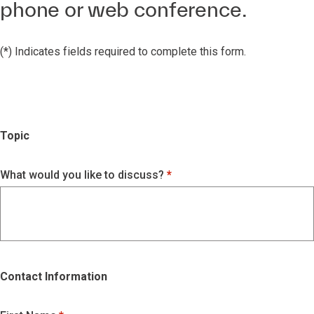
phone or web conference.
(*) Indicates fields required to complete this form.
Topic
What would you like to discuss?
Contact Information