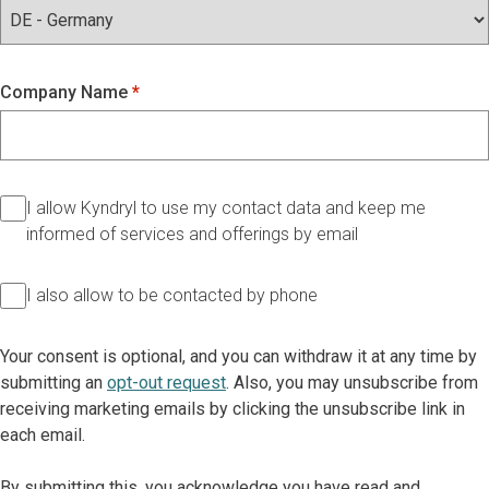
Company Name
I allow Kyndryl to use my contact data and keep me
informed of services and offerings by email
I also allow to be contacted by phone
Your consent is optional, and you can withdraw it at any time by
submitting an
opt-out request
. Also, you may unsubscribe from
receiving marketing emails by clicking the unsubscribe link in
each email.
By submitting this, you acknowledge you have read and