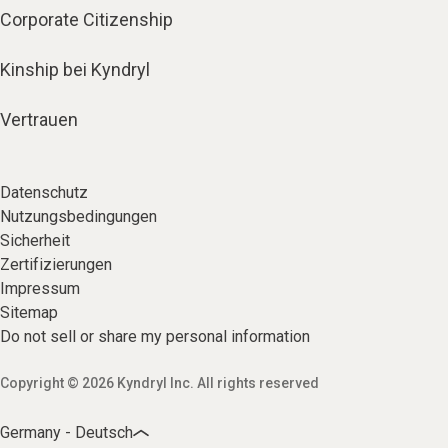
Corporate Citizenship
Kinship bei Kyndryl
Vertrauen
Datenschutz
Nutzungsbedingungen
Sicherheit
Zertifizierungen
Impressum
Sitemap
Do not sell or share my personal information
Copyright © 2026 Kyndryl Inc. All rights reserved
Germany - Deutsch