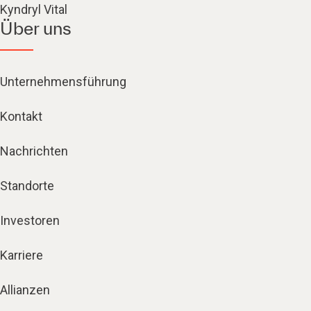
Kyndryl Vital
Über uns
Unternehmensführung
Kontakt
Nachrichten
Standorte
Investoren
Karriere
Allianzen