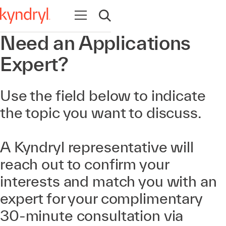
Navigation öffnen
Suche öffnen
Need an Applications
Expert?
Use the field below to indicate
the topic you want to discuss.
A Kyndryl representative will
reach out to confirm your
interests and match you with an
expert for your complimentary
30-minute consultation via