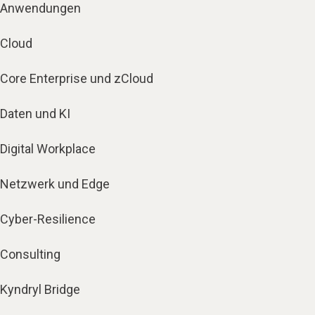
Anwendungen
Cloud
Core Enterprise und zCloud
Daten und KI
Digital Workplace
Netzwerk und Edge
Cyber-Resilience
Consulting
Kyndryl Bridge