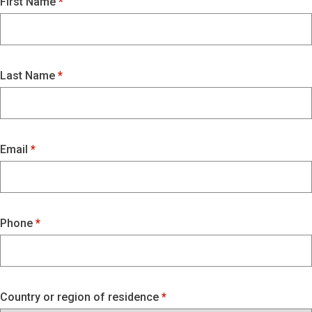
First Name
Last Name
Email
Phone
Country or region of residence