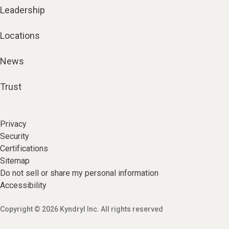
Leadership
Locations
News
Trust
Privacy
Security
Certifications
Sitemap
Do not sell or share my personal information
Accessibility
Copyright © 2026 Kyndryl Inc. All rights reserved