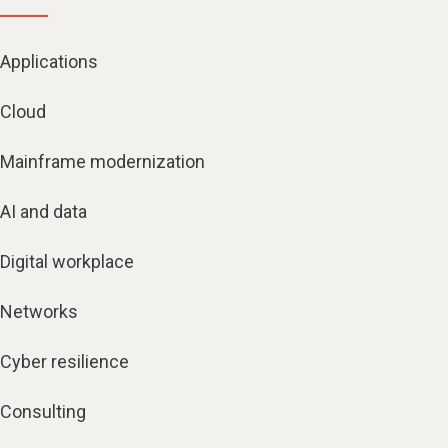
Applications
Cloud
Mainframe modernization
AI and data
Digital workplace
Networks
Cyber resilience
Consulting