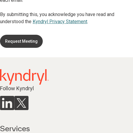
each email.
By submitting this, you acknowledge you have read and
understood the
Kyndryl Privacy Statement
.
Request Meeting
Follow Kyndryl
Services