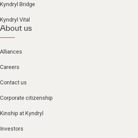
Kyndryl Bridge
Kyndryl Vital
About us
Alliances
Careers
Contact us
Corporate citizenship
Kinship at Kyndryl
Investors