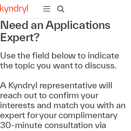
Open navigation
Open search
Need an Applications
Expert?
Use the field below to indicate
the topic you want to discuss.
A Kyndryl representative will
reach out to confirm your
interests and match you with an
expert for your complimentary
30-minute consultation via