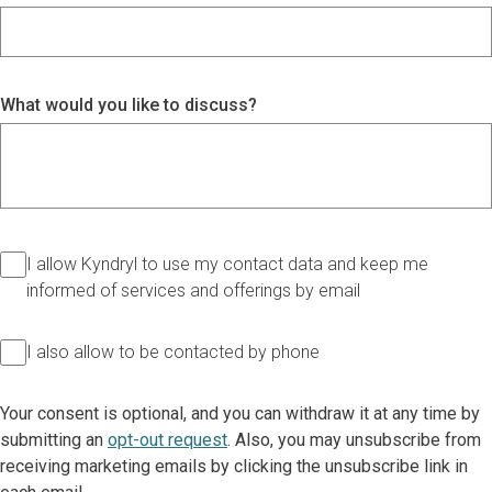
What would you like to discuss?
I allow Kyndryl to use my contact data and keep me
informed of services and offerings by email
I also allow to be contacted by phone
Your consent is optional, and you can withdraw it at any time by
submitting an
opt-out request
. Also, you may unsubscribe from
receiving marketing emails by clicking the unsubscribe link in