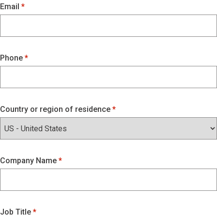
Email
Phone
Country or region of residence
Company Name
Job Title