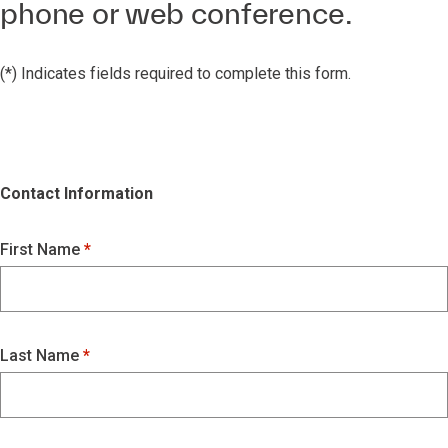
phone or web conference.
(*) Indicates fields required to complete this form.
Contact Information
First Name
Last Name