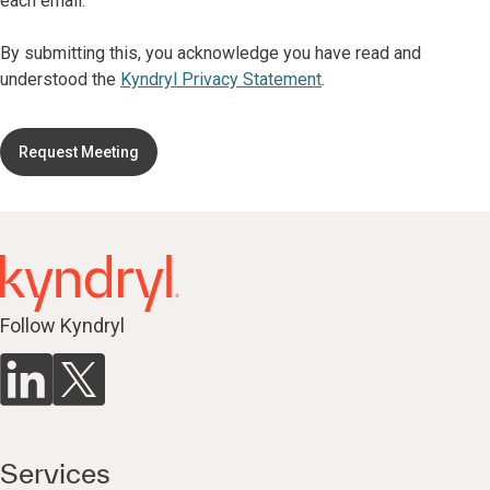
each email.
By submitting this, you acknowledge you have read and
understood the
Kyndryl Privacy Statement
.
Request Meeting
Follow Kyndryl
Services