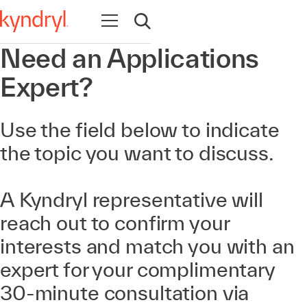
Open navigation
Open search
Need an Applications
Expert?
Use the field below to indicate
the topic you want to discuss.
A Kyndryl representative will
reach out to confirm your
interests and match you with an
expert for your complimentary
30-minute consultation via