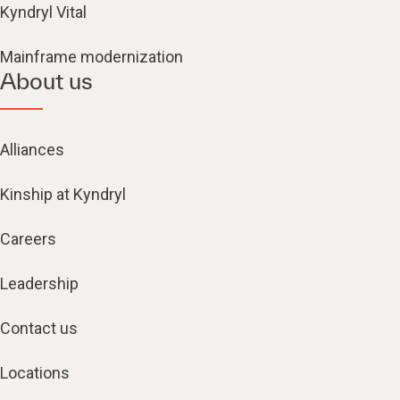
Kyndryl Vital
Mainframe modernization
About us
Alliances
Kinship at Kyndryl
Careers
Leadership
Contact us
Locations