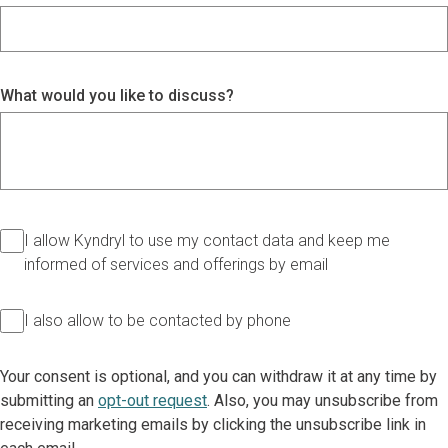
What would you like to discuss?
I allow Kyndryl to use my contact data and keep me
informed of services and offerings by email
I also allow to be contacted by phone
Your consent is optional, and you can withdraw it at any time by
submitting an
opt-out request
. Also, you may unsubscribe from
receiving marketing emails by clicking the unsubscribe link in