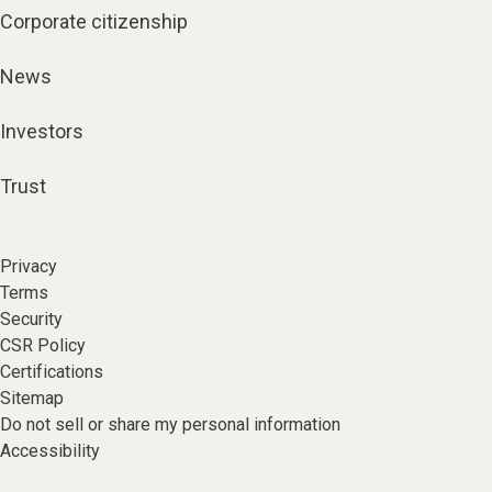
Corporate citizenship
News
Investors
Trust
Privacy
Terms
Security
CSR Policy
Certifications
Sitemap
Do not sell or share my personal information
Accessibility