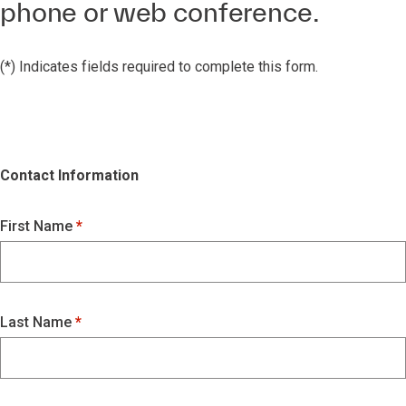
phone or web conference.
(*) Indicates fields required to complete this form.
Contact Information
First Name
Last Name