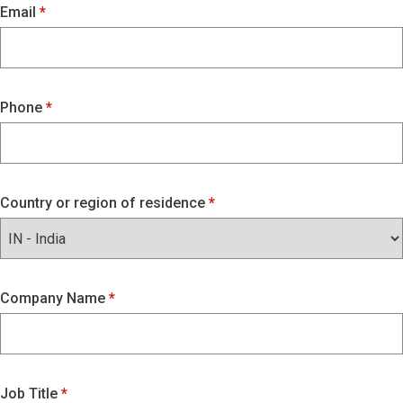
Email
Phone
Country or region of residence
Company Name
Job Title