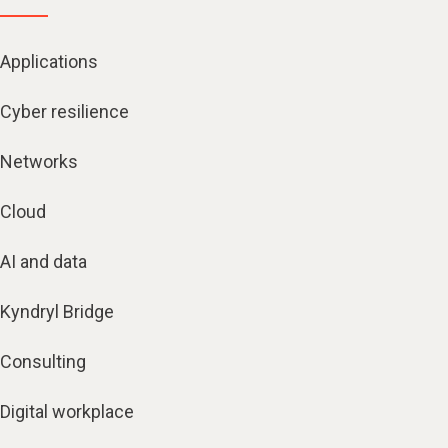
Applications
Cyber resilience
Networks
Cloud
AI and data
Kyndryl Bridge
Consulting
Digital workplace