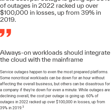
of outages in 2022 racked up over
$100,000 in losses, up from 39% in
2019.
Always-on workloads should integrate
the cloud with the mainframe
Service outages happen to even the most prepared platforms.
Some noncritical workloads can be down for an hour without
affecting the overall business, but others can be disastrous for
a company if they’re down for even a minute. While outages are
declining overall, the cost per outage is going up. 60% of
outages in 2022 racked up over $100,000 in losses, up from
3
39% in 2019.