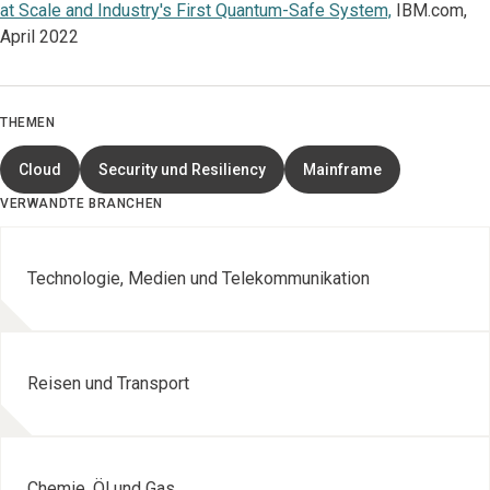
at Scale and Industry's First Quantum-Safe System,
IBM.com,
April 2022
THEMEN
Cloud
Security und Resiliency
Mainframe
VERWANDTE BRANCHEN
Technologie, Medien und Telekommunikation
Reisen und Transport
Chemie, Öl und Gas