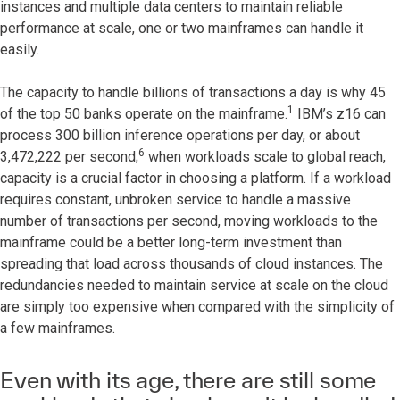
instances and multiple data centers to maintain reliable
performance at scale, one or two mainframes can handle it
easily.
The capacity to handle billions of transactions a day is why 45
1
of the top 50 banks operate on the mainframe.
IBM’s z16 can
process 300 billion inference operations per day, or about
6
3,472,222 per second;
when workloads scale to global reach,
capacity is a crucial factor in choosing a platform. If a workload
requires constant, unbroken service to handle a massive
number of transactions per second, moving workloads to the
mainframe could be a better long-term investment than
spreading that load across thousands of cloud instances. The
redundancies needed to maintain service at scale on the cloud
are simply too expensive when compared with the simplicity of
a few mainframes.
Even with its age, there are still some