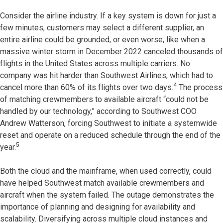
Consider the airline industry. If a key system is down for just a
few minutes, customers may select a different supplier, an
entire airline could be grounded, or even worse, like when a
massive winter storm in December 2022 canceled thousands of
flights in the United States across multiple carriers. No
company was hit harder than Southwest Airlines, which had to
4
cancel more than 60% of its flights over two days.
The process
of matching crewmembers to available aircraft “could not be
handled by our technology,” according to Southwest COO
Andrew Watterson, forcing Southwest to initiate a systemwide
reset and operate on a reduced schedule through the end of the
5
year.
Both the cloud and the mainframe, when used correctly, could
have helped Southwest match available crewmembers and
aircraft when the system failed. The outage demonstrates the
importance of planning and designing for availability and
scalability. Diversifying across multiple cloud instances and