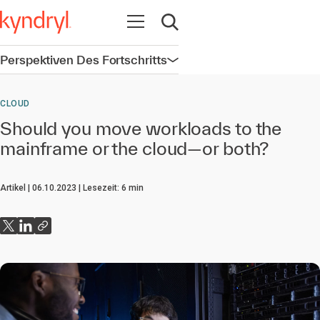
Navigation öffnen
Suche öffnen
Perspektiven Des Fortschritts
Navigation öffnen
CLOUD
Should you move workloads to the
mainframe or the cloud—or both?
Artikel
06.10.2023
Lesezeit:
6
min