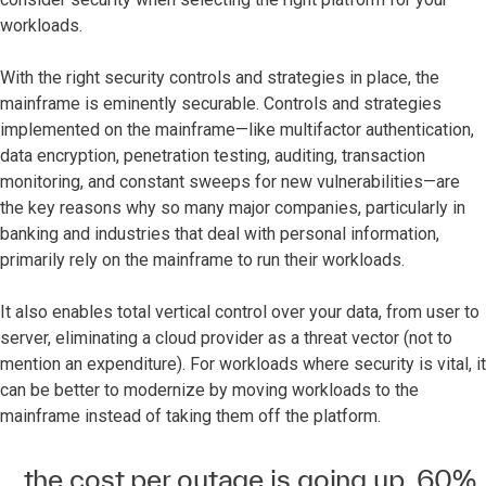
workloads.
With the right security controls and strategies in place, the
mainframe is eminently securable. Controls and strategies
implemented on the mainframe—like multifactor authentication,
data encryption, penetration testing, auditing, transaction
monitoring, and constant sweeps for new vulnerabilities—are
the key reasons why so many major companies, particularly in
banking and industries that deal with personal information,
primarily rely on the mainframe to run their workloads.
It also enables total vertical control over your data, from user to
server, eliminating a cloud provider as a threat vector (not to
mention an expenditure). For workloads where security is vital, it
can be better to modernize by moving workloads to the
mainframe instead of taking them off the platform.
... the cost per outage is going up. 60%