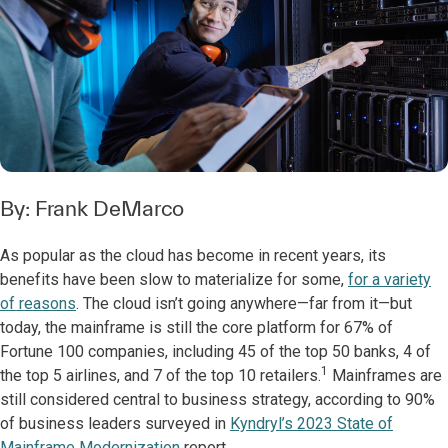
By:
Frank DeMarco
As popular as the cloud has become in recent years, its
benefits have been slow to materialize for some,
for a variety
of reasons
. The cloud isn’t going anywhere—far from it—but
today, the mainframe is still the core platform for 67% of
Fortune 100 companies, including 45 of the top 50 banks, 4 of
1
the top 5 airlines, and 7 of the top 10 retailers.
Mainframes are
still considered central to business strategy, according to 90%
of business leaders surveyed in
Kyndryl’s 2023 State of
Mainframe Modernization
report.