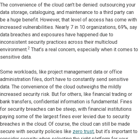
The convenience of the cloud can’t be denied: outsourcing your
data storage, cataloguing, and maintenance to a third party can
be a huge benefit. However, that level of access has come with
increased vulnerabilities. Nearly 7 in 10 organizations, 69%, say
data breaches and exposures have happened due to
inconsistent security practices across their multicloud
2
environment.
That’s a real concern, especially when it comes to
sensitive data.
Some workloads, like project management data or office
administration files, don’t have to constantly send sensitive
data. The convenience of the cloud outweighs the mildly
increased security risk. But for others, like financial trading or
bank transfers, confidential information is fundamental. Fines
for security breaches can be steep, with financial institutions
paying some of the largest fines ever levied due to security
breaches in the cloud. Of course, the cloud can still be made
secure with security policies like
zero trust
, but it’s important to
consider security when selecting the right platform for your