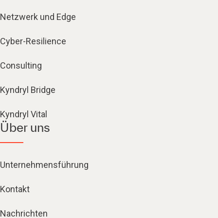
Netzwerk und Edge
Cyber-Resilience
Consulting
Kyndryl Bridge
Kyndryl Vital
Über uns
Unternehmensführung
Kontakt
Nachrichten