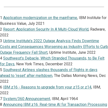
1
Application modernization on the mainframe
, IBM Institute for
Business Value, July 2021
2
Report: Application Security In A Multi-Cloud World
, Radware,
2022
3
Uptime Institute’s 2022 Outage Analysis Finds Downtime
Costs and Consequences Worsening as Industry Efforts to Curb
Outage Frequency Fall Short
, Uptime Institute, June 2022
4
Southwest’s Debacle, Which Stranded Thousands, to Be Felt
for Days,
New York Times, December 2022
5
Southwest Airlines slashes thousands of flights in days
ahead to ‘reset’ after meltdown,
The Dallas Morning News, Dec
2022
6
IBM z16 - Reasons to upgrade from your z15 or z14
, IBM,
2022
7
System/360 Announcement,
IBM, April 1964
8
Announcing IBM z16: Real-time AI for Transaction Processing