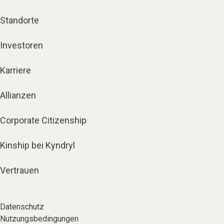
Standorte
Investoren
Karriere
Allianzen
Corporate Citizenship
Kinship bei Kyndryl
Vertrauen
Datenschutz
Nutzungsbedingungen