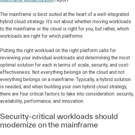
The mainframe is best suited at the heart of a well-integrated
hybrid cloud strategy. It’s not about whether moving workloads
to the mainframe or the cloud is right for you, but rather, which
workloads are right for which platforms.
Putting the right workload on the right platform calls for
reviewing your individual workloads and determining the most
optimal solution for each in terms of scale, security, and cost-
effectiveness. Not everything belongs on the cloud and not
everything belongs on a mainframe. Typically, a hybrid solution
is needed, and when building your own hybrid cloud strategy,
there are four critical factors to take into consideration: security,
availability, performance, and innovation.
Security-critical workloads should
modernize on the mainframe