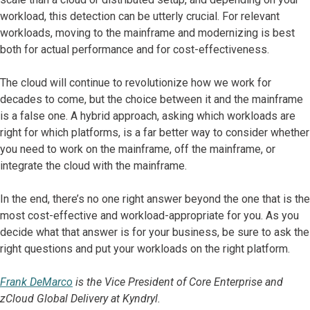
workload, this detection can be utterly crucial. For relevant
workloads, moving to the mainframe and modernizing is best
both for actual performance and for cost-effectiveness.
The cloud will continue to revolutionize how we work for
decades to come, but the choice between it and the mainframe
is a false one. A hybrid approach, asking which workloads are
right for which platforms, is a far better way to consider whether
you need to work on the mainframe, off the mainframe, or
integrate the cloud with the mainframe.
In the end, there’s no one right answer beyond the one that is the
most cost-effective and workload-appropriate for you. As you
decide what that answer is for your business, be sure to ask the
right questions and put your workloads on the right platform.
Frank DeMarco
is the Vice President of Core Enterprise and
zCloud Global Delivery at Kyndryl.