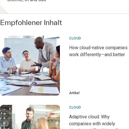
Empfohlener Inhalt
CLOUD
How cloud-native companies
work differently—and better
Artikel
CLOUD
Adaptive cloud: Why
companies with widely