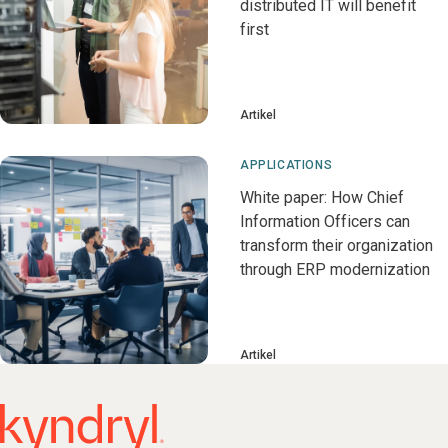
distributed IT will benefit
first
Artikel
APPLICATIONS
White paper: How Chief
Information Officers can
transform their organization
through ERP modernization
Artikel