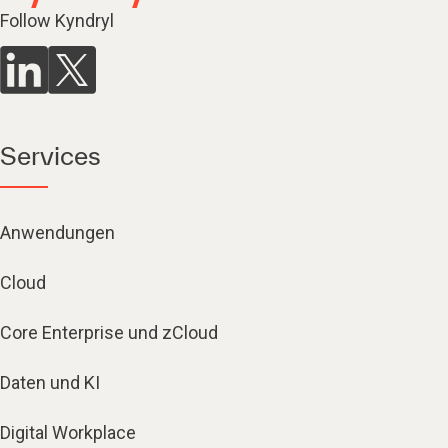
Follow Kyndryl
Services
Anwendungen
Cloud
Core Enterprise und zCloud
Daten und KI
Digital Workplace