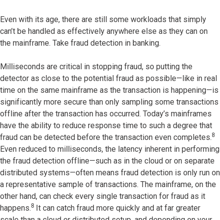
Even with its age, there are still some workloads that simply
can’t be handled as effectively anywhere else as they can on
the mainframe. Take fraud detection in banking.
Milliseconds are critical in stopping fraud, so putting the
detector as close to the potential fraud as possible—like in real
time on the same mainframe as the transaction is happening—is
significantly more secure than only sampling some transactions
offline after the transaction has occurred. Today’s mainframes
have the ability to reduce response time to such a degree that
8
fraud can be detected before the transaction even completes.
Even reduced to milliseconds, the latency inherent in performing
the fraud detection offline—such as in the cloud or on separate
distributed systems—often means fraud detection is only run on
a representative sample of transactions. The mainframe, on the
other hand, can check every single transaction for fraud as it
8
happens.
It can catch fraud more quickly and at far greater
scale than a cloud or distributed setup, and depending on your