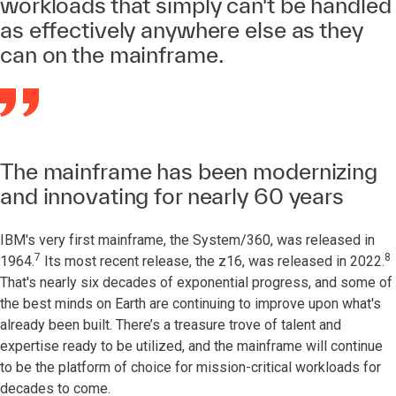
workloads that simply can't be handled
as effectively anywhere else as they
can on the mainframe.
The mainframe has been modernizing
and innovating for nearly 60 years
IBM's very first mainframe, the System/360, was released in
7
8
1964.
Its most recent release, the z16, was released in 2022.
That's nearly six decades of exponential progress, and some of
the best minds on Earth are continuing to improve upon what's
already been built. There’s a treasure trove of talent and
expertise ready to be utilized, and the mainframe will continue
to be the platform of choice for mission-critical workloads for
decades to come.