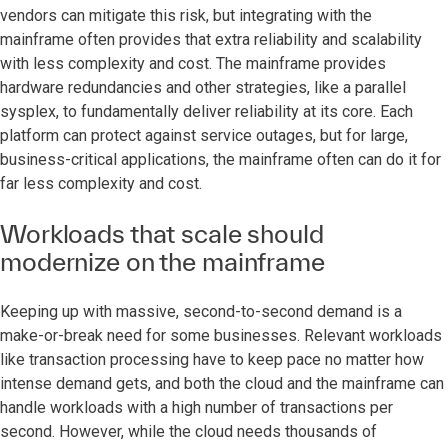
vendors can mitigate this risk, but integrating with the
mainframe often provides that extra reliability and scalability
with less complexity and cost. The mainframe provides
hardware redundancies and other strategies, like a parallel
sysplex, to fundamentally deliver reliability at its core. Each
platform can protect against service outages, but for large,
business-critical applications, the mainframe often can do it for
far less complexity and cost.
Workloads that scale should
modernize on the mainframe
Keeping up with massive, second-to-second demand is a
make-or-break need for some businesses. Relevant workloads
like transaction processing have to keep pace no matter how
intense demand gets, and both the cloud and the mainframe can
handle workloads with a high number of transactions per
second. However, while the cloud needs thousands of