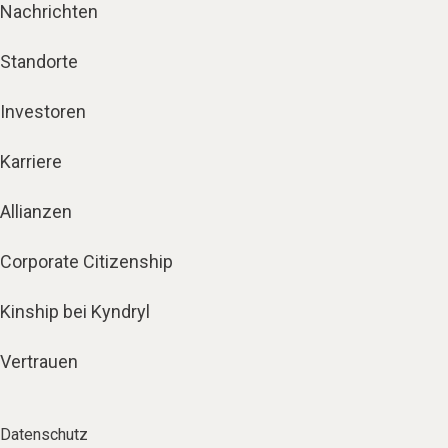
Nachrichten
Standorte
Investoren
Karriere
Allianzen
Corporate Citizenship
Kinship bei Kyndryl
Vertrauen
Datenschutz