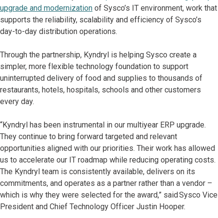
upgrade and modernization
of Sysco’s IT environment, work that
supports the reliability, scalability and efficiency of Sysco’s
day-to-day distribution operations.
Through the partnership, Kyndryl is helping Sysco create a
simpler, more flexible technology foundation to support
uninterrupted delivery of food and supplies to thousands of
restaurants, hotels, hospitals, schools and other customers
every day.
“Kyndryl has been instrumental in our multiyear ERP upgrade.
They continue to bring forward targeted and relevant
opportunities aligned with our priorities. Their work has allowed
us to accelerate our IT roadmap while reducing operating costs.
The Kyndryl team is consistently available, delivers on its
commitments, and operates as a partner rather than a vendor –
which is why they were selected for the award,” said Sysco Vice
President and Chief Technology Officer Justin Hooper.