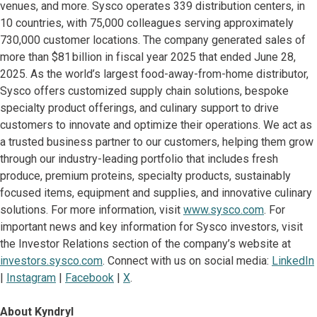
venues, and more. Sysco operates 339 distribution centers, in
10 countries, with 75,000 colleagues serving approximately
730,000 customer locations. The company generated sales of
more than $81 billion in fiscal year 2025 that ended June 28,
2025. As the world’s largest food-away-from-home distributor,
Sysco offers customized supply chain solutions, bespoke
specialty product offerings, and culinary support to drive
customers to innovate and optimize their operations. We act as
a trusted business partner to our customers, helping them grow
through our industry-leading portfolio that includes fresh
produce, premium proteins, specialty products, sustainably
focused items, equipment and supplies, and innovative culinary
solutions. For more information, visit
www.sysco.com
. For
important news and key information for Sysco investors, visit
the Investor Relations section of the company’s website at
investors.sysco.com
. Connect with us on social media:
LinkedIn
|
Instagram
|
Facebook
|
X
.
About Kyndryl