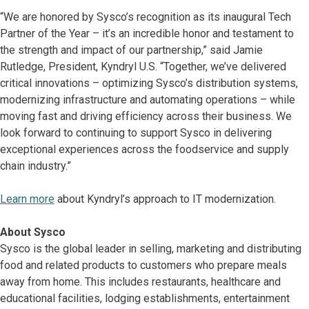
“We are honored by Sysco’s recognition as its inaugural Tech
Partner of the Year – it’s an incredible honor and testament to
the strength and impact of our partnership,” said Jamie
Rutledge, President, Kyndryl U.S. “Together, we’ve delivered
critical innovations – optimizing Sysco’s distribution systems,
modernizing infrastructure and automating operations – while
moving fast and driving efficiency across their business. We
look forward to continuing to support Sysco in delivering
exceptional experiences across the foodservice and supply
chain industry.”
Learn more
about Kyndryl’s approach to IT modernization.
About Sysco
Sysco is the global leader in selling, marketing and distributing
food and related products to customers who prepare meals
away from home. This includes restaurants, healthcare and
educational facilities, lodging establishments, entertainment