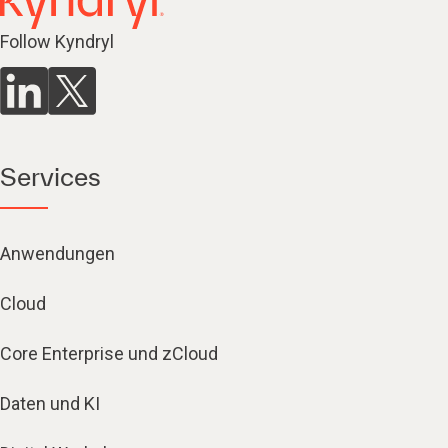
Follow Kyndryl
Services
Anwendungen
Cloud
Core Enterprise und zCloud
Daten und KI