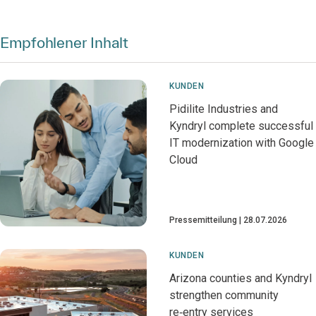
Empfohlener Inhalt
KUNDEN
Pidilite Industries and
Kyndryl complete successful
IT modernization with Google
Cloud
Pressemitteilung
28.07.2026
KUNDEN
Arizona counties and Kyndryl
strengthen community
re‑entry services