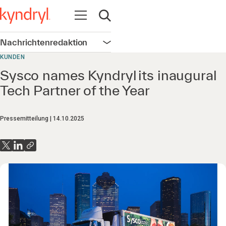
Navigation öffnen
Suche öffnen
Nachrichtenredaktion
Navigation öffnen
KUNDEN
Sysco names Kyndryl its inaugural
Tech Partner of the Year
Pressemitteilung
14.10.2025