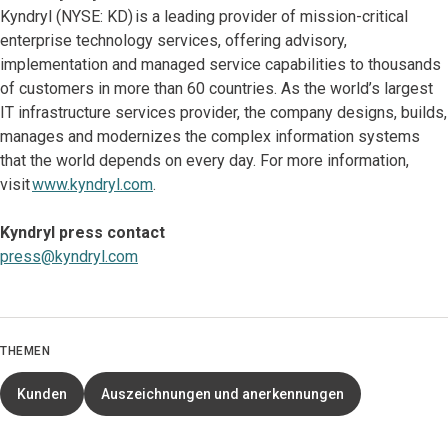
Kyndryl (NYSE: KD) is a leading provider of mission-critical
enterprise technology services, offering advisory,
implementation and managed service capabilities to thousands
of customers in more than 60 countries. As the world’s largest
IT infrastructure services provider, the company designs, builds,
manages and modernizes the complex information systems
that the world depends on every day. For more information,
visit
www.kyndryl.com
.
Kyndryl press contact
press@kyndryl.com
THEMEN
Kunden
Auszeichnungen und anerkennungen