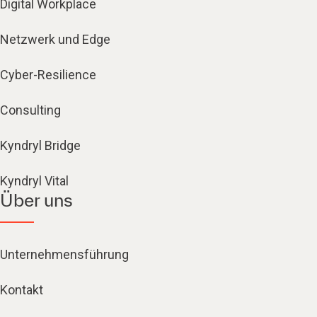
Digital Workplace
Netzwerk und Edge
Cyber-Resilience
Consulting
Kyndryl Bridge
Kyndryl Vital
Über uns
Unternehmensführung
Kontakt