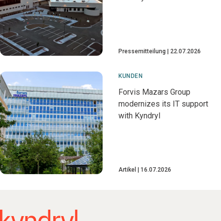
Pressemitteilung
22.07.2026
KUNDEN
Forvis Mazars Group
modernizes its IT support
with Kyndryl
Artikel
16.07.2026