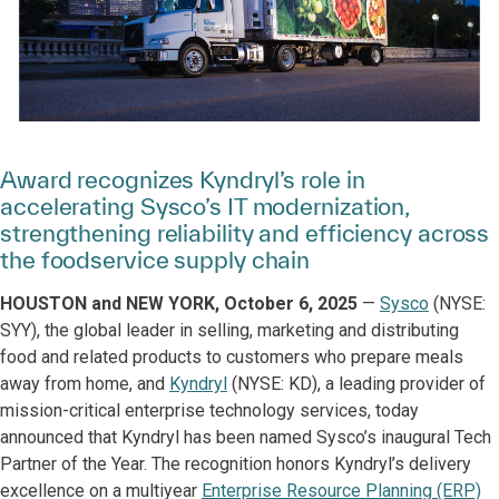
Award recognizes Kyndryl’s role in
accelerating Sysco’s IT modernization,
strengthening reliability and efficiency across
the foodservice supply chain
HOUSTON and NEW YORK, October 6, 2025
—
Sysco
(NYSE:
SYY), the global leader in selling, marketing and distributing
food and related products to customers who prepare meals
away from home, and
Kyndryl
(NYSE: KD), a leading provider of
mission-critical enterprise technology services, today
announced that Kyndryl has been named Sysco’s inaugural Tech
Partner of the Year. The recognition honors Kyndryl’s delivery
excellence on a multiyear
Enterprise Resource Planning (ERP)