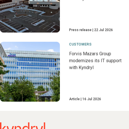
Press release
22 Jul 2026
CUSTOMERS
Forvis Mazars Group
modernizes its IT support
with Kyndryl
Article
16 Jul 2026