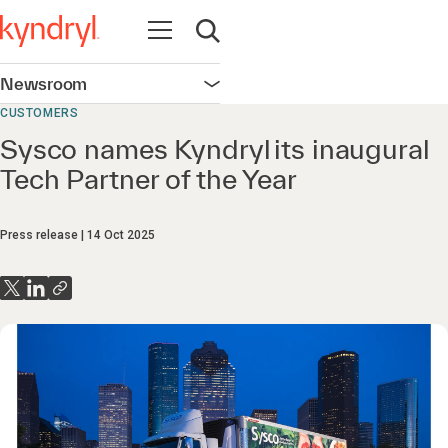
Open navigation
Open search
Newsroom
Open navigation
CUSTOMERS
Sysco names Kyndryl its inaugural
Tech Partner of the Year
Press release
14 Oct 2025