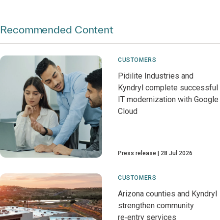
Recommended Content
CUSTOMERS
Pidilite Industries and
Kyndryl complete successful
IT modernization with Google
Cloud
Press release
28 Jul 2026
CUSTOMERS
Arizona counties and Kyndryl
strengthen community
re‑entry services