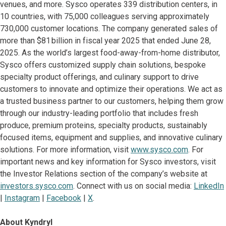
venues, and more. Sysco operates 339 distribution centers, in
10 countries, with 75,000 colleagues serving approximately
730,000 customer locations. The company generated sales of
more than $81 billion in fiscal year 2025 that ended June 28,
2025. As the world’s largest food-away-from-home distributor,
Sysco offers customized supply chain solutions, bespoke
specialty product offerings, and culinary support to drive
customers to innovate and optimize their operations. We act as
a trusted business partner to our customers, helping them grow
through our industry-leading portfolio that includes fresh
produce, premium proteins, specialty products, sustainably
focused items, equipment and supplies, and innovative culinary
solutions. For more information, visit
www.sysco.com
. For
important news and key information for Sysco investors, visit
the Investor Relations section of the company’s website at
investors.sysco.com
. Connect with us on social media:
LinkedIn
|
Instagram
|
Facebook
|
X
.
About Kyndryl