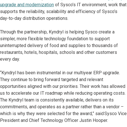
upgrade and modernization
of Sysco’s IT environment, work that
supports the reliability, scalability and efficiency of Sysco’s
day-to-day distribution operations.
Through the partnership, Kyndryl is helping Sysco create a
simpler, more flexible technology foundation to support
uninterrupted delivery of food and supplies to thousands of
restaurants, hotels, hospitals, schools and other customers
every day.
“Kyndryl has been instrumental in our multiyear ERP upgrade.
They continue to bring forward targeted and relevant
opportunities aligned with our priorities. Their work has allowed
us to accelerate our IT roadmap while reducing operating costs.
The Kyndryl team is consistently available, delivers on its
commitments, and operates as a partner rather than a vendor –
which is why they were selected for the award,” said Sysco Vice
President and Chief Technology Officer Justin Hooper.