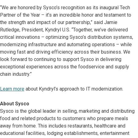
“We are honored by Sysco’s recognition as its inaugural Tech
Partner of the Year – it’s an incredible honor and testament to
the strength and impact of our partnership,” said Jamie
Rutledge, President, Kyndryl U.S. “Together, we’ve delivered
critical innovations – optimizing Sysco’s distribution systems,
modernizing infrastructure and automating operations – while
moving fast and driving efficiency across their business. We
look forward to continuing to support Sysco in delivering
exceptional experiences across the foodservice and supply
chain industry.”
Learn more
about Kyndryl’s approach to IT modernization.
About Sysco
Sysco is the global leader in selling, marketing and distributing
food and related products to customers who prepare meals
away from home. This includes restaurants, healthcare and
educational facilities, lodging establishments, entertainment