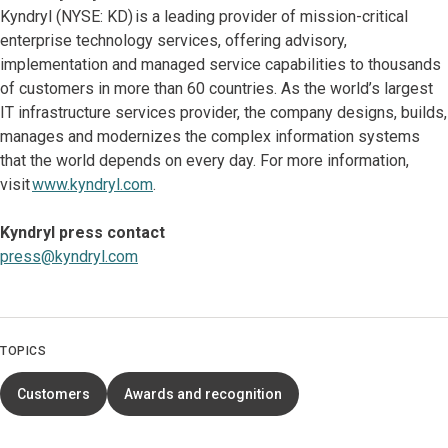
Kyndryl (NYSE: KD) is a leading provider of mission-critical
enterprise technology services, offering advisory,
implementation and managed service capabilities to thousands
of customers in more than 60 countries. As the world’s largest
IT infrastructure services provider, the company designs, builds,
manages and modernizes the complex information systems
that the world depends on every day. For more information,
visit
www.kyndryl.com
.
Kyndryl press contact
press@kyndryl.com
TOPICS
Customers
Awards and recognition