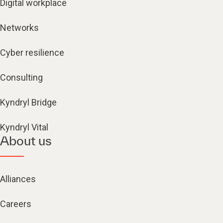
Digital workplace
Networks
Cyber resilience
Consulting
Kyndryl Bridge
Kyndryl Vital
About us
Alliances
Careers