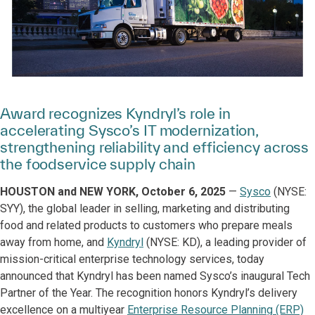
Award recognizes Kyndryl’s role in
accelerating Sysco’s IT modernization,
strengthening reliability and efficiency across
the foodservice supply chain
HOUSTON and NEW YORK, October 6, 2025
—
Sysco
(NYSE:
SYY), the global leader in selling, marketing and distributing
food and related products to customers who prepare meals
away from home, and
Kyndryl
(NYSE: KD), a leading provider of
mission-critical enterprise technology services, today
announced that Kyndryl has been named Sysco’s inaugural Tech
Partner of the Year. The recognition honors Kyndryl’s delivery
excellence on a multiyear
Enterprise Resource Planning (ERP)