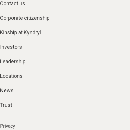
Contact us
Corporate citizenship
Kinship at Kyndryl
Investors
Leadership
Locations
News
Trust
Privacy