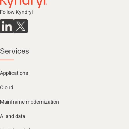
Follow Kyndryl
Services
Applications
Cloud
Mainframe modernization
AI and data