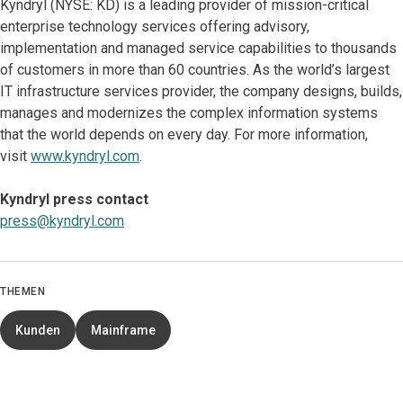
Kyndryl (NYSE: KD) is a leading provider of mission-critical
enterprise technology services offering advisory,
implementation and managed service capabilities to thousands
of customers in more than 60 countries. As the world’s largest
IT infrastructure services provider, the company designs, builds,
manages and modernizes the complex information systems
that the world depends on every day. For more information,
visit
www.kyndryl.com
.
Kyndryl press contact
press@kyndryl.com
THEMEN
Kunden
Mainframe