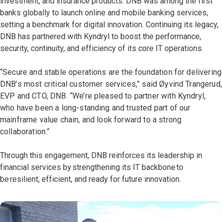
investment, and insurance products. DNB was among the first
banks globally to launch online and mobile banking services,
setting a benchmark for digital innovation. Continuing its legacy,
DNB has partnered with Kyndryl to boost the performance,
security, continuity, and efficiency of its core IT operations.
“Secure and stable operations are the foundation for delivering
DNB’s most critical customer services,” said Øyvind Trangerud,
EVP and CTO, DNB. “We’re pleased to partner with Kyndryl,
who have been a long-standing and trusted part of our
mainframe value chain, and look forward to a strong
collaboration.”
Through this engagement, DNB reinforces its leadership in
financial services by strengthening its IT backbone to
be resilient, efficient, and ready for future innovation.