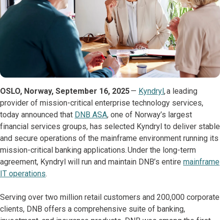
OSLO, Norway, September 16, 2025
—
Kyndryl
, a leading
provider of mission-critical enterprise technology services,
today announced that
DNB ASA
, one of Norway’s largest
financial services groups, has selected Kyndryl to deliver stable
and secure operations of the mainframe environment running its
mission-critical banking applications. Under the long-term
agreement, Kyndryl will run and maintain DNB’s entire
mainframe
IT operations
.
Serving over two million retail customers and 200,000 corporate
clients, DNB offers a comprehensive suite of banking,