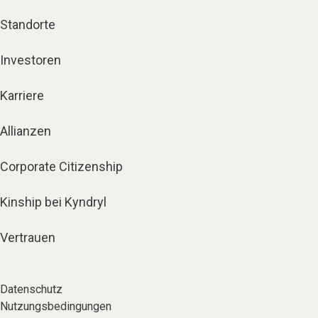
Standorte
Investoren
Karriere
Allianzen
Corporate Citizenship
Kinship bei Kyndryl
Vertrauen
Datenschutz
Nutzungsbedingungen