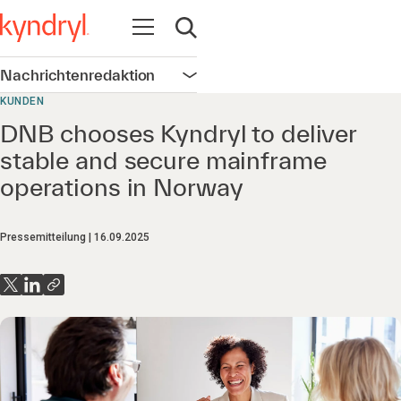
Navigation öffnen
Suche öffnen
Nachrichtenredaktion
Navigation öffnen
KUNDEN
DNB chooses Kyndryl to deliver
stable and secure mainframe
operations in Norway
Pressemitteilung
16.09.2025