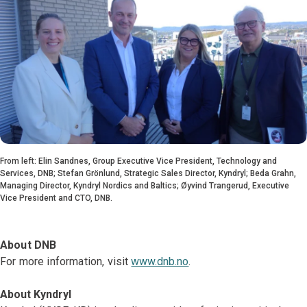
From left: Elin Sandnes, Group Executive Vice President, Technology and
Services, DNB; Stefan Grönlund, Strategic Sales Director, Kyndryl; Beda Grahn,
Managing Director, Kyndryl Nordics and Baltics; Øyvind Trangerud, Executive
Vice President and CTO, DNB.
About DNB
For more information, visit
www.dnb.no
.
About Kyndryl