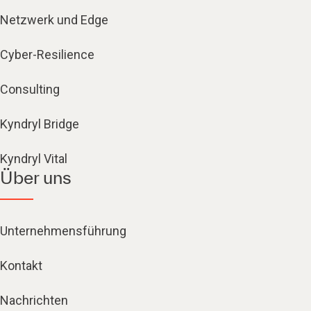
Netzwerk und Edge
Cyber-Resilience
Consulting
Kyndryl Bridge
Kyndryl Vital
Über uns
Unternehmensführung
Kontakt
Nachrichten