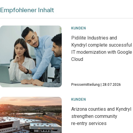
Empfohlener Inhalt
KUNDEN
Pidilite Industries and
Kyndryl complete successful
IT modernization with Google
Cloud
Pressemitteilung
28.07.2026
KUNDEN
Arizona counties and Kyndryl
strengthen community
re‑entry services