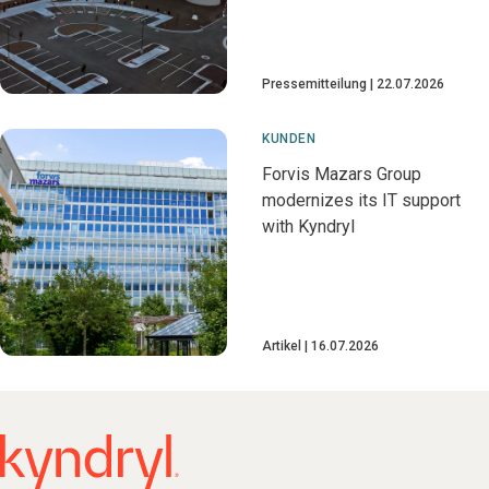
Pressemitteilung
22.07.2026
KUNDEN
Forvis Mazars Group
modernizes its IT support
with Kyndryl
Artikel
16.07.2026