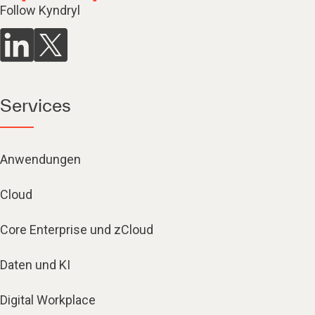
Follow Kyndryl
Services
Anwendungen
Cloud
Core Enterprise und zCloud
Daten und KI
Digital Workplace