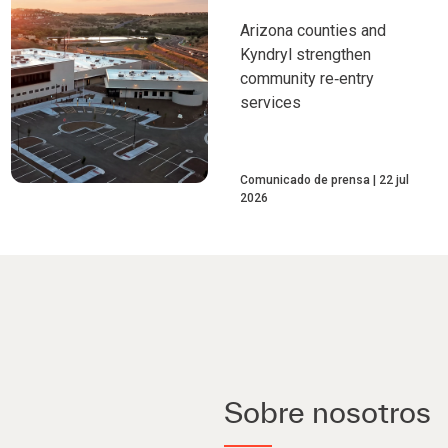
Arizona counties and
Kyndryl strengthen
community re‑entry
services
Comunicado de prensa
22 jul
2026
Sobre nosotros