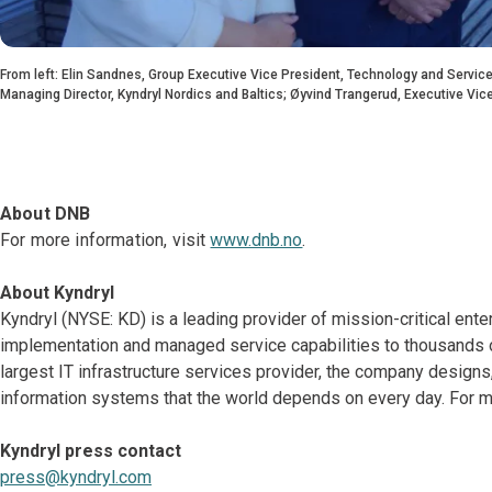
From left: Elin Sandnes, Group Executive Vice President, Technology and Services
Managing Director, Kyndryl Nordics and Baltics; Øyvind Trangerud, Executive Vic
About DNB
For more information, visit
www.dnb.no
.
About Kyndryl
Kyndryl (NYSE: KD) is a leading provider of mission-critical ente
implementation and managed service capabilities to thousands o
largest IT infrastructure services provider, the company desig
information systems that the world depends on every day. For mo
Kyndryl press contact
press@kyndryl.com