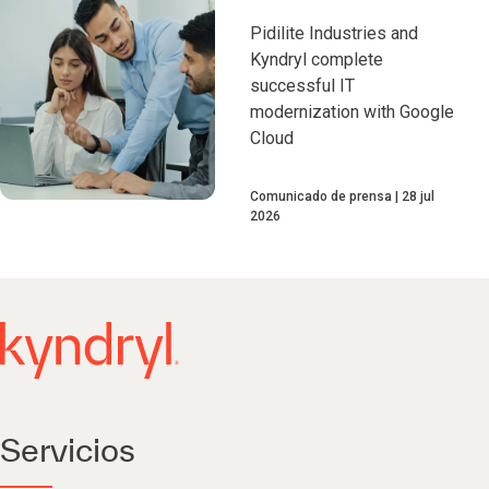
Pidilite Industries and
Kyndryl complete
successful IT
modernization with Google
Cloud
Comunicado de prensa
28 jul
2026
Servicios