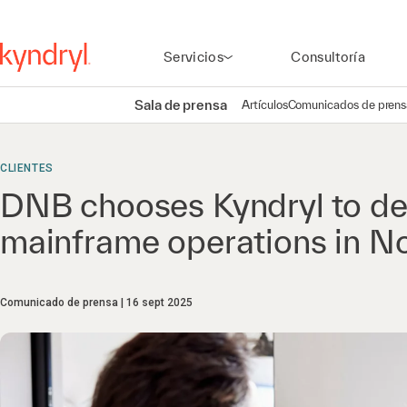
Servicios
Consultoría
Sala de prensa
Artículos
Comunicados de prens
CLIENTES
DNB chooses Kyndryl to del
mainframe operations in 
Comunicado de prensa
16 sept 2025