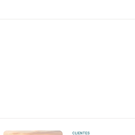
CLIENTES