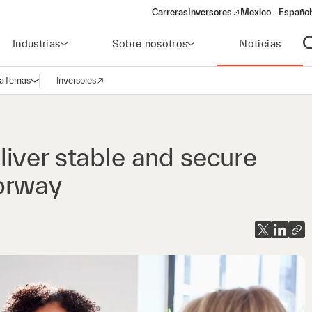
Carreras
Inversores
Mexico - Español
(opens in a new window)
Industrias
Sobre nosotros
Noticias
A
a
Temas
Inversores
Abrir navegación
(opens in a new window)
iver stable and secure
Norway