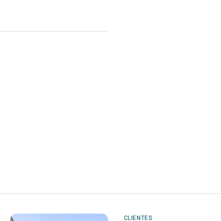
CLIENTES