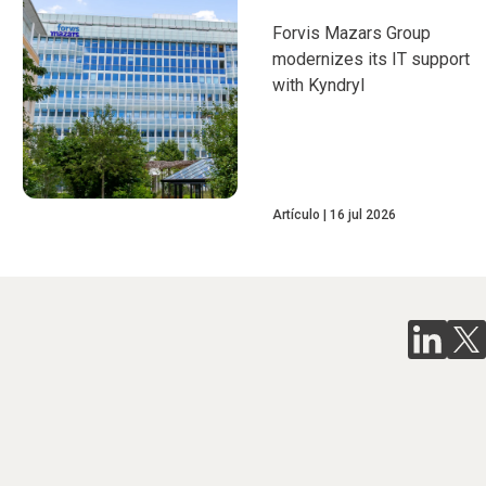
Forvis Mazars Group
modernizes its IT support
with Kyndryl
Artículo
16 jul 2026