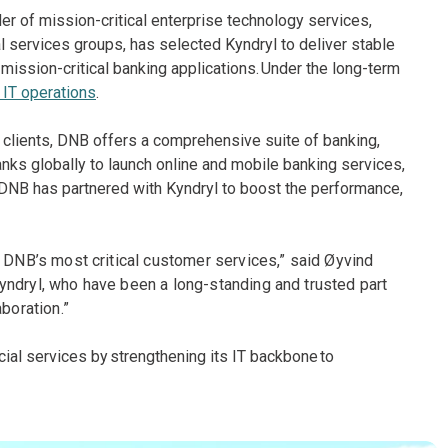
ider of mission-critical enterprise technology services,
al services groups, has selected Kyndryl to deliver stable
mission-critical banking applications. Under the long-term
IT operations
.
 clients, DNB offers a comprehensive suite of banking,
ks globally to launch online and mobile banking services,
y, DNB has partnered with Kyndryl to boost the performance,
g DNB’s most critical customer services,” said Øyvind
yndryl, who have been a long-standing and trusted part
boration.”
ial services by strengthening its IT backbone to