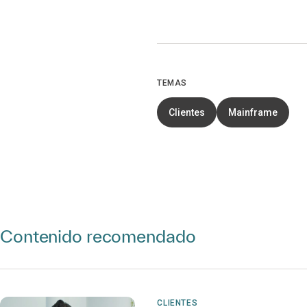
TEMAS
Clientes
Mainframe
Contenido recomendado
CLIENTES