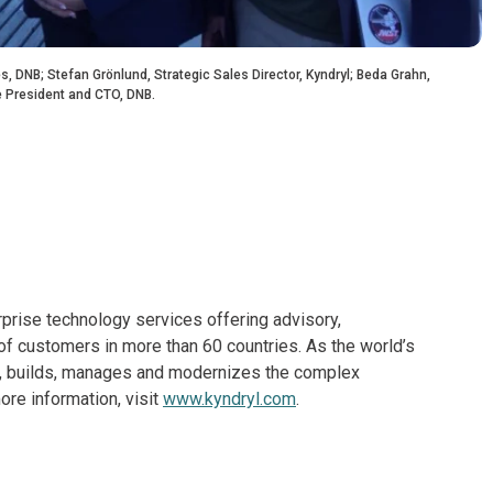
, DNB; Stefan Grönlund, Strategic Sales Director, Kyndryl; Beda Grahn,
e President and CTO, DNB.
rprise technology services offering advisory,
f customers in more than 60 countries. As the world’s
ns, builds, manages and modernizes the complex
re information, visit
www.kyndryl.com
.