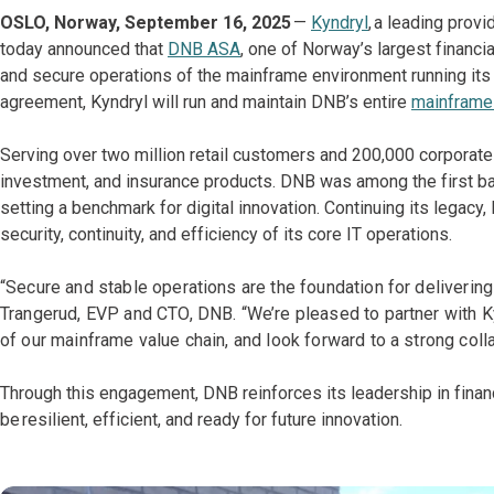
OSLO, Norway, September 16, 2025
—
Kyndryl
, a leading prov
today announced that
DNB ASA
, one of Norway’s largest financi
and secure operations of the mainframe environment running its 
agreement, Kyndryl will run and maintain DNB’s entire
mainframe 
Serving over two million retail customers and 200,000 corporate
investment, and insurance products. DNB was among the first ban
setting a benchmark for digital innovation. Continuing its legac
security, continuity, and efficiency of its core IT operations.
“Secure and stable operations are the foundation for deliverin
Trangerud, EVP and CTO, DNB. “We’re pleased to partner with K
of our mainframe value chain, and look forward to a strong colla
Through this engagement, DNB reinforces its leadership in financ
be resilient, efficient, and ready for future innovation.