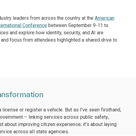
ndustry leaders from across the country at the
American
ternational Conference
between September 9-11 to
es and explore how identity, security, and AI are
and focus from attendees highlighted a shared drive to
ansformation
icense or register a vehicle. But as I’ve seen firsthand,
overnment – linking services across public safety,
t about improving citizen experience; it’s about laying
ervice across all state agencies.