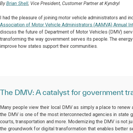
By
Brian Shell
, Vice President, Customer Partner at Kyndryl
I had the pleasure of joining motor vehicle administrators and i
Association of Motor Vehicle Administrators (AAMVA) Annual In
discuss the future of Department of Motor Vehicles (DMV) servic
transforming the way government serves its people. The energy 
improve how states support their communities.
The DMV: A catalyst for government tr
Many people view their local DMV as simply a place to renew a l
the DMV is one of the most interconnected agencies in state g
courts, transportation and more. Modernizing the DMV is not jus
the groundwork for digital transformation that enables better s