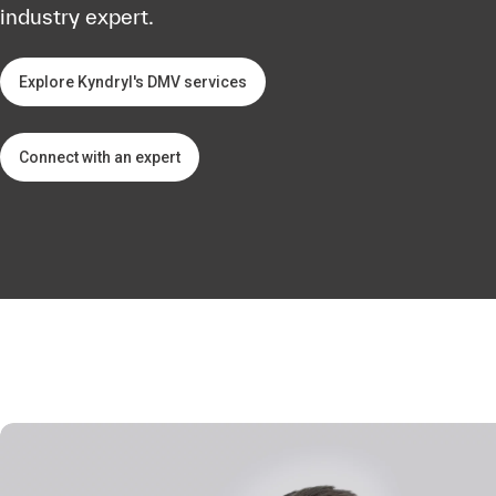
industry expert.
Explore Kyndryl's DMV services
Connect with an expert