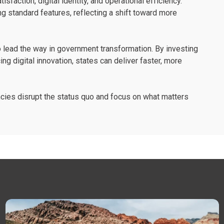
action, digital identity, and operational efficiency.
ing standard features, reflecting a shift toward more
 lead the way in government transformation. By investing
ing digital innovation, states can deliver faster, more
ncies disrupt the status quo and focus on what matters