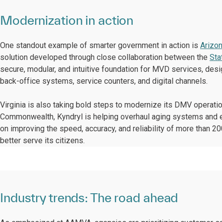
Modernization in action
One standout example of smarter government in action is
Arizo
solution developed through close collaboration between the
Sta
secure, modular, and intuitive foundation for MVD services, desi
back-office systems, service counters, and digital channels.
Virginia is also taking bold steps to modernize its DMV operati
Commonwealth, Kyndryl is helping overhaul aging systems and el
on improving the speed, accuracy, and reliability of more than 
better serve its citizens.
Industry trends: The road ahead