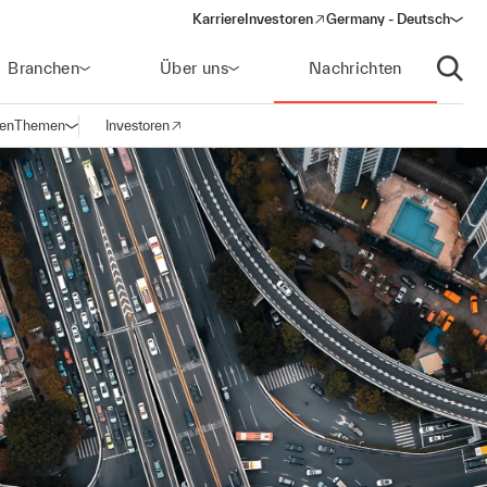
Karriere
Investoren
Germany - Deutsch
(opens in a new window)
Branchen
Über uns
Nachrichten
Suche
gen
Themen
Investoren
Navigation öffnen
(opens in a new window)