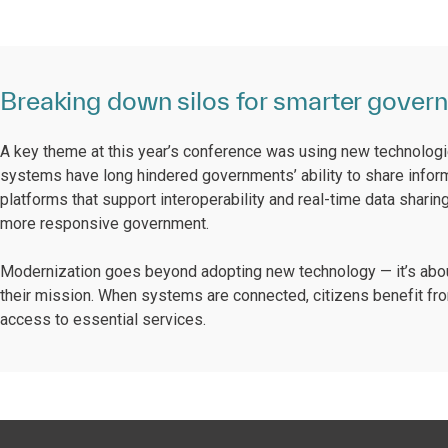
Breaking down silos for smarter gover
A key theme at this year’s conference was using new technolog
systems have long hindered governments’ ability to share informa
platforms that support interoperability and real-time data sharin
more responsive government.
Modernization goes beyond adopting new technology — it’s abou
their mission. When systems are connected, citizens benefit fro
access to essential services.