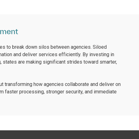
nment
ies to break down silos between agencies. Siloed
tion and deliver services efficiently. By investing in
g, states are making significant strides toward smarter,
t transforming how agencies collaborate and deliver on
m faster processing, stronger security, and immediate