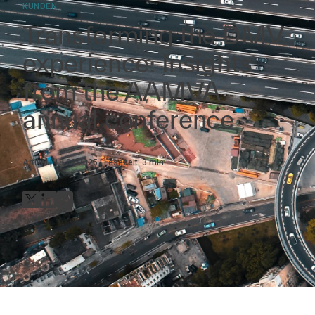
KUNDEN
Transforming the DMV
experience: Insights
from the AAMVA
annual conference
Artikel
18.09.2025
Lesezeit:
3
min