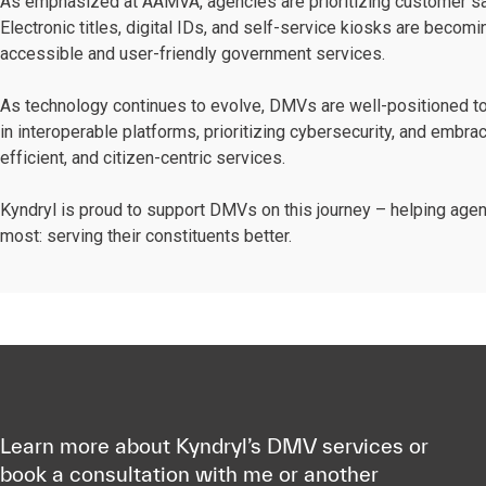
As emphasized at AAMVA, agencies are prioritizing customer satisf
Electronic titles, digital IDs, and self-service kiosks are becom
accessible and user-friendly government services.
As technology continues to evolve, DMVs are well-positioned to
in interoperable platforms, prioritizing cybersecurity, and embrac
efficient, and citizen-centric services.
Kyndryl is proud to support DMVs on this journey – helping age
most: serving their constituents better.
Learn more about Kyndryl’s DMV services or
book a consultation with me or another