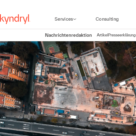
Services
Consulting
Nachrichtenredaktion
Artikel
Presseerklärun