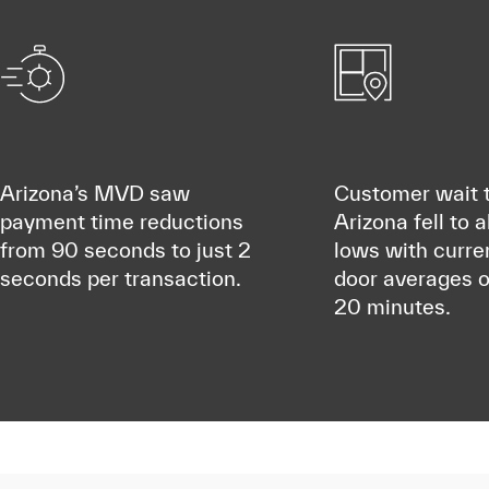
Arizona’s MVD saw
Customer wait t
payment time reductions
Arizona fell to a
from 90 seconds to just 2
lows with curre
seconds per transaction.
door averages o
20 minutes.