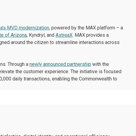
na’s MVD modernization
, powered by the MAX platform – a
te of Arizona
, Kyndryl, and
AstreaX
. MAX provides a
gned around the citizen to streamline interactions across
ons. Through a
newly announced partnership
with the
evate the customer experience. The initiative is focused
200,000 daily transactions, enabling the Commonwealth to