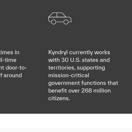
imes in
Kyndryl currently works
ll-time
with 30 U.S. states and
nt door-to-
territories, supporting
f around
mission-critical
government functions that
benefit over 268 million
citizens.