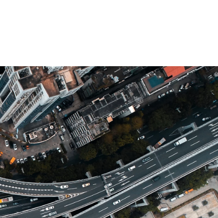
 öffnen