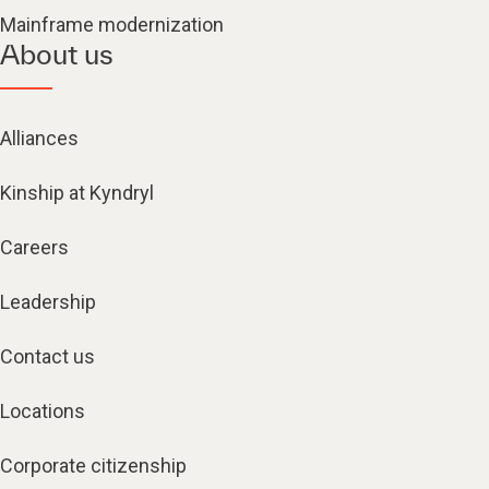
Mainframe modernization
About us
Alliances
Kinship at Kyndryl
Careers
Leadership
Contact us
Locations
Corporate citizenship