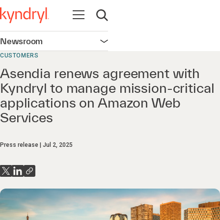
Open navigation
Open search
Newsroom
Open navigation
CUSTOMERS
Asendia renews agreement with
Kyndryl to manage mission-critical
applications on Amazon Web
Services
Press release
Jul 2, 2025