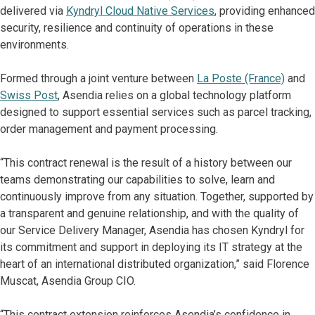
delivered via
Kyndryl Cloud Native Services
, providing enhanced
security, resilience and continuity of operations in these
environments.
Formed through a joint venture between
La Poste (France)
and
Swiss Post
, Asendia relies on a global technology platform
designed to support essential services such as parcel tracking,
order management and payment processing.
“This contract renewal is the result of a history between our
teams demonstrating our capabilities to solve, learn and
continuously improve from any situation. Together, supported by
a transparent and genuine relationship, and with the quality of
our Service Delivery Manager, Asendia has chosen Kyndryl for
its commitment and support in deploying its IT strategy at the
heart of an international distributed organization,” said Florence
Muscat, Asendia Group CIO.
“This contract extension reinforces Asendia’s confidence in