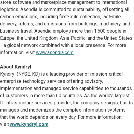
store software and marketplace management to international
logistics. Asendia is committed to sustainability, offsetting all
carbon emissions, including first-mile collection, last-mile
delivery, returns, and emissions from buildings, machinery, and
business travel. Asendia employs more than 1,500 people in
Europe, the United Kingdom, Asia-Pacific, and the United States
—a global network combined with a local presence. For more
information, visit
www.asendia.com
.
About Kyndryl
Kyndryl (NYSE: KD) is a leading provider of mission-critical
enterprise technology services offering advisory,
implementation and managed service capabilities to thousands
of customers in more than 60 countries. As the world’s largest
IT infrastructure services provider, the company designs, builds,
manages and modernizes the complex information systems
that the world depends on every day. For more information,
visit
www.kyndryl.com
.