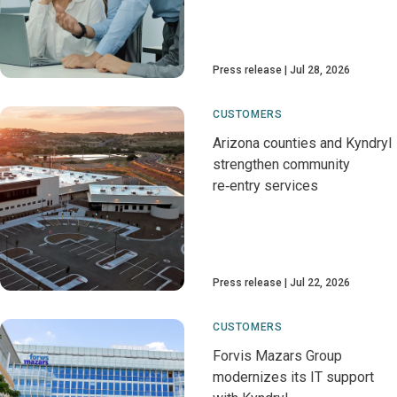
Press release
Jul 28, 2026
CUSTOMERS
Arizona counties and Kyndryl
strengthen community
re‑entry services
Press release
Jul 22, 2026
CUSTOMERS
Forvis Mazars Group
modernizes its IT support