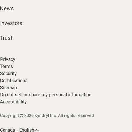
News
Investors
Trust
Privacy
Terms
Security
Certifications
Sitemap
Do not sell or share my personal information
Accessibility
Copyright © 2026 Kyndryl Inc. All rights reserved
Canada - English