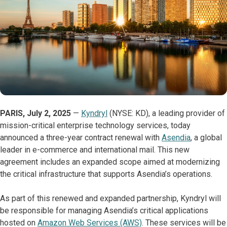
PARIS, July 2, 2025
—
Kyndryl
(NYSE: KD), a leading provider of
mission-critical enterprise technology services, today
announced a three-year contract renewal with
Asendia
, a global
leader in e-commerce and international mail. This new
agreement includes an expanded scope aimed at modernizing
the critical infrastructure that supports Asendia’s operations.
As part of this renewed and expanded partnership, Kyndryl will
be responsible for managing Asendia’s critical applications
hosted on
Amazon Web Services (AWS)
. These services will be