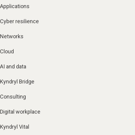
Applications
Cyber resilience
Networks
Cloud
AI and data
Kyndryl Bridge
Consulting
Digital workplace
Kyndryl Vital