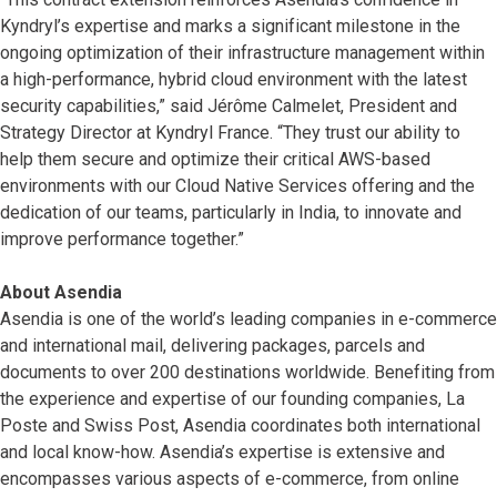
Kyndryl’s expertise and marks a significant milestone in the
ongoing optimization of their infrastructure management within
a high-performance, hybrid cloud environment with the latest
security capabilities,” said Jérôme Calmelet, President and
Strategy Director at Kyndryl France. “They trust our ability to
help them secure and optimize their critical AWS-based
environments with our Cloud Native Services offering and the
dedication of our teams, particularly in India, to innovate and
improve performance together.”
About Asendia
Asendia is one of the world’s leading companies in e-commerce
and international mail, delivering packages, parcels and
documents to over 200 destinations worldwide. Benefiting from
the experience and expertise of our founding companies, La
Poste and Swiss Post, Asendia coordinates both international
and local know-how. Asendia’s expertise is extensive and
encompasses various aspects of e-commerce, from online