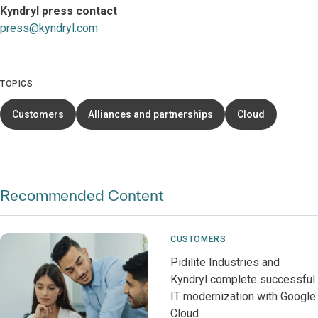
Kyndryl press contact
press@kyndryl.com
TOPICS
Customers
Alliances and partnerships
Cloud
Recommended Content
CUSTOMERS
Pidilite Industries and
Kyndryl complete successful
IT modernization with Google
Cloud