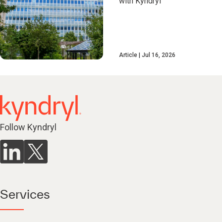
with Kyndryl
Article
Jul 16, 2026
Follow Kyndryl
Services