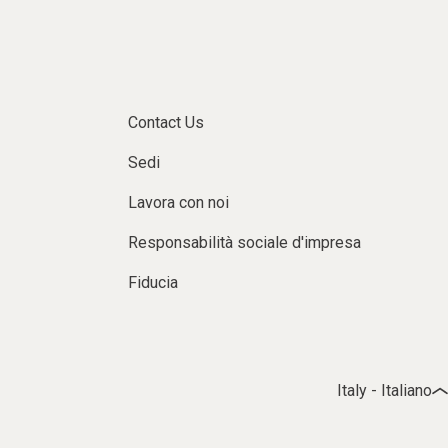
Contact Us
Sedi
Lavora con noi
Responsabilità sociale d'impresa
Fiducia
Italy - Italiano