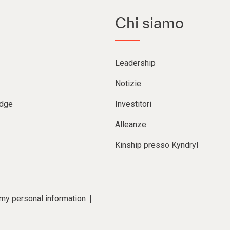
Chi siamo
Leadership
Notizie
Edge
Investitori
Alleanze
Kinship presso Kyndryl
 my personal information