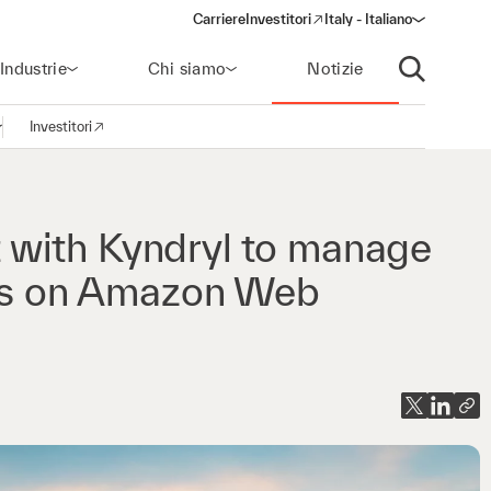
Carriere
Investitori
Italy - Italiano
(opens in a new window)
Industrie
Chi siamo
Notizie
Apri ricerca
Investitori
pri la navigazione
(opens in a new window)
with Kyndryl to manage
ons on Amazon Web