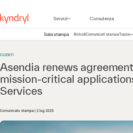
Servizi
Consulenza
Sala stampa
Articoli
Comunicati stampa
Topics
A
CLIENTI
Asendia renews agreement 
mission-critical applicati
Services
Comunicato stampa
2 lug 2025