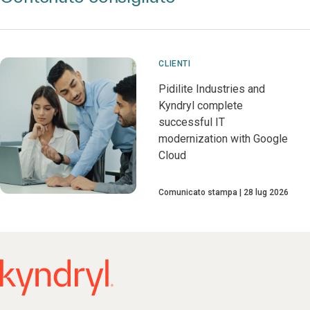
CLIENTI
Pidilite Industries and
Kyndryl complete
successful IT
modernization with Google
Cloud
Comunicato stampa
28 lug 2026