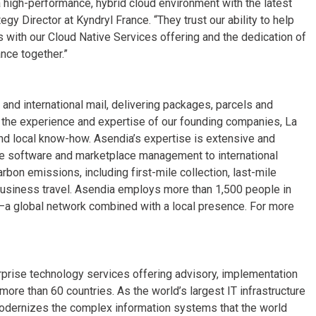
a high-performance, hybrid cloud environment with the latest
gy Director at Kyndryl France. “They trust our ability to help
 with our Cloud Native Services offering and the dedication of
ance together.”
nd international mail, delivering packages, parcels and
 the experience and expertise of our founding companies, La
nd local know-how. Asendia’s expertise is extensive and
 software and marketplace management to international
arbon emissions, including first-mile collection, last-mile
 business travel. Asendia employs more than 1,500 people in
s—a global network combined with a local presence. For more
erprise technology services offering advisory, implementation
re than 60 countries. As the world’s largest IT infrastructure
odernizes the complex information systems that the world