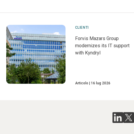
CLIENTI
Forvis Mazars Group
modernizes its IT support
with Kyndryl
Articolo
16 lug 2026