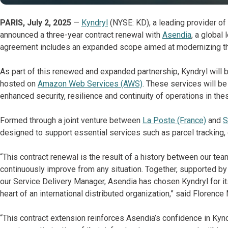
PARIS, July 2, 2025
—
Kyndryl
(NYSE: KD), a leading provider of
announced a three-year contract renewal with
Asendia
, a global
agreement includes an expanded scope aimed at modernizing the c
As part of this renewed and expanded partnership, Kyndryl will b
hosted on
Amazon Web Services (AWS)
. These services will be
enhanced security, resilience and continuity of operations in th
Formed through a joint venture between
La Poste (France)
and
S
designed to support essential services such as parcel trackin
“This contract renewal is the result of a history between our tea
continuously improve from any situation. Together, supported by a
our Service Delivery Manager, Asendia has chosen Kyndryl for it
heart of an international distributed organization,” said Florenc
“This contract extension reinforces Asendia’s confidence in Kynd