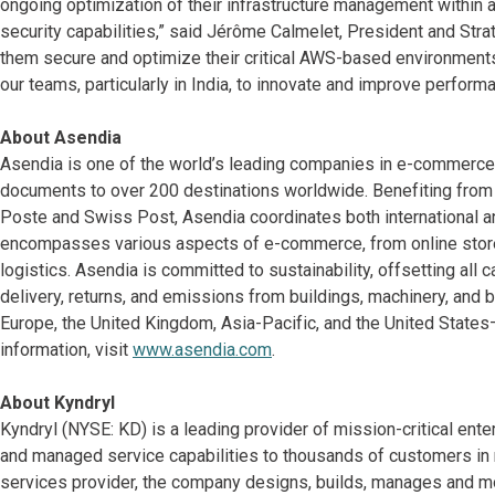
ongoing optimization of their infrastructure management within 
security capabilities,” said Jérôme Calmelet, President and Strate
them secure and optimize their critical AWS-based environments
our teams, particularly in India, to innovate and improve perform
About Asendia
Asendia is one of the world’s leading companies in e-commerce a
documents to over 200 destinations worldwide. Benefiting from
Poste and Swiss Post, Asendia coordinates both international a
encompasses various aspects of e-commerce, from online store
logistics. Asendia is committed to sustainability, offsetting all c
delivery, returns, and emissions from buildings, machinery, and
Europe, the United Kingdom, Asia-Pacific, and the United State
information, visit
www.asendia.com
.
About Kyndryl
Kyndryl (NYSE: KD) is a leading provider of mission-critical ent
and managed service capabilities to thousands of customers in mo
services provider, the company designs, builds, manages and m