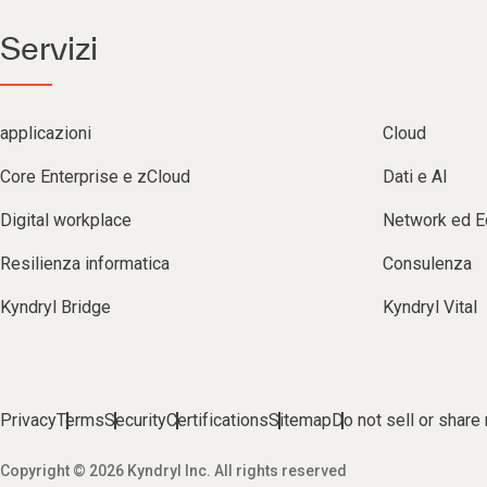
Servizi
applicazioni
Cloud
Core Enterprise e zCloud
Dati e AI
Digital workplace
Network ed 
Resilienza informatica
Consulenza
Kyndryl Bridge
Kyndryl Vital
Privacy
Terms
Security
Certifications
Sitemap
Do not sell or share
Copyright © 2026 Kyndryl Inc. All rights reserved