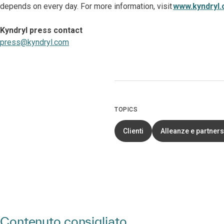
depends on every day. For more information, visit
www.kyndryl
Kyndryl press contact
press@kyndryl.com
TOPICS
Clienti
Alleanze e partners
Contenuto consigliato