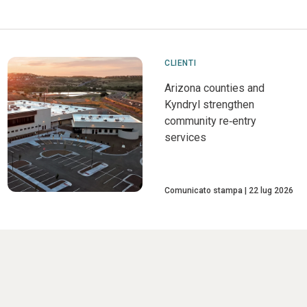
CLIENTI
Arizona counties and
Kyndryl strengthen
community re‑entry
services
Comunicato stampa
22 lug 2026