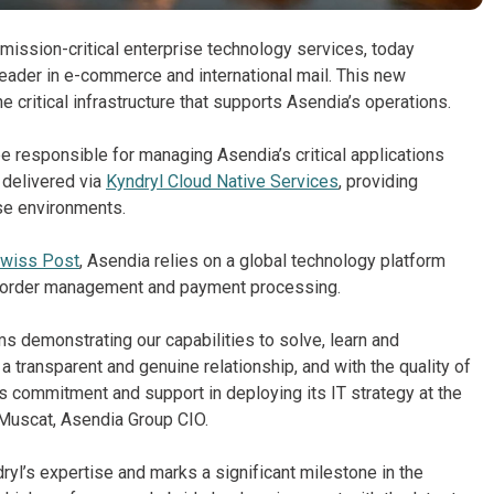
 mission-critical enterprise technology services, today
 leader in e-commerce and international mail. This new
ritical infrastructure that supports Asendia’s operations.
e responsible for managing Asendia’s critical applications
 delivered via
Kyndryl Cloud Native Services
, providing
ese environments.
wiss Post
, Asendia relies on a global technology platform
g, order management and payment processing.
ms demonstrating our capabilities to solve, learn and
 transparent and genuine relationship, and with the quality of
s commitment and support in deploying its IT strategy at the
e Muscat, Asendia Group CIO.
ryl’s expertise and marks a significant milestone in the