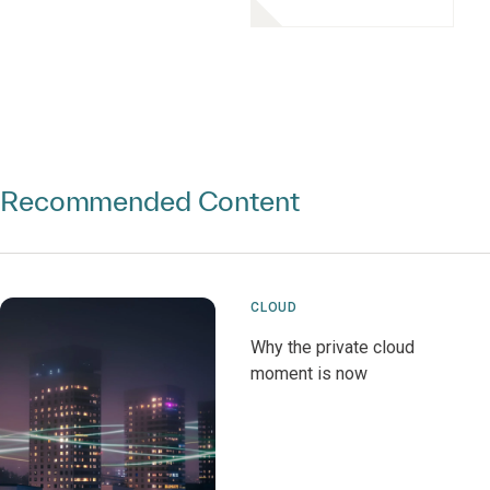
Recommended Content
CLOUD
Why the private cloud
moment is now