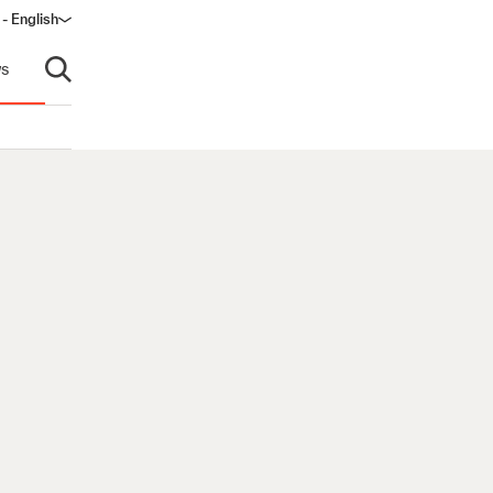
 - English
window)
s
Open search