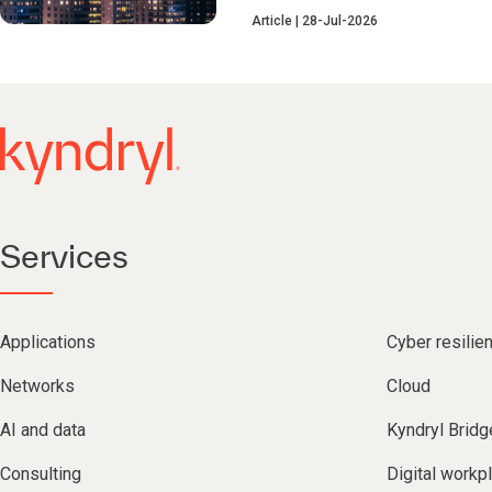
Article
28-Jul-2026
Services
Applications
Cyber resilie
Networks
Cloud
AI and data
Kyndryl Bridg
Consulting
Digital workp