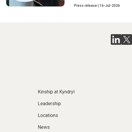
Press release
16-Jul-2026
Kinship at Kyndryl
Leadership
Locations
News