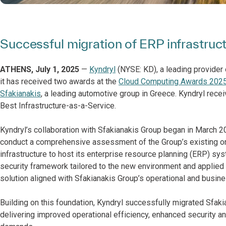
Successful migration of ERP infrastru
ATHENS, July 1, 2025
—
Kyndryl
(NYSE: KD), a leading provider 
it has received two awards at the
Cloud Computing Awards 2025
Sfakianakis
, a leading automotive group in Greece. Kyndryl recei
Best Infrastructure-as-a-Service.
Kyndryl’s collaboration with Sfakianakis Group began in March 2
conduct a comprehensive assessment of the Group’s existing 
infrastructure to host its enterprise resource planning (ERP) sy
security framework tailored to the new environment and applied
solution aligned with Sfakianakis Group’s operational and busine
Building on this foundation, Kyndryl successfully migrated Sfak
delivering improved operational efficiency, enhanced security a