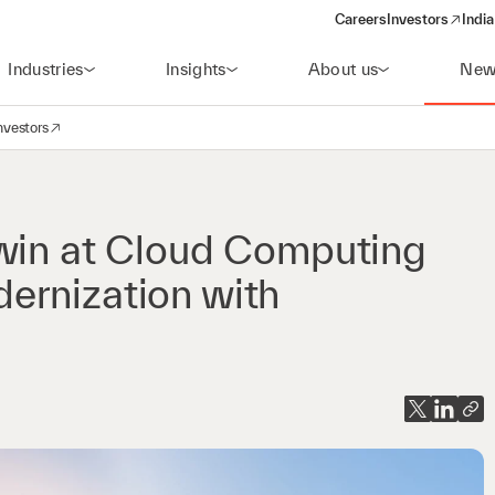
Careers
Investors
India
(opens in a new 
Industries
Insights
About us
New
nvestors
avigation
opens in a new window)
 win at Cloud Computing
ernization with