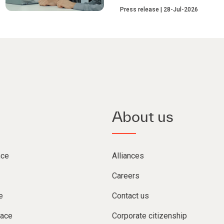
Press release
28-Jul-2026
About us
nce
Alliances
Careers
e
Contact us
lace
Corporate citizenship