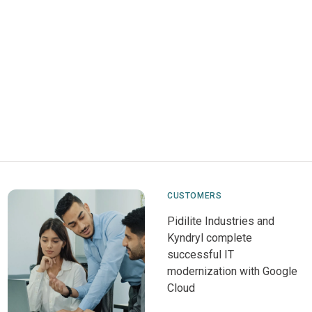
CUSTOMERS
Pidilite Industries and
Kyndryl complete
successful IT
modernization with Google
Cloud