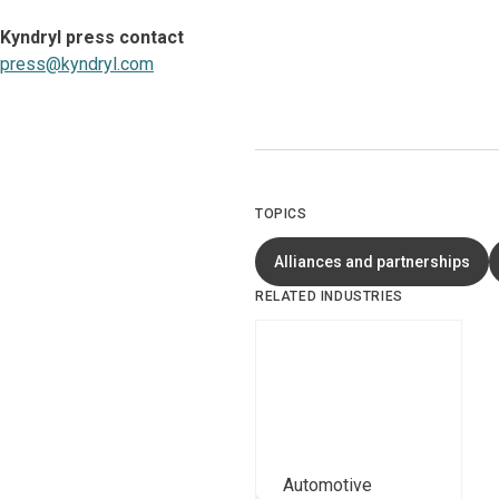
Kyndryl press contact
press@kyndryl.com
TOPICS
Alliances and partnerships
RELATED INDUSTRIES
Automotive