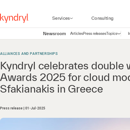
Services
Consulting
Newsroom
Articles
Press releases
Topics
I
Open n
(
ALLIANCES AND PARTNERSHIPS
Kyndryl celebrates double
Awards 2025 for cloud mod
Sfakianakis in Greece
Press release
01-Jul-2025