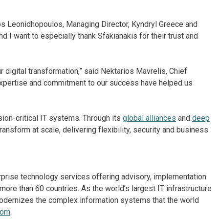
los Leonidhopoulos, Managing Director, Kyndryl Greece and
nd I want to especially thank Sfakianakis for their trust and
r digital transformation,” said Nektarios Mavrelis, Chief
 expertise and commitment to our success have helped us
on-critical IT systems. Through its
global alliances
and
deep
ansform at scale, delivering flexibility, security and business
erprise technology services offering advisory, implementation
re than 60 countries. As the world’s largest IT infrastructure
odernizes the complex information systems that the world
com
.