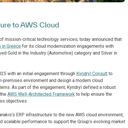
cture to AWS Cloud
of mission-critical technology services, today announced that
 in Greece
for its cloud modernization engagements with
ved Gold in the Industry (Automotive) category and Silver in
025 with an initial engagement through
Kyndryl Consult
to
on-premises environment and design a modern cloud
stems. As part of the engagement, Kyndryl defined a robust
 the
AWS Well-Architected Framework
to help ensure the
ss objectives.
ianakis’s ERP infrastructure to the new AWS cloud environment,
nd scalable performance to support the Group’s evolving market