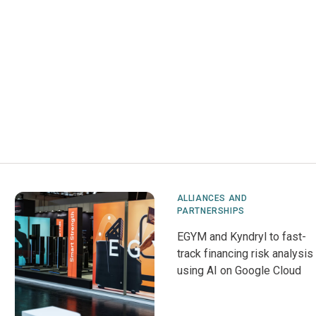
ALLIANCES AND
PARTNERSHIPS
EGYM and Kyndryl to fast-
track financing risk analysis
using AI on Google Cloud