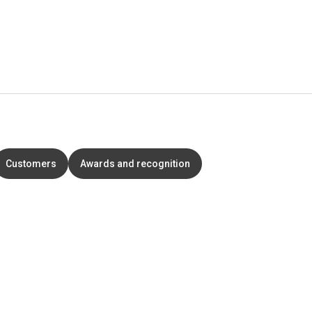
Customers
Awards and recognition