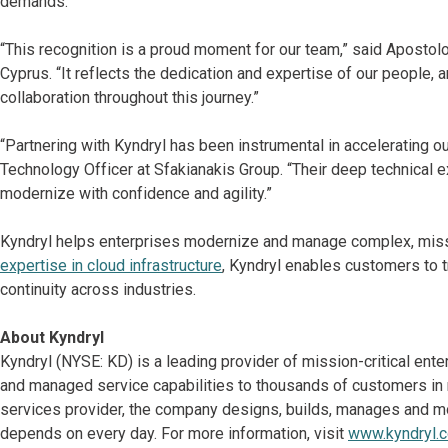
demands.
“This recognition is a proud moment for our team,” said Aposto
Cyprus. “It reflects the dedication and expertise of our people, a
collaboration throughout this journey.”
“Partnering with Kyndryl has been instrumental in accelerating ou
Technology Officer at Sfakianakis Group. “Their deep technical
modernize with confidence and agility.”
Kyndryl helps enterprises modernize and manage complex, missi
expertise in cloud infrastructure
, Kyndryl enables customers to tr
continuity across industries.
About Kyndryl
Kyndryl (NYSE: KD) is a leading provider of mission-critical ent
and managed service capabilities to thousands of customers in mo
services provider, the company designs, builds, manages and m
depends on every day. For more information, visit
www.kyndryl.