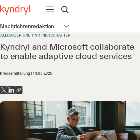
Navigation öffnen
Suche öffnen
Nachrichtenredaktion
Navigation öffnen
ALLIANZEN UND PARTNERSCHAFTEN
Kyndryl and Microsoft collaborate
to enable adaptive cloud services
Pressemitteilung
13.05.2025