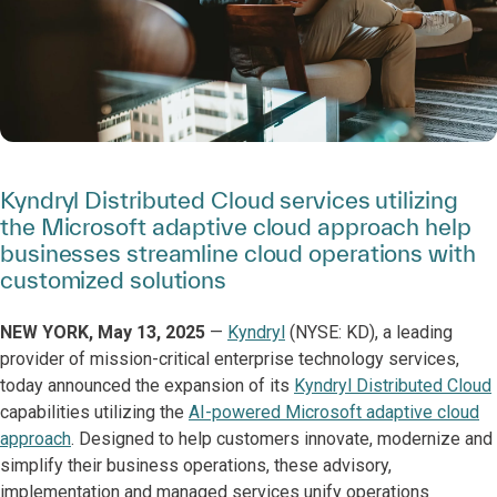
Kyndryl Distributed Cloud services utilizing
the Microsoft adaptive cloud approach help
businesses streamline cloud operations with
customized solutions
NEW YORK, May 13, 2025
—
Kyndryl
(NYSE: KD), a leading
provider of mission-critical enterprise technology services,
today announced the expansion of its
Kyndryl Distributed Cloud
capabilities utilizing the
AI-powered Microsoft adaptive cloud
approach
. Designed to help customers innovate, modernize and
simplify their business operations, these advisory,
implementation and managed services unify operations