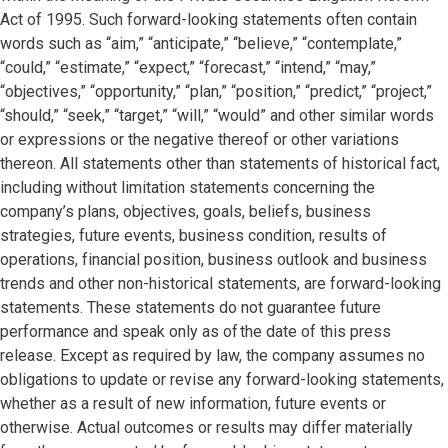
Act of 1995. Such forward-looking statements often contain
words such as “aim,” “anticipate,” “believe,” “contemplate,”
“could,” “estimate,” “expect,” “forecast,” “intend,” “may,”
“objectives,” “opportunity,” “plan,” “position,” “predict,” “project,”
“should,” “seek,” “target,” “will,” “would” and other similar words
or expressions or the negative thereof or other variations
thereon. All statements other than statements of historical fact,
including without limitation statements concerning the
company’s plans, objectives, goals, beliefs, business
strategies, future events, business condition, results of
operations, financial position, business outlook and business
trends and other non-historical statements, are forward-looking
statements. These statements do not guarantee future
performance and speak only as of the date of this press
release. Except as required by law, the company assumes no
obligations to update or revise any forward-looking statements,
whether as a result of new information, future events or
otherwise. Actual outcomes or results may differ materially