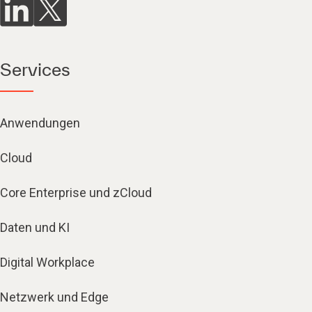
Services
Anwendungen
Cloud
Core Enterprise und zCloud
Daten und KI
Digital Workplace
Netzwerk und Edge