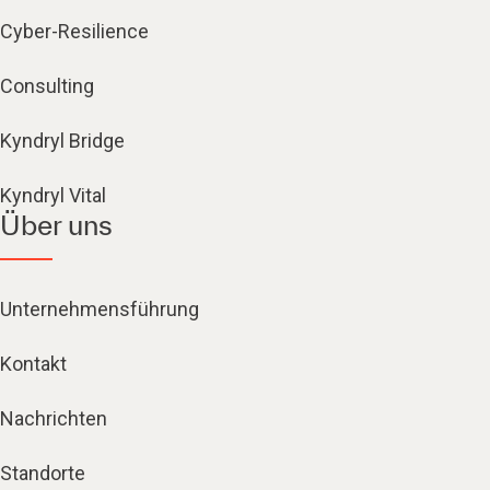
Cyber-Resilience
Consulting
Kyndryl Bridge
Kyndryl Vital
Über uns
Unternehmensführung
Kontakt
Nachrichten
Standorte