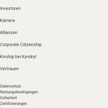
Investoren
Karriere
Allianzen
Corporate Citizenship
Kinship bei Kyndryl
Vertrauen
Datenschutz
Nutzungsbedingungen
Sicherheit
Zertifizierungen