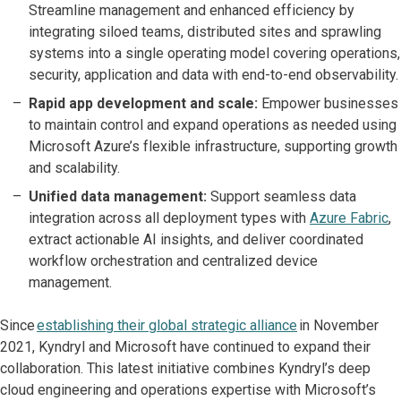
Streamline management and enhanced efficiency by
integrating siloed teams, distributed sites and sprawling
systems into a single operating model covering operations,
security, application and data with end-to-end observability.
Rapid app development and scale:
Empower businesses
to maintain control and expand operations as needed using
Microsoft Azure’s flexible infrastructure, supporting growth
and scalability.
Unified data management:
Support seamless data
integration across all deployment types with
Azure Fabric
,
extract actionable AI insights, and deliver coordinated
workflow orchestration and centralized device
management.
Since
establishing their global strategic alliance
in November
2021, Kyndryl and Microsoft have continued to expand their
collaboration. This latest initiative combines Kyndryl’s deep
cloud engineering and operations expertise with Microsoft’s