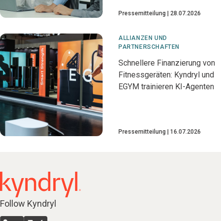
Pressemitteilung
28.07.2026
ALLIANZEN UND
PARTNERSCHAFTEN
Schnellere Finanzierung von
Fitnessgeräten: Kyndryl und
EGYM trainieren KI-Agenten
Pressemitteilung
16.07.2026
Follow Kyndryl