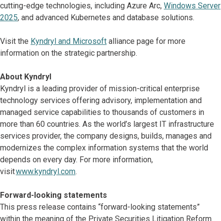
cutting-edge technologies, including Azure Arc,
Windows Server
2025
, and advanced Kubernetes and database solutions.
Visit the
Kyndryl and Microsoft
alliance page for more
information on the strategic partnership.
About Kyndryl
Kyndryl is a leading provider of mission-critical enterprise
technology services offering advisory, implementation and
managed service capabilities to thousands of customers in
more than 60 countries. As the world’s largest IT infrastructure
services provider, the company designs, builds, manages and
modernizes the complex information systems that the world
depends on every day. For more information,
visit
www.kyndryl.com
.
Forward-looking statements
This press release contains “forward-looking statements”
within the meaning of the Private Securities Litigation Reform