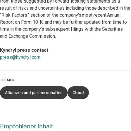
from those suggested by forward-looking statements as a
result of risks and uncertainties including those described in the
“Risk Factors” section of the company’s most recent Annual
Report on Form 10-K, and may be further updated from time to
time in the company’s subsequent filings with the Securities
and Exchange Commission.
Kyndryl press contact
press@kyndryl.com
THEMEN
Allianzen und partnerschaften
Cloud
Empfohlener Inhalt