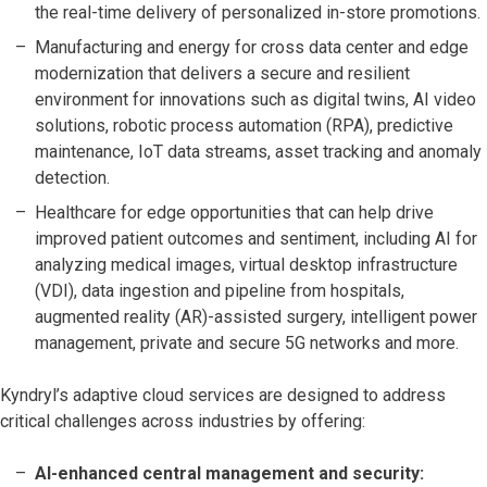
the real-time delivery of personalized in-store promotions.
Manufacturing and energy for cross data center and edge
modernization that delivers a secure and resilient
environment for innovations such as digital twins, AI video
solutions, robotic process automation (RPA), predictive
maintenance, IoT data streams, asset tracking and anomaly
detection.
Healthcare for edge opportunities that can help drive
improved patient outcomes and sentiment, including AI for
analyzing medical images, virtual desktop infrastructure
(VDI), data ingestion and pipeline from hospitals,
augmented reality (AR)-assisted surgery, intelligent power
management, private and secure 5G networks and more.
Kyndryl’s adaptive cloud services are designed to address
critical challenges across industries by offering:
AI-enhanced central management and security: