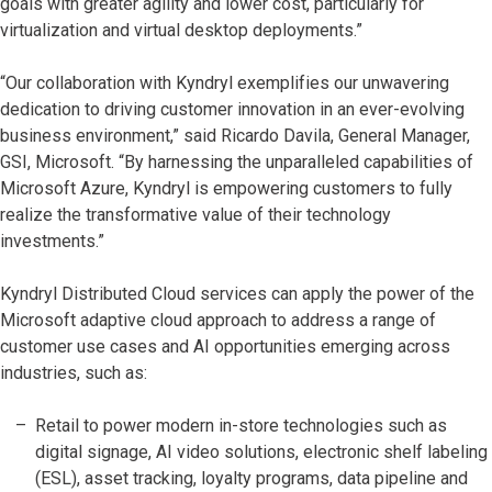
goals with greater agility and lower cost, particularly for
virtualization and virtual desktop deployments.”
“Our collaboration with Kyndryl exemplifies our unwavering
dedication to driving customer innovation in an ever-evolving
business environment,” said Ricardo Davila, General Manager,
GSI, Microsoft. “By harnessing the unparalleled capabilities of
Microsoft Azure, Kyndryl is empowering customers to fully
realize the transformative value of their technology
investments.”
Kyndryl Distributed Cloud services can apply the power of the
Microsoft adaptive cloud approach to address a range of
customer use cases and AI opportunities emerging across
industries, such as:
Retail to power modern in-store technologies such as
digital signage, AI video solutions, electronic shelf labeling
(ESL), asset tracking, loyalty programs, data pipeline and