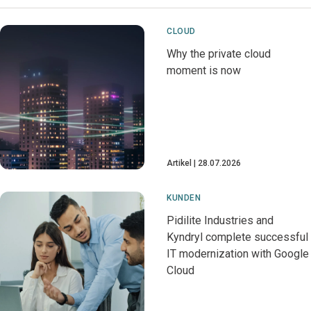
CLOUD
Why the private cloud
moment is now
Artikel
28.07.2026
KUNDEN
Pidilite Industries and
Kyndryl complete successful
IT modernization with Google
Cloud