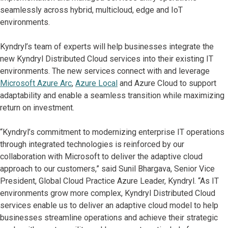
seamlessly across hybrid, multicloud, edge and IoT
environments.
Kyndryl’s team of experts will help businesses integrate the
new Kyndryl Distributed Cloud services into their existing IT
environments. The new services connect with and leverage
Microsoft Azure Arc
,
Azure Local
and Azure Cloud to support
adaptability and enable a seamless transition while maximizing
return on investment.
“Kyndryl’s commitment to modernizing enterprise IT operations
through integrated technologies is reinforced by our
collaboration with Microsoft to deliver the adaptive cloud
approach to our customers,” said Sunil Bhargava, Senior Vice
President, Global Cloud Practice Azure Leader, Kyndryl. “As IT
environments grow more complex, Kyndryl Distributed Cloud
services enable us to deliver an adaptive cloud model to help
businesses streamline operations and achieve their strategic