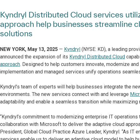
Kyndryl Distributed Cloud services util
approach help businesses streamline c
solutions
NEW YORK, May 13, 2025
—
Kyndryl
(NYSE: KD), a leading provi
announced the expansion of its
Kyndryl Distributed Cloud
capabil
approach
. Designed to help customers innovate, modernize and s
implementation and managed services unify operations seamless
Kyndryl’s team of experts will help businesses integrate the new
environments. The new services connect with and leverage
Micr
adaptability and enable a seamless transition while maximizing 
“Kyndryl’s commitment to modernizing enterprise IT operations t
collaboration with Microsoft to deliver the adaptive cloud appro
President, Global Cloud Practice Azure Leader, Kyndryl. “As IT
services enable us to deliver an adaptive cloud model to help b