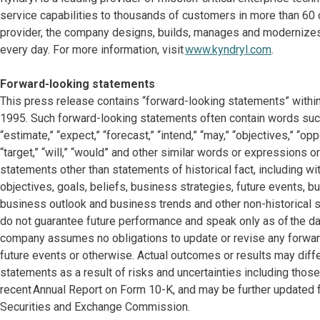
service capabilities to thousands of customers in more than 60 c
provider, the company designs, builds, manages and modernize
every day. For more information, visit
www.kyndryl.com
.
Forward-looking statements
This press release contains “forward-looking statements” within
1995. Such forward-looking statements often contain words such as
“estimate,” “expect,” “forecast,” “intend,” “may,” “objectives,” “oppor
“target,” “will,” “would” and other similar words or expressions or
statements other than statements of historical fact, including w
objectives, goals, beliefs, business strategies, future events, bu
business outlook and business trends and other non-historical
do not guarantee future performance and speak only as of the dat
company assumes no obligations to update or revise any forward
future events or otherwise. Actual outcomes or results may dif
statements as a result of risks and uncertainties including thos
recent Annual Report on Form 10-K, and may be further updated f
Securities and Exchange Commission.