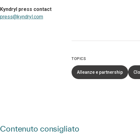
Kyndryl press contact
press@kyndryl.com
TOPICS
Alleanze e partnership
Cl
Contenuto consigliato