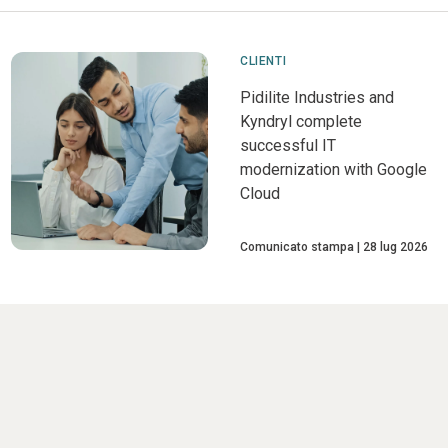
CLIENTI
Pidilite Industries and
Kyndryl complete
successful IT
modernization with Google
Cloud
Comunicato stampa
28 lug 2026