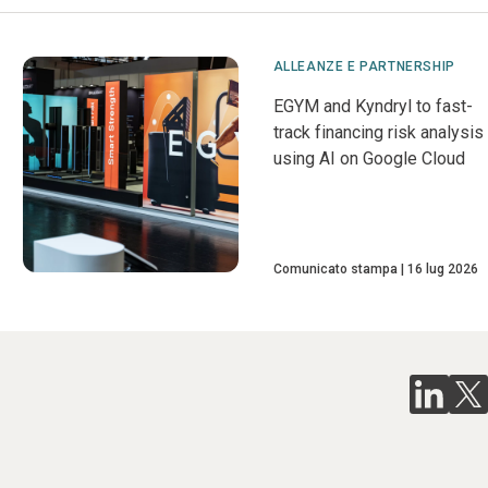
ALLEANZE E PARTNERSHIP
EGYM and Kyndryl to fast-
track financing risk analysis
using AI on Google Cloud
Comunicato stampa
16 lug 2026