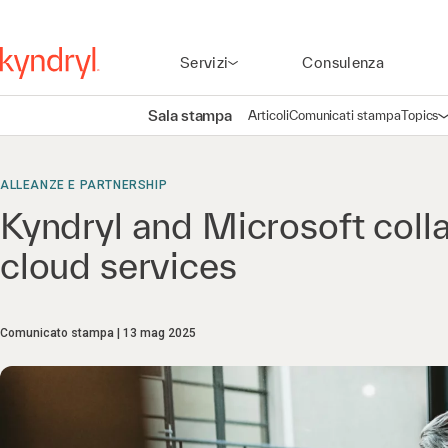
Servizi
Consulenza
Sala stampa
Articoli
Comunicati stampa
Topics
A
ALLEANZE E PARTNERSHIP
Kyndryl and Microsoft coll
cloud services
Comunicato stampa
13 mag 2025