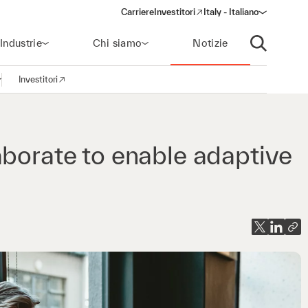
Carriere
Investitori
Italy - Italiano
(opens in a new window)
Industrie
Chi siamo
Notizie
Apri ricerca
Investitori
pri la navigazione
(opens in a new window)
aborate to enable adaptive