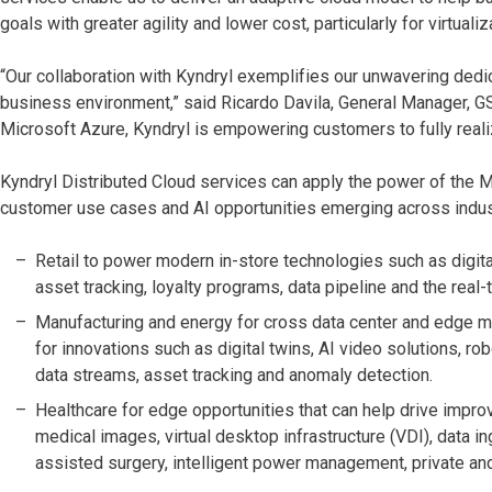
goals with greater agility and lower cost, particularly for virtual
“Our collaboration with Kyndryl exemplifies our unwavering dedic
business environment,” said Ricardo Davila, General Manager, GSI
Microsoft Azure, Kyndryl is empowering customers to fully reali
Kyndryl Distributed Cloud services can apply the power of the 
customer use cases and AI opportunities emerging across indust
Retail to power modern in-store technologies such as digital
asset tracking, loyalty programs, data pipeline and the real
Manufacturing and energy for cross data center and edge mo
for innovations such as digital twins, AI video solutions, r
data streams, asset tracking and anomaly detection.
Healthcare for edge opportunities that can help drive impro
medical images, virtual desktop infrastructure (VDI), data i
assisted surgery, intelligent power management, private a