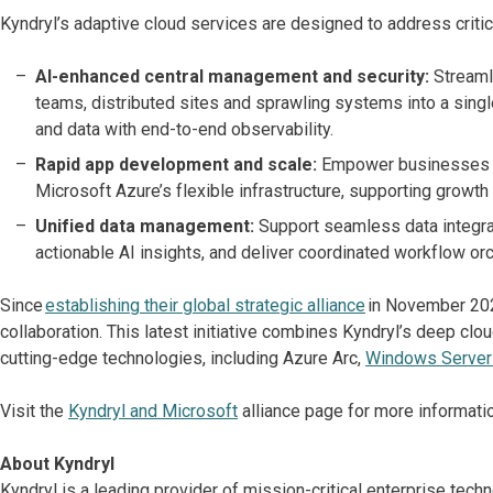
Kyndryl’s adaptive cloud services are designed to address critic
AI-enhanced central management and security:
Streaml
teams, distributed sites and sprawling systems into a singl
and data with end-to-end observability.
Rapid app development and scale:
Empower businesses to
Microsoft Azure’s flexible infrastructure, supporting growth 
Unified data management:
Support seamless data integra
actionable AI insights, and deliver coordinated workflow o
Since
establishing their global strategic alliance
in November 202
collaboration. This latest initiative combines Kyndryl’s deep cl
cutting-edge technologies, including Azure Arc,
Windows Server
Visit the
Kyndryl and Microsoft
alliance page for more informatio
About Kyndryl
Kyndryl is a leading provider of mission-critical enterprise te