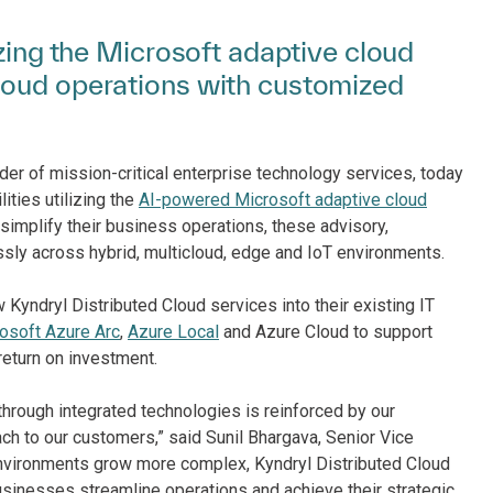
izing the Microsoft adaptive cloud
loud operations with customized
der of mission-critical enterprise technology services, today
ities utilizing the
AI-powered Microsoft adaptive cloud
implify their business operations, these advisory,
ly across hybrid, multicloud, edge and IoT environments.
 Kyndryl Distributed Cloud services into their existing IT
osoft Azure Arc
,
Azure Local
and Azure Cloud to support
return on investment.
hrough integrated technologies is reinforced by our
ach to our customers,” said Sunil Bhargava, Senior Vice
 environments grow more complex, Kyndryl Distributed Cloud
usinesses streamline operations and achieve their strategic