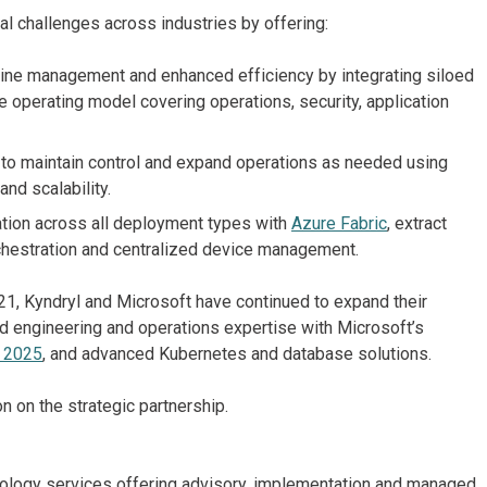
al challenges across industries by offering:
ine management and enhanced efficiency by integrating siloed
e operating model covering operations, security, application
 maintain control and expand operations as needed using
and scalability.
tion across all deployment types with
Azure Fabric
, extract
rchestration and centralized device management.
1, Kyndryl and Microsoft have continued to expand their
oud engineering and operations expertise with Microsoft’s
 2025
, and advanced Kubernetes and database solutions.
n on the strategic partnership.
chnology services offering advisory, implementation and managed