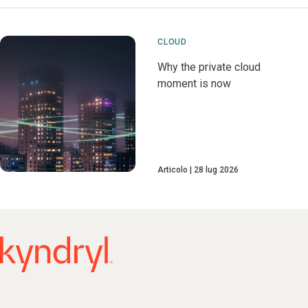
CLOUD
Why the private cloud
moment is now
Articolo
28 lug 2026