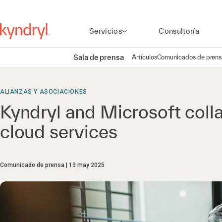
Servicios
Consultoría
Sala de prensa
Artículos
Comunicados de prens
ALIANZAS Y ASOCIACIONES
Kyndryl and Microsoft coll
cloud services
Comunicado de prensa
13 may 2025