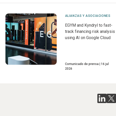
ALIANZAS Y ASOCIACIONES
EGYM and Kyndryl to fast-
track financing risk analysis
using AI on Google Cloud
Comunicado de prensa
16 jul
2026