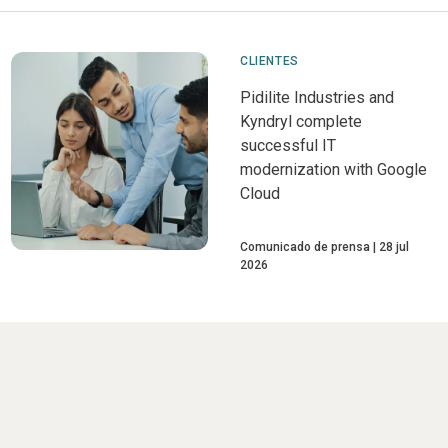
CLIENTES
Pidilite Industries and
Kyndryl complete
successful IT
modernization with Google
Cloud
Comunicado de prensa
28 jul
2026