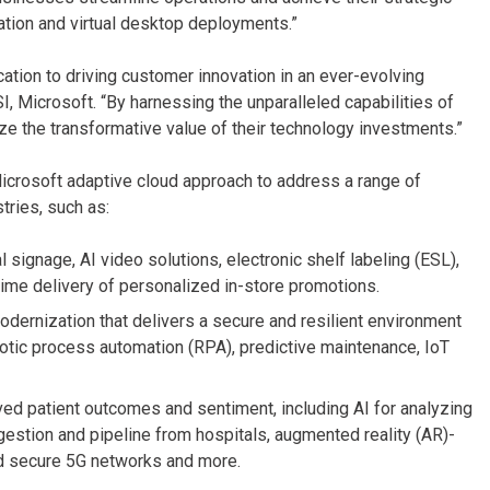
ization and virtual desktop deployments.”
ation to driving customer innovation in an ever-evolving
, Microsoft. “By harnessing the unparalleled capabilities of
ze the transformative value of their technology investments.”
Microsoft adaptive cloud approach to address a range of
ries, such as:
 signage, AI video solutions, electronic shelf labeling (ESL),
-time delivery of personalized in-store promotions.
dernization that delivers a secure and resilient environment
obotic process automation (RPA), predictive maintenance, IoT
ved patient outcomes and sentiment, including AI for analyzing
ngestion and pipeline from hospitals, augmented reality (AR)-
nd secure 5G networks and more.