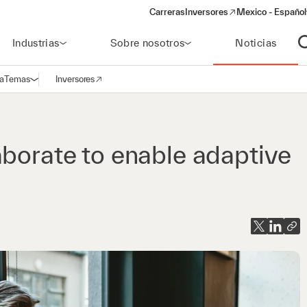
Carreras
Inversores
Mexico - Español
(opens in a new window)
Industrias
Sobre nosotros
Noticias
A
a
Temas
Inversores
Abrir navegación
(opens in a new window)
aborate to enable adaptive