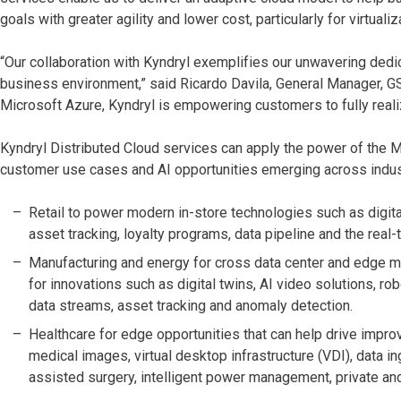
goals with greater agility and lower cost, particularly for virtual
“Our collaboration with Kyndryl exemplifies our unwavering dedic
business environment,” said Ricardo Davila, General Manager, GSI
Microsoft Azure, Kyndryl is empowering customers to fully reali
Kyndryl Distributed Cloud services can apply the power of the 
customer use cases and AI opportunities emerging across indust
Retail to power modern in-store technologies such as digital
asset tracking, loyalty programs, data pipeline and the real
Manufacturing and energy for cross data center and edge mo
for innovations such as digital twins, AI video solutions, r
data streams, asset tracking and anomaly detection.
Healthcare for edge opportunities that can help drive impro
medical images, virtual desktop infrastructure (VDI), data i
assisted surgery, intelligent power management, private a