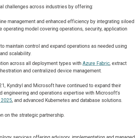
al challenges across industries by offering:
ine management and enhanced efficiency by integrating siloed
e operating model covering operations, security, application
 maintain control and expand operations as needed using
and scalability.
tion across all deployment types with
Azure Fabric
, extract
rchestration and centralized device management.
1, Kyndryl and Microsoft have continued to expand their
oud engineering and operations expertise with Microsoft’s
 2025
, and advanced Kubernetes and database solutions.
n on the strategic partnership.
chnology services offering advisory, implementation and managed