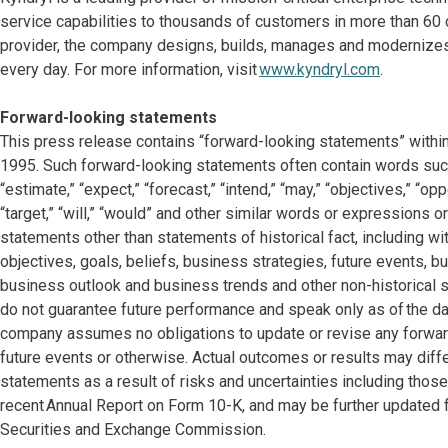
service capabilities to thousands of customers in more than 60 c
provider, the company designs, builds, manages and modernize
every day. For more information, visit
www.kyndryl.com
.
Forward-looking statements
This press release contains “forward-looking statements” within
1995. Such forward-looking statements often contain words such as
“estimate,” “expect,” “forecast,” “intend,” “may,” “objectives,” “oppor
“target,” “will,” “would” and other similar words or expressions or
statements other than statements of historical fact, including w
objectives, goals, beliefs, business strategies, future events, bu
business outlook and business trends and other non-historical
do not guarantee future performance and speak only as of the dat
company assumes no obligations to update or revise any forward
future events or otherwise. Actual outcomes or results may dif
statements as a result of risks and uncertainties including thos
recent Annual Report on Form 10-K, and may be further updated f
Securities and Exchange Commission.