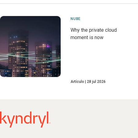
NUBE
Why the private cloud
moment is now
Artículo
28 jul 2026