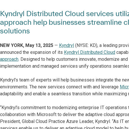
Kyndryl Distributed Cloud services util
approach help businesses streamline c
solutions
NEW YORK, May 13, 2025
—
Kyndryl
(NYSE: KD), a leading provi
announced the expansion of its
Kyndryl Distributed Cloud
capabil
approach
. Designed to help customers innovate, modernize and s
implementation and managed services unify operations seamless
Kyndryl’s team of experts will help businesses integrate the new
environments. The new services connect with and leverage
Micr
adaptability and enable a seamless transition while maximizing 
“Kyndryl’s commitment to modernizing enterprise IT operations t
collaboration with Microsoft to deliver the adaptive cloud appro
President, Global Cloud Practice Azure Leader, Kyndryl. “As IT
services enable us to deliver an adaptive cloud model to help b