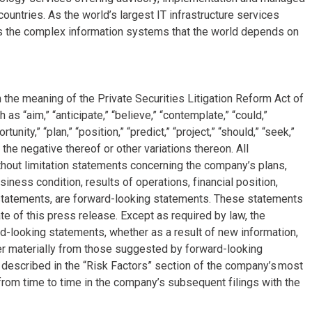
ountries. As the world’s largest IT infrastructure services
s the complex information systems that the world depends on
 the meaning of the Private Securities Litigation Reform Act of
 “aim,” “anticipate,” “believe,” “contemplate,” “could,”
tunity,” “plan,” “position,” “predict,” “project,” “should,” “seek,”
 the negative thereof or other variations thereon. All
ithout limitation statements concerning the company’s plans,
siness condition, results of operations, financial position,
 statements, are forward-looking statements. These statements
e of this press release. Except as required by law, the
-looking statements, whether as a result of new information,
fer materially from those suggested by forward-looking
e described in the “Risk Factors” section of the company’s most
rom time to time in the company’s subsequent filings with the