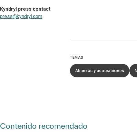
Kyndryl press contact
press@kyndryl.com
TEMAS
Alianzas y asociaciones
Contenido recomendado