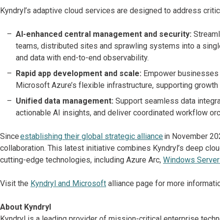
Kyndryl’s adaptive cloud services are designed to address critic
AI-enhanced central management and security:
Streaml
teams, distributed sites and sprawling systems into a singl
and data with end-to-end observability.
Rapid app development and scale:
Empower businesses to
Microsoft Azure’s flexible infrastructure, supporting growth 
Unified data management:
Support seamless data integra
actionable AI insights, and deliver coordinated workflow o
Since
establishing their global strategic alliance
in November 202
collaboration. This latest initiative combines Kyndryl’s deep cl
cutting-edge technologies, including Azure Arc,
Windows Server
Visit the
Kyndryl and Microsoft
alliance page for more informatio
About Kyndryl
Kyndryl is a leading provider of mission-critical enterprise te