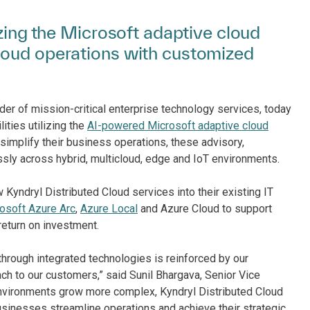
izing the Microsoft adaptive cloud
loud operations with customized
der of mission-critical enterprise technology services, today
ities utilizing the
AI-powered Microsoft adaptive cloud
implify their business operations, these advisory,
ly across hybrid, multicloud, edge and IoT environments.
 Kyndryl Distributed Cloud services into their existing IT
osoft Azure Arc
,
Azure Local
and Azure Cloud to support
return on investment.
hrough integrated technologies is reinforced by our
ach to our customers,” said Sunil Bhargava, Senior Vice
 environments grow more complex, Kyndryl Distributed Cloud
usinesses streamline operations and achieve their strategic