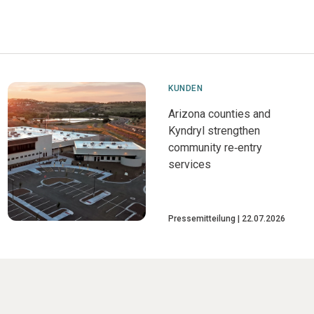
KUNDEN
Arizona counties and
Kyndryl strengthen
community re‑entry
services
Pressemitteilung
22.07.2026