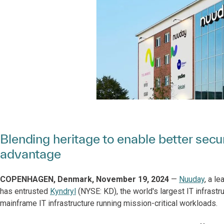
Blending heritage to enable better secur
advantage
COPENHAGEN, Denmark, November 19, 2024
—
Nuuday
, a l
has entrusted
Kyndryl
(NYSE: KD), the world's largest IT infrastr
mainframe IT infrastructure running mission-critical workloads.