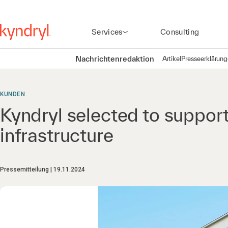
Services
Consulting
Nachrichtenredaktion
Artikel
Presseerklärun
KUNDEN
Kyndryl selected to suppor
infrastructure
Pressemitteilung
19.11.2024