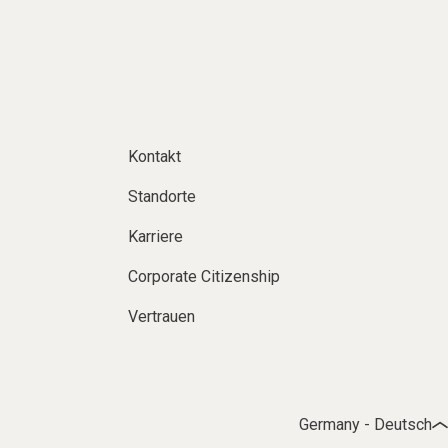
Kontakt
Standorte
Karriere
Corporate Citizenship
Vertrauen
Germany - Deutsch