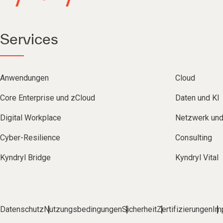
Services
Anwendungen
Cloud
Core Enterprise und zCloud
Daten und KI
Digital Workplace
Netzwerk un
Cyber-Resilience
Consulting
Kyndryl Bridge
Kyndryl Vital
Datenschutz
Nutzungsbedingungen
Sicherheit
Zertifizierungen
Im