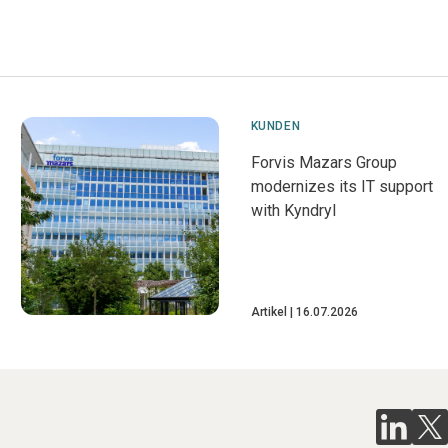
KUNDEN
Forvis Mazars Group
modernizes its IT support
with Kyndryl
Artikel
16.07.2026