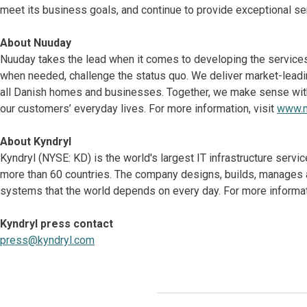
meet its business goals, and continue to provide exceptional se
About Nuuday
Nuuday takes the lead when it comes to developing the services t
when needed, challenge the status quo. We deliver market-leading
all Danish homes and businesses. Together, we make sense with t
our customers’ everyday lives. For more information, visit
www.n
About Kyndryl
Kyndryl (NYSE: KD) is the world's largest IT infrastructure serv
more than 60 countries. The company designs, builds, manages 
systems that the world depends on every day. For more informati
Kyndryl press contact
press@kyndryl.com