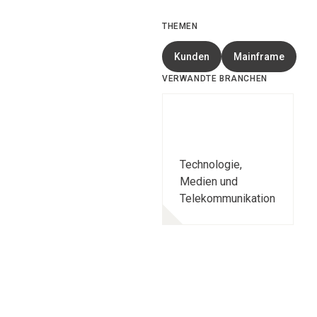
THEMEN
Kunden
Mainframe
VERWANDTE BRANCHEN
Technologie,
Medien und
Telekommunikation