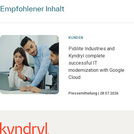
Empfohlener Inhalt
KUNDEN
Pidilite Industries and
Kyndryl complete
successful IT
modernization with Google
Cloud
Pressemitteilung
28.07.2026