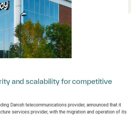
ity and scalability for competitive
eading Danish telecommunications provider, announced that it
ucture services provider, with the migration and operation of its