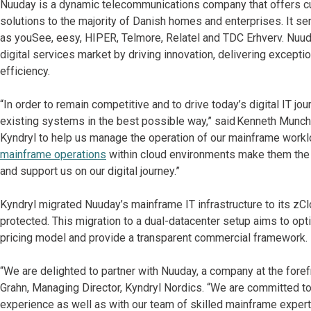
Nuuday is a dynamic telecommunications company that offers cut
solutions to the majority of Danish homes and enterprises. It s
as youSee, eesy, HIPER, Telmore, Relatel and TDC Erhverv. Nuuday
digital services market by driving innovation, delivering except
efficiency.
“In order to remain competitive and to drive today’s digital IT j
existing systems in the best possible way,” said Kenneth Munch,
Kyndryl to help us manage the operation of our mainframe workl
mainframe operations
within cloud environments make them the i
and support us on our digital journey.”
Kyndryl migrated Nuuday’s mainframe IT infrastructure to its zC
protected. This migration to a dual-datacenter setup aims to op
pricing model and provide a transparent commercial framework
“We are delighted to partner with Nuuday, a company at the forefr
Grahn, Managing Director, Kyndryl Nordics. “We are committed t
experience as well as with our team of skilled mainframe experts