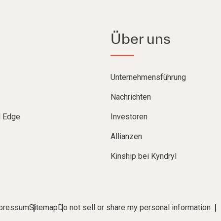
Über uns
Unternehmensführung
Nachrichten
d Edge
Investoren
Allianzen
Kinship bei Kyndryl
pressum
Sitemap
Do not sell or share my personal information