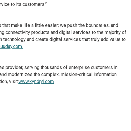
rvice to its customers.”
hat make life a little easier; we push the boundaries, and
 connectivity products and digital services to the majority of
echnology and create digital services that truly add value to
uuday.com.
ices provider, serving thousands of enterprise customers in
and modernizes the complex, mission-critical information
on, visit
www.kyndryl.com
.