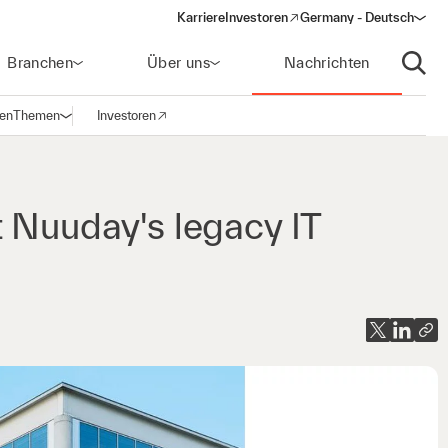
Karriere
Investoren
Germany - Deutsch
(opens in a new window)
Branchen
Über uns
Nachrichten
Suche
gen
Themen
Investoren
Navigation öffnen
(opens in a new window)
t Nuuday's legacy IT