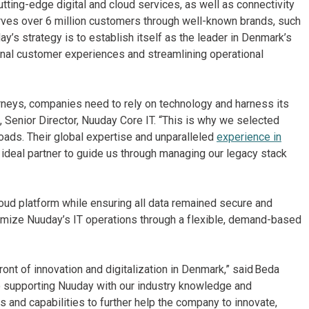
ting-edge digital and cloud services, as well as connectivity
erves over 6 million customers through well-known brands, such
’s strategy is to establish itself as the leader in Denmark’s
ional customer experiences and streamlining operational
ourneys, companies need to rely on technology and harness its
 Senior Director, Nuuday Core IT. “This is why we selected
oads. Their global expertise and unparalleled
experience in
deal partner to guide us through managing our legacy stack
loud platform while ensuring all data remained secure and
timize Nuuday’s IT operations through a flexible, demand-based
.
ont of innovation and digitalization in Denmark,” said Beda
o supporting Nuuday with our industry knowledge and
 and capabilities to further help the company to innovate,