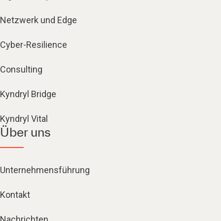
Netzwerk und Edge
Cyber-Resilience
Consulting
Kyndryl Bridge
Kyndryl Vital
Über uns
Unternehmensführung
Kontakt
Nachrichten