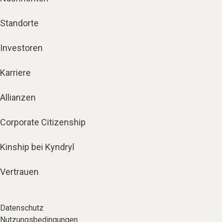
Standorte
Investoren
Karriere
Allianzen
Corporate Citizenship
Kinship bei Kyndryl
Vertrauen
Datenschutz
Nutzungsbedingungen