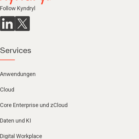
Follow Kyndryl
Services
Anwendungen
Cloud
Core Enterprise und zCloud
Daten und KI
Digital Workplace