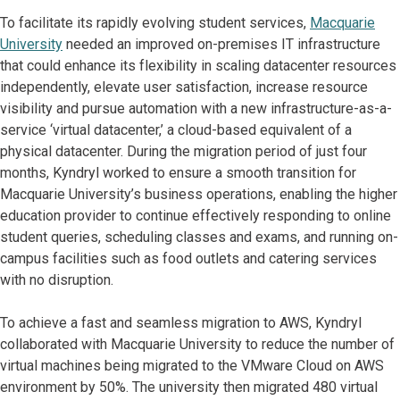
To facilitate its rapidly evolving student services,
Macquarie
University
needed an improved on-premises IT infrastructure
that could enhance its flexibility in scaling datacenter resources
independently, elevate user satisfaction, increase resource
visibility and pursue automation with a new infrastructure-as-a-
service ‘virtual datacenter,’ a cloud-based equivalent of a
physical datacenter. During the migration period of just four
months, Kyndryl worked to ensure a smooth transition for
Macquarie University’s business operations, enabling the higher
education provider to continue effectively responding to online
student queries, scheduling classes and exams, and running on-
campus facilities such as food outlets and catering services
with no disruption.
To achieve a fast and seamless migration to AWS, Kyndryl
collaborated with Macquarie University to reduce the number of
virtual machines being migrated to the VMware Cloud on AWS
environment by 50%. The university then migrated 480 virtual