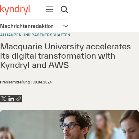
Navigation öffnen
Suche öffnen
Nachrichtenredaktion
Navigation öffnen
ALLIANZEN UND PARTNERSCHAFTEN
Macquarie University accelerates
its digital transformation with
Kyndryl and AWS
Pressemitteilung
30.04.2024