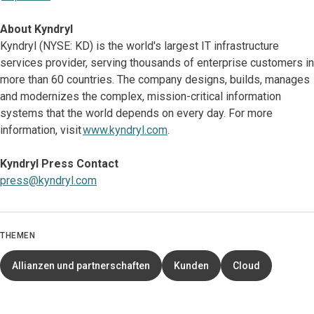
About Kyndryl
Kyndryl (NYSE: KD) is the world's largest IT infrastructure
services provider, serving thousands of enterprise customers in
more than 60 countries. The company designs, builds, manages
and modernizes the complex, mission-critical information
systems that the world depends on every day. For more
information, visit
www.kyndryl.com
.
Kyndryl Press Contact
press@kyndryl.com
THEMEN
Allianzen und partnerschaften
Kunden
Cloud