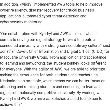
In addition, Kyndryl implemented AWS tools to help improve
cyber resiliency, disaster recovery for critical business
applications, automated cyber threat detection and
cybersecurity monitoring.
“Our collaboration with Kyndryl and AWS is crucial when it
comes to driving our digital strategy forward to create a
connected university with a strong service delivery culture,” said
Jonathan Covell, Chief Information and Digital Officer (CIDO) for
Macquarie University Group. “From application and acceptance
to learning and networking, the student journey looks different
for everyone. With the agility of AWS, we are able to prioritize
making the experience for both students and teachers as
frictionless as possible, which means we can better focus on
attracting and retaining students and continuing to lead as a
digital, internationally competitive university. By working with
Kyndryl and AWS, we have established a solid foundation to
achieve this.”