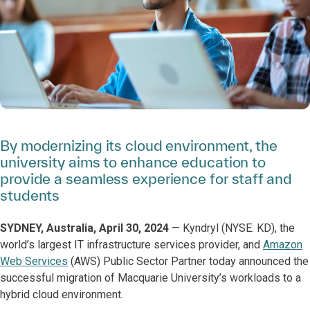
By modernizing its cloud environment, the
university aims to enhance education to
provide a seamless experience for staff and
students
SYDNEY, Australia, April 30, 2024
— Kyndryl (NYSE: KD), the
world’s largest IT infrastructure services provider, and
Amazon
Web Services
(AWS) Public Sector Partner today announced the
successful migration of Macquarie University’s workloads to a
hybrid cloud environment.