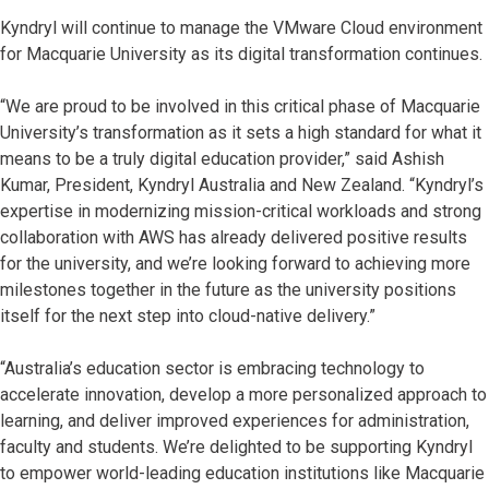
Kyndryl will continue to manage the VMware Cloud environment
for Macquarie University as its digital transformation continues.
“We are proud to be involved in this critical phase of Macquarie
University’s transformation as it sets a high standard for what it
means to be a truly digital education provider,” said Ashish
Kumar, President, Kyndryl Australia and New Zealand. “Kyndryl’s
expertise in modernizing mission-critical workloads and strong
collaboration with AWS has already delivered positive results
for the university, and we’re looking forward to achieving more
milestones together in the future as the university positions
itself for the next step into cloud-native delivery.”
“Australia’s education sector is embracing technology to
accelerate innovation, develop a more personalized approach to
learning, and deliver improved experiences for administration,
faculty and students. We’re delighted to be supporting Kyndryl
to empower world-leading education institutions like Macquarie