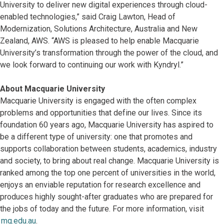
University to deliver new digital experiences through cloud-
enabled technologies,” said Craig Lawton, Head of
Modernization, Solutions Architecture, Australia and New
Zealand, AWS. “AWS is pleased to help enable Macquarie
University’s transformation through the power of the cloud, and
we look forward to continuing our work with Kyndryl.”
About Macquarie University
Macquarie University is engaged with the often complex
problems and opportunities that define our lives. Since its
foundation 60 years ago, Macquarie University has aspired to
be a different type of university: one that promotes and
supports collaboration between students, academics, industry
and society, to bring about real change. Macquarie University is
ranked among the top one percent of universities in the world,
enjoys an enviable reputation for research excellence and
produces highly sought-after graduates who are prepared for
the jobs of today and the future. For more information, visit
mq.edu.au
.