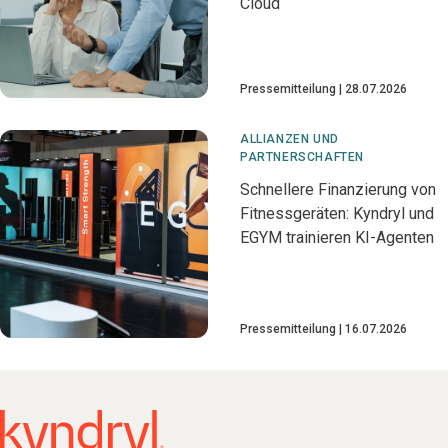
Cloud
Pressemitteilung
28.07.2026
ALLIANZEN UND
PARTNERSCHAFTEN
Schnellere Finanzierung von
Fitnessgeräten: Kyndryl und
EGYM trainieren KI-Agenten
Pressemitteilung
16.07.2026