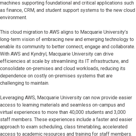
machines supporting foundational and critical applications such
as finance, CRM, and student support systems to the new cloud
environment.
This cloud migration to AWS aligns to Macquarie University’s
long-term vision of embracing new and emerging technology to
enable its community to better connect, engage and collaborate.
With AWS and Kyndryl, Macquarie University can drive
efficiencies at scale by streamlining its IT infrastructure, and
consolidate on-premises and cloud workloads, reducing its
dependence on costly on-premises systems that are
challenging to maintain.
Leveraging AWS, Macquarie University can now provide easier
access to learning materials and seamless on-campus and
virtual experiences to more than 40,000 students and 3,000
staff members. These experiences include a faster and easier
approach to exam scheduling, class timetabling, accelerated
access to academic resources and training for staff members.