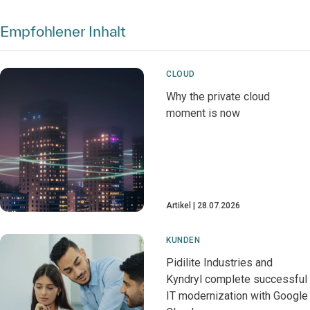
Empfohlener Inhalt
CLOUD
Why the private cloud
moment is now
Artikel
28.07.2026
KUNDEN
Pidilite Industries and
Kyndryl complete successful
IT modernization with Google