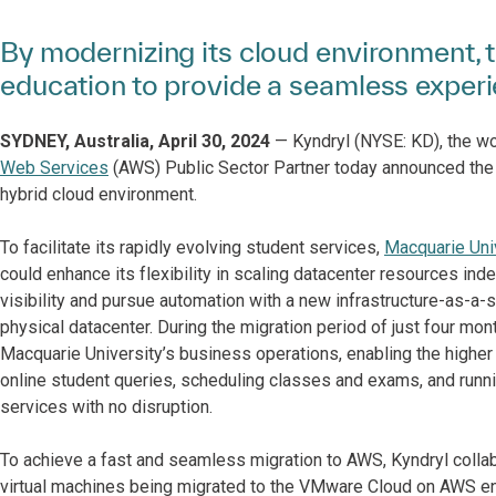
By modernizing its cloud environment, 
education to provide a seamless experi
SYDNEY, Australia, April 30, 2024
— Kyndryl (NYSE: KD), the wor
Web Services
(AWS) Public Sector Partner today announced the 
hybrid cloud environment.
To facilitate its rapidly evolving student services,
Macquarie Uni
could enhance its flexibility in scaling datacenter resources ind
visibility and pursue automation with a new infrastructure-as-a-se
physical datacenter. During the migration period of just four mo
Macquarie University’s business operations, enabling the higher
online student queries, scheduling classes and exams, and runni
services with no disruption.
To achieve a fast and seamless migration to AWS, Kyndryl colla
virtual machines being migrated to the VMware Cloud on AWS env