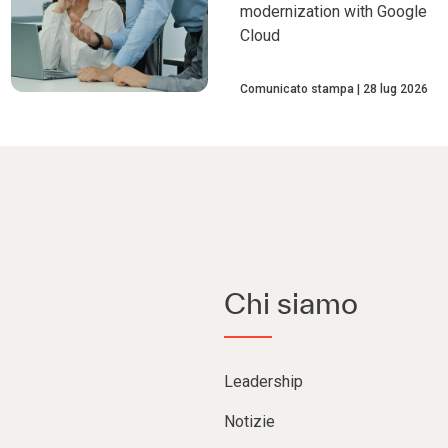
modernization with Google
Cloud
Comunicato stampa
28 lug 2026
Chi siamo
Leadership
Notizie