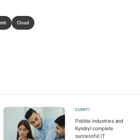
enti
Cloud
CLIENTI
Pidilite Industries and
Kyndryl complete
successful IT