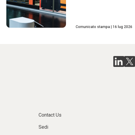
Comunicato stampa
16 lug 2026
Contact Us
Sedi