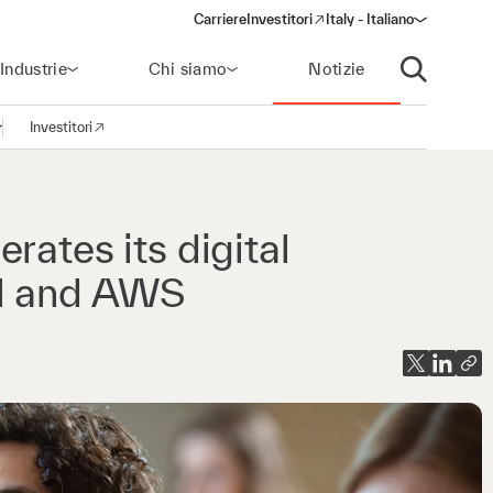
Carriere
Investitori
Italy - Italiano
(opens in a new window)
Industrie
Chi siamo
Notizie
Apri ricerca
Investitori
pri la navigazione
(opens in a new window)
rates its digital
yl and AWS