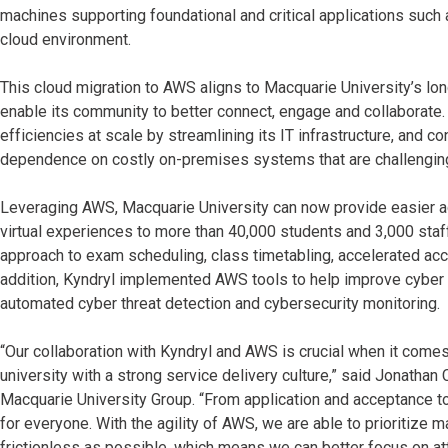
machines supporting foundational and critical applications suc
cloud environment.
This cloud migration to AWS aligns to Macquarie University’s l
enable its community to better connect, engage and collaborate.
efficiencies at scale by streamlining its IT infrastructure, and 
dependence on costly on-premises systems that are challenging
Leveraging AWS, Macquarie University can now provide easier 
virtual experiences to more than 40,000 students and 3,000 sta
approach to exam scheduling, class timetabling, accelerated ac
addition, Kyndryl implemented AWS tools to help improve cyber re
automated cyber threat detection and cybersecurity monitoring.
“Our collaboration with Kyndryl and AWS is crucial when it comes 
university with a strong service delivery culture,” said Jonathan 
Macquarie University Group. “From application and acceptance to 
for everyone. With the agility of AWS, we are able to prioritize
frictionless as possible, which means we can better focus on att