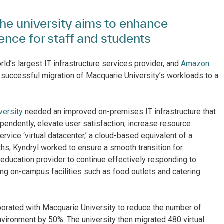
the university aims to enhance
ence for staff and students
ld’s largest IT infrastructure services provider, and
Amazon
successful migration of Macquarie University’s workloads to a
versity
needed an improved on-premises IT infrastructure that
ependently, elevate user satisfaction, increase resource
rvice ‘virtual datacenter,’ a cloud-based equivalent of a
nths, Kyndryl worked to ensure a smooth transition for
 education provider to continue effectively responding to
ng on-campus facilities such as food outlets and catering
borated with Macquarie University to reduce the number of
ironment by 50%. The university then migrated 480 virtual