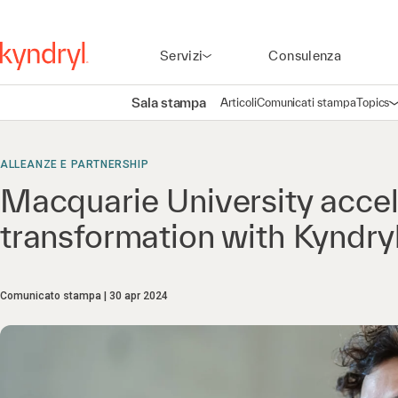
Servizi
Consulenza
Sala stampa
Articoli
Comunicati stampa
Topics
A
ALLEANZE E PARTNERSHIP
Macquarie University accele
transformation with Kyndr
Comunicato stampa
30 apr 2024