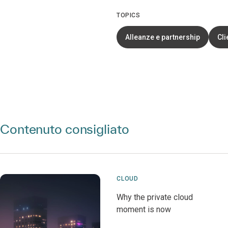
TOPICS
Alleanze e partnership
Cli
Contenuto consigliato
CLOUD
Why the private cloud
moment is now