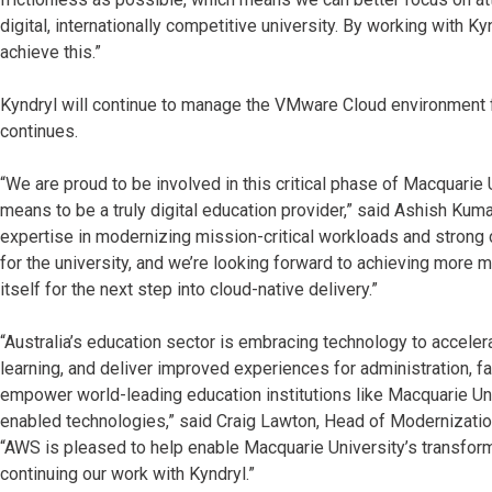
digital, internationally competitive university. By working with 
achieve this.”
Kyndryl will continue to manage the VMware Cloud environment fo
continues.
“We are proud to be involved in this critical phase of Macquarie U
means to be a truly digital education provider,” said Ashish Kuma
expertise in modernizing mission-critical workloads and strong 
for the university, and we’re looking forward to achieving more m
itself for the next step into cloud-native delivery.”
“Australia’s education sector is embracing technology to accele
learning, and deliver improved experiences for administration, f
empower world-leading education institutions like Macquarie Uni
enabled technologies,” said Craig Lawton, Head of Modernization
“AWS is pleased to help enable Macquarie University’s transform
continuing our work with Kyndryl.”