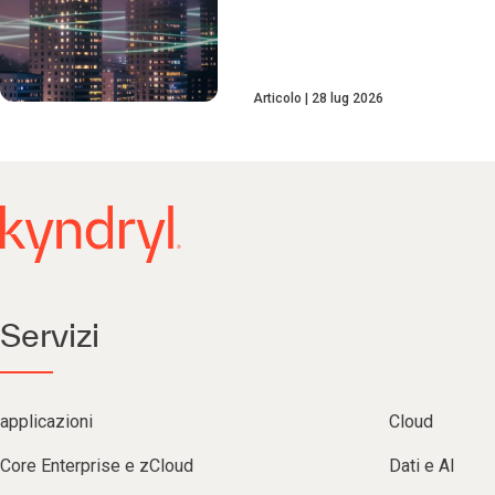
Articolo
28 lug 2026
Servizi
applicazioni
Cloud
Core Enterprise e zCloud
Dati e AI