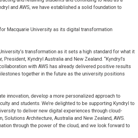
Kyndryl and AWS, we have established a solid foundation to
r Macquarie University as its digital transformation
niversity’s transformation as it sets a high standard for what it
r, President, Kyndryl Australia and New Zealand. “Kyndryl’s
collaboration with AWS has already delivered positive results
ilestones together in the future as the university positions
rate innovation, develop a more personalized approach to
aculty and students. We’re delighted to be supporting Kyndryl to
versity to deliver new digital experiences through cloud-
, Solutions Architecture, Australia and New Zealand, AWS.
ation through the power of the cloud, and we look forward to