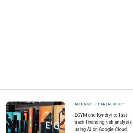
ALLEANZE E PARTNERSHIP
EGYM and Kyndryl to fast-
track financing risk analysis
using AI on Google Cloud