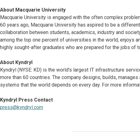
About Macquarie University
Macquarie University is engaged with the often complex problems
60 years ago, Macquarie University has aspired to be a different
collaboration between students, academics, industry and society,
among the top one percent of universities in the world, enjoys 
highly sought-after graduates who are prepared for the jobs of t
About Kyndryl
Kyndryl (NYSE: KD) is the world's largest IT infrastructure serv
more than 60 countries. The company designs, builds, manages 
systems that the world depends on every day. For more informati
Kyndryl Press Contact
press@kyndryl.com