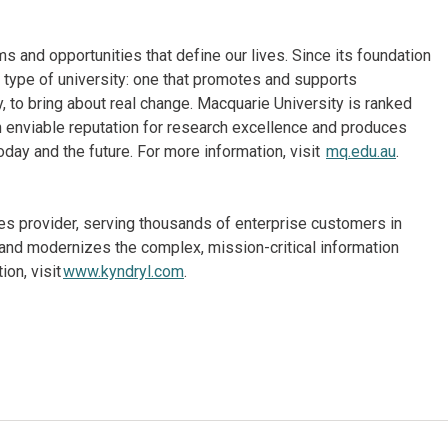
 and opportunities that define our lives. Since its foundation
 type of university: one that promotes and supports
 to bring about real change. Macquarie University is ranked
an enviable reputation for research excellence and produces
oday and the future. For more information, visit
mq.edu.au
.
ices provider, serving thousands of enterprise customers in
and modernizes the complex, mission-critical information
on, visit
www.kyndryl.com
.