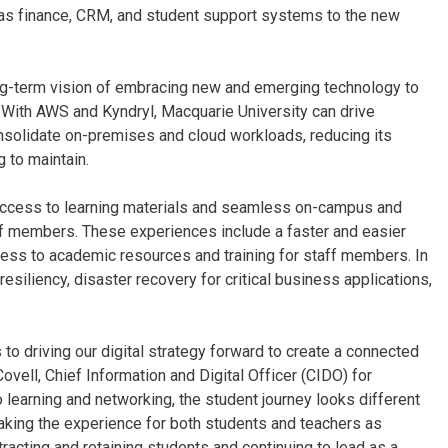
h as finance, CRM, and student support systems to the new
ong-term vision of embracing new and emerging technology to
 With AWS and Kyndryl, Macquarie University can drive
consolidate on-premises and cloud workloads, reducing its
 to maintain.
access to learning materials and seamless on-campus and
ff members. These experiences include a faster and easier
cess to academic resources and training for staff members. In
siliency, disaster recovery for critical business applications,
to driving our digital strategy forward to create a connected
Covell, Chief Information and Digital Officer (CIDO) for
learning and networking, the student journey looks different
 making the experience for both students and teachers as
racting and retaining students and continuing to lead as a