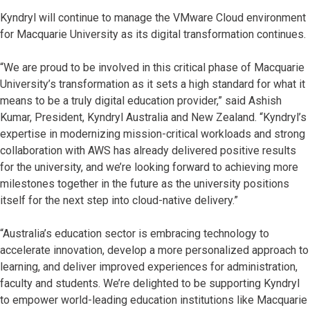
Kyndryl will continue to manage the VMware Cloud environment
for Macquarie University as its digital transformation continues.
“We are proud to be involved in this critical phase of Macquarie
University’s transformation as it sets a high standard for what it
means to be a truly digital education provider,” said Ashish
Kumar, President, Kyndryl Australia and New Zealand. “Kyndryl’s
expertise in modernizing mission-critical workloads and strong
collaboration with AWS has already delivered positive results
for the university, and we’re looking forward to achieving more
milestones together in the future as the university positions
itself for the next step into cloud-native delivery.”
“Australia’s education sector is embracing technology to
accelerate innovation, develop a more personalized approach to
learning, and deliver improved experiences for administration,
faculty and students. We’re delighted to be supporting Kyndryl
to empower world-leading education institutions like Macquarie