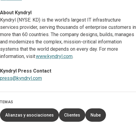
About Kyndryl
Kyndryl (NYSE: KD) is the world's largest IT infrastructure
services provider, serving thousands of enterprise customers in
more than 60 countries. The company designs, builds, manages
and modernizes the complex, mission-critical information
systems that the world depends on every day. For more
information, visit
www.kyndryl.com
.
Kyndryl Press Contact
press@kyndryl.com
TEMAS
Alianzas y asociaciones
Clientes
Nube