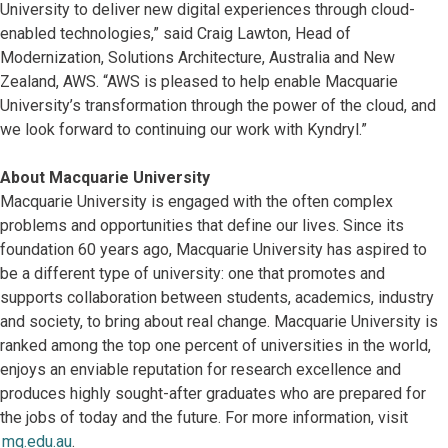
University to deliver new digital experiences through cloud-
enabled technologies,” said Craig Lawton, Head of
Modernization, Solutions Architecture, Australia and New
Zealand, AWS. “AWS is pleased to help enable Macquarie
University’s transformation through the power of the cloud, and
we look forward to continuing our work with Kyndryl.”
About Macquarie University
Macquarie University is engaged with the often complex
problems and opportunities that define our lives. Since its
foundation 60 years ago, Macquarie University has aspired to
be a different type of university: one that promotes and
supports collaboration between students, academics, industry
and society, to bring about real change. Macquarie University is
ranked among the top one percent of universities in the world,
enjoys an enviable reputation for research excellence and
produces highly sought-after graduates who are prepared for
the jobs of today and the future. For more information, visit
mq.edu.au
.