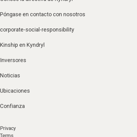
Póngase en contacto con nosotros
corporate-social-responsibility
Kinship en Kyndryl
Inversores
Noticias
Ubicaciones
Confianza
Privacy
Terms