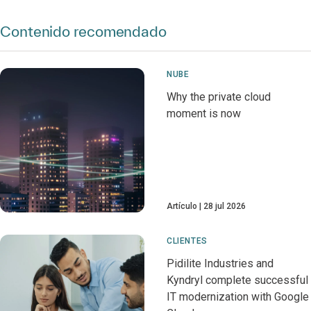
Contenido recomendado
NUBE
Why the private cloud
moment is now
Artículo
28 jul 2026
CLIENTES
Pidilite Industries and
Kyndryl complete successful
IT modernization with Google