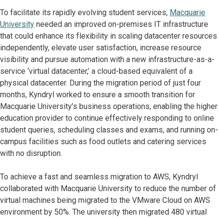
To facilitate its rapidly evolving student services,
Macquarie
University
needed an improved on-premises IT infrastructure
that could enhance its flexibility in scaling datacenter resources
independently, elevate user satisfaction, increase resource
visibility and pursue automation with a new infrastructure-as-a-
service ‘virtual datacenter,’ a cloud-based equivalent of a
physical datacenter. During the migration period of just four
months, Kyndryl worked to ensure a smooth transition for
Macquarie University’s business operations, enabling the higher
education provider to continue effectively responding to online
student queries, scheduling classes and exams, and running on-
campus facilities such as food outlets and catering services
with no disruption.
To achieve a fast and seamless migration to AWS, Kyndryl
collaborated with Macquarie University to reduce the number of
virtual machines being migrated to the VMware Cloud on AWS
environment by 50%. The university then migrated 480 virtual