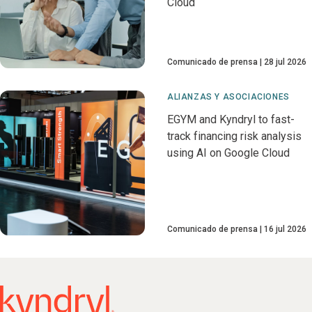
Cloud
Comunicado de prensa
28 jul 2026
ALIANZAS Y ASOCIACIONES
EGYM and Kyndryl to fast-
track financing risk analysis
using AI on Google Cloud
Comunicado de prensa
16 jul 2026