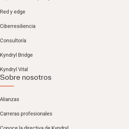
Red y edge
Ciberresiliencia
Consultoría
Kyndryl Bridge
Kyndryl Vital
Sobre nosotros
Alianzas
Carreras profesionales
Conoce la directiva de Kyndryl