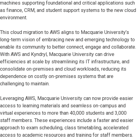
machines supporting foundational and critical applications such
as finance, CRM, and student support systems to the new cloud
environment.
This cloud migration to AWS aligns to Macquarie University’s
long-term vision of embracing new and emerging technology to
enable its community to better connect, engage and collaborate.
With AWS and Kyndryl, Macquarie University can drive
efficiencies at scale by streamlining its IT infrastructure, and
consolidate on-premises and cloud workloads, reducing its
dependence on costly on-premises systems that are
challenging to maintain.
Leveraging AWS, Macquarie University can now provide easier
access to learning materials and seamless on-campus and
virtual experiences to more than 40,000 students and 3,000
staff members. These experiences include a faster and easier
approach to exam scheduling, class timetabling, accelerated
access to academic resources and training for staff members.