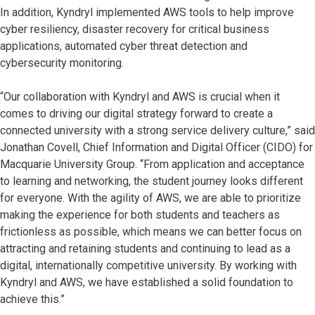
In addition, Kyndryl implemented AWS tools to help improve
cyber resiliency, disaster recovery for critical business
applications, automated cyber threat detection and
cybersecurity monitoring.
“Our collaboration with Kyndryl and AWS is crucial when it
comes to driving our digital strategy forward to create a
connected university with a strong service delivery culture,” said
Jonathan Covell, Chief Information and Digital Officer (CIDO) for
Macquarie University Group. “From application and acceptance
to learning and networking, the student journey looks different
for everyone. With the agility of AWS, we are able to prioritize
making the experience for both students and teachers as
frictionless as possible, which means we can better focus on
attracting and retaining students and continuing to lead as a
digital, internationally competitive university. By working with
Kyndryl and AWS, we have established a solid foundation to
achieve this.”