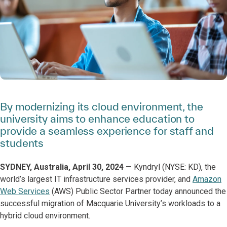
By modernizing its cloud environment, the
university aims to enhance education to
provide a seamless experience for staff and
students
SYDNEY, Australia, April 30, 2024
— Kyndryl (NYSE: KD), the
world’s largest IT infrastructure services provider, and
Amazon
Web Services
(AWS) Public Sector Partner today announced the
successful migration of Macquarie University’s workloads to a
hybrid cloud environment.