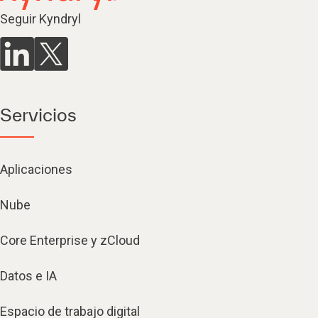
Seguir Kyndryl
Servicios
Aplicaciones
Nube
Core Enterprise y zCloud
Datos e IA
Espacio de trabajo digital