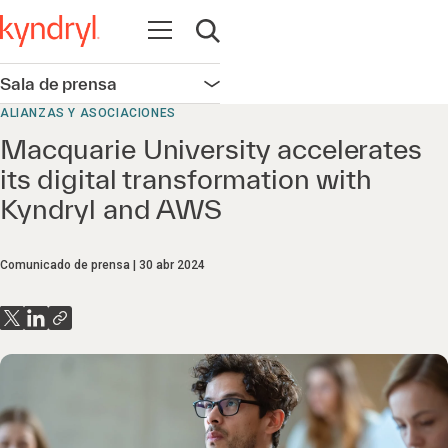
Abrir navegación
Abrir búsqueda
Sala de prensa
Abrir navegación
ALIANZAS Y ASOCIACIONES
Macquarie University accelerates
its digital transformation with
Kyndryl and AWS
Comunicado de prensa
30 abr 2024