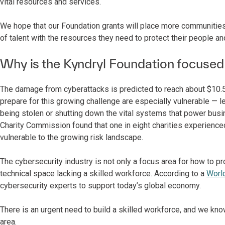
vital resources and services.
We hope that our Foundation grants will place more communities
of talent with the resources they need to protect their people a
Why is the Kyndryl Foundation focused
The damage from cyberattacks is predicted to reach about $10.5 t
prepare for this growing challenge are especially vulnerable — l
being stolen or shutting down the vital systems that power busi
Charity Commission found that one in eight charities experienced
vulnerable to the growing risk landscape.
The cybersecurity industry is not only a focus area for how to pr
technical space lacking a skilled workforce. According to a
Worl
cybersecurity experts to support today’s global economy.
There is an urgent need to build a skilled workforce, and we kno
area.