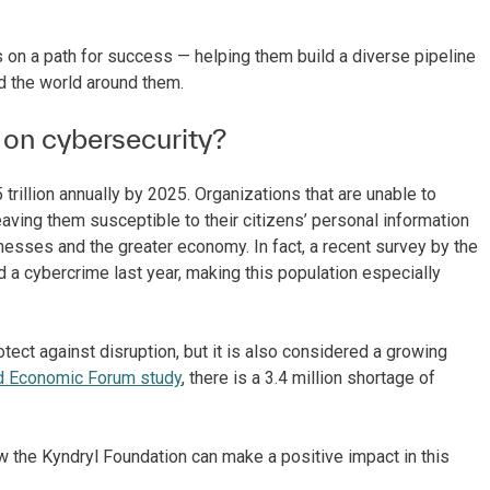
 on a path for success — helping them build a diverse pipeline
nd the world around them.
 on cybersecurity?
rillion annually by 2025. Organizations that are unable to
eaving them susceptible to their citizens’ personal information
nesses and the greater economy. In fact, a recent survey by the
 a cybercrime last year, making this population especially
otect against disruption, but it is also considered a growing
d Economic Forum study
, there is a 3.4 million shortage of
w the Kyndryl Foundation can make a positive impact in this