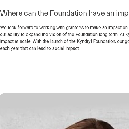
Where can the Foundation have an impac
We look forward to working with grantees to make an impact on t
our ability to expand the vision of the Foundation long term. At
impact at scale. With the launch of the Kyndryl Foundation, our go
each year that can lead to social impact.