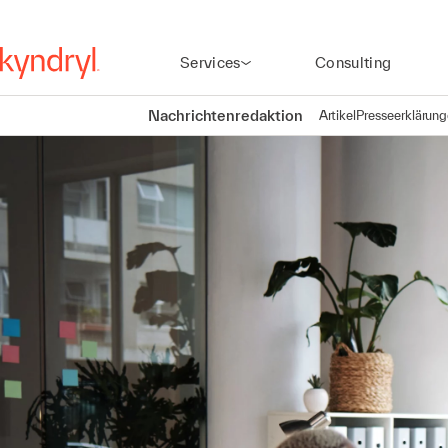
Services
Consulting
Nachrichtenredaktion
Artikel
Presseerklärun