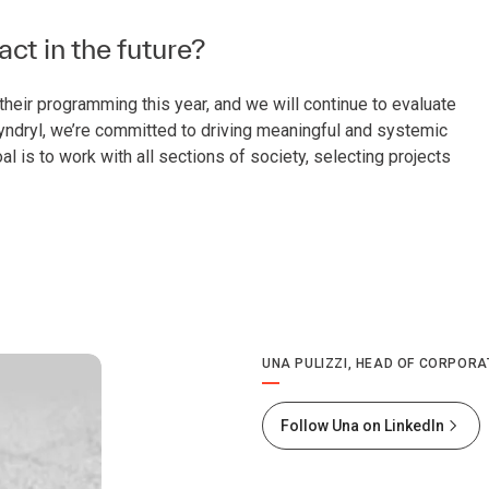
t in the future?
heir programming this year, and we will continue to evaluate
 Kyndryl, we’re committed to driving meaningful and systemic
al is to work with all sections of society, selecting projects
UNA PULIZZI, HEAD OF CORPORA
Follow Una on LinkedIn