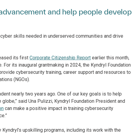
c advancement and help people develop
 cyber skills needed in underserved communities and drive
eased its first
Corporate Citizenship Report
earlier this month,
e. For its inaugural grantmaking in 2024, the Kyndryl Foundation
provide cybersecurity training, career support and resources to
ations (NGOs).
nt nearly two years ago. One of our key goals is to help
e globe,” said Una Pulizzi, Kyndryl Foundation President and
on
can make a positive impact in training cybersecurity
ce.”
 Kyndryl’s upskilling programs, including its work with the