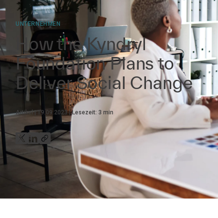
UNTERNEHMEN
How the Kyndryl
Foundation Plans to
Deliver Social Change
Artikel
19.09.2023
Lesezeit:
3
min