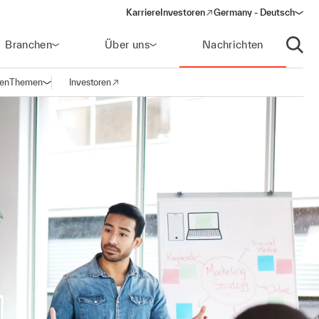
Karriere
Investoren
Germany - Deutsch
(opens in a new window)
Branchen
Über uns
Nachrichten
Suche
gen
Themen
Investoren
Navigation öffnen
(opens in a new window)