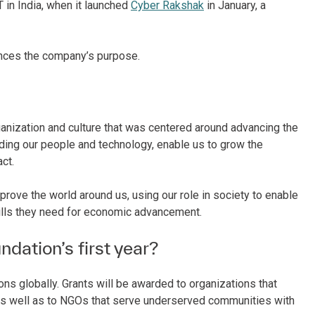
 in India, when it launched
Cyber Rakshak
in January, a
ances the company’s purpose.
anization and culture that was centered around advancing the
ing our people and technology, enable us to grow the
act.
rove the world around us, using our role in society to enable
kills they need for economic advancement.
ndation’s first year?
ions globally. Grants will be awarded to organizations that
as well as to NGOs that serve underserved communities with