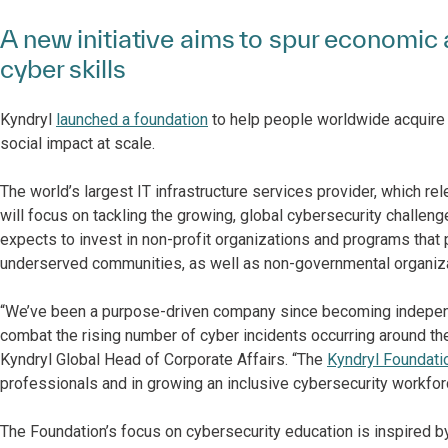
A new initiative aims to spur economi
cyber skills
Kyndryl
launched a foundation
to help people worldwide acquire
social impact at scale.
The world’s largest IT infrastructure services provider, which rel
will focus on tackling the growing, global cybersecurity challeng
expects to invest in non-profit organizations and programs that 
underserved communities, as well as non-governmental organiz
“We’ve been a purpose-driven company since becoming independe
combat the rising number of cyber incidents occurring around th
Kyndryl Global Head of Corporate Affairs. “The
Kyndryl Foundati
professionals and in growing an inclusive cybersecurity workfor
The Foundation’s focus on cybersecurity education is inspired by