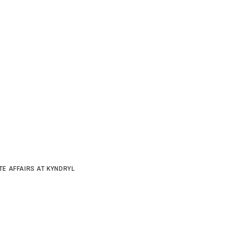
TE AFFAIRS AT KYNDRYL