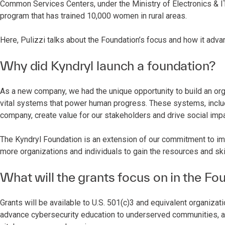
Common Services Centers, under the Ministry of Electronics & IT
program that has trained 10,000 women in rural areas.
Here, Pulizzi talks about the Foundation’s focus and how it adv
Why did Kyndryl launch a foundation?
As a new company, we had the unique opportunity to build an org
vital systems that power human progress. These systems, includ
company, create value for our stakeholders and drive social imp
The Kyndryl Foundation is an extension of our commitment to imp
more organizations and individuals to gain the resources and s
What will the grants focus on in the Fou
Grants will be available to U.S. 501(c)3 and equivalent organizat
advance cybersecurity education to underserved communities, 