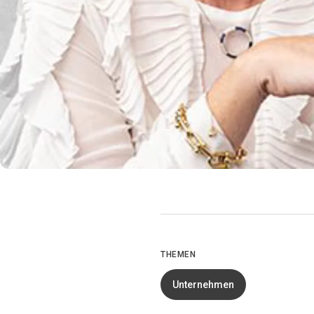
THEMEN
Unternehmen