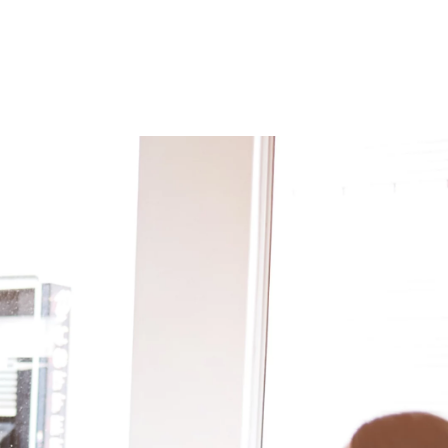
 öffnen