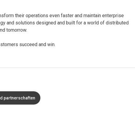
nsform their operations even faster and maintain enterprise
ogy and solutions designed and built for a world of distributed
 and tomorrow.
 customers succeed and win.
nd partnerschaften