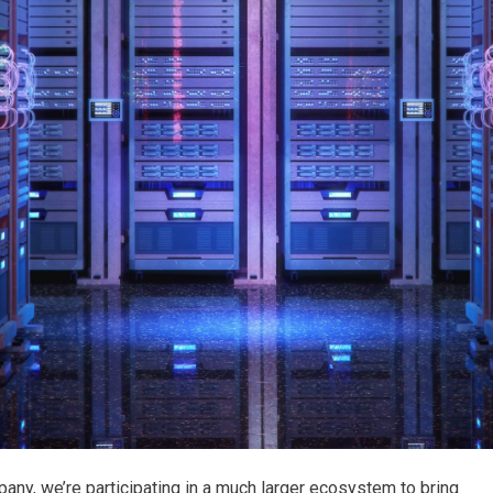
any, we’re participating in a much larger ecosystem to bring