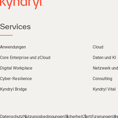
Services
Anwendungen
Cloud
Core Enterprise und zCloud
Daten und KI
Digital Workplace
Netzwerk un
Cyber-Resilience
Consulting
Kyndryl Bridge
Kyndryl Vital
Datenschutz
Nutzungsbedingungen
Sicherheit
Zertifizierungen
Im