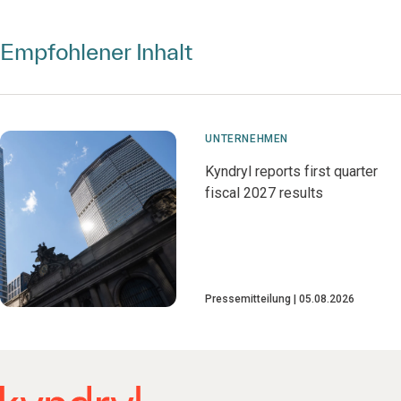
Empfohlener Inhalt
UNTERNEHMEN
Kyndryl reports first quarter
fiscal 2027 results
Pressemitteilung
05.08.2026