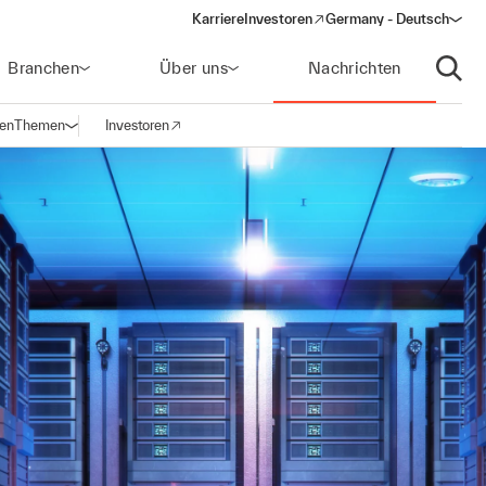
Karriere
Investoren
Germany - Deutsch
(opens in a new window)
Branchen
Über uns
Nachrichten
Suche
gen
Themen
Investoren
Navigation öffnen
(opens in a new window)