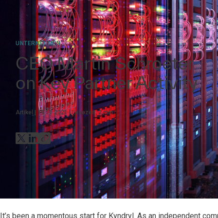
UNTERNEHMEN
CEO Martin Schroeter
on Key Partner Activity
Artikel
19.11.2021
Lesezeit:
2
min
It’s been a momentous start for Kyndryl. As an independent comp