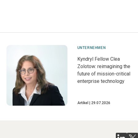
UNTERNEHMEN
Kyndryl Fellow Clea
Zolotow: reimagining the
future of mission-critical
enterprise technology
Artikel
29.07.2026