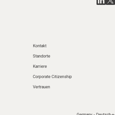
Kontakt
Standorte
Karriere
Corporate Citizenship
Vertrauen
Germany - Deutsch