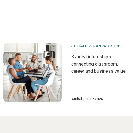
SOZIALE VERANTWORTUNG
Kyndryl internships:
connecting classroom,
career and business value
Artikel
30.07.2026