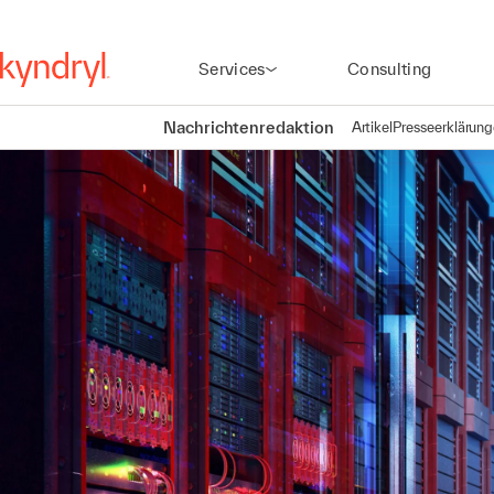
Services
Consulting
Nachrichtenredaktion
Artikel
Presseerklärun