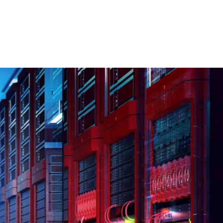
 öffnen