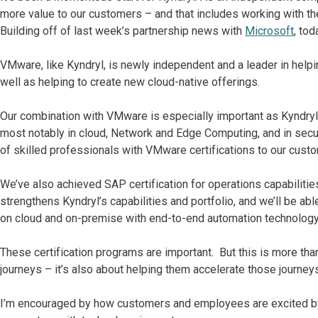
more value to our customers – and that includes working with t
Building off of last week’s partnership news with
Microsoft
, to
VMware, like Kyndryl, is newly independent and a leader in helpin
well as helping to create new cloud-native offerings.
Our combination with VMware is especially important as Kyndryl c
most notably in cloud, Network and Edge Computing, and in secur
of skilled professionals with VMware certifications to our cust
We’ve also achieved SAP certification for operations capabilities 
strengthens Kyndryl’s capabilities and portfolio, and we’ll be a
on cloud and on-premise with end-to-end automation technology
These certification programs are important. But this is more tha
journeys – it’s also about helping them accelerate those journey
I’m encouraged by how customers and employees are excited by o