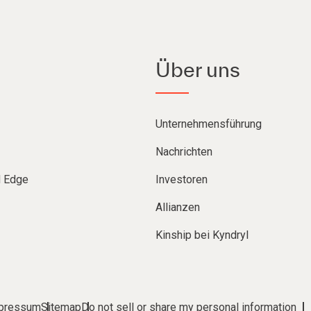
Über uns
Unternehmensführung
Nachrichten
d Edge
Investoren
Allianzen
Kinship bei Kyndryl
pressum
Sitemap
Do not sell or share my personal information