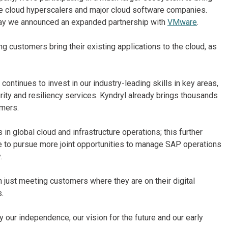
he cloud hyperscalers and major cloud software companies.
day we announced an expanded partnership with
VMware
.
g customers bring their existing applications to the cloud, as
ontinues to invest in our industry-leading skills in key areas,
ity and resiliency services. Kyndryl already brings thousands
omers.
in global cloud and infrastructure operations; this further
ble to pursue more joint opportunities to manage SAP operations
.
n just meeting customers where they are on their digital
s.
ur independence, our vision for the future and our early