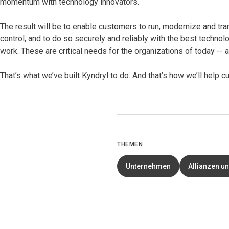
momentum with technology innovators.
The result will be to enable customers to run, modernize and tra
control, and to do so securely and reliably with the best technol
work. These are critical needs for the organizations of today --
That’s what we’ve built Kyndryl to do. And that’s how we’ll help
THEMEN
Unternehmen
Allianzen u