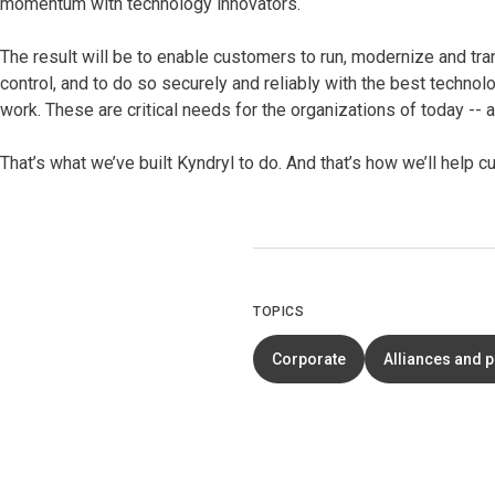
momentum with technology innovators.
The result will be to enable customers to run, modernize and tra
control, and to do so securely and reliably with the best technol
work. These are critical needs for the organizations of today --
That’s what we’ve built Kyndryl to do. And that’s how we’ll help
TOPICS
Corporate
Alliances and 