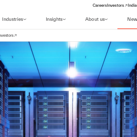
Careers
Investors
India
(opens in a new 
Industries
Insights
About us
New
nvestors
avigation
opens in a new window)