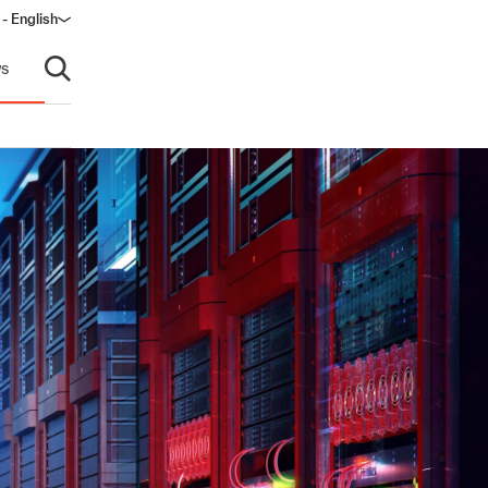
 - English
window)
s
Open search