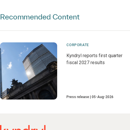
Recommended Content
CORPORATE
Kyndryl reports first quarter
fiscal 2027 results
Press release
05-Aug-2026