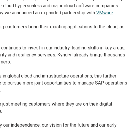
he cloud hyperscalers and major cloud software companies.
day we announced an expanded partnership with
VMware
.
g customers bring their existing applications to the cloud, as
ontinues to invest in our industry-leading skills in key areas,
ity and resiliency services. Kyndryl already brings thousands
omers.
in global cloud and infrastructure operations; this further
ble to pursue more joint opportunities to manage SAP operations
.
n just meeting customers where they are on their digital
s.
ur independence, our vision for the future and our early