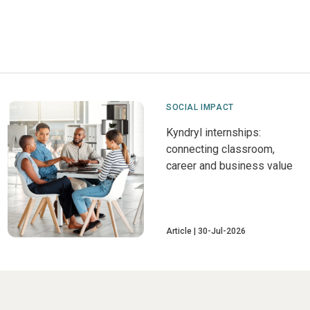
SOCIAL IMPACT
Kyndryl internships:
connecting classroom,
career and business value
Article
30-Jul-2026