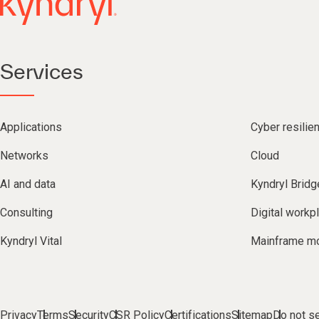
Services
Applications
Cyber resilie
Networks
Cloud
AI and data
Kyndryl Bridg
Consulting
Digital workp
Kyndryl Vital
Mainframe mo
Privacy
Terms
Security
CSR Policy
Certifications
Sitemap
Do not se