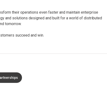
nsform their operations even faster and maintain enterprise
ogy and solutions designed and built for a world of distributed
 and tomorrow.
 customers succeed and win.
partnerships