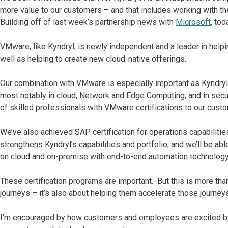
more value to our customers – and that includes working with t
Building off of last week’s partnership news with
Microsoft
, to
VMware, like Kyndryl, is newly independent and a leader in helpin
well as helping to create new cloud-native offerings.
Our combination with VMware is especially important as Kyndryl c
most notably in cloud, Network and Edge Computing, and in secur
of skilled professionals with VMware certifications to our cust
We’ve also achieved SAP certification for operations capabilities 
strengthens Kyndryl’s capabilities and portfolio, and we’ll be a
on cloud and on-premise with end-to-end automation technology
These certification programs are important. But this is more tha
journeys – it’s also about helping them accelerate those journey
I’m encouraged by how customers and employees are excited by o