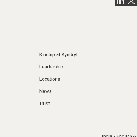
Kinship at Kyndryl
Leadership
Locations
News
Trust
India - English