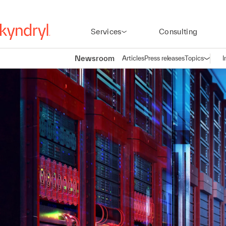
Services
Consulting
Newsroom
Articles
Press releases
Topics
I
Open n
(