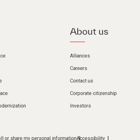
About us
nce
Alliances
Careers
e
Contact us
lace
Corporate citizenship
dernization
Investors
ll or share my personal information
Accessibility