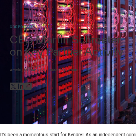
CORPORATE
CEO Martin Schroeter
on Key Partner Activity
Article
19-Nov-2021
Read time:
2
min
It’s been a momentous start for Kyndryl. As an independent comp