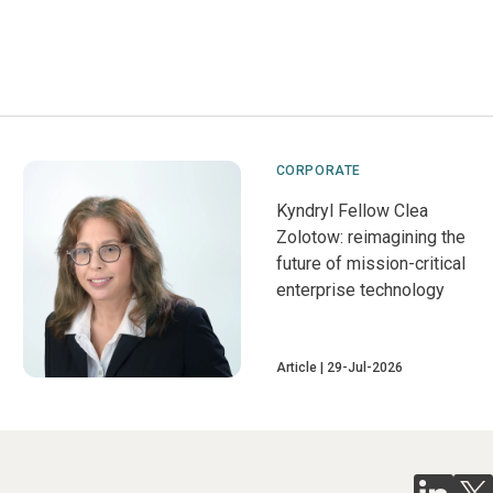
CORPORATE
Kyndryl Fellow Clea
Zolotow: reimagining the
future of mission-critical
enterprise technology
Article
29-Jul-2026