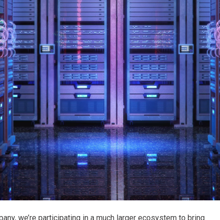
any, we’re participating in a much larger ecosystem to bring