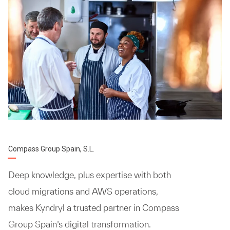
Compass Group Spain, S.L.
Deep knowledge, plus expertise with both
cloud migrations and AWS operations,
makes Kyndryl a trusted partner in Compass
Group Spain’s digital transformation.