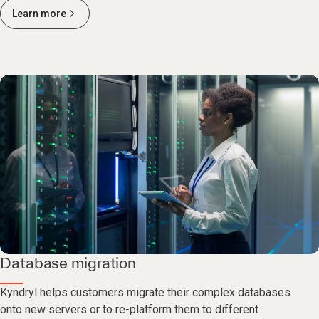
Learn more
Database migration
Kyndryl helps customers migrate their complex databases
onto new servers or to re-platform them to different