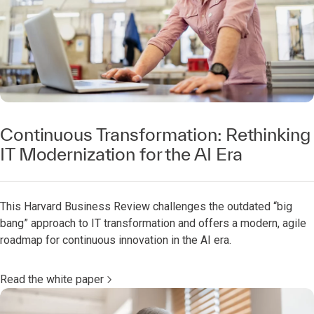
Continuous Transformation: Rethinking
IT Modernization for the AI Era
This Harvard Business Review challenges the outdated “big
bang” approach to IT transformation and offers a modern, agile
roadmap for continuous innovation in the AI era.
Read the white paper