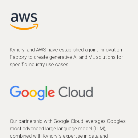
Kyndryl and AWS have established a joint Innovation
Factory to create generative AI and ML solutions for
specific industry use cases.
Our partnership with Google Cloud leverages Google’s
most advanced large language model (LLM),
combined with Kyndryl’s expertise in data and