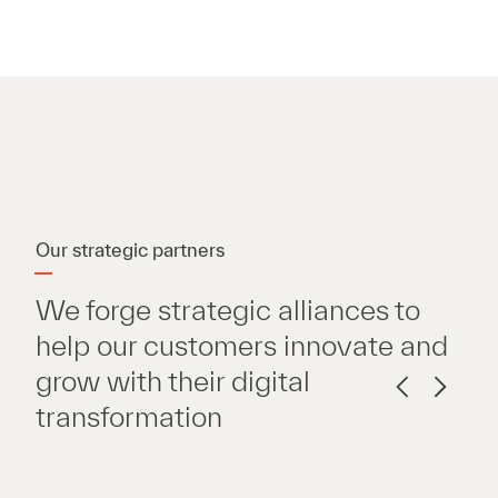
Our strategic partners
We forge strategic alliances to
help our customers innovate and
grow with their digital
transformation