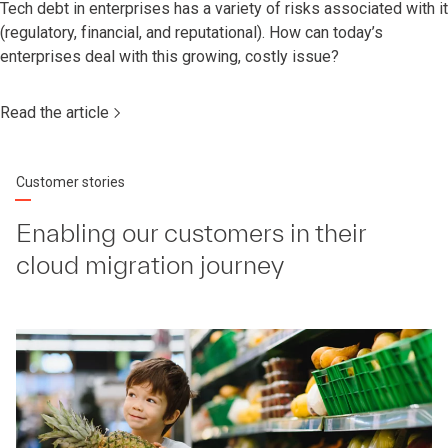
Tech debt in enterprises has a variety of risks associated with it
(regulatory, financial, and reputational). How can today’s
enterprises deal with this growing, costly issue?
Read the article
Customer stories
Enabling our customers in their
cloud migration journey