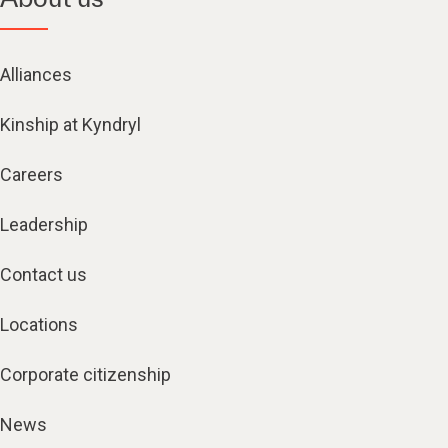
Alliances
Kinship at Kyndryl
Careers
Leadership
Contact us
Locations
Corporate citizenship
News