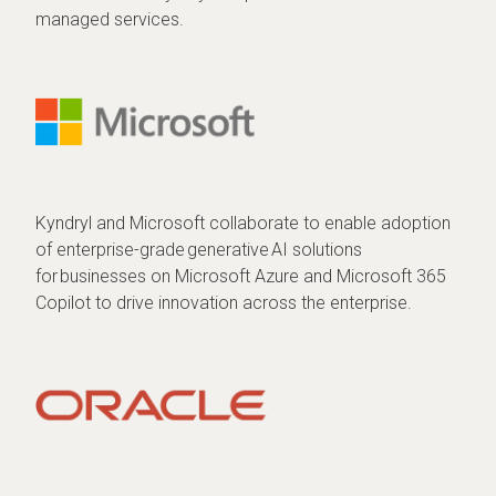
managed services.
Kyndryl and Microsoft collaborate to enable adoption
of enterprise-grade generative AI solutions
for businesses on Microsoft Azure and Microsoft 365
Copilot to drive innovation across the enterprise.