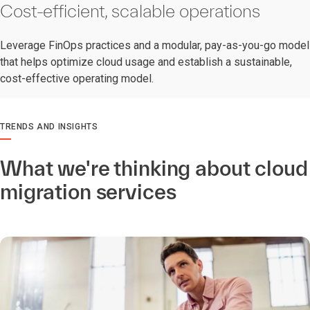
Cost-efficient, scalable operations
Leverage FinOps practices and a modular, pay-as-you-go model
that helps optimize cloud usage and establish a sustainable,
cost-effective operating model.
TRENDS AND INSIGHTS
What we're thinking about cloud
migration services