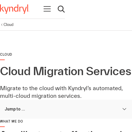
Open navigation
Open search
Cloud
CLOUD
Cloud Migration Services
Migrate to the cloud with Kyndryl’s automated,
multi-cloud migration services.
Jump to ...
WHAT WE DO