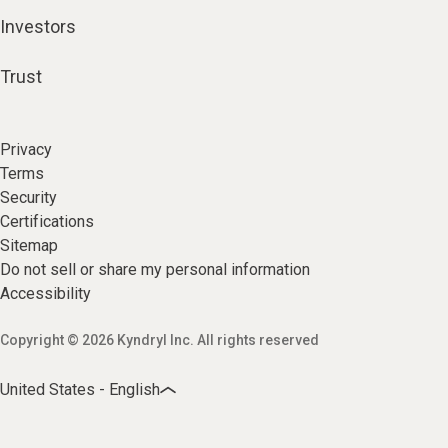
Investors
Trust
Privacy
Terms
Security
Certifications
Sitemap
Do not sell or share my personal information
Accessibility
Copyright © 2026 Kyndryl Inc. All rights reserved
United States - English