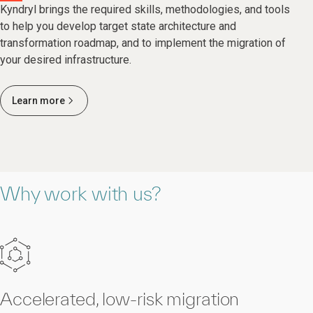
Kyndryl brings the required skills, methodologies, and tools
to help you develop target state architecture and
transformation roadmap, and to implement the migration of
your desired infrastructure.
Learn more
Why work with us?
Accelerated, low-risk migration