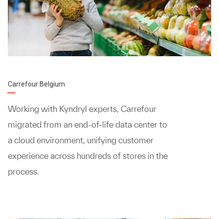
Carrefour Belgium
Working with Kyndryl experts, Carrefour
migrated from an end-of-life data center to
a cloud environment, unifying customer
experience across hundreds of stores in the
process.