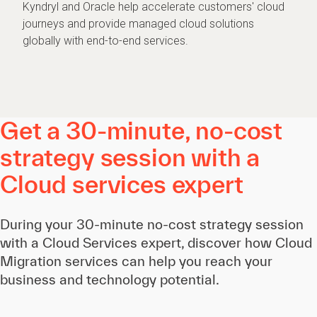
Kyndryl and Oracle help accelerate customers' cloud
journeys and provide managed cloud solutions
globally with end-to-end services.
Get a 30-minute, no-cost
strategy session with a
Cloud services expert
During your 30-minute no-cost strategy session
with a Cloud Services expert, discover how Cloud
Migration services can help you reach your
business and technology potential.