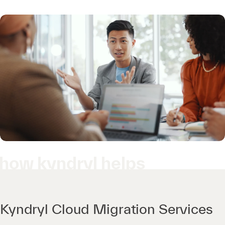
how kyndryl helps
Kyndryl Cloud Migration Services