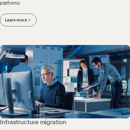
platforms.
Learn more
Infrastructure migration