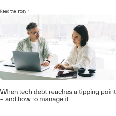
Read the story
When tech debt reaches a tipping point
– and how to manage it