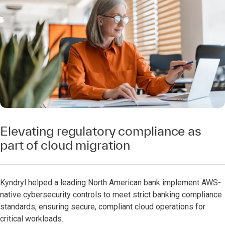
Elevating regulatory compliance as
part of cloud migration
Kyndryl helped a leading North American bank implement AWS-
native cybersecurity controls to meet strict banking compliance
standards, ensuring secure, compliant cloud operations for
critical workloads.