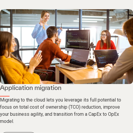
Application migration
Migrating to the cloud lets you leverage its full potential to
focus on total cost of ownership (TCO) reduction, improve
your business agility, and transition from a CapEx to OpEx
model.