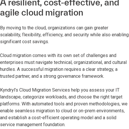
A resilient, cost-effective, and
agile cloud migration
By moving to the cloud, organizations can gain greater
scalability, flexibility, efficiency, and security while also enabling
significant cost savings.
Cloud migration comes with its own set of challenges and
enterprises must navigate technical, organizational, and cultural
hurdles. A successful migration requires a clear strategy, a
trusted partner, and a strong governance framework.
Kyndryl’s Cloud Migration Services help you assess your IT
landscape, categorize workloads, and choose the right target
platforms. With automated tools and proven methodologies, we
enable seamless migration to cloud or on-prem environments,
and establish a cost-efficient operating model and a solid
service management foundation.