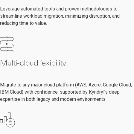
Leverage automated tools and proven methodologies to
streamline workload migration, minimizing disruption, and
reducing time to value.
Multi-cloud fexibility
Migrate to any major cloud platform (AWS, Azure, Google Cloud,
IBM Cloud) with confidence, supported by Kyndryl’s deep
expertise in both legacy and modern environments.