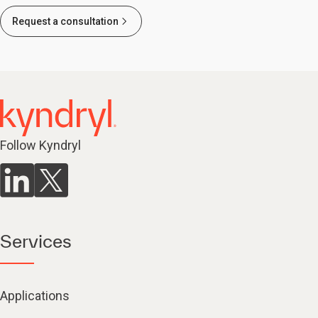
Request a consultation
Follow Kyndryl
Services
Applications