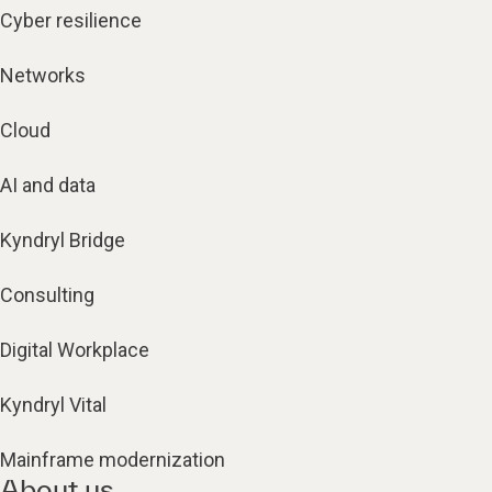
Cyber resilience
Networks
Cloud
AI and data
Kyndryl Bridge
Consulting
Digital Workplace
Kyndryl Vital
Mainframe modernization
About us