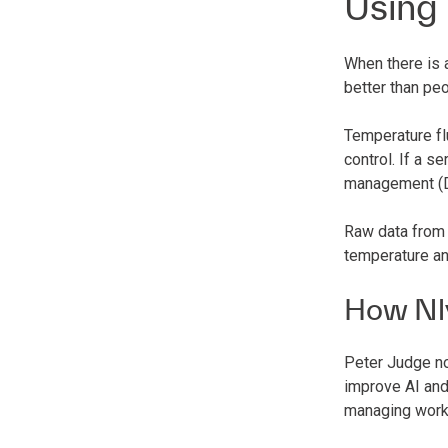
Using
When there is 
better than peo
Temperature fl
control. If a s
management (DC
Raw data from 
temperature an
How Nl
Peter Judge no
improve AI and
managing work