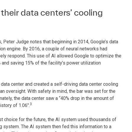
eir data centers’ cooling
s
, Peter Judge notes that beginning in 2014, Google’s data
n engine. By 2016, a couple of neural networks had
vely respond. This use of AI allowed Google to optimize the
% and saving 15% of the facility’s power utilization
data center and created a self-driving data center cooling
 oversight. With safety in mind, the bar was set for the
mately, the data center saw a “40% drop in the amount of
3
istory of 1.06".
t choice for the future, the AI system used thousands of
g system. The AI system then fed this information to a