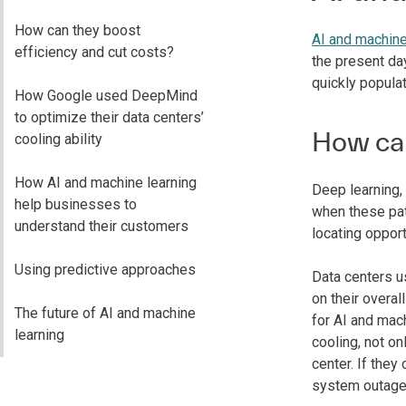
How can they boost
AI and machine
efficiency and cut costs?
the present da
quickly populat
How Google used DeepMind
to optimize their data centers’
How can
cooling ability
How AI and machine learning
Deep learning,
help businesses to
when these patt
understand their customers
locating opport
Using predictive approaches
Data centers us
on their overa
The future of AI and machine
for AI and mac
learning
cooling, not on
center. If they
system outage