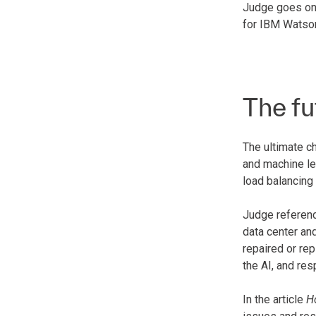
Judge goes on 
for IBM Watson
The fu
The ultimate ch
and machine lea
load balancing
Judge referenc
data center an
repaired or re
the AI, and res
In the article
H