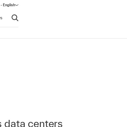
 - English
s
Open search
s data centers