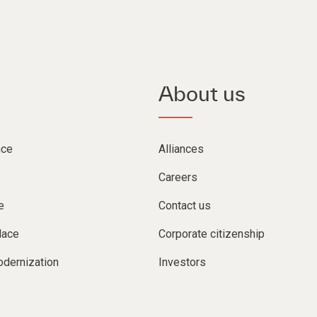
About us
nce
Alliances
Careers
e
Contact us
lace
Corporate citizenship
dernization
Investors