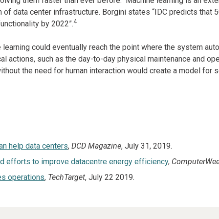
olving them faster than ever before. Machine learning is an exte
of data center infrastructure. Borgini states “IDC predicts that 
4
nctionality by 2022”.
 learning could eventually reach the point where the system aut
l actions, such as the day-to-day physical maintenance and operati
without the need for human interaction would create a model for s
an help data centers
,
DCD Magazine
, July 31, 2019.
efforts to improve datacentre energy efficiency
,
ComputerWee
es operations
,
TechTarget
, July 22 2019.