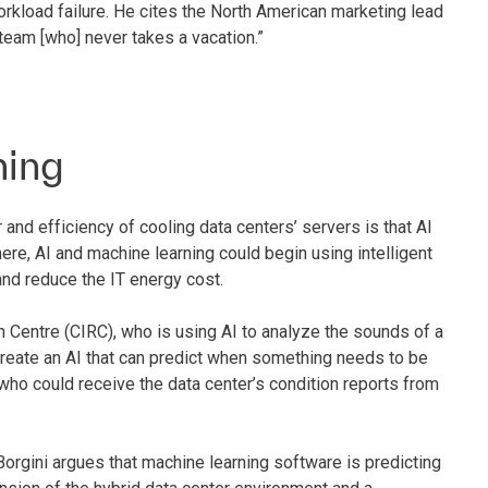
orkload failure. He cites the North American marketing lead
eam [who] never takes a vacation.”
ning
and efficiency of cooling data centers’ servers is that AI
ere, AI and machine learning could begin using intelligent
nd reduce the IT energy cost.
 Centre (CIRC), who is using AI to analyze the sounds of a
create an AI that can predict when something needs to be
ho could receive the data center’s condition reports from
Borgini argues that machine learning software is predicting