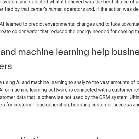
 system and selected what it believed was the best choice of ac
erified by that center’s human operators and, if the action was
 AI learned to predict environmental changes and to take advanta
create colder water that reduced the energy needed for cooling th
and machine learning help busine
ers
 using AI and machine learning to analyze the vast amounts of c
e AI or machine learning software is connected with a customer 
ustomer data that is otherwise not used by the CRM system. Ulti
ies for customer lead generation, boosting customer success an