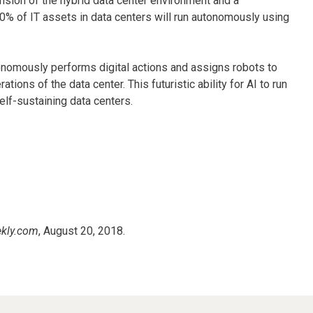
nsion of the hybrid data center environment and a
50% of IT assets in data centers will run autonomously using
onomously performs digital actions and assigns robots to
ons of the data center. This futuristic ability for AI to run
elf-sustaining data centers.
kly.com
, August 20, 2018.