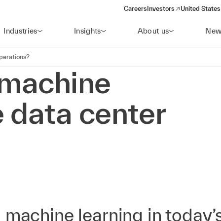
Careers
Investors
United States
(opens in a new window)
Industries
Insights
About us
New
perations?
 machine
 data center
 machine learning in today’