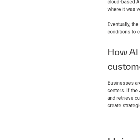
cloud-based AI
where it was v
Eventually, the
conditions to 
How AI 
custom
Businesses are
centers. If th
and retrieve c
create strateg