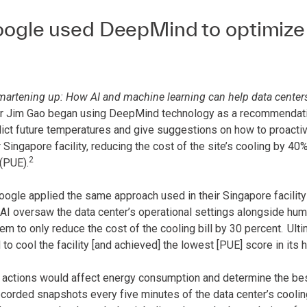
gle used DeepMind to optimize th
martening up: How AI and machine learning can help data center
r Jim Gao began using DeepMind technology as a recommendatio
dict future temperatures and give suggestions on how to proacti
r Singapore facility, reducing the cost of the site’s cooling by 40
2
(PUE).
oogle applied the same approach used in their Singapore facility 
I oversaw the data center’s operational settings alongside human
m to only reduce the cost of the cooling bill by 30 percent.
Ulti
o cool the facility [and achieved] the lowest [PUE] score in its h
 actions would affect energy consumption and determine the bes
corded snapshots every five minutes of the data center’s coolin