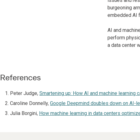
issues and res
burgeoning arm 
embedded AI fu
AI and machine
perform physica
a data center 
References
Peter Judge,
Smartening up: How AI and machine learning c
Caroline Donnelly,
Google Deepmind doubles down on AI-led 
Julia Borgini,
How machine learning in data centers optimiz