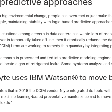
 predictive approaches
a big environmental change, people can overreact or just make th
ple, maintaining stability with logic-based predictive approache
uctuations among servers in data centers can waste lots of resour
erver is temporarily taken offline, then it drastically reduces the d
IM) firms are working to remedy this quandary by integrating pr
sensors is processed and fed into predictive modeling engines. 
d locate signs of refrigerant leaks. Some systems analyze and 
yte uses IBM Watson® to move b
tes that in 2018 the DCIM vendor Nlyte integrated its tools with
 machine learning-based preventative maintenance and to move “
loads.”