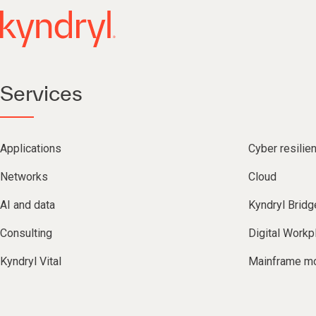
Services
Applications
Cyber resilie
Networks
Cloud
AI and data
Kyndryl Bridg
Consulting
Digital Workp
Kyndryl Vital
Mainframe mo