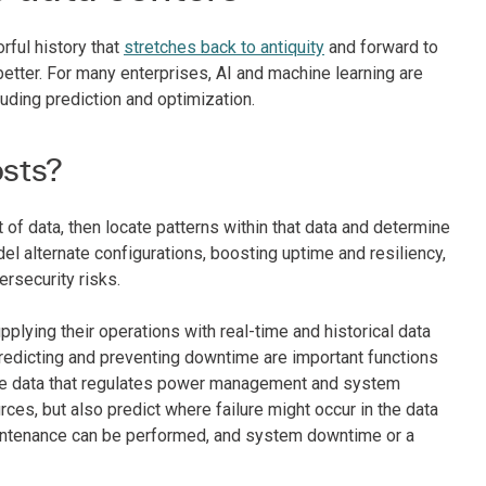
rful history that
stretches back to antiquity
and forward to
etter. For many enterprises, AI and machine learning are
luding prediction and optimization.
osts?
 of data, then locate patterns within that data and determine
el alternate configurations, boosting uptime and resiliency,
ersecurity risks.
plying their operations with real-time and historical data
predicting and preventing downtime are important functions
ance data that regulates power management and system
ces, but also predict where failure might occur in the data
e maintenance can be performed, and system downtime or a