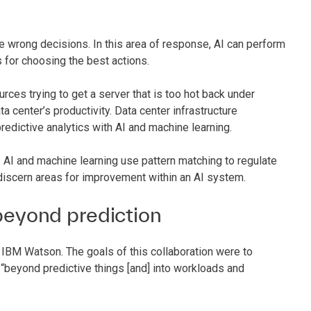
e wrong decisions. In this area of response, AI can perform
s for choosing the best actions.
ces trying to get a server that is too hot back under
ata center’s productivity. Data center infrastructure
edictive analytics with AI and machine learning.
AI and machine learning use pattern matching to regulate
discern areas for improvement within an AI system.
eyond prediction
 IBM Watson. The goals of this collaboration were to
beyond predictive things [and] into workloads and