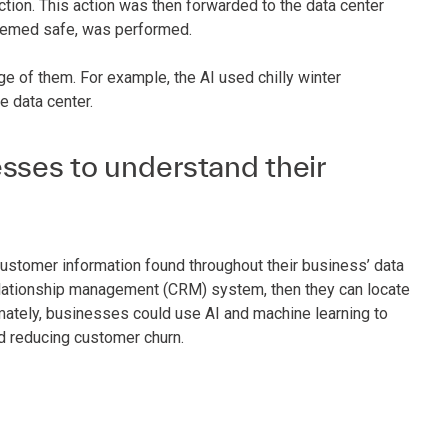
tion. This action was then forwarded to the data center
 deemed safe, was performed.
ge of them. For example, the AI used chilly winter
e data center.
sses to understand their
ustomer information found throughout their business’ data
relationship management (CRM) system, then they can locate
mately, businesses could use AI and machine learning to
d reducing customer churn.