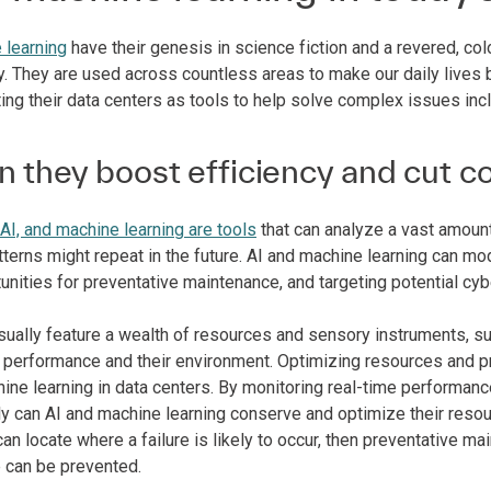
 learning
have their genesis in science fiction and a revered, colo
y. They are used across countless areas to make our daily lives b
ing their data centers as tools to help solve complex issues inc
 they boost efficiency and cut c
AI, and machine learning are tools
that can analyze a vast amount
erns might repeat in the future. AI and machine learning can mod
unities for preventative maintenance, and targeting potential cyb
ually feature a wealth of resources and sensory instruments, sup
ll performance and their environment. Optimizing resources and 
hine learning in data centers. By monitoring real-time perform
ly can AI and machine learning conserve and optimize their resour
 can locate where a failure is likely to occur, then preventativ
 can be prevented.