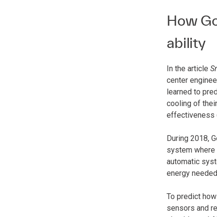
How Goo
ability
In the article
S
center enginee
learned to pre
cooling of thei
effectiveness 
During 2018, G
system where A
automatic syste
energy needed t
To predict how
sensors and re