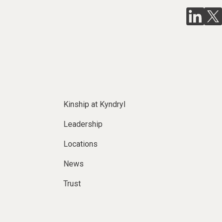
Kinship at Kyndryl
Leadership
Locations
News
Trust