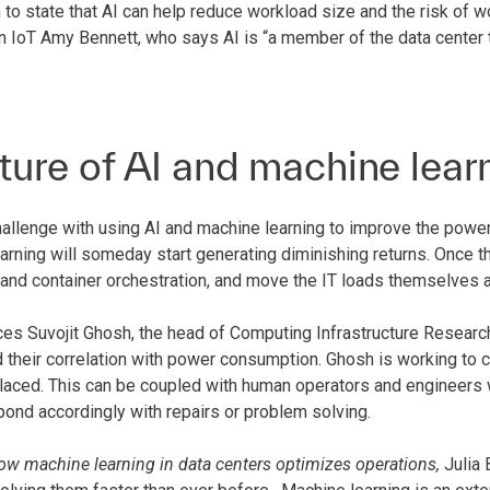
to state that AI can help reduce workload size and the risk of w
 IoT Amy Bennett, who says AI is “a member of the data center t
ture of AI and machine lear
allenge with using AI and machine learning to improve the power 
rning will someday start generating diminishing returns. Once th
 and container orchestration, and move the IT loads themselves a
es Suvojit Ghosh, the head of Computing Infrastructure Research
d their correlation with power consumption. Ghosh is working to 
placed. This can be coupled with human operators and engineers w
pond accordingly with repairs or problem solving.
ow machine learning in data centers optimizes operations,
Julia 