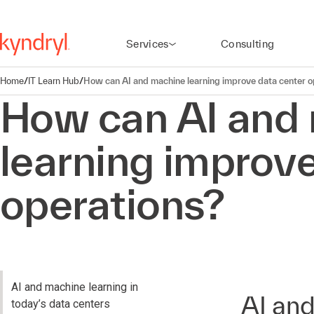
Services
Consulting
Home
/
IT Learn Hub
/
How can AI and machine learning improve data center o
How can AI and
learning improve
operations?
AI and machine learning in
AI and
today’s data centers