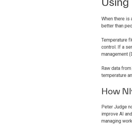
Using
When there is 
better than peo
Temperature fl
control. If a s
management (DC
Raw data from 
temperature an
How Nl
Peter Judge no
improve AI and
managing work