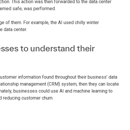
tion. This action was then forwarded to the data center
 deemed safe, was performed.
ge of them. For example, the AI used chilly winter
e data center.
sses to understand their
ustomer information found throughout their business’ data
relationship management (CRM) system, then they can locate
mately, businesses could use AI and machine learning to
d reducing customer churn.