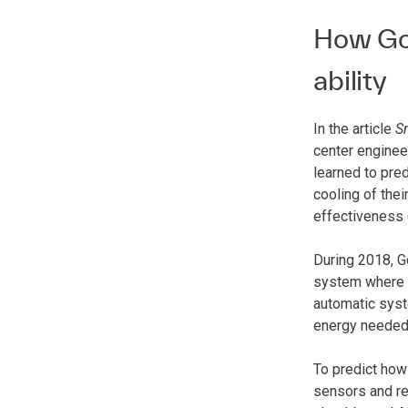
How Goo
ability
In the article
S
center enginee
learned to pre
cooling of thei
effectiveness 
During 2018, G
system where A
automatic syste
energy needed t
To predict how
sensors and re