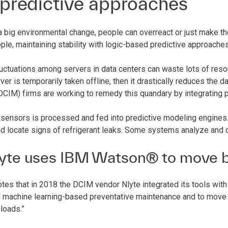
 predictive approaches
a big environmental change, people can overreact or just make th
ple, maintaining stability with logic-based predictive approache
uctuations among servers in data centers can waste lots of resour
erver is temporarily taken offline, then it drastically reduces the d
IM) firms are working to remedy this quandary by integrating pr
sensors is processed and fed into predictive modeling engines. 
d locate signs of refrigerant leaks. Some systems analyze and 
yte uses IBM Watson® to move b
tes that in 2018 the DCIM vendor Nlyte integrated its tools with
 machine learning-based preventative maintenance and to move “
loads.”