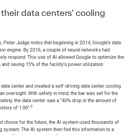
eir data centers’ cooling
s
, Peter Judge notes that beginning in 2014, Google’s data
n engine. By 2016, a couple of neural networks had
vely respond. This use of AI allowed Google to optimize the
% and saving 15% of the facility’s power utilization
data center and created a self-driving data center cooling
 oversight. With safety in mind, the bar was set for the
mately, the data center saw a “40% drop in the amount of
3
istory of 1.06".
t choice for the future, the AI system used thousands of
g system. The AI system then fed this information to a