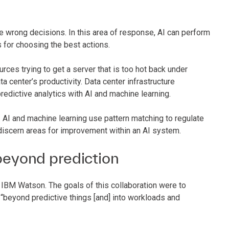
e wrong decisions. In this area of response, AI can perform
s for choosing the best actions.
ces trying to get a server that is too hot back under
ata center’s productivity. Data center infrastructure
edictive analytics with AI and machine learning.
AI and machine learning use pattern matching to regulate
discern areas for improvement within an AI system.
eyond prediction
 IBM Watson. The goals of this collaboration were to
beyond predictive things [and] into workloads and