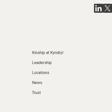
Kinship at Kyndryl
Leadership
Locations
News
Trust