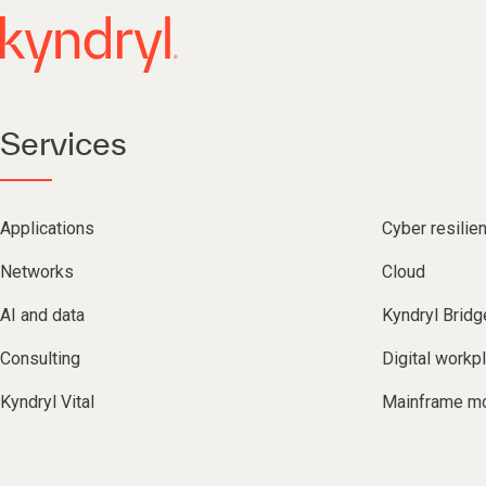
Services
Applications
Cyber resilie
Networks
Cloud
AI and data
Kyndryl Bridg
Consulting
Digital workp
Kyndryl Vital
Mainframe mo