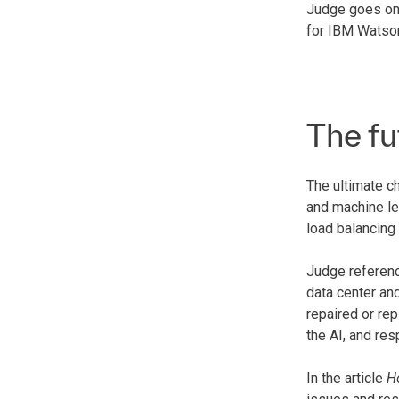
Judge goes on 
for IBM Watson
The fu
The ultimate ch
and machine lea
load balancing
Judge referenc
data center an
repaired or re
the AI, and res
In the article
H