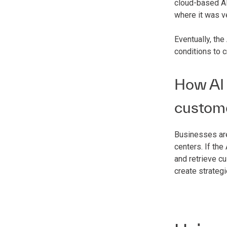
cloud-based AI
where it was v
Eventually, the
conditions to 
How AI 
custom
Businesses are
centers. If th
and retrieve c
create strateg