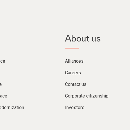
About us
nce
Alliances
Careers
e
Contact us
lace
Corporate citizenship
dernization
Investors