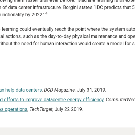
olving them faster than ever before. Machine learning is an exte
of data center infrastructure. Borgini states “IDC predicts that 
4
nctionality by 2022”.
 learning could eventually reach the point where the system aut
l actions, such as the day-to-day physical maintenance and operati
without the need for human interaction would create a model for s
an help data centers
,
DCD Magazine
, July 31, 2019.
efforts to improve datacentre energy efficiency
,
ComputerWee
es operations
,
TechTarget
, July 22 2019.