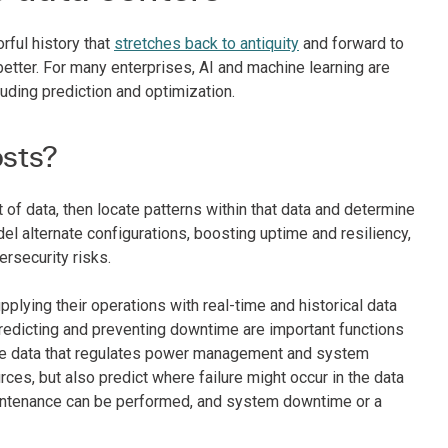
rful history that
stretches back to antiquity
and forward to
etter. For many enterprises, AI and machine learning are
luding prediction and optimization.
osts?
 of data, then locate patterns within that data and determine
el alternate configurations, boosting uptime and resiliency,
ersecurity risks.
plying their operations with real-time and historical data
predicting and preventing downtime are important functions
ance data that regulates power management and system
ces, but also predict where failure might occur in the data
e maintenance can be performed, and system downtime or a