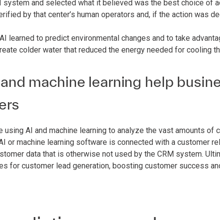
 system and selected what it believed was the best choice of ac
erified by that center’s human operators and, if the action was
 AI learned to predict environmental changes and to take advanta
create colder water that reduced the energy needed for cooling th
and machine learning help busine
ers
 using AI and machine learning to analyze the vast amounts of c
e AI or machine learning software is connected with a customer 
ustomer data that is otherwise not used by the CRM system. Ulti
ies for customer lead generation, boosting customer success an