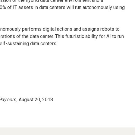
nsion of the hybrid data center environment and a
50% of IT assets in data centers will run autonomously using
onomously performs digital actions and assigns robots to
ons of the data center. This futuristic ability for AI to run
elf-sustaining data centers.
kly.com
, August 20, 2018.