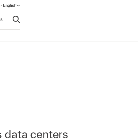
 - English
window)
s
Open search
s data centers