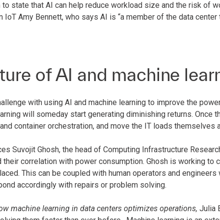
to state that AI can help reduce workload size and the risk of w
 IoT Amy Bennett, who says AI is “a member of the data center t
ture of AI and machine lear
allenge with using AI and machine learning to improve the power 
rning will someday start generating diminishing returns. Once th
 and container orchestration, and move the IT loads themselves a
es Suvojit Ghosh, the head of Computing Infrastructure Research
d their correlation with power consumption. Ghosh is working to 
placed. This can be coupled with human operators and engineers w
pond accordingly with repairs or problem solving.
ow machine learning in data centers optimizes operations,
Julia 