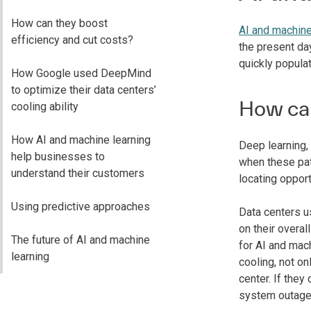
How can they boost
AI and machine
efficiency and cut costs?
the present da
quickly populat
How Google used DeepMind
to optimize their data centers’
How can
cooling ability
How AI and machine learning
Deep learning,
help businesses to
when these patt
understand their customers
locating opport
Using predictive approaches
Data centers us
on their overa
The future of AI and machine
for AI and mac
learning
cooling, not on
center. If they
system outage