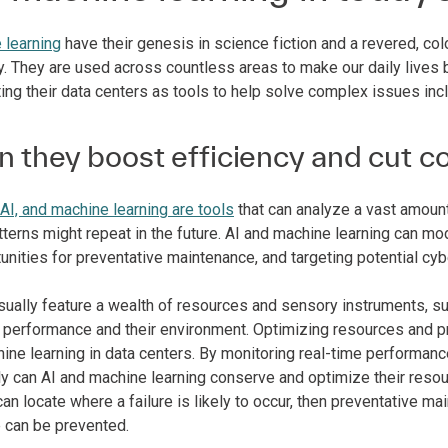
 learning
have their genesis in science fiction and a revered, colo
y. They are used across countless areas to make our daily lives b
ing their data centers as tools to help solve complex issues inc
 they boost efficiency and cut c
AI, and machine learning are tools
that can analyze a vast amount
erns might repeat in the future. AI and machine learning can mod
unities for preventative maintenance, and targeting potential cyb
ually feature a wealth of resources and sensory instruments, sup
ll performance and their environment. Optimizing resources and 
hine learning in data centers. By monitoring real-time perform
ly can AI and machine learning conserve and optimize their resour
 can locate where a failure is likely to occur, then preventativ
 can be prevented.