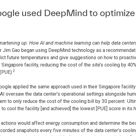
gle used DeepMind to optimize th
martening up: How AI and machine learning can help data center
r Jim Gao began using DeepMind technology as a recommendatio
dict future temperatures and give suggestions on how to proacti
r Singapore facility, reducing the cost of the site’s cooling by 40
2
(PUE).
oogle applied the same approach used in their Singapore facility 
I oversaw the data center’s operational settings alongside human
m to only reduce the cost of the cooling bill by 30 percent.
Ulti
o cool the facility [and achieved] the lowest [PUE] score in its h
 actions would affect energy consumption and determine the bes
corded snapshots every five minutes of the data center’s coolin