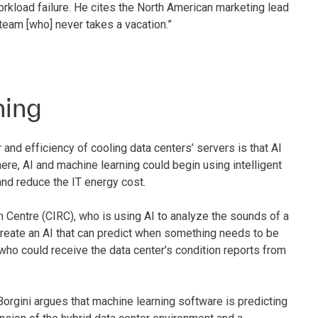
orkload failure. He cites the North American marketing lead
eam [who] never takes a vacation.”
ning
and efficiency of cooling data centers’ servers is that AI
ere, AI and machine learning could begin using intelligent
nd reduce the IT energy cost.
 Centre (CIRC), who is using AI to analyze the sounds of a
create an AI that can predict when something needs to be
ho could receive the data center’s condition reports from
Borgini argues that machine learning software is predicting