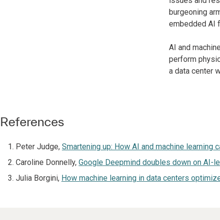
issues and res
burgeoning arm 
embedded AI fu
AI and machine
perform physica
a data center 
References
Peter Judge,
Smartening up: How AI and machine learning c
Caroline Donnelly,
Google Deepmind doubles down on AI-led 
Julia Borgini,
How machine learning in data centers optimiz