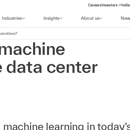
Careers
Investors
India
(opens in a new 
Industries
Insights
About us
New
perations?
 machine
 data center
 machine learning in today’