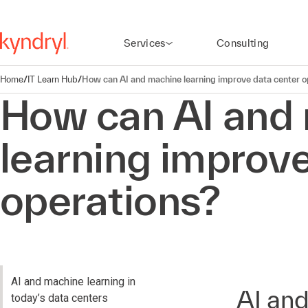
Services
Consulting
Home
/
IT Learn Hub
/
How can AI and machine learning improve data center o
How can AI and
learning improve
operations?
AI and machine learning in
AI and
today’s data centers