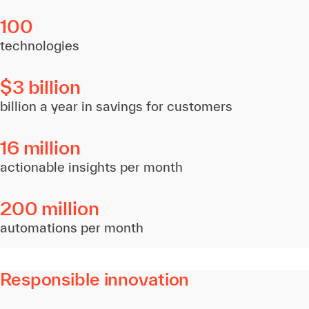
100
technologies
$3 billion
billion a year in savings for customers
16 million
actionable insights per month
200 million
automations per month
Responsible innovation