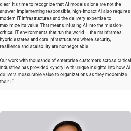
clear. It’s time to recognize that AI models alone are not the
answer. Implementing responsible, high-impact AI also requires
modern IT infrastructures and the delivery expertise to
maximize its value. That means infusing AI into the mission-
critical IT environments that run the world — the mainframes,
hybrid estates and core infrastructures where security,
resilience and scalability are nonnegotiable.
Our work with thousands of enterprise customers across critical
industries has provided Kyndryl with unique insights into how AI
delivers measurable value to organizations as they modernize
their IT.