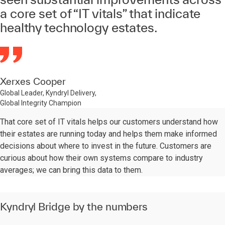
a core set of “IT vitals” that indicate
healthy technology estates.
Xerxes Cooper
Global Leader, Kyndryl Delivery,
Global Integrity Champion
That core set of IT vitals helps our customers understand how
their estates are running today and helps them make informed
decisions about where to invest in the future. Customers are
curious about how their own systems compare to industry
averages; we can bring this data to them.
Kyndryl Bridge by the numbers