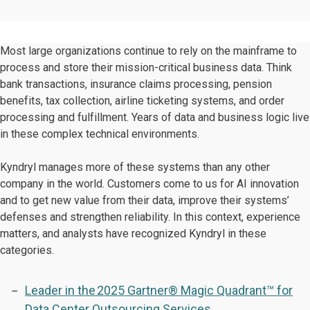
Most large organizations continue to rely on the mainframe to
process and store their mission-critical business data. Think
bank transactions, insurance claims processing, pension
benefits, tax collection, airline ticketing systems, and order
processing and fulfillment. Years of data and business logic live
in these complex technical environments.
Kyndryl manages more of these systems than any other
company in the world. Customers come to us for AI innovation
and to get new value from their data, improve their systems’
defenses and strengthen reliability. In this context, experience
matters, and analysts have recognized Kyndryl in these
categories.
Leader in the 2025 Gartner® Magic Quadrant™ for
Data Center Outsourcing Services