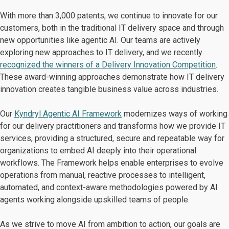
With more than 3,000 patents, we continue to innovate for our
customers, both in the traditional IT delivery space and through
new opportunities like agentic AI. Our teams are actively
exploring new approaches to IT delivery, and we recently
recognized the winners of a Delivery Innovation Competition
.
These award-winning approaches demonstrate how IT delivery
innovation creates tangible business value across industries.
Our
Kyndryl Agentic AI Framework
modernizes ways of working
for our delivery practitioners and transforms how we provide IT
services, providing a structured, secure and repeatable way for
organizations to embed AI deeply into their operational
workflows. The Framework helps enable enterprises to evolve
operations from manual, reactive processes to intelligent,
automated, and context-aware methodologies powered by AI
agents working alongside upskilled teams of people.
As we strive to move AI from ambition to action, our goals are