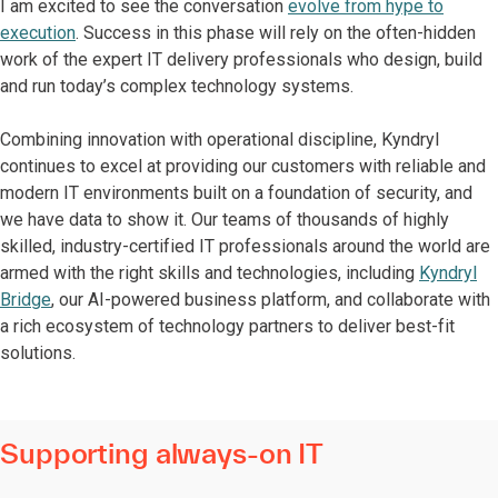
I am excited to see the conversation
evolve from hype to
execution
. Success in this phase will rely on the often-hidden
work of the expert IT delivery professionals who design, build
and run today’s complex technology systems.
Combining innovation with operational discipline, Kyndryl
continues to excel at providing our customers with reliable and
modern IT environments built on a foundation of security, and
we have data to show it. Our teams of thousands of highly
skilled, industry-certified IT professionals around the world are
armed with the right skills and technologies, including
Kyndryl
Bridge
, our AI-powered business platform, and collaborate with
a rich ecosystem of technology partners to deliver best-fit
solutions.
Supporting always-on IT