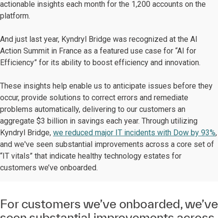
actionable insights each month for the 1,200 accounts on the
platform.
And just last year, Kyndryl Bridge was recognized at the AI
Action Summit in France as a featured use case for “AI for
Efficiency” for its ability to boost efficiency and innovation.
These insights help enable us to anticipate issues before they
occur, provide solutions to correct errors and remediate
problems automatically, delivering to our customers an
aggregate $3 billion in savings each year. Through utilizing
Kyndryl Bridge,
we reduced major IT incidents with Dow by 93%
,
and we've seen substantial improvements across a core set of
“IT vitals” that indicate healthy technology estates for
customers we’ve onboarded.
For customers we’ve onboarded, we’ve
seen substantial improvements across