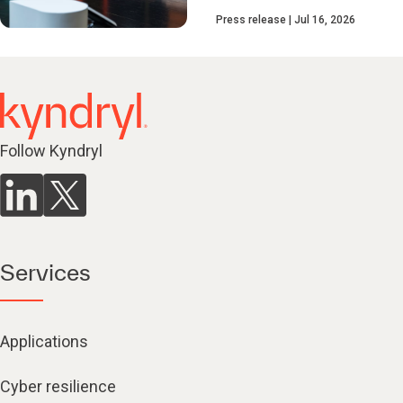
Press release
Jul 16, 2026
Follow Kyndryl
Services
Applications
Cyber resilience