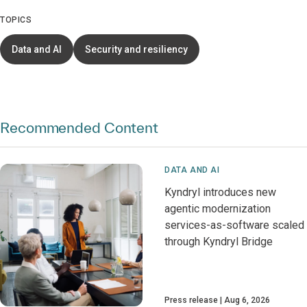
TOPICS
Data and AI
Security and resiliency
Recommended Content
DATA AND AI
Kyndryl introduces new
agentic modernization
services-as-software scaled
through Kyndryl Bridge
Press release
Aug 6, 2026