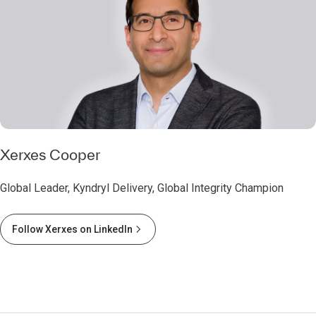
Xerxes Cooper
Global Leader, Kyndryl Delivery, Global Integrity Champion
Follow Xerxes on LinkedIn