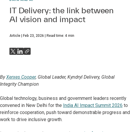
IT Delivery: the link between
AI vision and impact
Article
Feb 23, 2026
Read time:
4
min
By
Xerxes Cooper
, Global Leader, Kyndryl Delivery, Global
Integrity Champion
Global technology, business and government leaders recently
convened in New Delhi for the
India AI Impact Summit 2026
to
reinforce cooperation, push toward demonstrable progress and
work to drive inclusive growth.