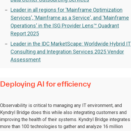
Leader in all regions for 'Mainframe Optimization
Services', 'Mainframe as a Service', and 'Mainframe
Operations' in the ISG Provider Lens™ Quadrant
Report 2025
Leader in the IDC MarketScape: Worldwide Hybrid IT
Consulting and Integration Services 2025 Vendor
Assessment
Deploying AI for efficiency
Observability is critical to managing any IT environment, and
Kyndryl Bridge does this while also integrating customers and
improving the health of their systems. Kyndryl Bridge integrates
more than 100 technologies to gather and analyze 16 million