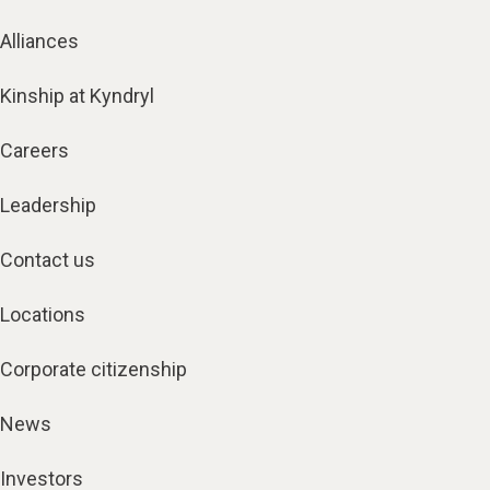
Alliances
Kinship at Kyndryl
Careers
Leadership
Contact us
Locations
Corporate citizenship
News
Investors