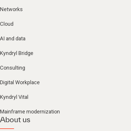
Networks
Cloud
AI and data
Kyndryl Bridge
Consulting
Digital Workplace
Kyndryl Vital
Mainframe modernization
About us