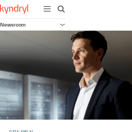
Open navigation
Open search
Newsroom
Open navigation
DATA AND AI