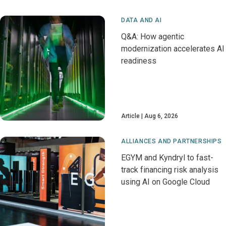
DATA AND AI
Q&A: How agentic
modernization accelerates AI
readiness
Article
Aug 6, 2026
ALLIANCES AND PARTNERSHIPS
EGYM and Kyndryl to fast-
track financing risk analysis
using AI on Google Cloud