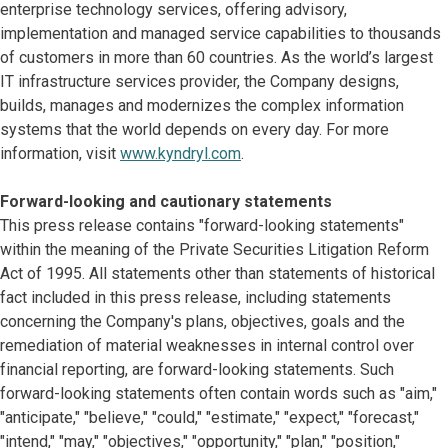
enterprise technology services, offering advisory,
implementation and managed service capabilities to thousands
of customers in more than 60 countries. As the world’s largest
IT infrastructure services provider, the Company designs,
builds, manages and modernizes the complex information
systems that the world depends on every day. For more
information, visit
www.kyndryl.com
.
Forward-looking and cautionary statements
This press release contains "forward-looking statements"
within the meaning of the Private Securities Litigation Reform
Act of 1995. All statements other than statements of historical
fact included in this press release, including statements
concerning the Company's plans, objectives, goals and the
remediation of material weaknesses in internal control over
financial reporting, are forward-looking statements. Such
forward-looking statements often contain words such as "aim,"
"anticipate," "believe," "could," "estimate," "expect," "forecast,"
"intend," "may," "objectives," "opportunity," "plan," "position,"