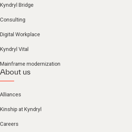
Kyndryl Bridge
Consulting
Digital Workplace
Kyndryl Vital
Mainframe modernization
About us
Alliances
Kinship at Kyndryl
Careers