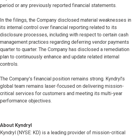
period or any previously reported financial statements.
In the filings, the Company disclosed material weaknesses in
its internal control over financial reporting related to its
disclosure processes, including with respect to certain cash
management practices regarding deferring vendor payments
quarter to quarter. The Company has disclosed a remediation
plan to continuously enhance and update related internal
controls.
The Company’s financial position remains strong. Kyndryl’s
global team remains laser-focused on delivering mission-
critical services for customers and meeting its multi-year
performance objectives.
About Kyndryl
Kyndryl (NYSE: KD) is a leading provider of mission-critical