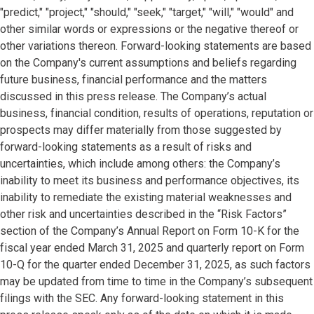
"predict," "project," "should," "seek," "target," "will," "would" and
other similar words or expressions or the negative thereof or
other variations thereon. Forward-looking statements are based
on the Company's current assumptions and beliefs regarding
future business, financial performance and the matters
discussed in this press release. The Company’s actual
business, financial condition, results of operations, reputation or
prospects may differ materially from those suggested by
forward-looking statements as a result of risks and
uncertainties, which include among others: the Company’s
inability to meet its business and performance objectives, its
inability to remediate the existing material weaknesses and
other risk and uncertainties described in the “Risk Factors”
section of the Company’s Annual Report on Form 10-K for the
fiscal year ended March 31, 2025 and quarterly report on Form
10-Q for the quarter ended December 31, 2025, as such factors
may be updated from time to time in the Company’s subsequent
filings with the SEC. Any forward-looking statement in this