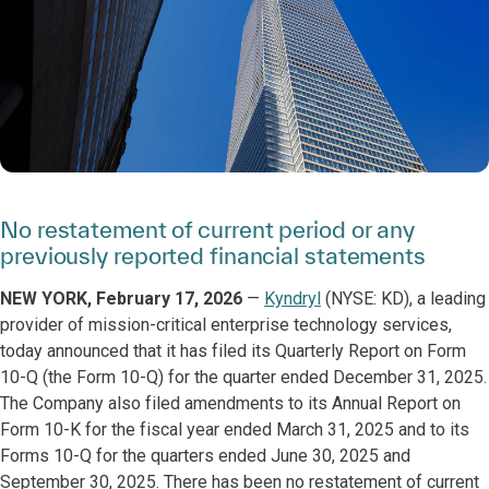
No restatement of current period or any
previously reported financial statements
NEW YORK, February 17, 2026
—
Kyndryl
(NYSE: KD), a leading
provider of mission-critical enterprise technology services,
today announced that it has filed its Quarterly Report on Form
10-Q (the Form 10-Q) for the quarter ended December 31, 2025.
The Company also filed amendments to its Annual Report on
Form 10-K for the fiscal year ended March 31, 2025 and to its
Forms 10-Q for the quarters ended June 30, 2025 and
September 30, 2025. There has been no restatement of current