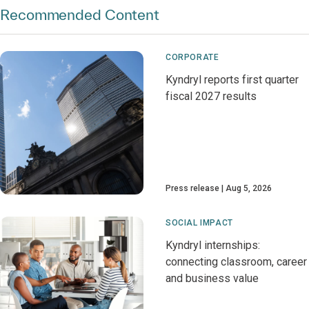
Recommended Content
CORPORATE
Kyndryl reports first quarter
fiscal 2027 results
Press release
Aug 5, 2026
SOCIAL IMPACT
Kyndryl internships:
connecting classroom, career
and business value