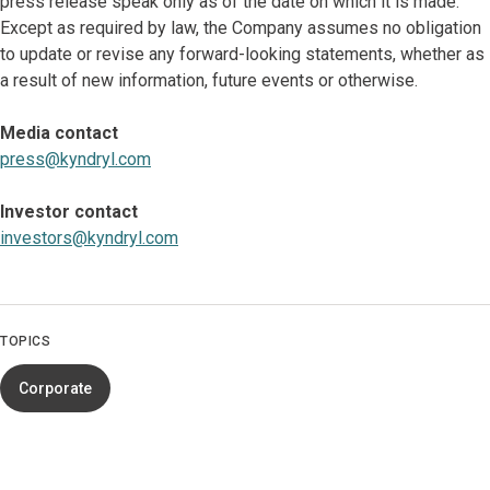
press release speak only as of the date on which it is made.
Except as required by law, the Company assumes no obligation
to update or revise any forward-looking statements, whether as
a result of new information, future events or otherwise.
Media contact
press@kyndryl.com
Investor contact
investors@kyndryl.com
TOPICS
Corporate