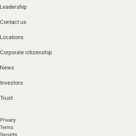
Leadership
Contact us
Locations
Corporate citizenship
News
Investors
Trust
Privacy
Terms
Security