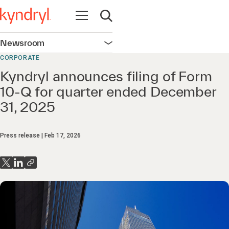
Open navigation
Open search
Newsroom
Open navigation
CORPORATE
Kyndryl announces filing of Form
10-Q for quarter ended December
31, 2025
Press release
Feb 17, 2026