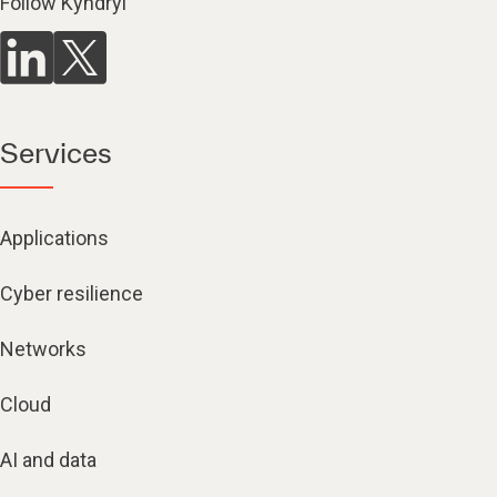
Follow Kyndryl
Services
Applications
Cyber resilience
Networks
Cloud
AI and data