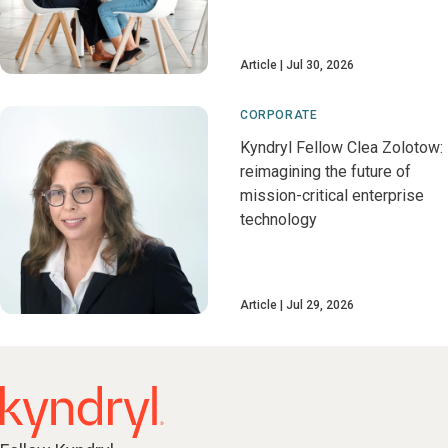
Article
Jul 30, 2026
CORPORATE
Kyndryl Fellow Clea Zolotow:
reimagining the future of
mission-critical enterprise
technology
Article
Jul 29, 2026