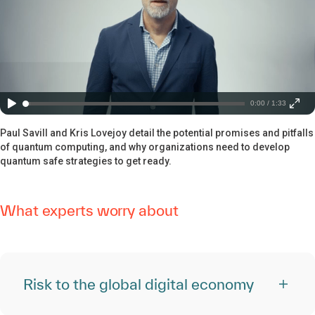
0:00 / 1:33
Paul Savill and Kris Lovejoy detail the potential promises and pitfalls
of quantum computing, and why organizations need to develop
quantum safe strategies to get ready.
What experts worry about
Risk to the global digital economy