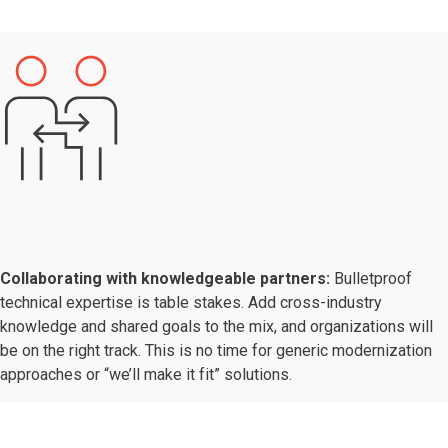
Collaborating with knowledgeable partners:
Bulletproof
technical expertise is table stakes. Add cross-industry
knowledge and shared goals to the mix, and organizations will
be on the right track. This is no time for generic modernization
approaches or “we’ll make it fit” solutions.