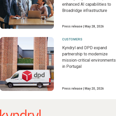
enhanced AI capabilities to
Broadridge infrastructure
Press release
May 28, 2026
CUSTOMERS
Kyndryl and DPD expand
partnership to modernize
mission-critical environments
in Portugal
Press release
May 20, 2026