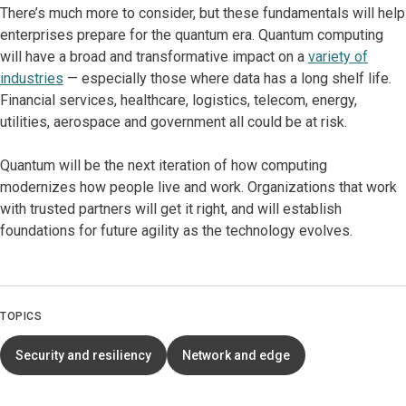
There’s much more to consider, but these fundamentals will help
enterprises prepare for the quantum era. Quantum computing
will have a broad and transformative impact on a
variety of
industries
— especially those where data has a long shelf life.
Financial services, healthcare, logistics, telecom, energy,
utilities, aerospace and government all could be at risk.
Quantum will be the next iteration of how computing
modernizes how people live and work. Organizations that work
with trusted partners will get it right, and will establish
foundations for future agility as the technology evolves.
TOPICS
Security and resiliency
Network and edge