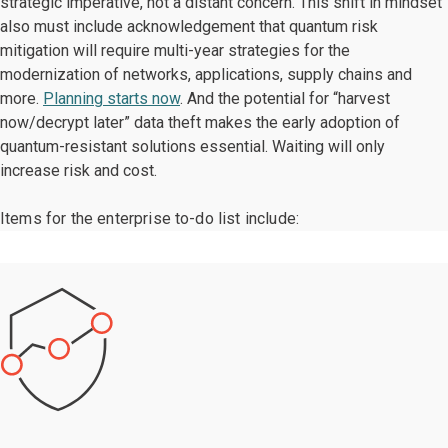
strategic imperative, not a distant concern. This shift in mindset
also must include acknowledgement that quantum risk
mitigation will require multi-year strategies for the
modernization of networks, applications, supply chains and
more.
Planning starts now
. And the potential for “harvest
now/decrypt later” data theft makes the early adoption of
quantum-resistant solutions essential. Waiting will only
increase risk and cost.
Items for the enterprise to-do list include: