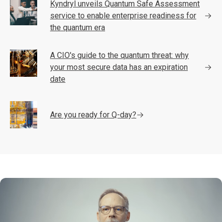
Kyndryl unveils Quantum Safe Assessment
service to enable enterprise readiness for
the quantum era
A CIO's guide to the quantum threat: why
your most secure data has an expiration
date
Are you ready for Q-day?