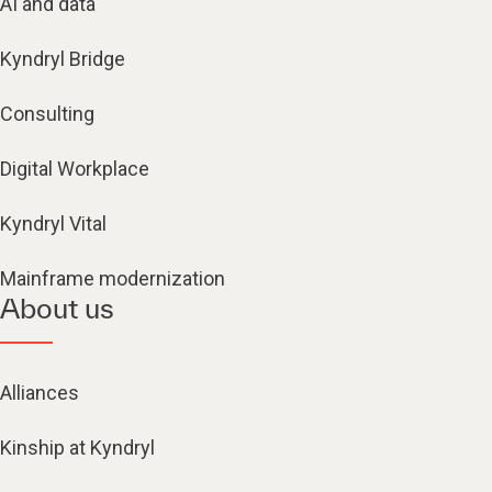
AI and data
Kyndryl Bridge
Consulting
Digital Workplace
Kyndryl Vital
Mainframe modernization
About us
Alliances
Kinship at Kyndryl