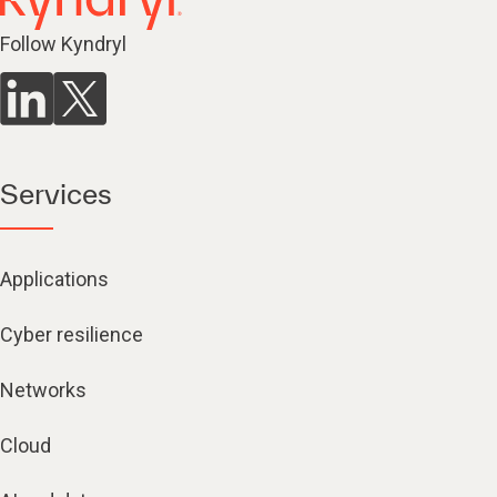
Follow Kyndryl
Services
Applications
Cyber resilience
Networks
Cloud