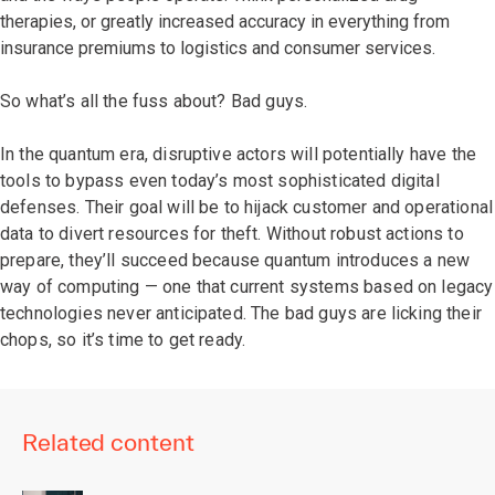
therapies, or greatly increased accuracy in everything from
insurance premiums to logistics and consumer services.
So what’s all the fuss about? Bad guys.
In the quantum era, disruptive actors will potentially have the
tools to bypass even today’s most sophisticated digital
defenses. Their goal will be to hijack customer and operational
data to divert resources for theft. Without robust actions to
prepare, they’ll succeed because quantum introduces a new
way of computing — one that current systems based on legacy
technologies never anticipated. The bad guys are licking their
chops, so it’s time to get ready.
Related content