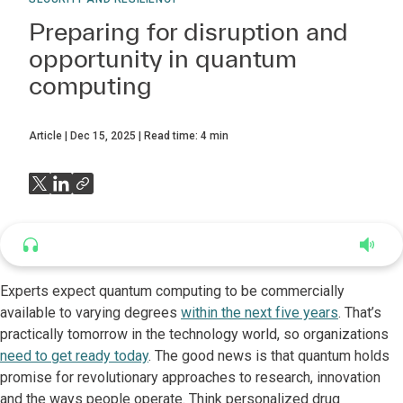
Preparing for disruption and
opportunity in quantum
computing
Article
Dec 15, 2025
Read time:
4
min
Listen to this article
4:43
Experts expect quantum computing to be commercially
available to varying degrees
within the next five years
. That’s
practically tomorrow in the technology world, so organizations
need to get ready today
. The good news is that quantum holds
promise for revolutionary approaches to research, innovation
and the ways people operate. Think personalized drug