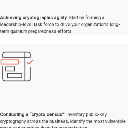
Achieving cryptographic agility
: Start by forming a
leadership-level task force to drive your organization’s long-
term quantum preparedness efforts.
Conducting a “crypto census”
: Inventory public-key
cryptography across the business, identify the most vulnerable