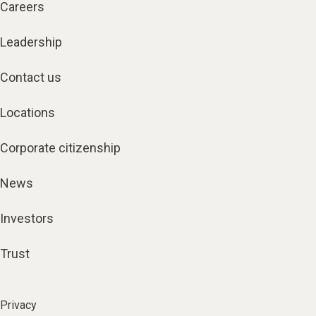
Careers
Leadership
Contact us
Locations
Corporate citizenship
News
Investors
Trust
Privacy