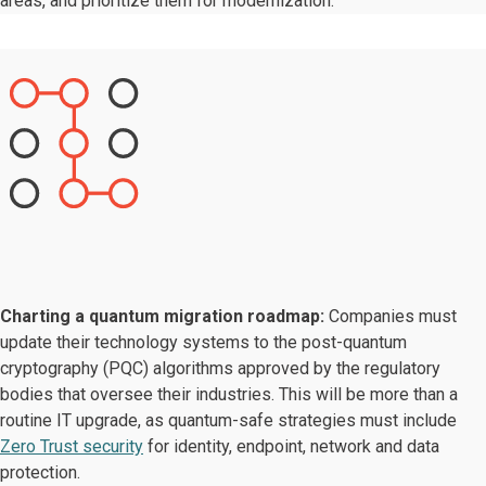
areas, and prioritize them for modernization.
Charting a quantum migration roadmap:
Companies must
update their technology systems to the post-quantum
cryptography (PQC) algorithms approved by the regulatory
bodies that oversee their industries. This will be more than a
routine IT upgrade, as quantum-safe strategies must include
Zero Trust security
for identity, endpoint, network and data
protection.