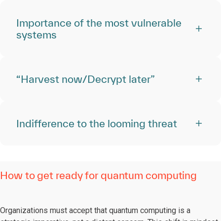
Importance of the most vulnerable
systems
“Harvest now/Decrypt later”
Indifference to the looming threat
How to get ready for quantum computing
Organizations must accept that quantum computing is a