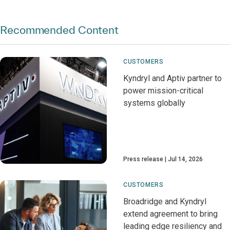
Recommended Content
CUSTOMERS
Kyndryl and Aptiv partner to
power mission-critical
systems globally
Press release
Jul 14, 2026
CUSTOMERS
Broadridge and Kyndryl
extend agreement to bring
leading edge resiliency and