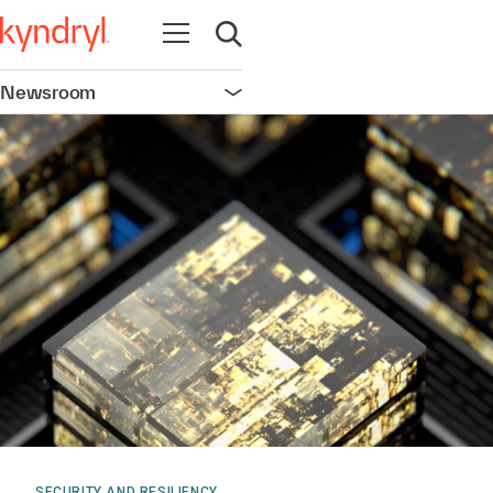
Open navigation
Open search
Newsroom
Open navigation
SECURITY AND RESILIENCY