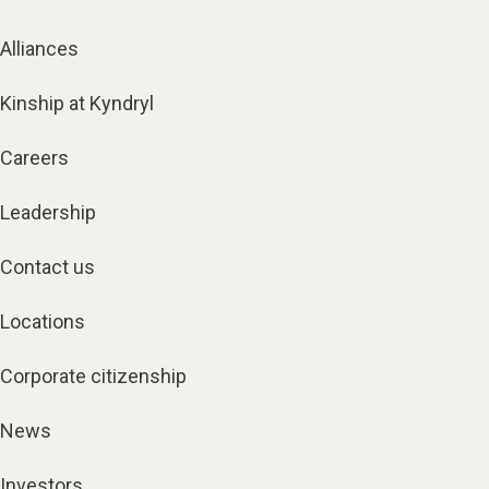
Alliances
Kinship at Kyndryl
Careers
Leadership
Contact us
Locations
Corporate citizenship
News
Investors