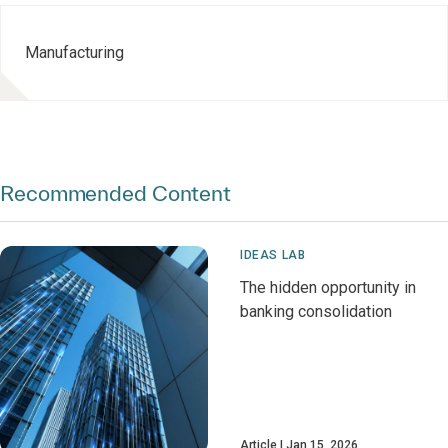
Manufacturing
Recommended Content
IDEAS LAB
The hidden opportunity in
banking consolidation
Article
Jan 15, 2026