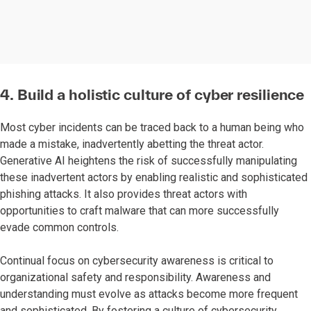
4. Build a holistic culture of cyber resilience
Most cyber incidents can be traced back to a human being who
made a mistake, inadvertently abetting the threat actor.
Generative AI heightens the risk of successfully manipulating
these inadvertent actors by enabling realistic and sophisticated
phishing attacks. It also provides threat actors with
opportunities to craft malware that can more successfully
evade common controls.
Continual focus on cybersecurity awareness is critical to
organizational safety and responsibility. Awareness and
understanding must evolve as attacks become more frequent
and sophisticated. By fostering a culture of cybersecurity