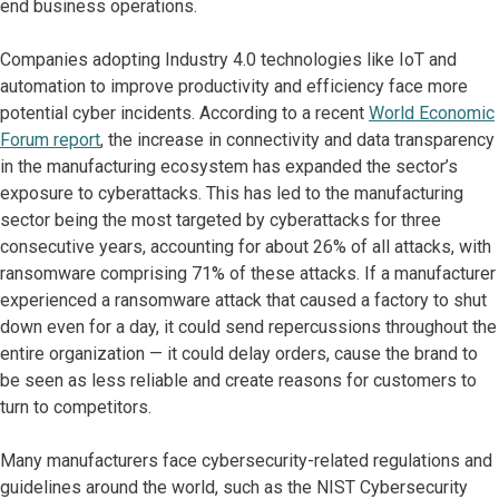
end business operations.
Companies adopting Industry 4.0 technologies like IoT and
automation to improve productivity and efficiency face more
potential cyber incidents. According to a recent
World Economic
Forum report
, the increase in connectivity and data transparency
in the manufacturing ecosystem has expanded the sector’s
exposure to cyberattacks. This has led to the manufacturing
sector being the most targeted by cyberattacks for three
consecutive years, accounting for about 26% of all attacks, with
ransomware comprising 71% of these attacks. If a manufacturer
experienced a ransomware attack that caused a factory to shut
down even for a day, it could send repercussions throughout the
entire organization — it could delay orders, cause the brand to
be seen as less reliable and create reasons for customers to
turn to competitors.
Many manufacturers face cybersecurity-related regulations and
guidelines around the world, such as the NIST Cybersecurity