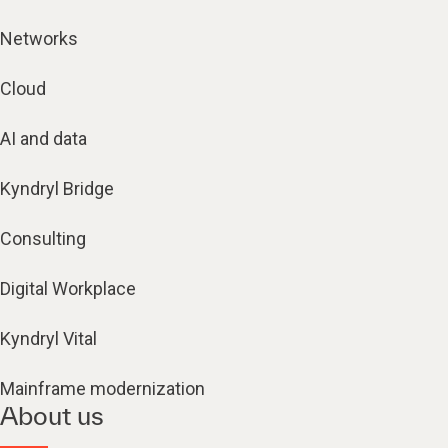
Networks
Cloud
AI and data
Kyndryl Bridge
Consulting
Digital Workplace
Kyndryl Vital
Mainframe modernization
About us