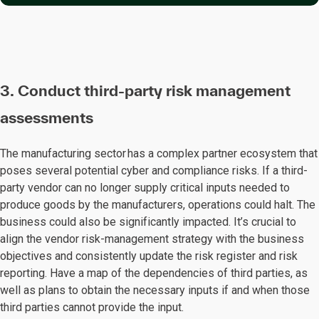
3. Conduct third-party risk management
assessments
The manufacturing sector has a complex partner ecosystem that
poses several potential cyber and compliance risks. If a third-
party vendor can no longer supply critical inputs needed to
produce goods by the manufacturers, operations could halt. The
business could also be significantly impacted. It’s crucial to
align the vendor risk-management strategy with the business
objectives and consistently update the risk register and risk
reporting. Have a map of the dependencies of third parties, as
well as plans to obtain the necessary inputs if and when those
third parties cannot provide the input.