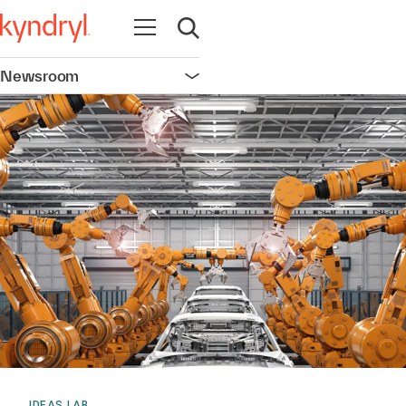
Open navigation
Open search
Newsroom
Open navigation
IDEAS LAB