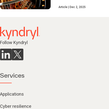
Article
Dec 2, 2025
Follow Kyndryl
Services
Applications
Cyber resilience