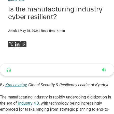
Is the manufacturing industry
cyber resilient?
Article
May 28, 2024
Read time:
4
min
Listen to this article
5:37
By
Kris Lovejoy,
Global Security & Resiliency Leader at Kyndryl
The manufacturing industry is rapidly undergoing digitization in
the era of
Industry 4.0
, with technology being increasingly
embraced for tasks ranging from strategic planning to end-to-