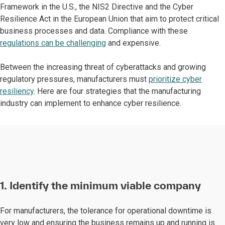
Framework in the U.S., the NIS2 Directive and the Cyber
Resilience Act in the European Union that aim to protect critical
business processes and data. Compliance with these
regulations can be challenging
and expensive.
Between the increasing threat of cyberattacks and growing
regulatory pressures, manufacturers must
prioritize cyber
resiliency
. Here are four strategies that the manufacturing
industry can implement to enhance cyber resilience.
1. Identify the minimum viable company
For manufacturers, the tolerance for operational downtime is
very low and ensuring the business remains up and running is