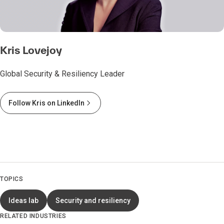
Kris Lovejoy
Global Security & Resiliency Leader
Follow Kris on LinkedIn
TOPICS
Ideas lab
Security and resiliency
RELATED INDUSTRIES