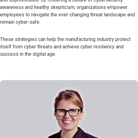
awareness and healthy skepticism, organizations empower
employees to navigate the ever-changing threat landscape and
remain cyber-safe.
These strategies can help the manufacturing industry protect
itself from cyber threats and achieve cyber resiliency and
success in the digital age.