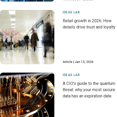
IDEAS LAB
Retail growth in 2026: How
details drive trust and loyalty
Article
Jan 13, 2026
IDEAS LAB
A CIO's guide to the quantum
threat: why your most secure
data has an expiration date