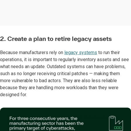
2. Create a plan to retire legacy assets
Because manufacturers rely on
legacy systems
to run their
operations, it is important to regularly inventory assets and see
what needs an update. Outdated systems can have problems,
such as no longer receiving critical patches — making them
more vulnerable to bad actors. They are also less reliable
because they are handling more workloads than they were
designed for.