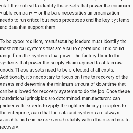
vital. It is critical to identify the assets that power the minimum
viable company — or the bare necessities an organization
needs to run critical business processes and the key systems
and data that support them.
To be cyber resilient, manufacturing leaders must identify the
most critical systems that are vital to operations. This could
range from the systems that power the factory floor to the
systems that power the supply chain required to obtain raw
goods. These assets need to be protected at all costs.
Additionally, it’s necessary to focus on time to recovery of the
assets and determine the minimum amount of downtime that
can be allowed for recovery systems to do the job. Once these
foundational principles are determined, manufacturers can
partner with experts to apply the right resiliency principles to
the enterprise, such that the data and systems are always
available and can be recovered reliably within the mean time to
recovery.