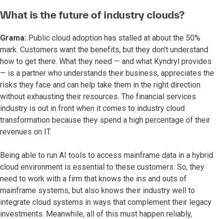
What is the future of industry clouds?
Grama:
Public cloud adoption has stalled at about the 50%
mark. Customers want the benefits, but they don’t understand
how to get there. What they need — and what Kyndryl provides
— is a partner who understands their business, appreciates the
risks they face and can help take them in the right direction
without exhausting their resources. The financial services
industry is out in front when it comes to industry cloud
transformation because they spend a high percentage of their
revenues on IT.
Being able to run AI tools to access mainframe data in a hybrid
cloud environment is essential to these customers. So, they
need to work with a firm that knows the ins and outs of
mainframe systems, but also knows their industry well to
integrate cloud systems in ways that complement their legacy
investments. Meanwhile, all of this must happen reliably,