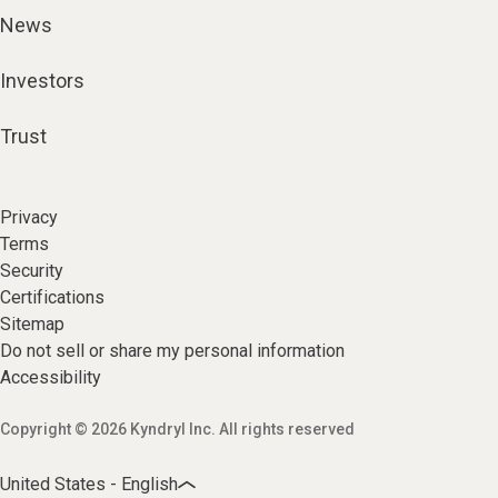
News
Investors
Trust
Privacy
Terms
Security
Certifications
Sitemap
Do not sell or share my personal information
Accessibility
Copyright © 2026 Kyndryl Inc. All rights reserved
United States - English