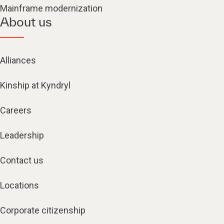
Mainframe modernization
About us
Alliances
Kinship at Kyndryl
Careers
Leadership
Contact us
Locations
Corporate citizenship