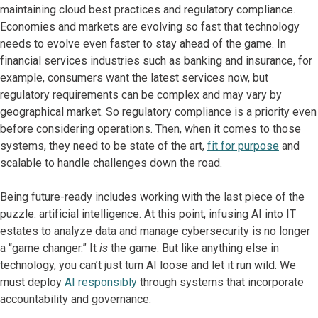
maintaining cloud best practices and regulatory compliance.
Economies and markets are evolving so fast that technology
needs to evolve even faster to stay ahead of the game. In
financial services industries such as banking and insurance, for
example, consumers want the latest services now, but
regulatory requirements can be complex and may vary by
geographical market. So regulatory compliance is a priority even
before considering operations. Then, when it comes to those
systems, they need to be state of the art,
fit for purpose
and
scalable to handle challenges down the road.
Being future-ready includes working with the last piece of the
puzzle: artificial intelligence. At this point, infusing AI into IT
estates to analyze data and manage cybersecurity is no longer
a “game changer.” It
is
the game. But like anything else in
technology, you can’t just turn AI loose and let it run wild. We
must deploy
AI responsibly
through systems that incorporate
accountability and governance.