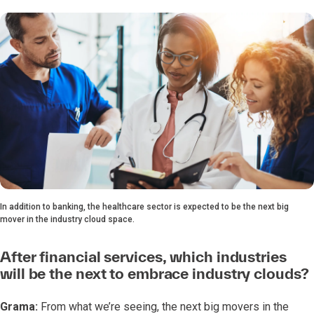
In addition to banking, the healthcare sector is expected to be the next big
mover in the industry cloud space.
After financial services, which industries
will be the next to embrace industry clouds?
Grama:
From what we’re seeing, the next big movers in the