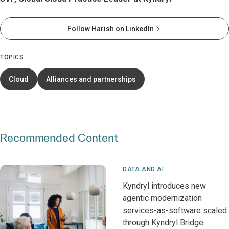
Follow Harish on LinkedIn
TOPICS
Cloud
Alliances and partnerships
Recommended Content
DATA AND AI
Kyndryl introduces new
agentic modernization
services-as-software scaled
through Kyndryl Bridge