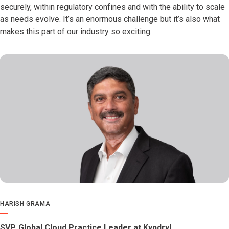
securely, within regulatory confines and with the ability to scale
as needs evolve. It’s an enormous challenge but it’s also what
makes this part of our industry so exciting.
HARISH GRAMA
SVP, Global Cloud Practice Leader at Kyndryl