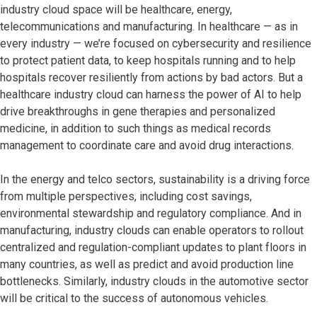
industry cloud space will be healthcare, energy,
telecommunications and manufacturing. In healthcare — as in
every industry — we’re focused on cybersecurity and resilience
to protect patient data, to keep hospitals running and to help
hospitals recover resiliently from actions by bad actors. But a
healthcare industry cloud can harness the power of AI to help
drive breakthroughs in gene therapies and personalized
medicine, in addition to such things as medical records
management to coordinate care and avoid drug interactions.
In the energy and telco sectors, sustainability is a driving force
from multiple perspectives, including cost savings,
environmental stewardship and regulatory compliance. And in
manufacturing, industry clouds can enable operators to rollout
centralized and regulation-compliant updates to plant floors in
many countries, as well as predict and avoid production line
bottlenecks. Similarly, industry clouds in the automotive sector
will be critical to the success of autonomous vehicles.