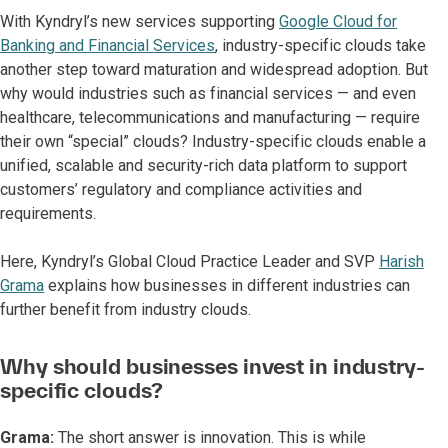
With Kyndryl’s new services supporting
Google Cloud for
Banking and Financial Services
, industry-specific clouds take
another step toward maturation and widespread adoption. But
why would industries such as financial services — and even
healthcare, telecommunications and manufacturing — require
their own “special” clouds? Industry-specific clouds enable a
unified, scalable and security-rich data platform to support
customers’ regulatory and compliance activities and
requirements.
Here, Kyndryl’s Global Cloud Practice Leader and SVP
Harish
Grama
explains how businesses in different industries can
further benefit from industry clouds.
Why should businesses invest in industry-
specific clouds?
Grama:
The short answer is innovation. This is while