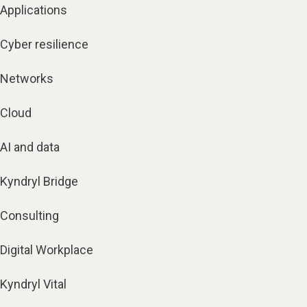
Applications
Cyber resilience
Networks
Cloud
AI and data
Kyndryl Bridge
Consulting
Digital Workplace
Kyndryl Vital