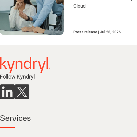
Cloud
Press release
Jul 28, 2026
Follow Kyndryl
Services