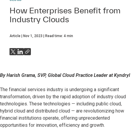
How Enterprises Benefit from
Industry Clouds
Article
Nov 1, 2023
Read time:
4
min
By Harish Grama, SVP, Global Cloud Practice Leader at Kyndryl
The financial services industry is undergoing a significant
transformation, driven by the rapid adoption of industry cloud
technologies. These technologies — including public cloud,
hybrid cloud and distributed cloud — are revolutionizing how
financial institutions operate, offering unprecedented
opportunities for innovation, efficiency and growth.