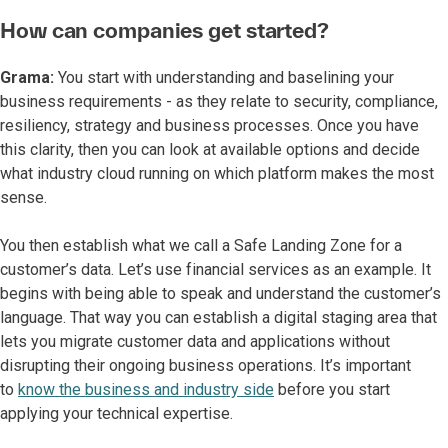
How can companies get started?
Grama:
You start with understanding and baselining your
business requirements - as they relate to security, compliance,
resiliency, strategy and business processes. Once you have
this clarity, then you can look at available options and decide
what industry cloud running on which platform makes the most
sense.
You then establish what we call a Safe Landing Zone for a
customer’s data. Let’s use financial services as an example. It
begins with being able to speak and understand the customer’s
language. That way you can establish a digital staging area that
lets you migrate customer data and applications without
disrupting their ongoing business operations. It’s important
to
know the business and industry side
before you start
applying your technical expertise.