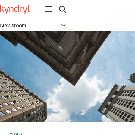
Open navigation
Open search
Newsroom
Open navigation
CLOUD