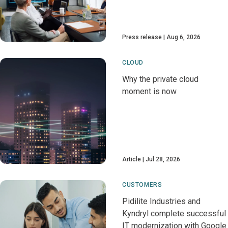
Press release
Aug 6, 2026
CLOUD
Why the private cloud
moment is now
Article
Jul 28, 2026
CUSTOMERS
Pidilite Industries and
Kyndryl complete successful
IT modernization with Google