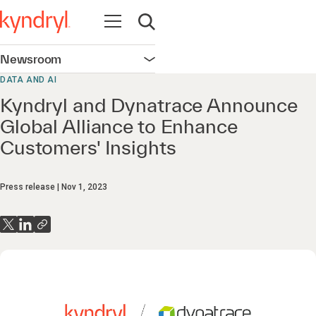
Open navigation
Open search
Newsroom
Open navigation
DATA AND AI
Kyndryl and Dynatrace Announce
Global Alliance to Enhance
Customers' Insights
Press release
Nov 1, 2023