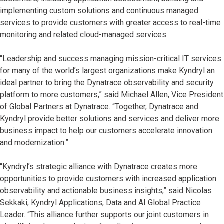
implementing custom solutions and continuous managed
services to provide customers with greater access to real-time
monitoring and related cloud-managed services.
“Leadership and success managing mission-critical IT services
for many of the world’s largest organizations make Kyndryl an
ideal partner to bring the Dynatrace observability and security
platform to more customers,” said Michael Allen, Vice President
of Global Partners at Dynatrace. “Together, Dynatrace and
Kyndryl provide better solutions and services and deliver more
business impact to help our customers accelerate innovation
and modernization.”
“Kyndryl’s strategic alliance with Dynatrace creates more
opportunities to provide customers with increased application
observability and actionable business insights,” said Nicolas
Sekkaki, Kyndryl Applications, Data and AI Global Practice
Leader. “This alliance further supports our joint customers in