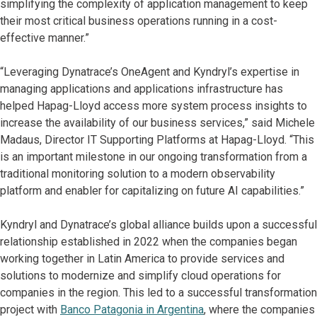
simplifying the complexity of application management to keep
their most critical business operations running in a cost-
effective manner.”
“Leveraging Dynatrace’s OneAgent and Kyndryl’s expertise in
managing applications and applications infrastructure has
helped Hapag-Lloyd access more system process insights to
increase the availability of our business services,” said Michele
Madaus, Director IT Supporting Platforms at Hapag-Lloyd. “This
is an important milestone in our ongoing transformation from a
traditional monitoring solution to a modern observability
platform and enabler for capitalizing on future AI capabilities.”
Kyndryl and Dynatrace’s global alliance builds upon a successful
relationship established in 2022 when the companies began
working together in Latin America to provide services and
solutions to modernize and simplify cloud operations for
companies in the region. This led to a successful transformation
project with
Banco Patagonia in Argentina
, where the companies