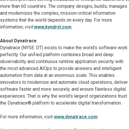
more than 60 countries. The company designs, builds, manages
and modernizes the complex, mission-critical information
systems that the world depends on every day. For more
information, visit
www.kyndryl.com
.
About Dynatrace
Dynatrace (NYSE: DT) exists to make the world’s software work
perfectly. Our unified platform combines broad and deep
observability and continuous runtime application security with
the most advanced AIOps to provide answers and intelligent
automation from data at an enormous scale. This enables
innovators to modernize and automate cloud operations, deliver
software faster and more securely, and ensure flawless digital
experiences. That is why the world’s largest organizations trust
the Dynatrace® platform to accelerate digital transformation.
For more information, visit
www.dynatrace.com
.