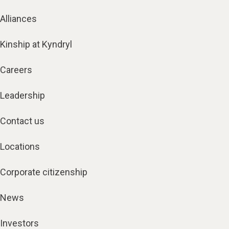
Alliances
Kinship at Kyndryl
Careers
Leadership
Contact us
Locations
Corporate citizenship
News
Investors