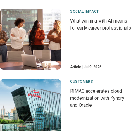
SOCIAL IMPACT
What winning with AI means
for early career professionals
Article
Jul 9, 2026
CUSTOMERS
RIMAC accelerates cloud
modernization with Kyndryl
and Oracle