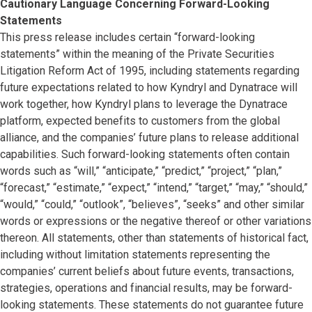
Cautionary Language Concerning Forward-Looking
Statements
This press release includes certain “forward-looking
statements” within the meaning of the Private Securities
Litigation Reform Act of 1995, including statements regarding
future expectations related to how Kyndryl and Dynatrace will
work together, how Kyndryl plans to leverage the Dynatrace
platform, expected benefits to customers from the global
alliance, and the companies’ future plans to release additional
capabilities. Such forward-looking statements often contain
words such as “will,” “anticipate,” “predict,” “project,” “plan,”
“forecast,” “estimate,” “expect,” “intend,” “target,” “may,” “should,”
“would,” “could,” “outlook”, “believes”, “seeks” and other similar
words or expressions or the negative thereof or other variations
thereon. All statements, other than statements of historical fact,
including without limitation statements representing the
companies’ current beliefs about future events, transactions,
strategies, operations and financial results, may be forward-
looking statements. These statements do not guarantee future