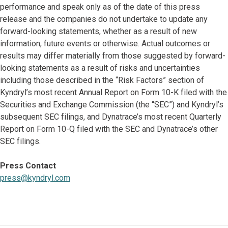
performance and speak only as of the date of this press
release and the companies do not undertake to update any
forward-looking statements, whether as a result of new
information, future events or otherwise. Actual outcomes or
results may differ materially from those suggested by forward-
looking statements as a result of risks and uncertainties
including those described in the “Risk Factors” section of
Kyndryl’s most recent Annual Report on Form 10-K filed with the
Securities and Exchange Commission (the “SEC”) and Kyndryl’s
subsequent SEC filings, and Dynatrace’s most recent Quarterly
Report on Form 10-Q filed with the SEC and Dynatrace’s other
SEC filings.
Press Contact
press@kyndryl.com