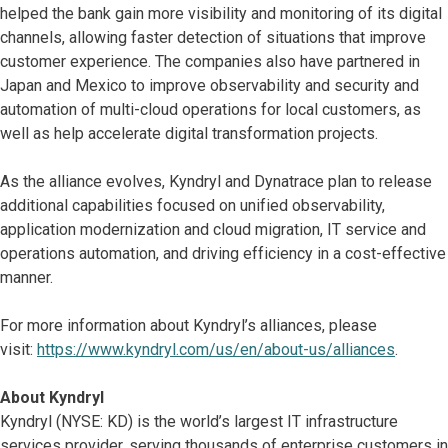
helped the bank gain more visibility and monitoring of its digital
channels, allowing faster detection of situations that improve
customer experience. The companies also have partnered in
Japan and Mexico to improve observability and security and
automation of multi-cloud operations for local customers, as
well as help accelerate digital transformation projects.
As the alliance evolves, Kyndryl and Dynatrace plan to release
additional capabilities focused on unified observability,
application modernization and cloud migration, IT service and
operations automation, and driving efficiency in a cost-effective
manner.
For more information about Kyndryl’s alliances, please
visit:
https://www.kyndryl.com/us/en/about-us/alliances
.
About Kyndryl
Kyndryl (NYSE: KD) is the world’s largest IT infrastructure
services provider, serving thousands of enterprise customers in