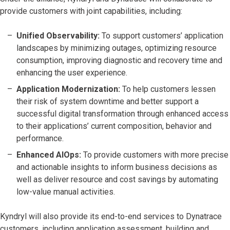
provide customers with joint capabilities, including:
Unified Observability:
To support customers’ application
landscapes by minimizing outages, optimizing resource
consumption, improving diagnostic and recovery time and
enhancing the user experience.
Application Modernization:
To help customers lessen
their risk of system downtime and better support a
successful digital transformation through enhanced access
to their applications’ current composition, behavior and
performance.
Enhanced AIOps:
To provide customers with more precise
and actionable insights to inform business decisions as
well as deliver resource and cost savings by automating
low-value manual activities.
Kyndryl will also provide its end-to-end services to Dynatrace
customers, including application assessment, building and