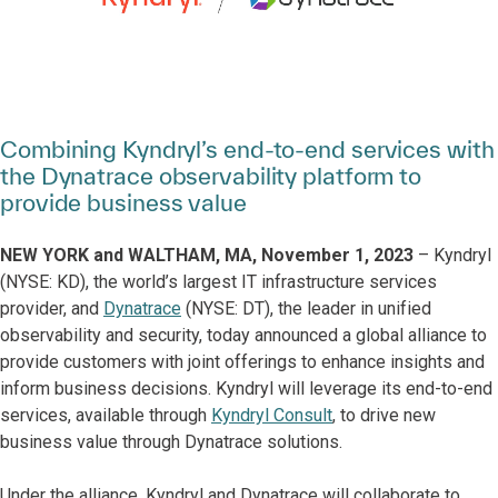
Combining Kyndryl’s end-to-end services with
the Dynatrace observability platform to
provide business value
NEW YORK and WALTHAM, MA, November 1, 2023
– Kyndryl
(NYSE: KD), the world’s largest IT infrastructure services
provider, and
Dynatrace
(NYSE: DT), the leader in unified
observability and security, today announced a global alliance to
provide customers with joint offerings to enhance insights and
inform business decisions. Kyndryl will leverage its end-to-end
services, available through
Kyndryl Consult
, to drive new
business value through Dynatrace solutions.
Under the alliance, Kyndryl and Dynatrace will collaborate to