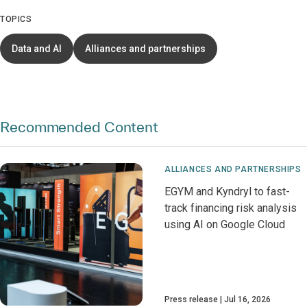
TOPICS
Data and AI
Alliances and partnerships
Recommended Content
ALLIANCES AND PARTNERSHIPS
EGYM and Kyndryl to fast-
track financing risk analysis
using AI on Google Cloud
Press release
Jul 16, 2026