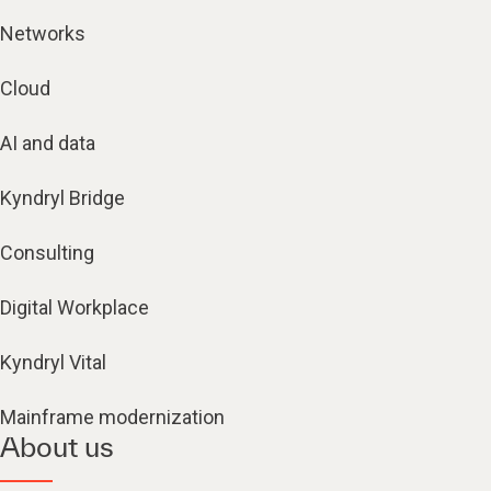
Networks
Cloud
AI and data
Kyndryl Bridge
Consulting
Digital Workplace
Kyndryl Vital
Mainframe modernization
About us