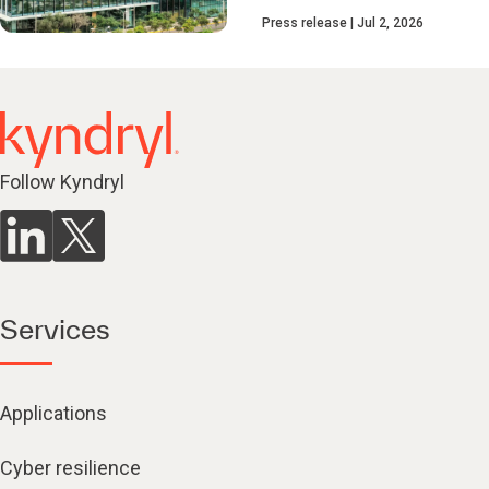
Press release
Jul 2, 2026
Follow Kyndryl
Services
Applications
Cyber resilience