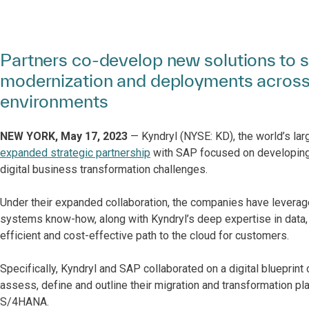
Partners co-develop new solutions to s
modernization and deployments across
environments
NEW YORK, May 17, 2023
— Kyndryl (NYSE: KD), the world’s lar
expanded strategic partnership
with SAP focused on developing
digital business transformation challenges.
Under their expanded collaboration, the companies have lever
systems know-how, along with Kyndryl’s deep expertise in data, 
efficient and cost-effective path to the cloud for customers.
Specifically, Kyndryl and SAP collaborated on a digital blueprint
assess, define and outline their migration and transformation p
S/4HANA.