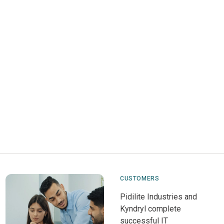
CUSTOMERS
Pidilite Industries and
Kyndryl complete
successful IT