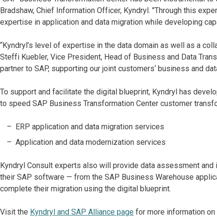
Bradshaw, Chief Information Officer, Kyndryl. "Through this expe
expertise in application and data migration while developing cap
“Kyndryl’s level of expertise in the data domain as well as a co
Steffi Kuebler, Vice President, Head of Business and Data Tran
partner to SAP, supporting our joint customers‘ business and dat
To support and facilitate the digital blueprint, Kyndryl has deve
to speed SAP Business Transformation Center customer transfor
ERP application and data migration services
Application and data modernization services
Kyndryl Consult experts also will provide data assessment and 
their SAP software — from the SAP Business Warehouse applica
complete their migration using the digital blueprint.
Visit the
Kyndryl and SAP Alliance page
for more information on 