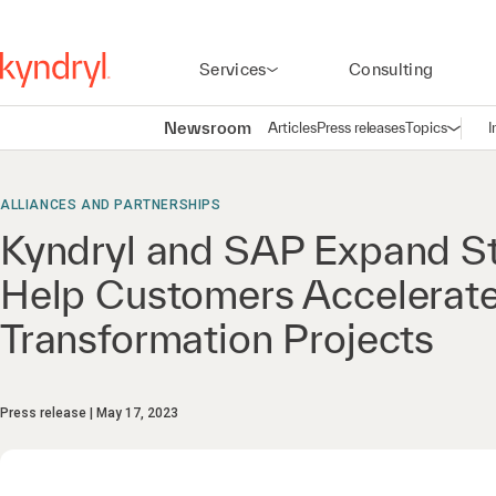
Services
Consulting
Newsroom
Articles
Press releases
Topics
I
Open n
(
ALLIANCES AND PARTNERSHIPS
Kyndryl and SAP Expand Str
Help Customers Accelerate
Transformation Projects
Press release
May 17, 2023