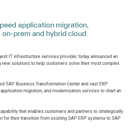
peed application migration,
 on-prem and hybrid cloud
gest IT infrastructure services provider, today announced an
 new solutions to help customers solve their most complex
aged SAP Business Transformation Center and vast ERP
application migration, and modernization services to chart an
 capability that enables customers and partners to strategically
lan for their transition from existing SAP ERP systems to SAP