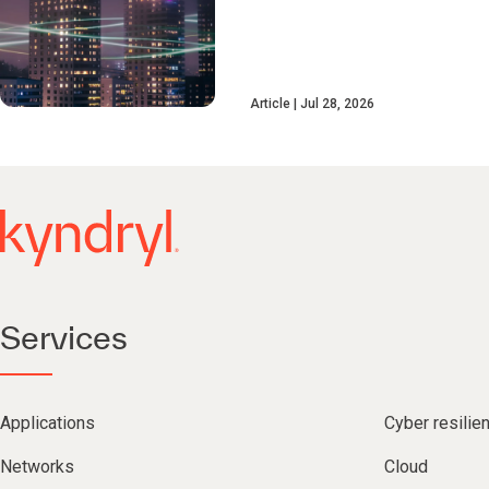
Article
Jul 28, 2026
Services
Applications
Cyber resilie
Networks
Cloud