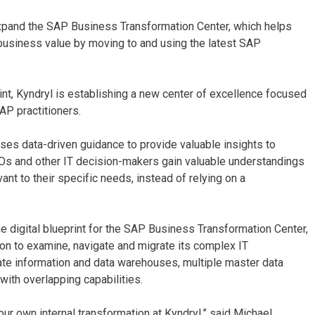
 expand the SAP Business Transformation Center, which helps
 business value by moving to and using the latest SAP
rint, Kyndryl is establishing a new center of excellence focused
AP practitioners.
 uses data-driven guidance to provide valuable insights to
IOs and other IT decision-makers gain valuable understandings
nt to their specific needs, instead of relying on a
he digital blueprint for the SAP Business Transformation Center,
tion to examine, navigate and migrate its complex IT
ate information and data warehouses, multiple master data
with overlapping capabilities.
r own internal transformation at Kyndryl,” said Michael