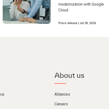
modernization with Google
Cloud
Press release
Jul 28, 2026
About us
nce
Alliances
Careers