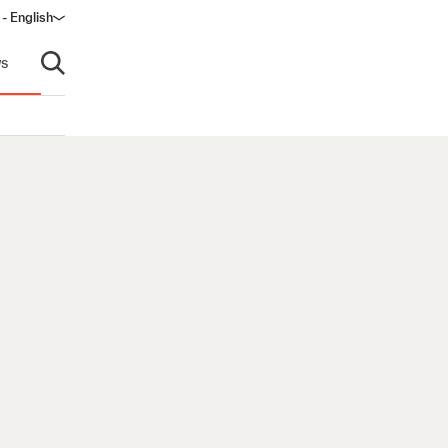
 - English
s
Open search