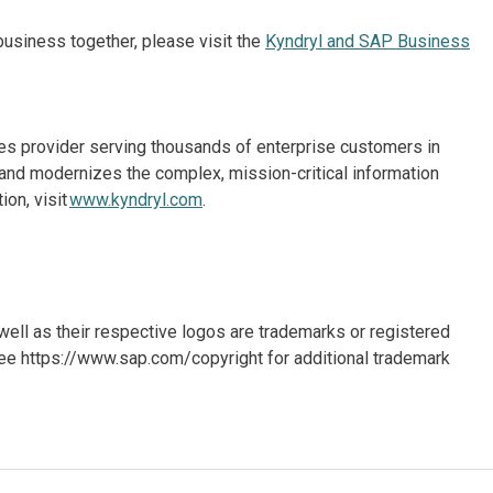
usiness together, please visit the
Kyndryl and SAP Business
ices provider serving thousands of enterprise customers in
and modernizes the complex, mission-critical information
on, visit
www.kyndryl.com
.
ll as their respective logos are trademarks or registered
ee https://www.sap.com/copyright for additional trademark