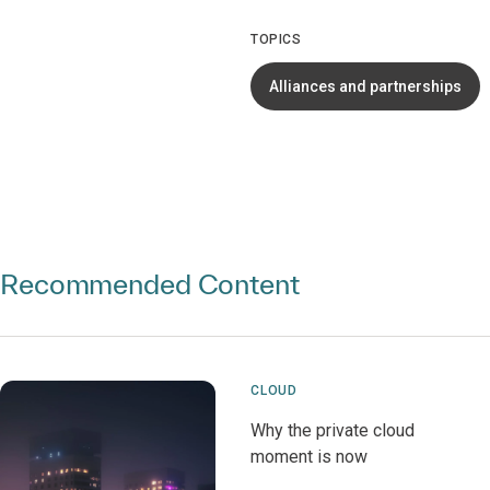
TOPICS
Alliances and partnerships
Recommended Content
CLOUD
Why the private cloud
moment is now