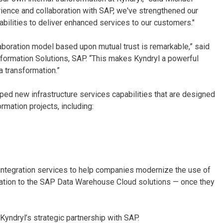
rience and collaboration with SAP, we've strengthened our
abilities to deliver enhanced services to our customers."
llaboration model based upon mutual trust is remarkable,” said
sformation Solutions, SAP. “This makes Kyndryl a powerful
a transformation.”
loped new infrastructure services capabilities that are designed
mation projects, including:
integration services to help companies modernize the use of
tion to the SAP Data Warehouse Cloud solutions — once they
Kyndryl’s strategic partnership with SAP.