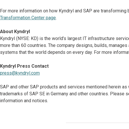
For more information on how Kyndryl and SAP are transforming b
Transformation Center page
.
About Kyndryl
Kyndryl (NYSE: KD) is the world’s largest IT infrastructure serv
more than 60 countries. The company designs, builds, manages 
systems that the world depends on every day. For more informati
Kyndryl Press Contact
press@kyndryl.com
SAP and other SAP products and services mentioned herein as we
trademarks of SAP SE in Germany and other countries. Please s
information and notices.