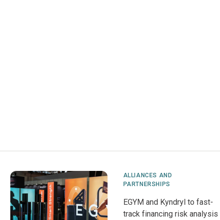
ALLIANCES AND
PARTNERSHIPS
EGYM and Kyndryl to fast-
track financing risk analysis