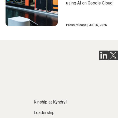
using AI on Google Cloud
Press release
Jul 16, 2026
Kinship at Kyndryl
Leadership