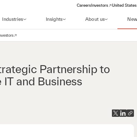
Careers
Investors
United States
(opens in a new window)
Industries
Insights
About us
New
nvestors
avigation
opens in a new window)
ategic Partnership to
 IT and Business