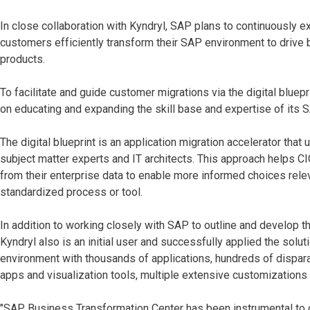
In close collaboration with Kyndryl, SAP plans to continuously
customers efficiently transform their SAP environment to drive
products.
To facilitate and guide customer migrations via the digital bluep
on educating and expanding the skill base and expertise of its S
The digital blueprint is an application migration accelerator that
subject matter experts and IT architects. This approach helps C
from their enterprise data to enable more informed choices releva
standardized process or tool.
In addition to working closely with SAP to outline and develop t
Kyndryl also is an initial user and successfully applied the solu
environment with thousands of applications, hundreds of dispar
apps and visualization tools, multiple extensive customizations 
"SAP Business Transformation Center has been instrumental to ou