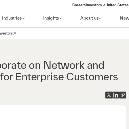
Careers
Investors
United States
(opens in a new window)
Industries
Insights
About us
New
nvestors
avigation
opens in a new window)
aborate on Network and
for Enterprise Customers