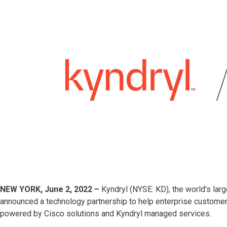
NEW YORK, June 2, 2022 –
Kyndryl (NYSE: KD), the world’s larg
announced a technology partnership to help enterprise customer
powered by Cisco solutions and Kyndryl managed services.