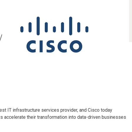
est IT infrastructure services provider, and Cisco today
s accelerate their transformation into data-driven businesses