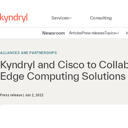
Services
Consulting
Newsroom
Articles
Press releases
Topics
I
Open n
(
ALLIANCES AND PARTNERSHIPS
Kyndryl and Cisco to Coll
Edge Computing Solutions 
Press release
Jun 2, 2022