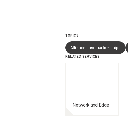
TOPICS
Alliances and partnerships
RELATED SERVICES
Network and Edge