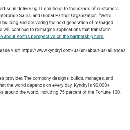
rtise in delivering IT solutions to thousands of customers
Enterprise Sales, and Global Partner Organization. “We’re
 building and delivering the next generation of managed
will continue to reimagine applications that transform
 about Keith’s perspective on the partnership here.
lease visit: https://www.kyndryl.com/us/en/about-us/alliances
ices provider. The company designs, builds, manages, and
hat the world depends on every day. Kyndryl’s 90,000+
 around the world, including 75 percent of the Fortune 100.