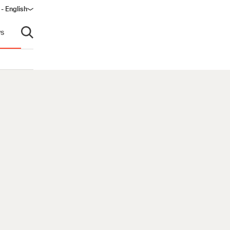
 - English
s
Open search