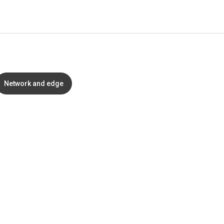
Network and edge