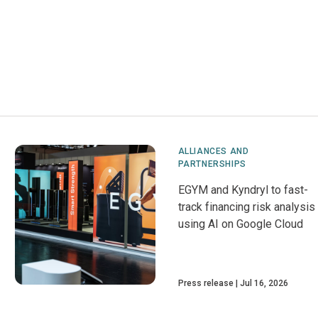
ALLIANCES AND
PARTNERSHIPS
EGYM and Kyndryl to fast-
track financing risk analysis
using AI on Google Cloud
Press release
Jul 16, 2026