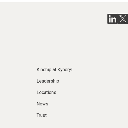
Kinship at Kyndryl
Leadership
Locations
News
Trust