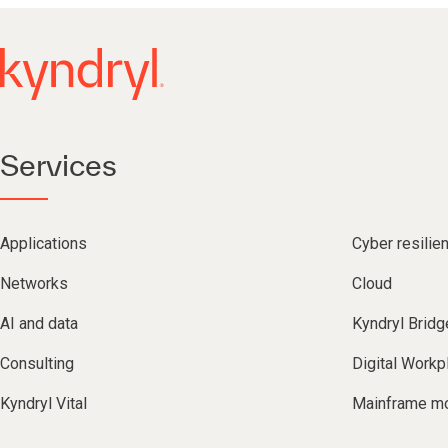
Services
Applications
Cyber resilie
Networks
Cloud
AI and data
Kyndryl Bridg
Consulting
Digital Workp
Kyndryl Vital
Mainframe mo