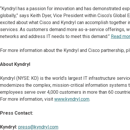
“Kyndryl has a passion for innovation and has demonstrated expe
globally,” says Keith Dyer, Vice President within Cisco’s Global 
excited about what Cisco and Kyndryl can accomplish together in
services. As customers demand more as-a-service offerings, we 
networks and address IT needs to meet this demand.”
Read more
For more information about the Kyndryl and Cisco partnership, p
About Kyndryl
Kyndryl (NYSE: KD) is the world’s largest IT infrastructure serv
modernizes the complex, mission-critical information systems t
employees serve over 4,000 customers in more than 60 countries
For more information, visit
www.kyndryl.com
.
Press Contact:
Kyndryl:
press@kyndryl.com