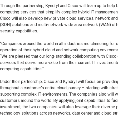
Through the partnership, Kyndryl and Cisco will team up to help
computing services that simplify complex hybrid IT management wi
Cisco will also develop new private cloud services, network an
(SDN) solutions and multi-network wide area network (WAN) offe
security capabilities.
“Companies around the world in all industries are clamoring for
operation of their hybrid cloud and network computing environme
“We are pleased that our long-standing collaboration with Cisco
services that derive more value from their current IT investme
computing capabilities.”
Under their partnership, Cisco and Kyndryl will focus on providi
throughout a customer’s entire cloud journey – starting with strat
supporting complex IT environments. The companies also will wor
customers around the world. By applying joint capabilities to fac
investment, the two companies will also leverage their diverse 
technology solutions across networks, data center and cloud str