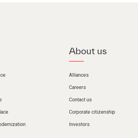
About us
nce
Alliances
Careers
e
Contact us
lace
Corporate citizenship
dernization
Investors