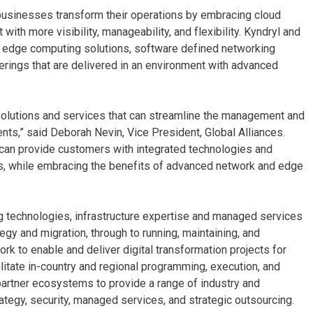
 businesses transform their operations by embracing cloud
th more visibility, manageability, and flexibility. Kyndryl and
d edge computing solutions, software defined networking
rings that are delivered in an environment with advanced
 solutions and services that can streamline the management and
nts,” said Deborah Nevin, Vice President, Global Alliances.
 can provide customers with integrated technologies and
nts, while embracing the benefits of advanced network and edge
ng technologies, infrastructure expertise and managed services
egy and migration, through to running, maintaining, and
k to enable and deliver digital transformation projects for
ilitate in-country and regional programming, execution, and
partner ecosystems to provide a range of industry and
ategy, security, managed services, and strategic outsourcing.