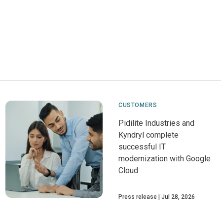
CUSTOMERS
Pidilite Industries and
Kyndryl complete
successful IT
modernization with Google
Cloud
Press release
Jul 28, 2026