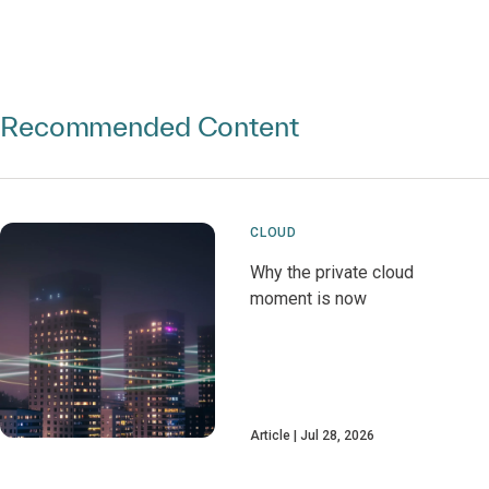
Recommended Content
CLOUD
Why the private cloud
moment is now
Article
Jul 28, 2026