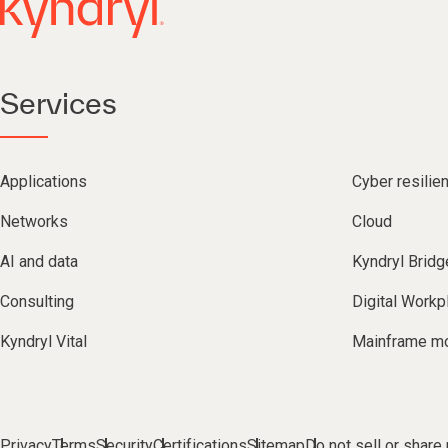
Services
Applications
Cyber resilie
Networks
Cloud
AI and data
Kyndryl Bridg
Consulting
Digital Workp
Kyndryl Vital
Mainframe mo
Privacy
Terms
Security
Certifications
Sitemap
Do not sell or share