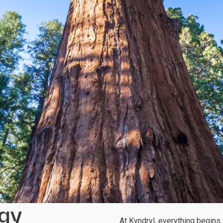
egy
At Kyndryl, everything begins w