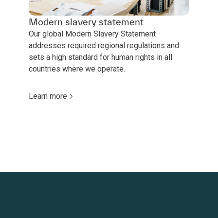
Modern slavery statement
Our global Modern Slavery Statement
addresses required regional regulations and
sets a high standard for human rights in all
countries where we operate.
Learn more