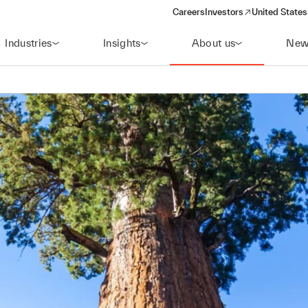
Careers
Investors
United States
(opens in a new window)
Industries
Insights
About us
New