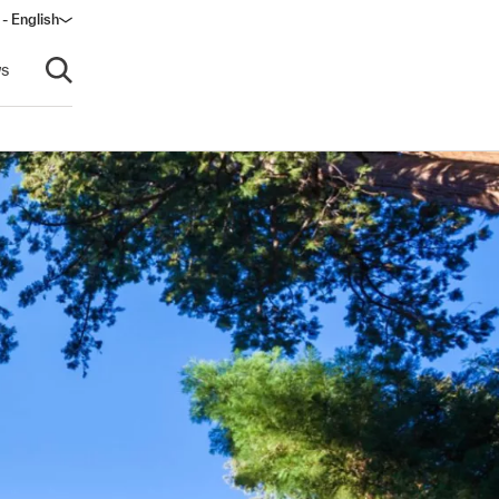
 - English
s
Open search