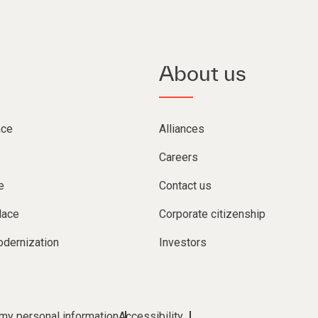
About us
nce
Alliances
Careers
e
Contact us
lace
Corporate citizenship
dernization
Investors
 my personal information
Accessibility