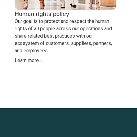
Human rights policy
Our goal is to protect and respect the human
rights of all people across our operations and
share related best practices with our
ecosystem of customers, suppliers, partners,
and employees.
Learn more