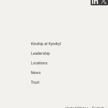
Kinship at Kyndryl
Leadership
Locations
News
Trust