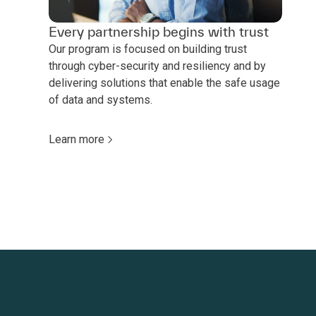
Every partnership begins with trust
Our program is focused on building trust
through cyber-security and resiliency and by
delivering solutions that enable the safe usage
of data and systems.
Learn more