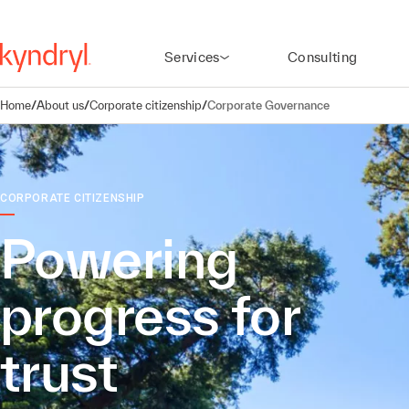
Services
Consulting
Home
/
About us
/
Corporate citizenship
/
Corporate Governance
CORPORATE CITIZENSHIP
Powering
progress for
trust