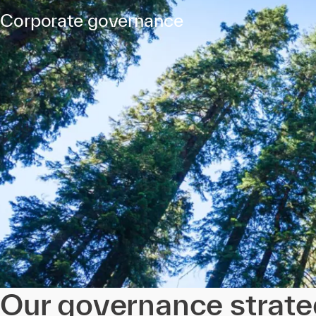
Corporate governance
Our governance strat