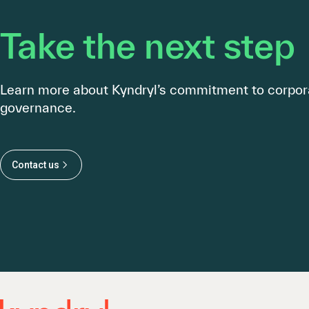
Take the next step
Learn more about Kyndryl’s commitment to corpor
governance.
Contact us