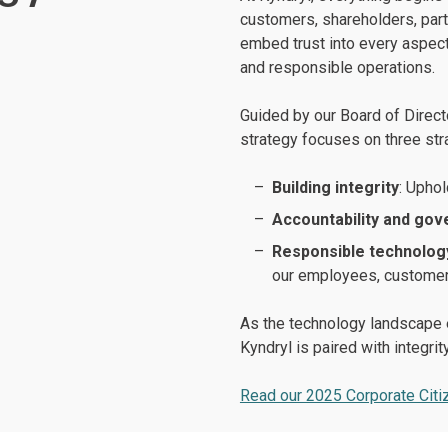
customers, shareholders, par
embed trust into every aspect
and responsible operations.
Guided by our Board of Direct
strategy focuses on three stra
Building integrity
: Uphol
Accountability and go
Responsible technolog
our employees, customers
As the technology landscape e
Kyndryl is paired with integrity
Read our 2025 Corporate Citi