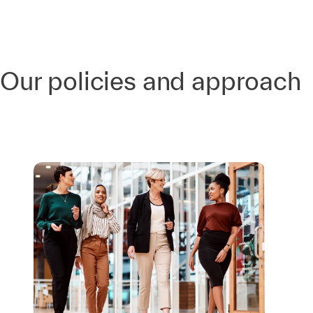
Our policies and approach