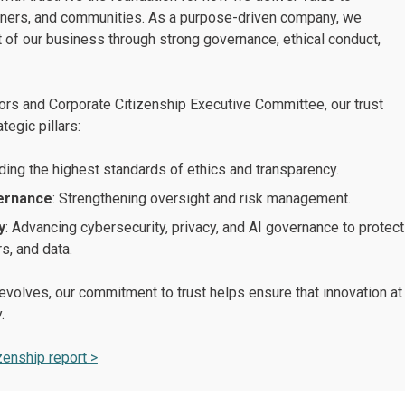
tners, and communities. As a purpose-driven company, we
 of our business through strong governance, ethical conduct,
ors and Corporate Citizenship Executive Committee, our trust
tegic pillars:
ding the highest standards of ethics and transparency.
vernance
: Strengthening oversight and risk management.
y
: Advancing cybersecurity, privacy, and AI governance to protect
, and data.
volves, our commitment to trust helps ensure that innovation at
.
zenship report >