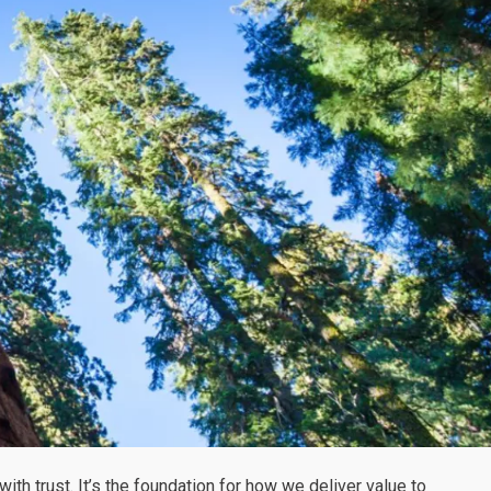
ith trust. It’s the foundation for how we deliver value to